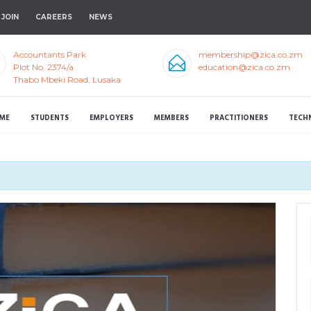
JOIN
CAREERS
NEWS
Accountants Park
membership@zica.co.zm
Plot No. 2374/a
education@zica.co.zm
Thabo Mbeki Road, Lusaka
ME
STUDENTS
EMPLOYERS
MEMBERS
PRACTITIONERS
TECH