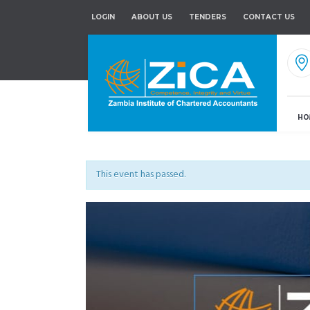
LOGIN
ABOUT US
TENDERS
CONTACT US
HO
This event has passed.