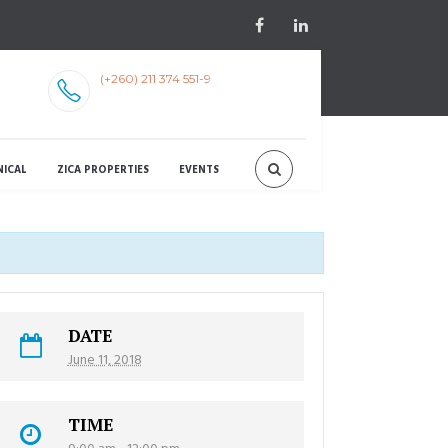
(+260) 211 374 551-9
NICAL
ZICA PROPERTIES
EVENTS
DATE
June 11, 2018
TIME