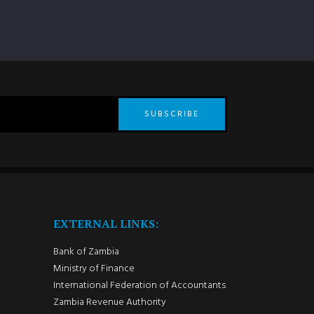
SUBSCRIBE
EXTERNAL LINKS:
Bank of Zambia
Ministry of Finance
International Federation of Accountants
Zambia Revenue Authority