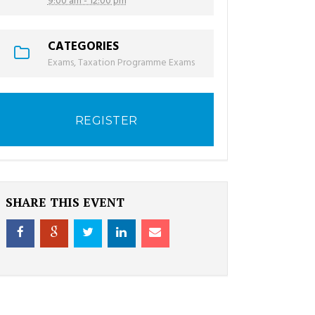
9:00 am - 12:00 pm
CATEGORIES
Exams
,
Taxation Programme Exams
REGISTER
SHARE THIS EVENT