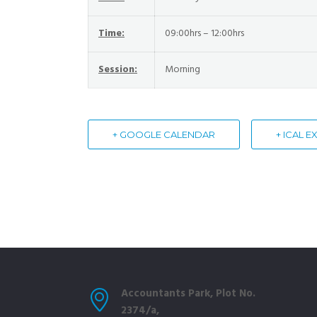
Time:
09:00hrs – 12:00hrs
Session:
Morning
+ GOOGLE CALENDAR
+ ICAL 
Accountants Park, Plot No.
2374/a,