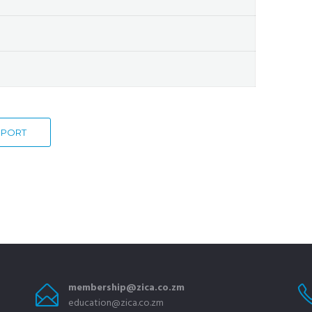
EXPORT
membership@zica.co.zm
education@zica.co.zm