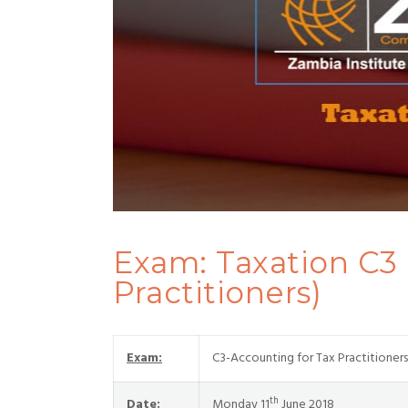
Exam: Taxation C3
Practitioners)
Exam:
C3-Accounting for Tax Practitioners
th
Date:
Monday 11
June 2018