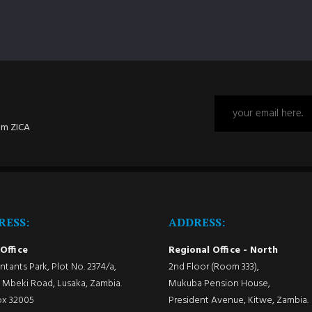
om ZICA
RESS:
ADDRESS:
Office
Regional Office - North
tants Park, Plot No. 2374/a,
2nd Floor (Room 333),
Mbeki Road, Lusaka, Zambia.
Mukuba Pension House,
ox 32005
President Avenue, Kitwe, Zambia.