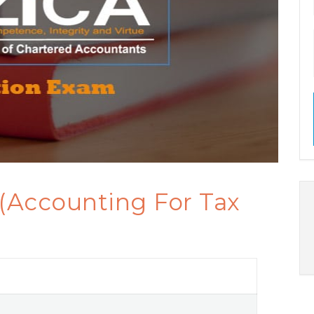
 (Accounting For Tax