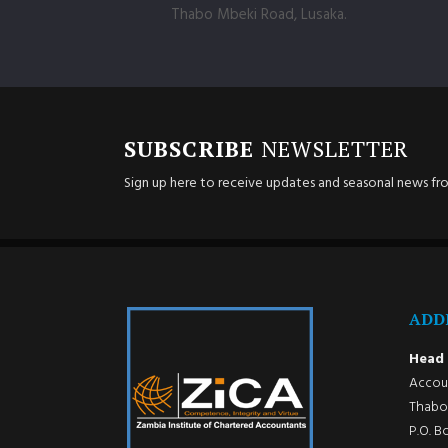
Thabo Mbeki Road, Lusaka.
SUBSCRIBE
NEWSLETTER
Sign up here to receive updates and seasonal news fr
ADD
Head 
Accoun
Thabo 
P.O. B