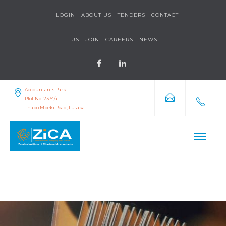
LOGIN
ABOUT US
TENDERS
CONTACT
US
JOIN
CAREERS
NEWS
Accountants Park
Plot No. 2374/a
Thabo Mbeki Road, Lusaka