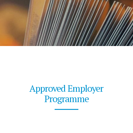
Approved Employer
Programme