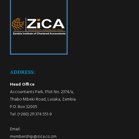
ADDRESS:
Head Office
Accountants Park, Plot No. 2374/a,
Thabo Mbeki Road, Lusaka, Zambia.
P.O. Box 32005
Tel: (+260) 211 374 551-9
Email:
membership@zica.co.zm