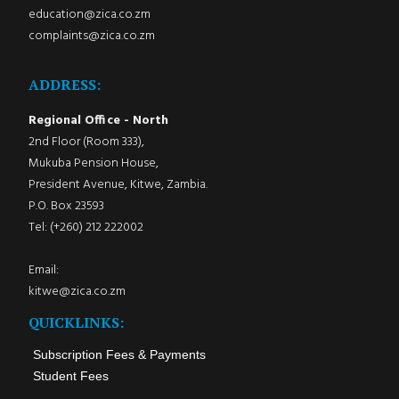
education@zica.co.zm
complaints@zica.co.zm
ADDRESS:
Regional Office - North
2nd Floor (Room 333),
Mukuba Pension House,
President Avenue, Kitwe, Zambia.
P.O. Box 23593
Tel: (+260) 212 222002
Email:
kitwe@zica.co.zm
QUICKLINKS:
Subscription Fees & Payments
Student Fees