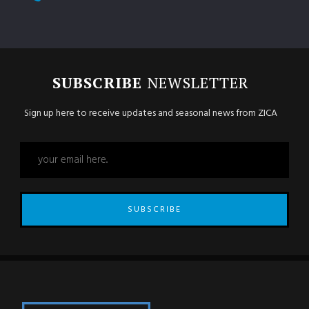
SUBSCRIBE
NEWSLETTER
Sign up here to receive updates and seasonal news from ZICA
SUBSCRIBE