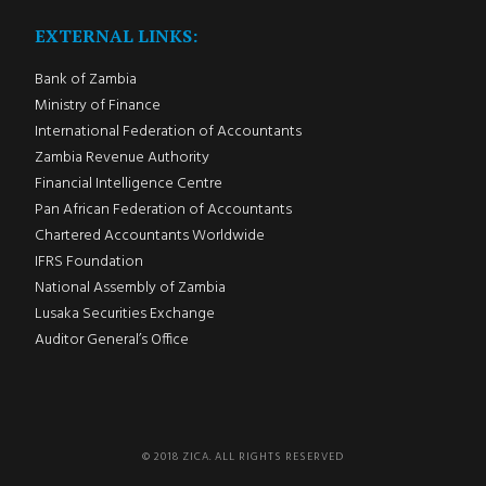
EXTERNAL LINKS:
Bank of Zambia
Ministry of Finance
International Federation of Accountants
Zambia Revenue Authority
Financial Intelligence Centre
Pan African Federation of Accountants
Chartered Accountants Worldwide
IFRS Foundation
National Assembly of Zambia
Lusaka Securities Exchange
Auditor General’s Office
© 2018 ZICA. ALL RIGHTS RESERVED