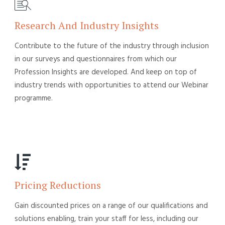
Research And Industry Insights
Contribute to the future of the industry through inclusion
in our surveys and questionnaires from which our
Profession Insights are developed. And keep on top of
industry trends with opportunities to attend our Webinar
programme.
Pricing Reductions
Gain discounted prices on a range of our qualifications and
solutions enabling, train your staff for less, including our