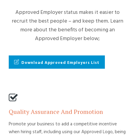
Approved Employer status makes it easier to
recruit the best people – and keep them. Learn
more about the benefits of becoming an
Approved Employer below;
Download Approved Employers List
Quality Assurance And Promotion
Promote your business to add a competitive incentive
when hiring staff, including using our Approved Logo, being