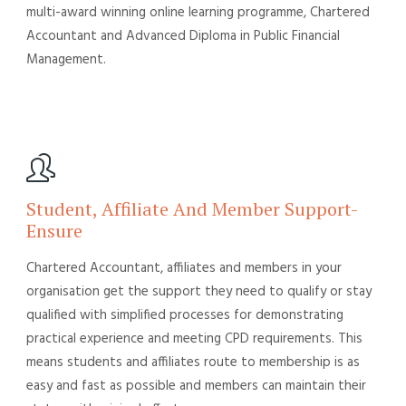
multi-award winning online learning programme, Chartered
Accountant and Advanced Diploma in Public Financial
Management.
Student, Affiliate And Member Support-
Ensure
Chartered Accountant, affiliates and members in your
organisation get the support they need to qualify or stay
qualified with simplified processes for demonstrating
practical experience and meeting CPD requirements. This
means students and affiliates route to membership is as
easy and fast as possible and members can maintain their