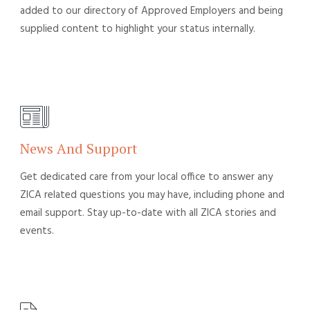
added to our directory of Approved Employers and being
supplied content to highlight your status internally.
News And Support
Get dedicated care from your local office to answer any
ZICA related questions you may have, including phone and
email support. Stay up-to-date with all ZICA stories and
events.