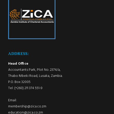
ADDRESS:
Head Office
Accountants Park, Plot No. 2374/a,
Thabo Mbeki Road, Lusaka, Zambia.
P.O. Box 32005
Tel: (+260) 211 374 551-9
Email:
membership@zica.co.zm
education@zica.co.zm