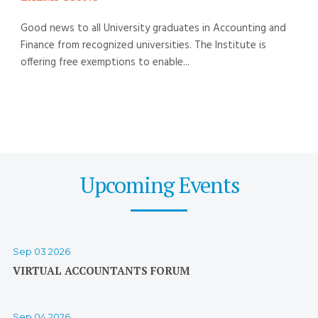
Good news to all University graduates in Accounting and
Finance from recognized universities. The Institute is
offering free exemptions to enable...
Upcoming Events
Sep 03 2026
VIRTUAL ACCOUNTANTS FORUM
Sep 04 2026