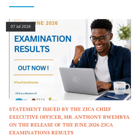
07 Jul 2026
STATEMENT ISSUED BY THE ZICA CHIEF
EXECUTIVE OFFICER, MR. ANTHONY BWEMBYA
ON THE RELEASE OF THE JUNE 2026 ZICA
EXAMINATIONS RESULTS