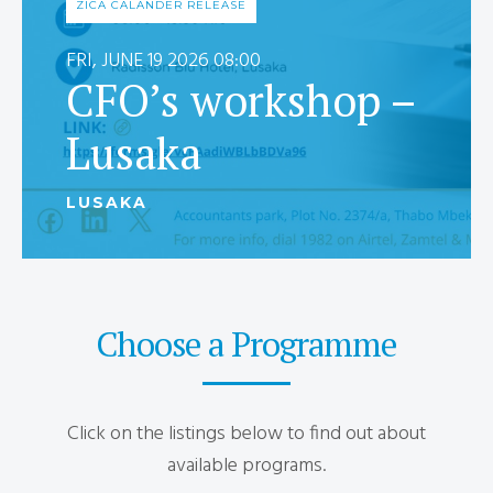
ZICA CALANDER RELEASE
FRI, JUNE 19 2026 08:00
CFO’s workshop –
Lusaka
LUSAKA
Choose a Programme
Click on the listings below to find out about
available programs.