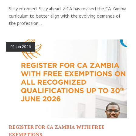
Stay informed. Stay ahead. ZICA has revised the CA Zambia
curriculum to better align with the evolving demands of
the profession....
01 Jan 2026
REGISTER FOR CA ZAMBIA WITH FREE
EXEMPTIONS