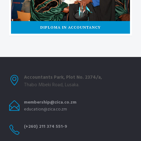
DIPLOMA IN ACCOUNTANCY
Accountants Park, Plot No. 2374/a,
Thabo Mbeki Road, Lusaka.
membership@zica.co.zm
education@zica.co.zm
(+260) 211 374 551-9