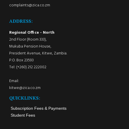
complaints@zica.co.zm
ADDRESS:
Regional Office - North
2nd Floor (Room 333),
Mukuba Pension House,
President Avenue, Kitwe, Zambia.
P.O. Box 23593
Tel: (+260) 212 222002
Email:
kitwe@zica.co.zm
QUICKLINKS:
Subscription Fees & Payments
Student Fees