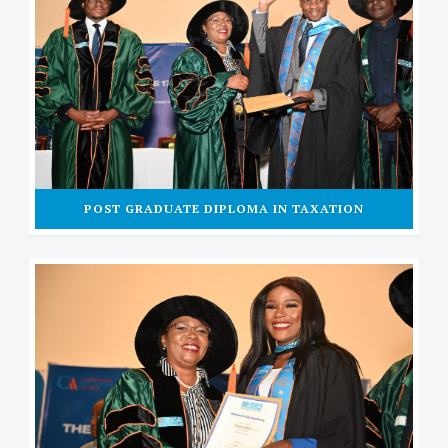
POST GRADUATE DIPLOMA IN TAXATION