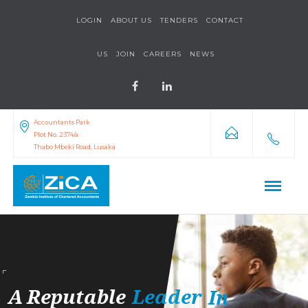
LOGIN
ABOUT US
TENDERS
CONTACT
US
JOIN
CAREERS
NEWS
Accountants Park
Plot No. 2374/a
Thabo Mbeki Road, Lusaka
A
Reputable
Leader
In