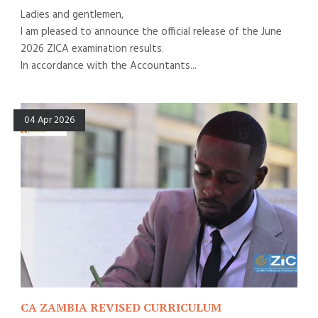
Ladies and gentlemen,
I am pleased to announce the official release of the June
2026 ZICA examination results.
In accordance with the Accountants...
04 Apr 2026
CA ZAMBIA REVISED CURRICULUM