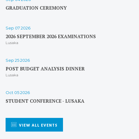
GRADUATION CEREMONY
Sep 07 2026
2026 SEPTEMBER 2026 EXAMINATIONS
Lusaka
Sep 25 2026
POST BUDGET ANALYSIS DINNER
Lusaka
Oct 05 2026
STUDENT CONFERENCE - LUSAKA
VIEW ALL EVENTS