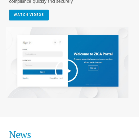
compliance quickly and securely
WATCH VIDEOS
News