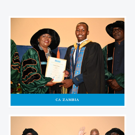
CA ZAMBIA