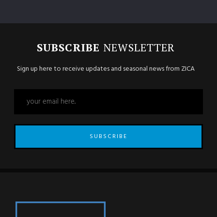
SUBSCRIBE
NEWSLETTER
Sign up here to receive updates and seasonal news from ZICA
SUBSCRIBE