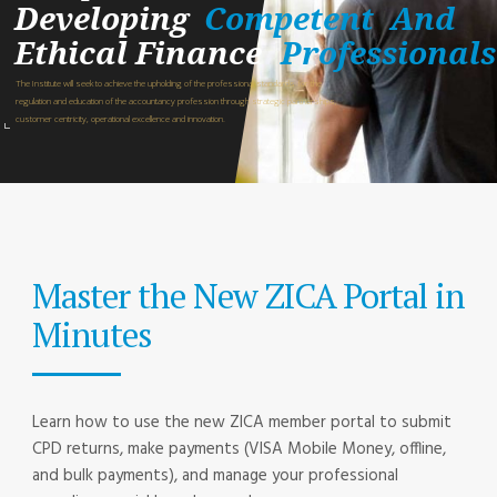
Developing
Competent
And
Ethical Finance
Professionals
The Institute will seek to achieve the upholding of the professional standards for the
regulation and education of the accountancy profession through strategic partnerships,
customer centricity, operational excellence and innovation.
Master the New ZICA Portal in
Minutes
Learn how to use the new ZICA member portal to submit
CPD returns, make payments (VISA Mobile Money, offline,
and bulk payments), and manage your professional