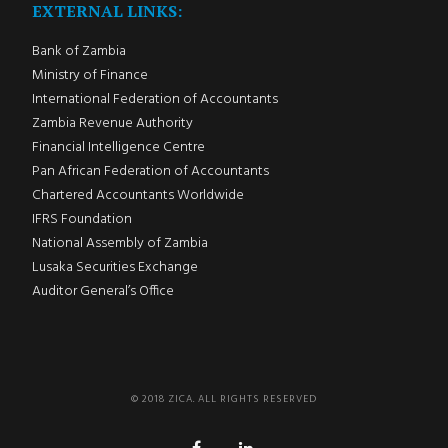
EXTERNAL LINKS:
Bank of Zambia
Ministry of Finance
International Federation of Accountants
Zambia Revenue Authority
Financial Intelligence Centre
Pan African Federation of Accountants
Chartered Accountants Worldwide
IFRS Foundation
National Assembly of Zambia
Lusaka Securities Exchange
Auditor General’s Office
© 2018 ZICA. ALL RIGHTS RESERVED