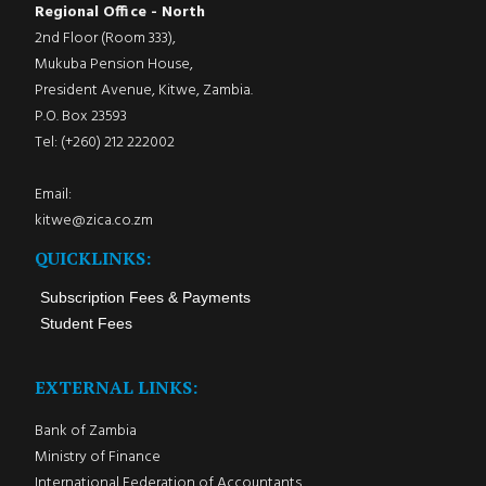
Regional Office - North
2nd Floor (Room 333),
Mukuba Pension House,
President Avenue, Kitwe, Zambia.
P.O. Box 23593
Tel: (+260) 212 222002
Email:
kitwe@zica.co.zm
QUICKLINKS:
Subscription Fees & Payments
Student Fees
EXTERNAL LINKS:
Bank of Zambia
Ministry of Finance
International Federation of Accountants