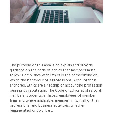
The purpose of this area is to explain and provide
guidance on the code of ethics that members must
follow. Compliance with Ethics is the cornerstone on
which the behaviour of a Professional Accountant is
anchored. Ethics are a flagship of accounting profession
bearing its reputation. The Code of Ethics applies to all
members, students, affiliates, employees of member
firms and where applicable, member firms, in all of their
professional and business activities, whether
remunerated or voluntary.