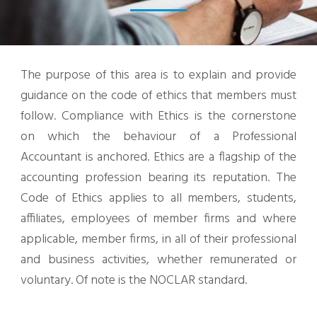
The purpose of this area is to explain and provide
guidance on the code of ethics that members must
follow. Compliance with Ethics is the cornerstone
on which the behaviour of a Professional
Accountant is anchored. Ethics are a flagship of the
accounting profession bearing its reputation. The
Code of Ethics applies to all members, students,
affiliates, employees of member firms and where
applicable, member firms, in all of their professional
and business activities, whether remunerated or
voluntary. Of note is the NOCLAR standard.