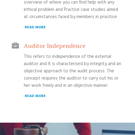
overview of where you can find help with any
ethical problem and Practice case studies aimed
at circumstances faced by members in pracitice
READ MORE
Auditor Independence
This refers to independence of the external
auditor and It is characterised by integrity and an
objective approach to the audit process. The
concept requires the auditor to carry out his or
her work freely and in an objective manner.
READ MORE