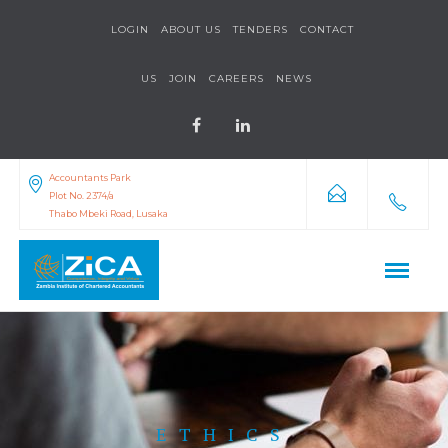
LOGIN
ABOUT US
TENDERS
CONTACT
US
JOIN
CAREERS
NEWS
Accountants Park
Plot No. 2374/a
Thabo Mbeki Road, Lusaka
ETHICS