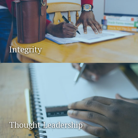
Integrity
Thought Leadership