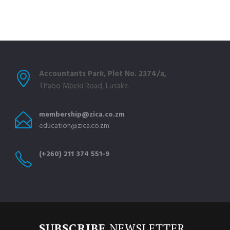
Accountants Park, Plot No. 2374/a,
Thabo Mbeki Road, Lusaka.
membership@zica.co.zm
education@zica.co.zm
(+260) 211 374 551-9
SUBSCRIBE
NEWSLETTER