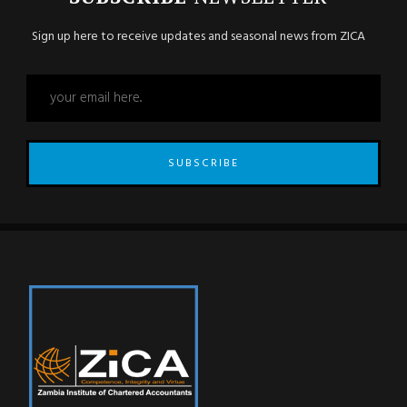
Sign up here to receive updates and seasonal news from ZICA
SUBSCRIBE