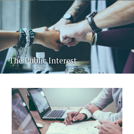
The Public Interest