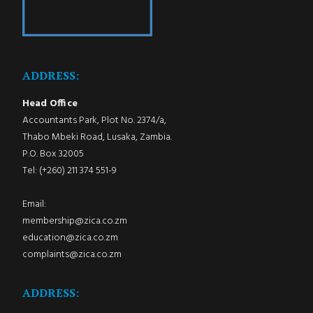
ADDRESS:
Head Office
Accountants Park, Plot No. 2374/a,
Thabo Mbeki Road, Lusaka, Zambia.
P.O. Box 32005
Tel: (+260) 211 374 551-9
Email:
membership@zica.co.zm
education@zica.co.zm
complaints@zica.co.zm
ADDRESS: