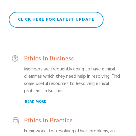
CLICK HERE FOR LATEST UPDATE
Ethics In Business
Members are frequently going to have ethical
dilemmas which they need help in resolving. Find
some useful resources to Resolving ethical
problems in Business.
READ MORE
Ethics In Practice
Frameworks for resolving ethical problems, an