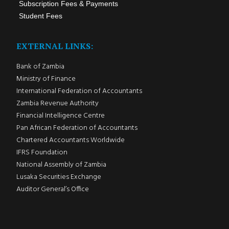
Subscription Fees & Payments
Student Fees
EXTERNAL LINKS:
Bank of Zambia
Ministry of Finance
International Federation of Accountants
Zambia Revenue Authority
Financial Intelligence Centre
Pan African Federation of Accountants
Chartered Accountants Worldwide
IFRS Foundation
National Assembly of Zambia
Lusaka Securities Exchange
Auditor General’s Office