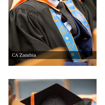
CA Zambia