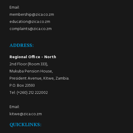
Email:
membership@zica.co.zm
education@zica.co.zm
complaints@zica.co.zm
ADDRESS:
Regional Office - North
2nd Floor (Room 333),
Mukuba Pension House,
President Avenue, Kitwe, Zambia.
P.O. Box 23593
Tel: (+260) 212 222002
Email:
kitwe@zica.co.zm
QUICKLINKS: