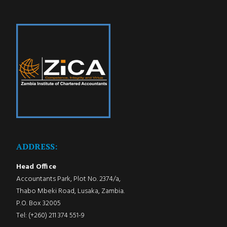
ADDRESS:
Head Office
Accountants Park, Plot No. 2374/a,
Thabo Mbeki Road, Lusaka, Zambia.
P.O. Box 32005
Tel: (+260) 211 374 551-9