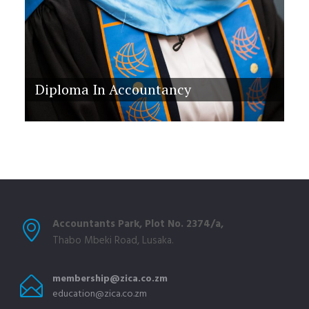
Diploma In Accountancy
Accountants Park, Plot No. 2374/a,
Thabo Mbeki Road, Lusaka.
membership@zica.co.zm
education@zica.co.zm