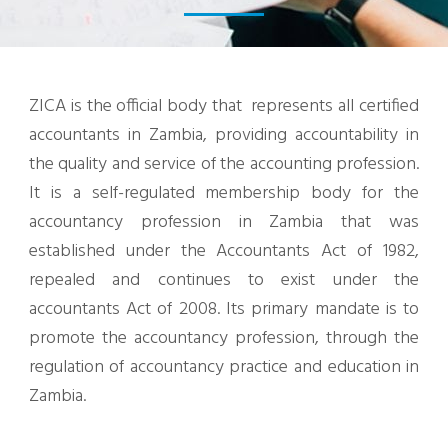
ZICA is the official body that represents all certified
accountants in Zambia, providing accountability in
the quality and service of the accounting profession.
It is a self-regulated membership body for the
accountancy profession in Zambia that was
established under the Accountants Act of 1982,
repealed and continues to exist under the
accountants Act of 2008. Its primary mandate is to
promote the accountancy profession, through the
regulation of accountancy practice and education in
Zambia.