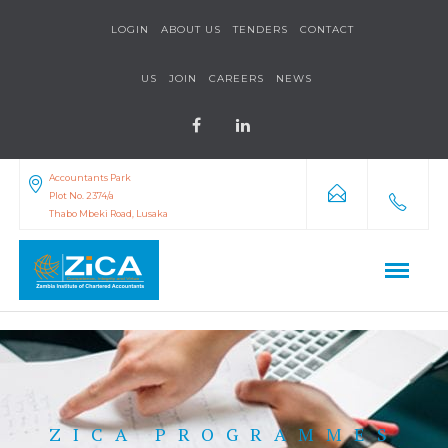
LOGIN
ABOUT US
TENDERS
CONTACT
US
JOIN
CAREERS
NEWS
Accountants Park
Plot No. 2374/a
Thabo Mbeki Road, Lusaka
ZICA PROGRAMMES