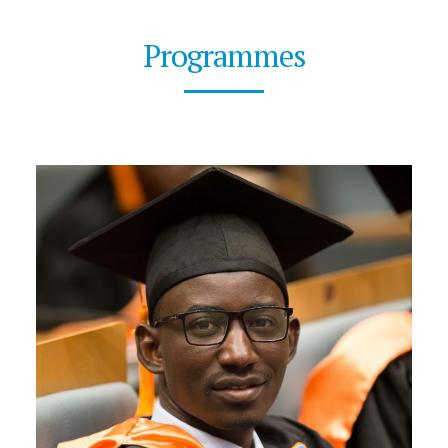
Programmes