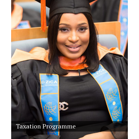
Taxation Programme