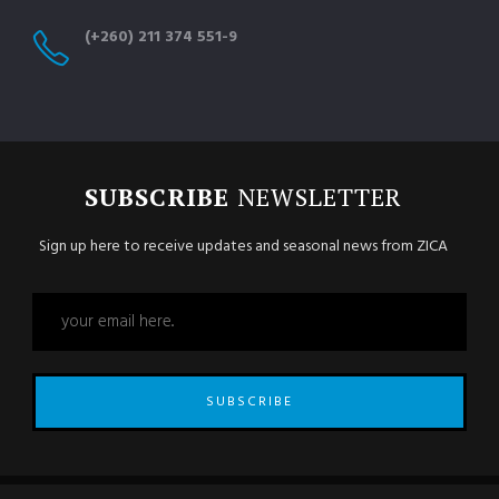
(+260) 211 374 551-9
SUBSCRIBE
NEWSLETTER
Sign up here to receive updates and seasonal news from ZICA
SUBSCRIBE