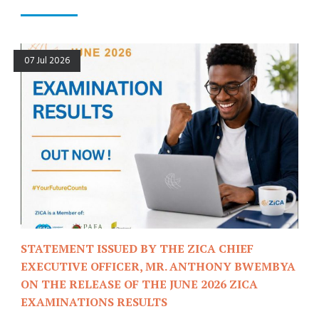
07 Jul 2026
STATEMENT ISSUED BY THE ZICA CHIEF
EXECUTIVE OFFICER, MR. ANTHONY BWEMBYA
ON THE RELEASE OF THE JUNE 2026 ZICA
EXAMINATIONS RESULTS