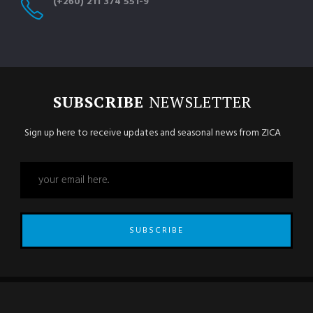
(+260) 211 374 551-9
SUBSCRIBE
NEWSLETTER
Sign up here to receive updates and seasonal news from ZICA
SUBSCRIBE