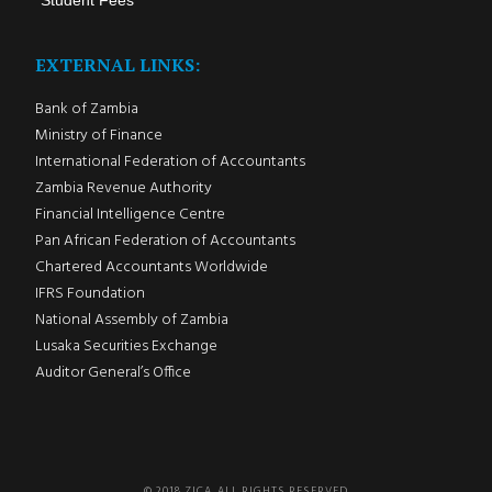
Student Fees
EXTERNAL LINKS:
Bank of Zambia
Ministry of Finance
International Federation of Accountants
Zambia Revenue Authority
Financial Intelligence Centre
Pan African Federation of Accountants
Chartered Accountants Worldwide
IFRS Foundation
National Assembly of Zambia
Lusaka Securities Exchange
Auditor General’s Office
© 2018 ZICA. ALL RIGHTS RESERVED