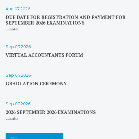
Aug 07 2026
DUE DATE FOR REGISTRATION AND PAYMENT FOR
SEPTEMBER 2026 EXAMINATIONS
Lusaka
Sep 03 2026
VIRTUAL ACCOUNTANTS FORUM
Sep 04 2026
GRADUATION CEREMONY
Sep 07 2026
2026 SEPTEMBER 2026 EXAMINATIONS
Lusaka