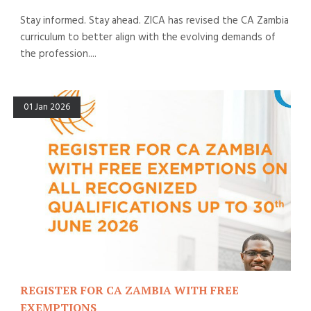
Stay informed. Stay ahead. ZICA has revised the CA Zambia
curriculum to better align with the evolving demands of
the profession....
01 Jan 2026
REGISTER FOR CA ZAMBIA WITH FREE
EXEMPTIONS