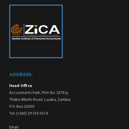
ADDRESS:
Head Office
Accountants Park, Plot No. 2374/a,
Thabo Mbeki Road, Lusaka, Zambia.
P.O. Box 32005
Tel: (+260) 211 374 551-9
Email: