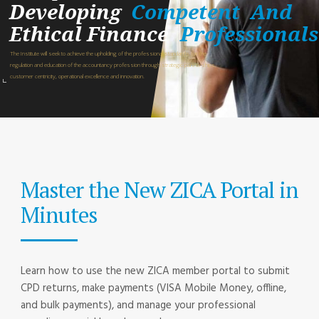
Developing
Competent
And
Ethical Finance
Professionals
The Institute will seek to achieve the upholding of the professional standards for the
regulation and education of the accountancy profession through strategic partnerships,
customer centricity, operational excellence and innovation.
Master the New ZICA Portal in
Minutes
Learn how to use the new ZICA member portal to submit
CPD returns, make payments (VISA Mobile Money, offline,
and bulk payments), and manage your professional