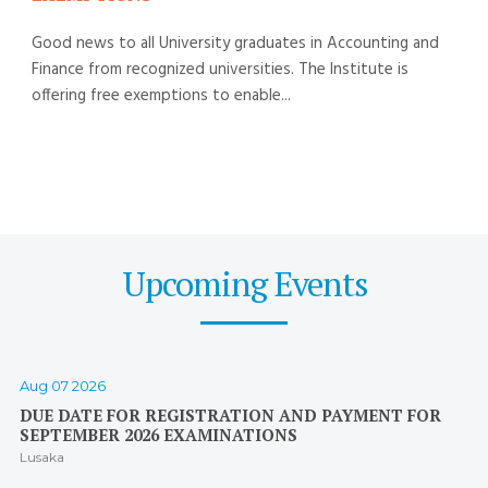
Good news to all University graduates in Accounting and
Finance from recognized universities. The Institute is
offering free exemptions to enable...
Upcoming Events
Aug 07 2026
DUE DATE FOR REGISTRATION AND PAYMENT FOR
SEPTEMBER 2026 EXAMINATIONS
Lusaka