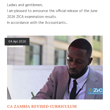
Ladies and gentlemen,
I am pleased to announce the official release of the June
2026 ZICA examination results.
In accordance with the Accountants...
04 Apr 2026
CA ZAMBIA REVISED CURRICULUM