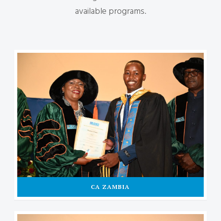
available programs.
CA ZAMBIA