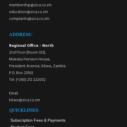
membership@zica.co.zm
education@zica.co.zm
complaints@zica.co.zm
ADDRESS:
Regional Office - North
2nd Floor (Room 333),
Mukuba Pension House,
President Avenue, Kitwe, Zambia.
P.O. Box 23593
Tel: (+260) 212 222002
Email:
kitwe@zica.co.zm
QUICKLINKS:
Subscription Fees & Payments