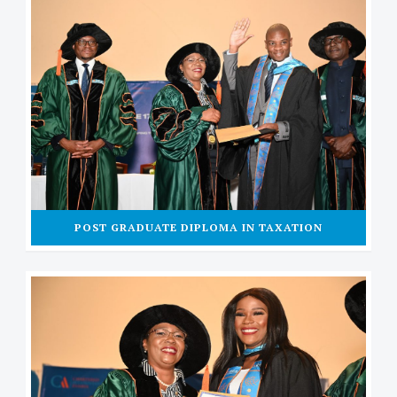
POST GRADUATE DIPLOMA IN TAXATION