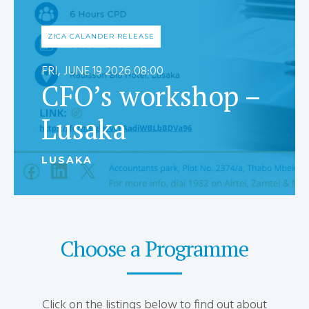
ZICA CALANDER RELEASE
FRI, JUNE 19 2026 08:00
CFO’s workshop –
Lusaka
LUSAKA
Choose a Programme
Click on the listings below to find out about