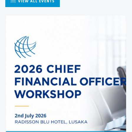
VIEW ALL EVENTS