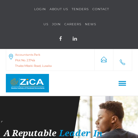
LOGIN
ABOUT US
TENDERS
CONTACT
US
JOIN
CAREERS
NEWS
Accountants Park
Plot No. 2374/a
Thabo Mbeki Road, Lusaka
A
Reputable
Leader
In