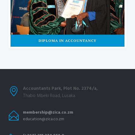
DIPLOMA IN ACCOUNTANCY
Accountants Park, Plot No. 2374/a,
Thabo Mbeki Road, Lusaka.
membership@zica.co.zm
education@zica.co.zm