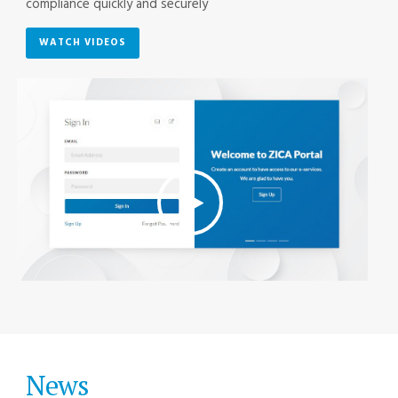
compliance quickly and securely
WATCH VIDEOS
News