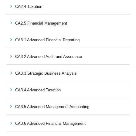
CA2.4 Taxation
CA2.5 Financial Management
CA3.1 Advanced Financial Reporting
CA3.2 Advanced Audit and Assurance
CA3.3 Strategic Business Analysis
CA3.4 Advanced Taxation
CA3.5 Advanced Management Accounting
CA3.6 Advanced Financial Management