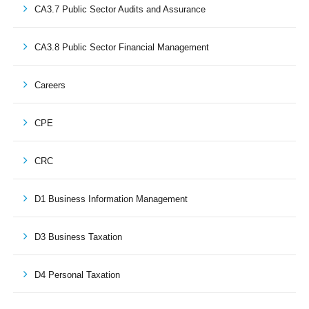
CA3.7 Public Sector Audits and Assurance
CA3.8 Public Sector Financial Management
Careers
CPE
CRC
D1 Business Information Management
D3 Business Taxation
D4 Personal Taxation