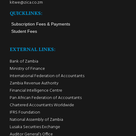
kitwe@zica.co.zm
QUICKLINKS:
Subscription Fees & Payments
Student Fees
EXTERNAL LINKS:
Bank of Zambia
Ministry of Finance
International Federation of Accountants
Zambia Revenue Authority
Financial Intelligence Centre
Pan African Federation of Accountants
Chartered Accountants Worldwide
IFRS Foundation
National Assembly of Zambia
Lusaka Securities Exchange
Auditor General’s Office