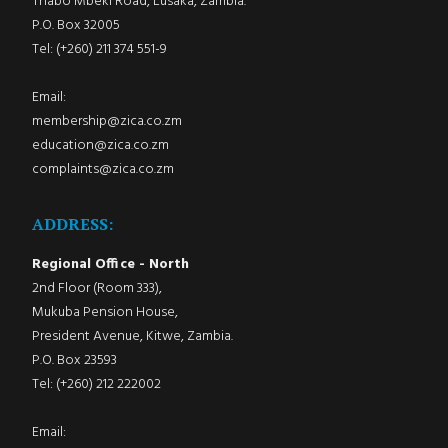
Thabo Mbeki Road, Lusaka, Zambia.
P.O. Box 32005
Tel: (+260) 211 374 551-9
Email:
membership@zica.co.zm
education@zica.co.zm
complaints@zica.co.zm
ADDRESS:
Regional Office - North
2nd Floor (Room 333),
Mukuba Pension House,
President Avenue, Kitwe, Zambia.
P.O. Box 23593
Tel: (+260) 212 222002
Email: