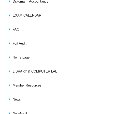
Diploma in Accountancy
EXAM CALENDAR
FAQ
Full Audit
Home page
LIBRARY & COMPUTER LAB
Member Resources
News
Non-Audit