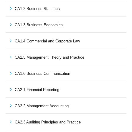
CA1.2 Business Statistics
CA1.3 Business Economics
CA1.4 Commercial and Corporate Law
CA1.5 Management Theory and Practice
CA1.6 Business Communication
CA2.1 Financial Reporting
CA2.2 Management Accounting
CA2.3 Auditing Principles and Practice