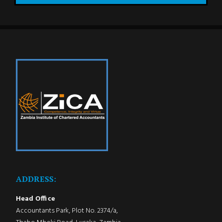
ADDRESS:
Head Office
Accountants Park, Plot No. 2374/a,