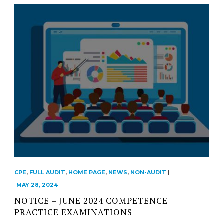
CPE
,
FULL AUDIT
,
HOME PAGE
,
NEWS
,
NON-AUDIT
|
MAY 28, 2024
NOTICE – JUNE 2024 COMPETENCE
PRACTICE EXAMINATIONS