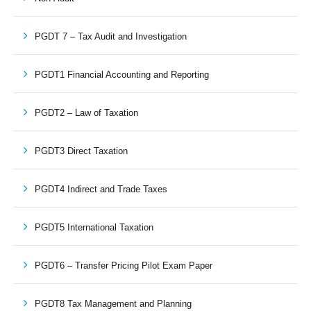
PGDT 7 – Tax Audit and Investigation
PGDT1 Financial Accounting and Reporting
PGDT2 – Law of Taxation
PGDT3 Direct Taxation
PGDT4 Indirect and Trade Taxes
PGDT5 International Taxation
PGDT6 – Transfer Pricing Pilot Exam Paper
PGDT8 Tax Management and Planning