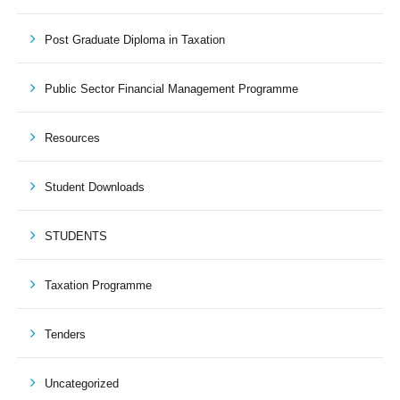
Post Graduate Diploma in Taxation
Public Sector Financial Management Programme
Resources
Student Downloads
STUDENTS
Taxation Programme
Tenders
Uncategorized