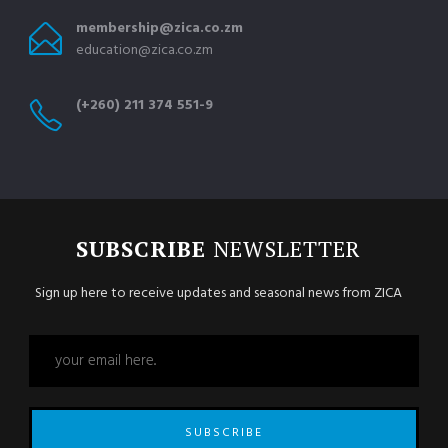
membership@zica.co.zm
education@zica.co.zm
(+260) 211 374 551-9
SUBSCRIBE
NEWSLETTER
Sign up here to receive updates and seasonal news from ZICA
SUBSCRIBE