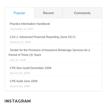
Popular
Recent
Comments
Practice Information Handbook
November 21, 2018
CA3.1–Advanced Financial Reporting (June 2017)
January 13, 2018
Tender for the Provision of Insurance Brokerage Services for a
Period of Three (3) Years
July 29, 2026
CPE Non-Audit December 2009
March 26, 2009
CPE Audit June 2009
March 26, 2009
INSTAGRAM