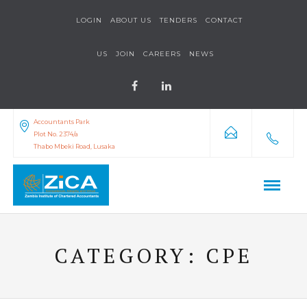
LOGIN
ABOUT US
TENDERS
CONTACT
US
JOIN
CAREERS
NEWS
Accountants Park
Plot No. 2374/a
Thabo Mbeki Road, Lusaka
CATEGORY:
CPE