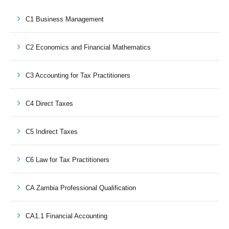
C1 Business Management
C2 Economics and Financial Mathematics
C3 Accounting for Tax Practitioners
C4 Direct Taxes
C5 Indirect Taxes
C6 Law for Tax Practitioners
CA Zambia Professional Qualification
CA1.1 Financial Accounting