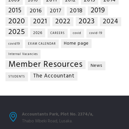
2014
2011
2013
2012
2009
2010
2019
2015
2018
2016
2017
2020
2023
2021
2022
2024
2025
2026
CAREERS
covid
covid-19
Home page
covid19
EXAM CALENDAR
Internal Vacancies
Member Resources
News
The Accountant
STUDENTS
Accountants Park, Plot No. 2374/a,
Thabo Mbeki Road, Lusaka.