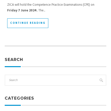
ZICA will hold the Competence Practice Examinations (CPE) on
Friday 7 June 2024.
The...
CONTINUE READING
SEARCH
CATEGORIES