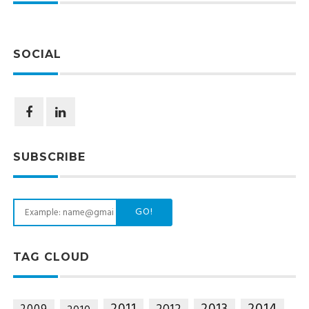
SOCIAL
SUBSCRIBE
GO!
TAG CLOUD