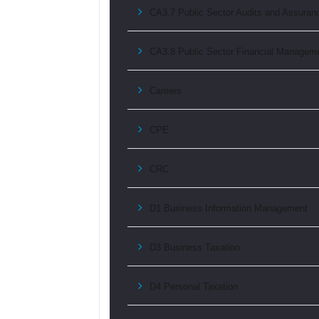
CA3.7 Public Sector Audits and Assuran
CA3.8 Public Sector Financial Managem
Careers
CPE
CRC
D1 Business Information Management
D3 Business Taxation
D4 Personal Taxation