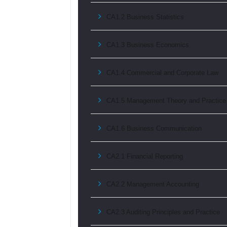
CA1.2 Business Statistics
CA1.3 Business Economics
CA1.4 Commercial and Corporate Law
CA1.5 Management Theory and Practice
CA1.6 Business Communication
CA2.1 Financial Reporting
CA2.2 Management Accounting
CA2.3 Auditing Principles and Practice