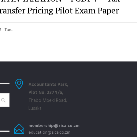
ransfer Pricing Pilot Exam Paper
 Tax...
Accountants Park,
Plot No. 2374/a,
Thabo Mbeki Road,
Lusaka.
membership@zica.co.zm
education@zica.co.zm