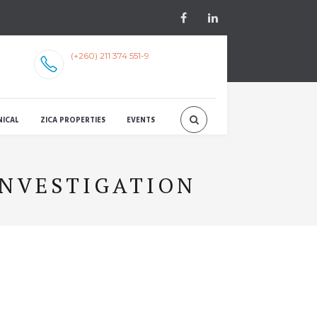
(+260) 211 374 551-9
NICAL
ZICA PROPERTIES
EVENTS
INVESTIGATION