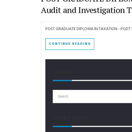
Audit and Investigation T
POST GRADUATE DIPLOMA IN TAXATION - PGDT 7 -
CONTINUE READING
SEARCH
CATEGORIES