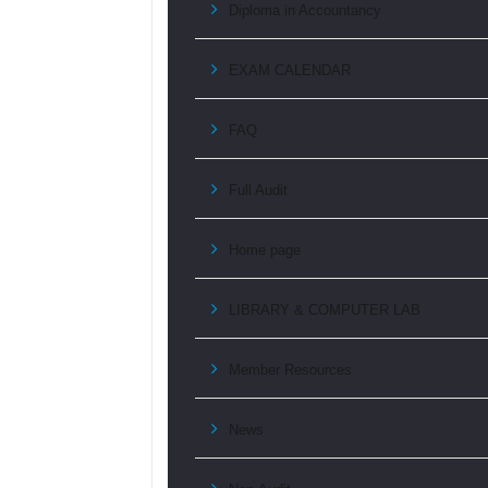
Diploma in Accountancy
EXAM CALENDAR
FAQ
Full Audit
Home page
LIBRARY & COMPUTER LAB
Member Resources
News