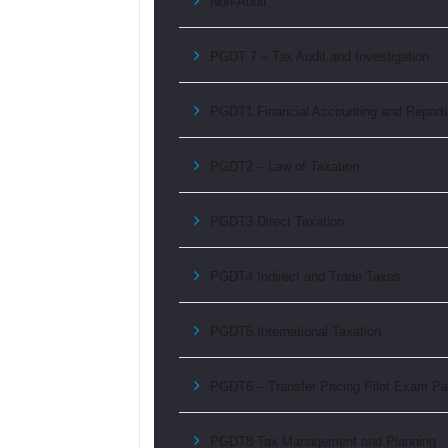
Non-Audit
PGDT 7 – Tax Audit and Investigation
PGDT1 Financial Accounting and Report
PGDT2 – Law of Taxation
PGDT3 Direct Taxation
PGDT4 Indirect and Trade Taxes
PGDT5 International Taxation
PGDT6 – Transfer Pricing Pilot Exam Pa
PGDT8 Tax Management and Planning