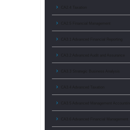
CA2.4 Taxation
CA2.5 Financial Management
CA3.1 Advanced Financial Reporting
CA3.2 Advanced Audit and Assurance
CA3.3 Strategic Business Analysis
CA3.4 Advanced Taxation
CA3.5 Advanced Management Accountin
CA3.6 Advanced Financial Management