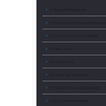
C1 Business Management
C2 Economics and Financial Mathemati
C3 Accounting for Tax Practitioners
C4 Direct Taxes
C5 Indirect Taxes
C6 Law for Tax Practitioners
CA Zambia Professional Qualification
CA1.1 Financial Accounting