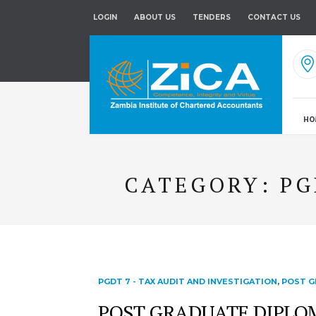
LOGIN
ABOUT US
TENDERS
CONTACT US
HO
CATEGORY:
PG
PGDT 7 - TAX AUDIT AND INVESTIGATION
,
POST G
POST GRADUATE DIPLOMA