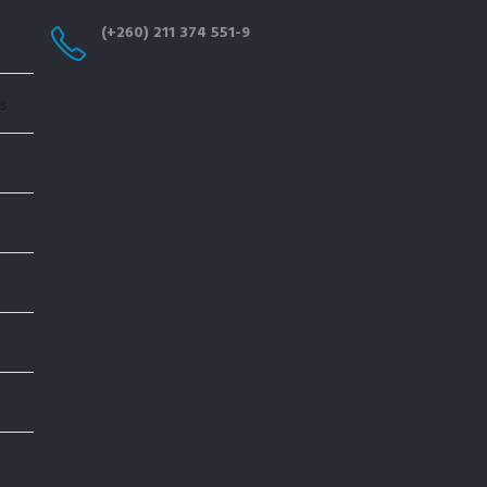
(+260) 211 374 551-9
cs