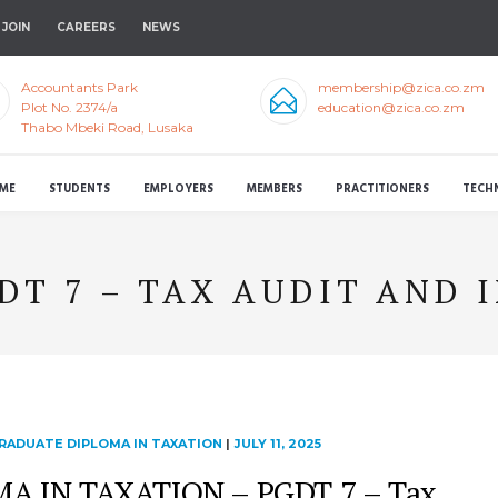
JOIN
CAREERS
NEWS
Accountants Park
membership@zica.co.zm
Plot No. 2374/a
education@zica.co.zm
Thabo Mbeki Road, Lusaka
ME
STUDENTS
EMPLOYERS
MEMBERS
PRACTITIONERS
TECH
DT 7 – TAX AUDIT AND 
RADUATE DIPLOMA IN TAXATION
|
JULY 11, 2025
 IN TAXATION – PGDT 7 – Tax