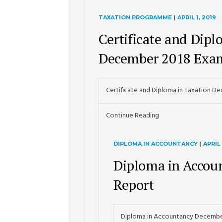
TAXATION PROGRAMME
|
APRIL 1, 2019
Certificate and Dipl
December 2018 Exam
Certificate and Diploma in Taxation D
Continue Reading
DIPLOMA IN ACCOUNTANCY
|
APRIL 
Diploma in Accou
Report
Diploma in Accountancy Decembe