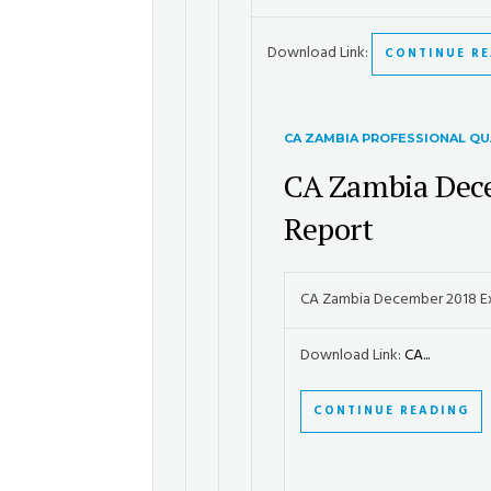
Download Link:
CONTINUE R
CA ZAMBIA PROFESSIONAL QU
CA Zambia Dec
Report
CA Zambia December 2018 E
Download Link:
CA...
CONTINUE READING