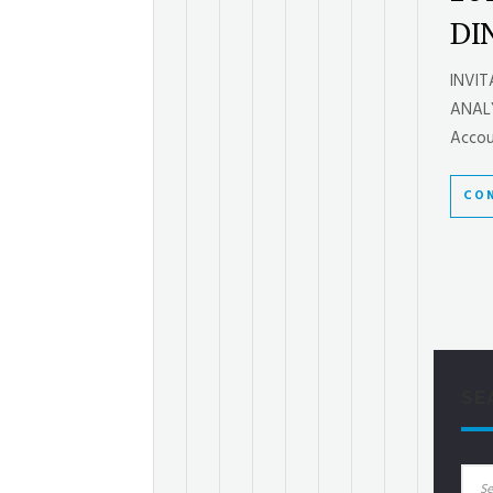
DI
INVI
ANALY
Accoun
CON
SE