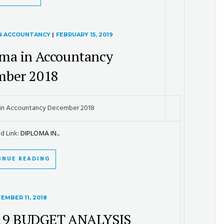
IN ACCOUNTANCY
|
FEBRUARY 15, 2019
ma in Accountancy
mber 2018
in Accountancy December 2018
d Link:
DIPLOMA IN...
INUE READING
EMBER 11, 2018
19 BUDGET ANALYSIS