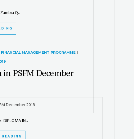
Zambia Q...
ADING
R FINANCIAL MANAGEMENT PROGRAMME
|
019
 in PSFM December
SFM December 2018
k:
DIPLOMA IN...
 READING