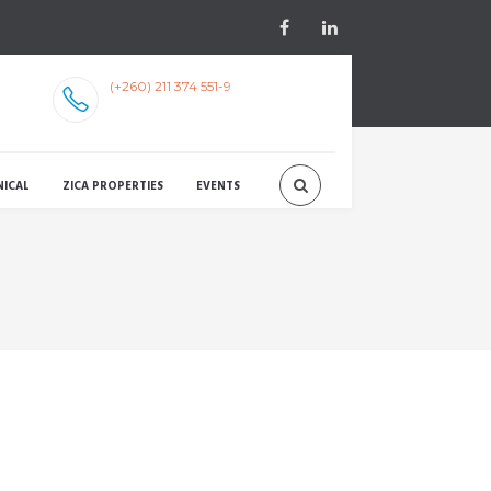
(+260) 211 374 551-9
NICAL
ZICA PROPERTIES
EVENTS