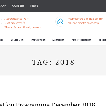
JOIN
CAREERS
NEWS
Accountants Park
membership@zica.co.zm
Plot No. 2374/a
education@zica.co.zm
Thabo Mbeki Road, Lusaka
ME
STUDENTS
EMPLOYERS
MEMBERS
PRACTITIONERS
TECH
TAG:
2018
xation Programme December 2018