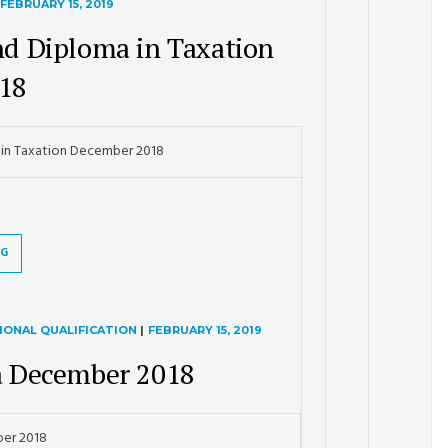
FEBRUARY 15, 2019
and Diploma in Taxation
18
a in Taxation December 2018
NG
IONAL QUALIFICATION
|
FEBRUARY 15, 2019
 December 2018
er 2018