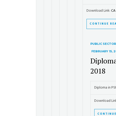
Download Link:
CA 
CONTINUE RE
PUBLIC SECTO
FEBRUARY 15, 2
Diploma
2018
Diploma in P
Download Lin
CONTINUE