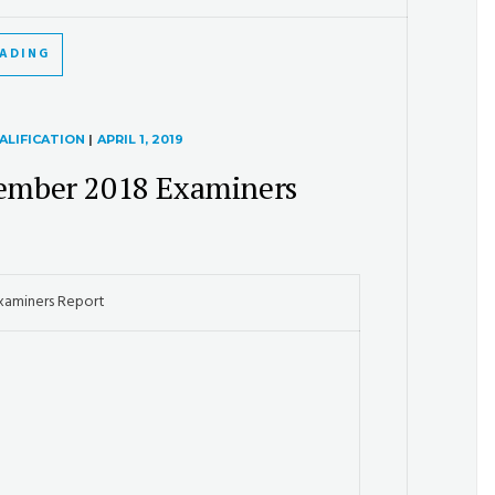
EADING
ALIFICATION
|
APRIL 1, 2019
ember 2018 Examiners
xaminers Report