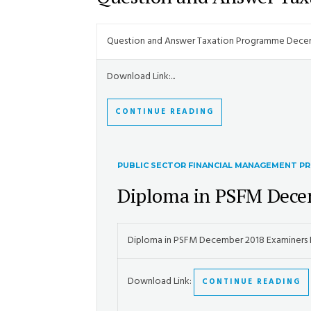
Question and Answer Taxation Programme Dece
Download Link:...
CONTINUE READING
PUBLIC SECTOR FINANCIAL MANAGEMENT 
Diploma in PSFM Dece
Diploma in PSFM December 2018 Examiners
Download Link:
CONTINUE READING