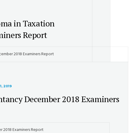
oma in Taxation
iners Report
ecember 2018 Examiners Report
1, 2019
ntancy December 2018 Examiners
r 2018 Examiners Report