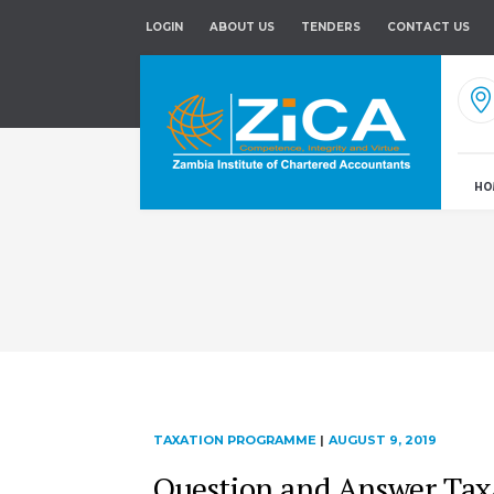
LOGIN
ABOUT US
TENDERS
CONTACT US
HO
TAXATION PROGRAMME
|
AUGUST 9, 2019
Question and Answer Ta