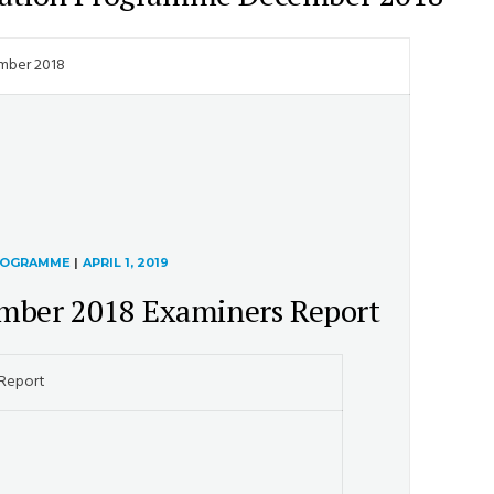
mber 2018
PROGRAMME
|
APRIL 1, 2019
mber 2018 Examiners Report
 Report