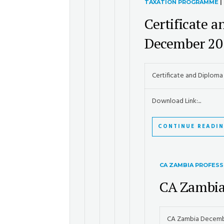
TAXATION PROGRAMME
|
Certificate 
December 20
Certificate and Diplom
Download Link:...
CONTINUE READI
CA ZAMBIA PROFESS
CA Zambia
CA Zambia Decemb