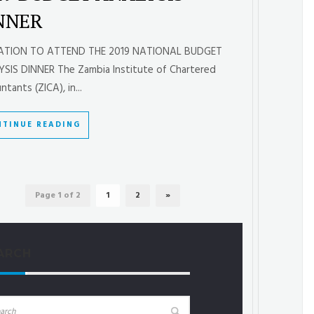
NNER
TATION TO ATTEND THE 2019 NATIONAL BUDGET
SIS DINNER The Zambia Institute of Chartered
tants (ZICA), in...
TINUE READING
Page 1 of 2
1
2
»
ARCH