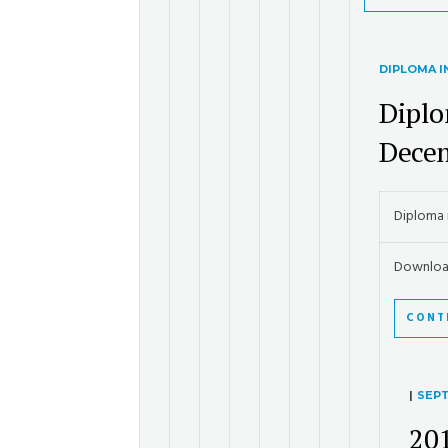
DIPLOMA 
Diplo
Dece
Diploma 
Downloa
CONT
|
SEPT
20