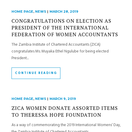
HOME PAGE
,
NEWS
|
MARCH 28, 2019
CONGRATULATIONS ON ELECTION AS
PRESIDENT OF THE INTERNATIONAL
FEDERATION OF WOMEN ACCOUNTANTS
The Zambia Institute of Chartered Accountants (ZICA)
congratulates Ms. Muyaka Ethel Ngulube for being elected
President...
CONTINUE READING
HOME PAGE
,
NEWS
|
MARCH 9, 2019
ZICA WOMEN DONATE ASSORTED ITEMS
TO THERESSA HOPE FOUNDATION
As a way of commemorating the 2019 International Womens’ Day,
the Zambia Institute of Chartered Accountants...