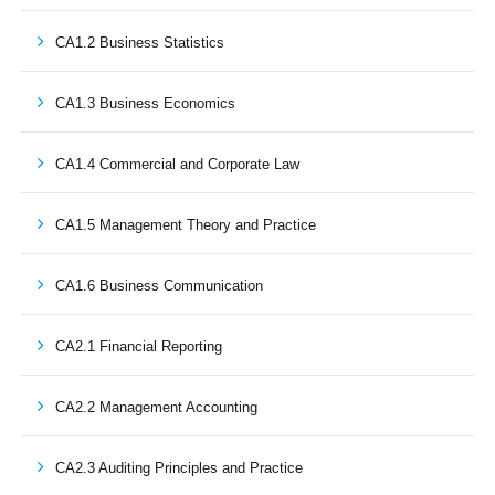
CA1.2 Business Statistics
CA1.3 Business Economics
CA1.4 Commercial and Corporate Law
CA1.5 Management Theory and Practice
CA1.6 Business Communication
CA2.1 Financial Reporting
CA2.2 Management Accounting
CA2.3 Auditing Principles and Practice