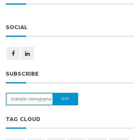
SOCIAL
SUBSCRIBE
GO!
TAG CLOUD