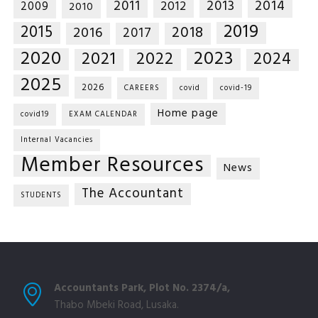
2014
2011
2013
2012
2009
2010
2019
2015
2018
2016
2017
2020
2023
2021
2022
2024
2025
2026
CAREERS
covid
covid-19
Home page
covid19
EXAM CALENDAR
Internal Vacancies
Member Resources
News
The Accountant
STUDENTS
Accountants Park, Plot No. 2374/a,
Thabo Mbeki Road, Lusaka.