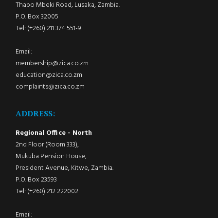
Thabo Mbeki Road, Lusaka, Zambia.
P.O. Box 32005
Tel: (+260) 211 374 551-9
Email:
membership@zica.co.zm
education@zica.co.zm
complaints@zica.co.zm
ADDRESS:
Regional Office - North
2nd Floor (Room 333),
Mukuba Pension House,
President Avenue, Kitwe, Zambia.
P.O. Box 23593
Tel: (+260) 212 222002
Email: