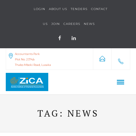
LOGIN
ABOUT US
TENDERS
CONTACT
US
JOIN
CAREERS
NEWS
Accountants Park
Plot No. 2374/a
Thabo Mbeki Road, Lusaka
TAG:
NEWS