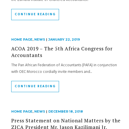
CONTINUE READING
HOME PAGE
,
NEWS
|
JANUARY 22, 2019
ACOA 2019 – The 5th Africa Congress for
Accountants
The Pan African Federation of Accountants (PAFA) in conjunction
with OEC Morocco cordially invite members and...
CONTINUE READING
HOME PAGE
,
NEWS
|
DECEMBER 18, 2018
Press Statement on National Matters by the
ZICA President Mr. Jason Kazilimani Jr.