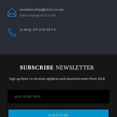
membership@zica.co.zm
education@zica.co.zm
(+260) 211 374 551-9
SUBSCRIBE
NEWSLETTER
Sign up here to receive updates and seasonal news from ZICA
SUBSCRIBE