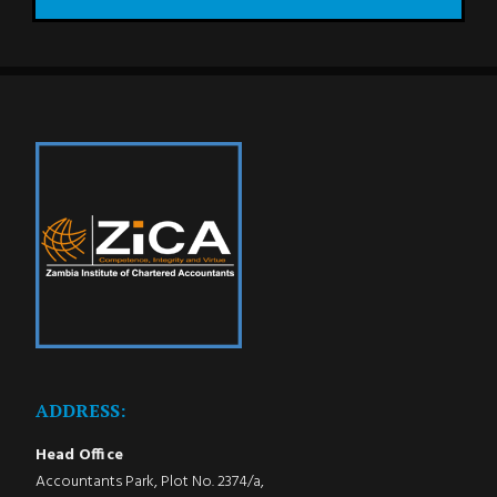
ADDRESS:
Head Office
Accountants Park, Plot No. 2374/a,