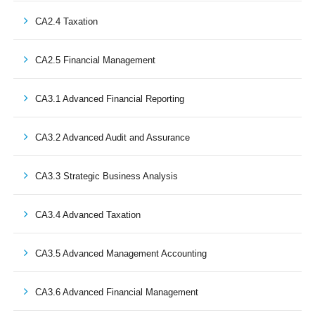
CA2.4 Taxation
CA2.5 Financial Management
CA3.1 Advanced Financial Reporting
CA3.2 Advanced Audit and Assurance
CA3.3 Strategic Business Analysis
CA3.4 Advanced Taxation
CA3.5 Advanced Management Accounting
CA3.6 Advanced Financial Management