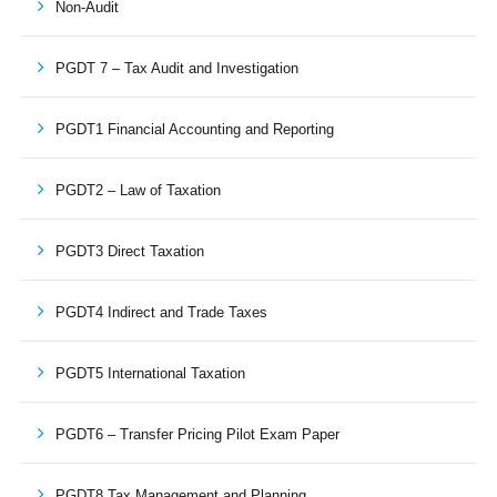
Non-Audit
PGDT 7 – Tax Audit and Investigation
PGDT1 Financial Accounting and Reporting
PGDT2 – Law of Taxation
PGDT3 Direct Taxation
PGDT4 Indirect and Trade Taxes
PGDT5 International Taxation
PGDT6 – Transfer Pricing Pilot Exam Paper
PGDT8 Tax Management and Planning