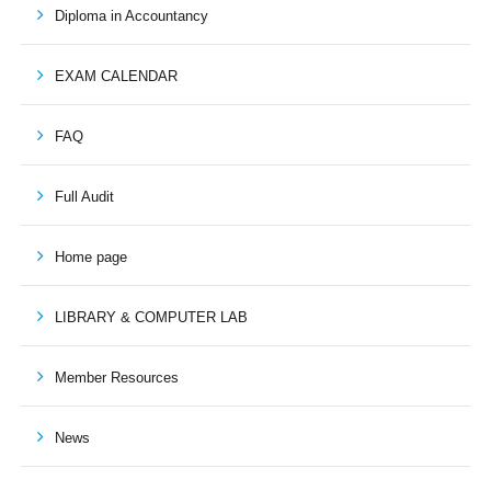
Diploma in Accountancy
EXAM CALENDAR
FAQ
Full Audit
Home page
LIBRARY & COMPUTER LAB
Member Resources
News