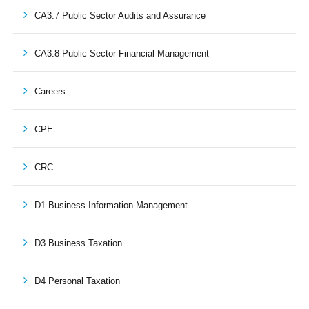
CA3.7 Public Sector Audits and Assurance
CA3.8 Public Sector Financial Management
Careers
CPE
CRC
D1 Business Information Management
D3 Business Taxation
D4 Personal Taxation