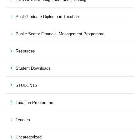
Post Graduate Diploma in Taxation
Public Sector Financial Management Programme
Resources
Student Downloads
STUDENTS
Taxation Programme
Tenders
Uncategorized