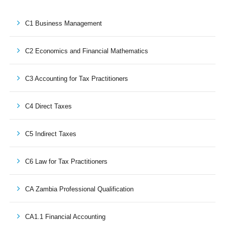
C1 Business Management
C2 Economics and Financial Mathematics
C3 Accounting for Tax Practitioners
C4 Direct Taxes
C5 Indirect Taxes
C6 Law for Tax Practitioners
CA Zambia Professional Qualification
CA1.1 Financial Accounting