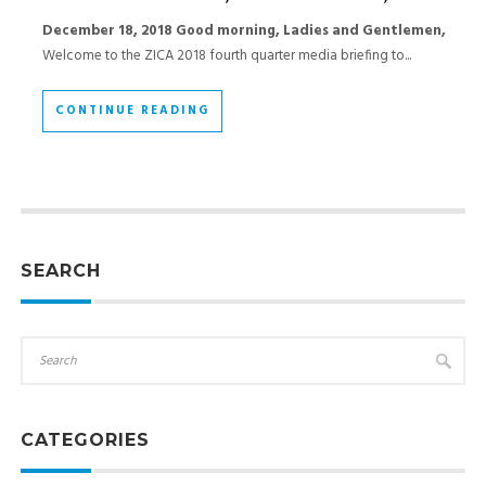
December 18, 2018
Good morning,
Ladies and Gentlemen,
Welcome to the ZICA 2018 fourth quarter media briefing to...
CONTINUE READING
SEARCH
CATEGORIES