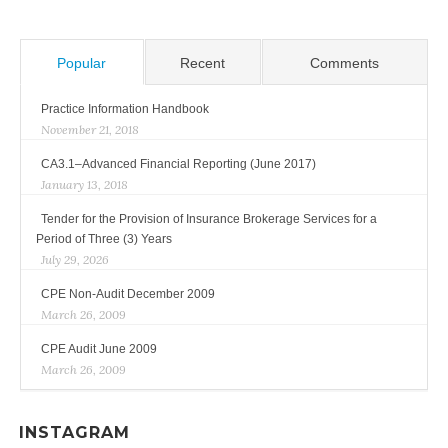
Popular
Recent
Comments
Practice Information Handbook
November 21, 2018
CA3.1–Advanced Financial Reporting (June 2017)
January 13, 2018
Tender for the Provision of Insurance Brokerage Services for a
Period of Three (3) Years
July 29, 2026
CPE Non-Audit December 2009
March 26, 2009
CPE Audit June 2009
March 26, 2009
INSTAGRAM