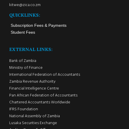
kitwe@zica.co.zm
QUICKLINKS:
Subscription Fees & Payments
Student Fees
EXTERNAL LINKS:
Bank of Zambia
Ministry of Finance
International Federation of Accountants
Zambia Revenue Authority
Financial Intelligence Centre
Pan African Federation of Accountants
Chartered Accountants Worldwide
IFRS Foundation
National Assembly of Zambia
Lusaka Securities Exchange