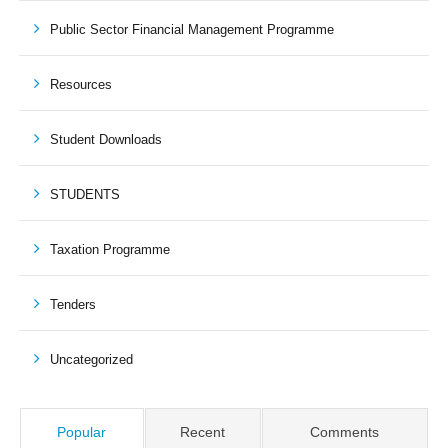
Public Sector Financial Management Programme
Resources
Student Downloads
STUDENTS
Taxation Programme
Tenders
Uncategorized
Popular
Recent
Comments