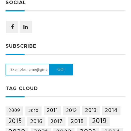
SOCIAL
SUBSCRIBE
GO!
TAG CLOUD
2014
2011
2013
2012
2009
2010
2019
2015
2018
2016
2017