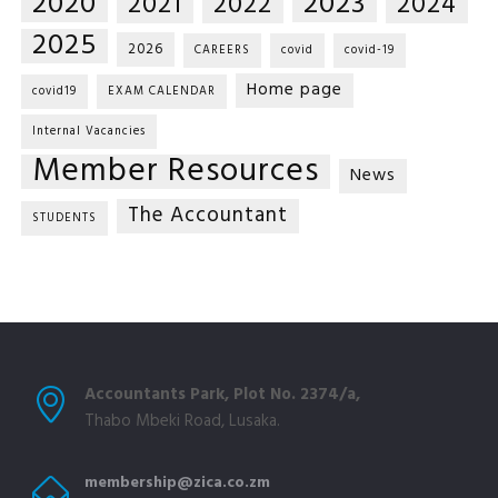
2020
2023
2021
2022
2024
2025
2026
CAREERS
covid
covid-19
Home page
covid19
EXAM CALENDAR
Internal Vacancies
Member Resources
News
The Accountant
STUDENTS
Accountants Park, Plot No. 2374/a,
Thabo Mbeki Road, Lusaka.
membership@zica.co.zm