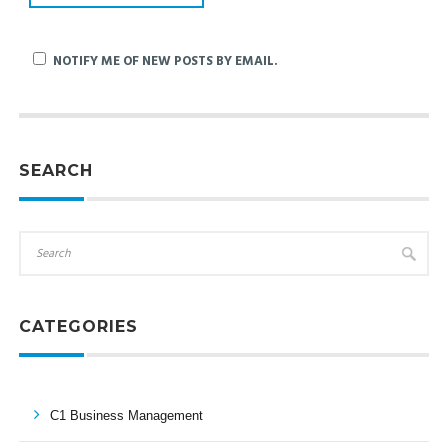
NOTIFY ME OF NEW POSTS BY EMAIL.
SEARCH
CATEGORIES
C1 Business Management