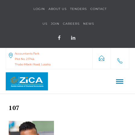
LOGIN
ABOUT US
TENDERS
CONTACT
US
JOIN
CAREERS
NEWS
Accountants Park
Plot No. 2374/a
Thabo Mbeki Road, Lusaka
107