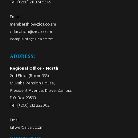
Tel: (+260) 211 374 551-9
Email:
membership@zica.co.zm
education@zica.co.zm
complaints@zica.co.zm
ADDRESS:
Regional Office - North
2nd Floor (Room 333),
Mukuba Pension House,
President Avenue, Kitwe, Zambia.
P.O. Box 23593
Tel: (+260) 212 222002
Email:
kitwe@zica.co.zm