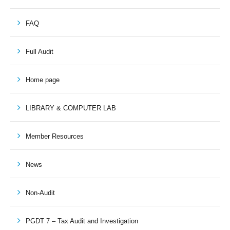
FAQ
Full Audit
Home page
LIBRARY & COMPUTER LAB
Member Resources
News
Non-Audit
PGDT 7 – Tax Audit and Investigation