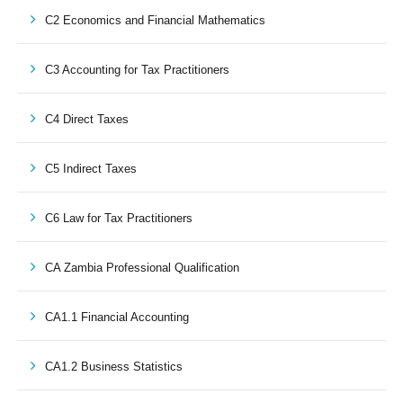
C2 Economics and Financial Mathematics
C3 Accounting for Tax Practitioners
C4 Direct Taxes
C5 Indirect Taxes
C6 Law for Tax Practitioners
CA Zambia Professional Qualification
CA1.1 Financial Accounting
CA1.2 Business Statistics