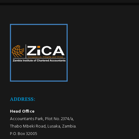
ADDRESS:
Head Office
Accountants Park, Plot No. 2374/a,
Thabo Mbeki Road, Lusaka, Zambia.
P.O. Box 32005