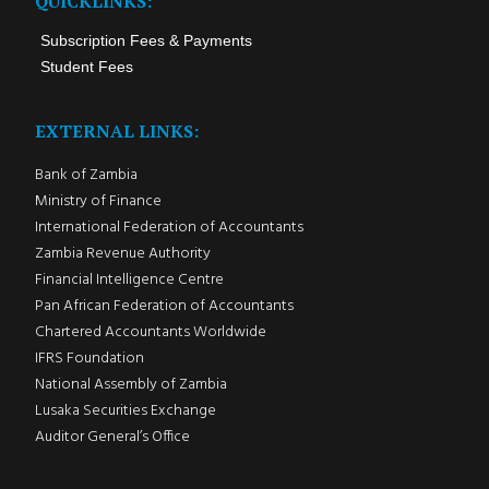
QUICKLINKS:
Subscription Fees & Payments
Student Fees
EXTERNAL LINKS:
Bank of Zambia
Ministry of Finance
International Federation of Accountants
Zambia Revenue Authority
Financial Intelligence Centre
Pan African Federation of Accountants
Chartered Accountants Worldwide
IFRS Foundation
National Assembly of Zambia
Lusaka Securities Exchange
Auditor General’s Office