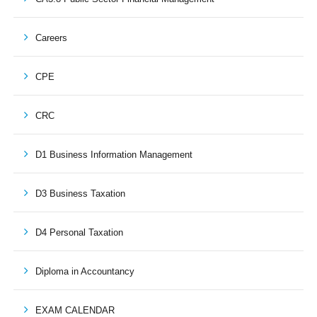
Careers
CPE
CRC
D1 Business Information Management
D3 Business Taxation
D4 Personal Taxation
Diploma in Accountancy
EXAM CALENDAR