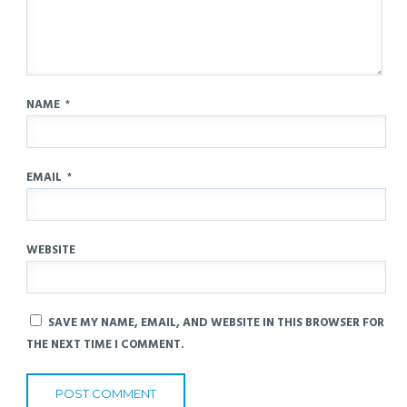
NAME
*
EMAIL
*
WEBSITE
SAVE MY NAME, EMAIL, AND WEBSITE IN THIS BROWSER FOR
THE NEXT TIME I COMMENT.