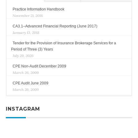
Practice Information Handbook
November 21, 2018
CA3.1–Advanced Financial Reporting (June 2017)
January 13, 2018
Tender for the Provision of Insurance Brokerage Services for a
Period of Three (3) Years
July 29, 2026
CPE Non-Audit December 2009
March 26, 2009
CPE Audit June 2009
March 26, 2009
INSTAGRAM