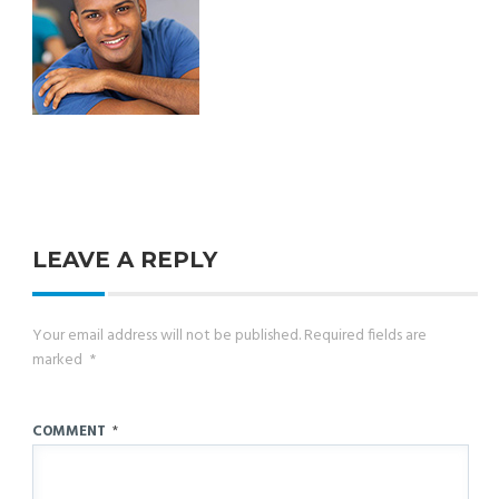
LEAVE A REPLY
Your email address will not be published.
Required fields are
marked
*
COMMENT
*