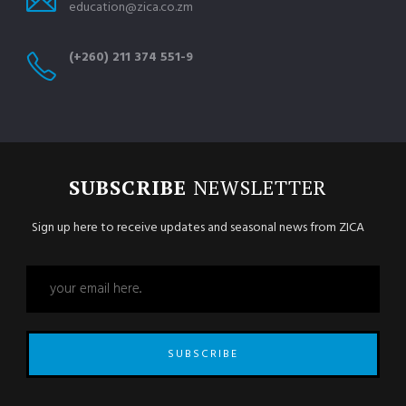
education@zica.co.zm
(+260) 211 374 551-9
SUBSCRIBE
NEWSLETTER
Sign up here to receive updates and seasonal news from ZICA
SUBSCRIBE