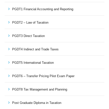
PGDT1 Financial Accounting and Reporting
PGDT2 – Law of Taxation
PGDT3 Direct Taxation
PGDT4 Indirect and Trade Taxes
PGDT5 International Taxation
PGDT6 – Transfer Pricing Pilot Exam Paper
PGDT8 Tax Management and Planning
Post Graduate Diploma in Taxation