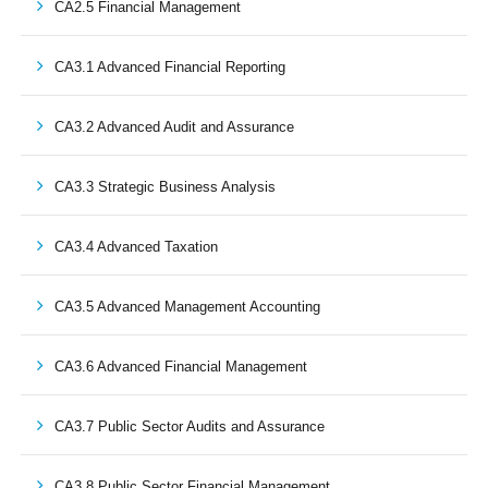
CA2.5 Financial Management
CA3.1 Advanced Financial Reporting
CA3.2 Advanced Audit and Assurance
CA3.3 Strategic Business Analysis
CA3.4 Advanced Taxation
CA3.5 Advanced Management Accounting
CA3.6 Advanced Financial Management
CA3.7 Public Sector Audits and Assurance
CA3.8 Public Sector Financial Management