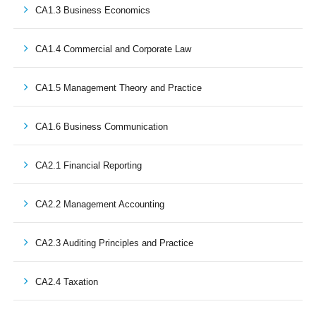
CA1.3 Business Economics
CA1.4 Commercial and Corporate Law
CA1.5 Management Theory and Practice
CA1.6 Business Communication
CA2.1 Financial Reporting
CA2.2 Management Accounting
CA2.3 Auditing Principles and Practice
CA2.4 Taxation