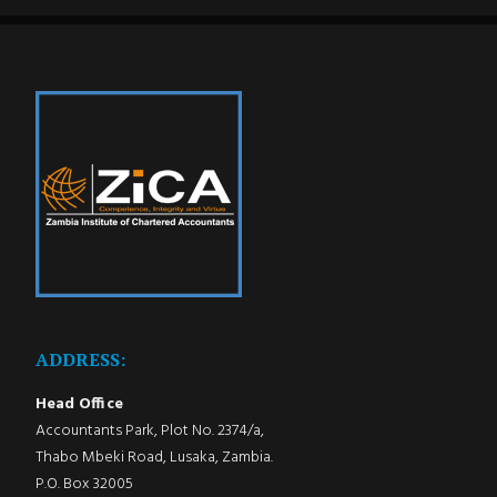
ADDRESS:
Head Office
Accountants Park, Plot No. 2374/a,
Thabo Mbeki Road, Lusaka, Zambia.
P.O. Box 32005