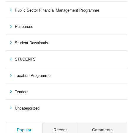
Public Sector Financial Management Programme
Resources
Student Downloads
STUDENTS
Taxation Programme
Tenders
Uncategorized
Popular
Recent
Comments