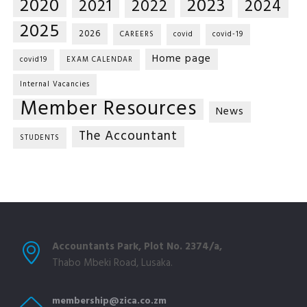
2020
2023
2021
2022
2024
2025
2026
CAREERS
covid
covid-19
Home page
covid19
EXAM CALENDAR
Internal Vacancies
Member Resources
News
The Accountant
STUDENTS
Accountants Park, Plot No. 2374/a,
Thabo Mbeki Road, Lusaka.
membership@zica.co.zm