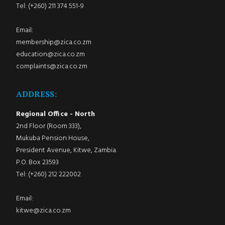
Tel: (+260) 211 374 551-9
Email:
membership@zica.co.zm
education@zica.co.zm
complaints@zica.co.zm
ADDRESS:
Regional Office - North
2nd Floor (Room 333),
Mukuba Pension House,
President Avenue, Kitwe, Zambia.
P.O. Box 23593
Tel: (+260) 212 222002
Email:
kitwe@zica.co.zm