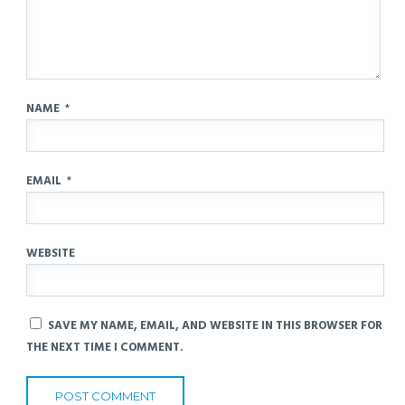
NAME
*
EMAIL
*
WEBSITE
SAVE MY NAME, EMAIL, AND WEBSITE IN THIS BROWSER FOR
THE NEXT TIME I COMMENT.