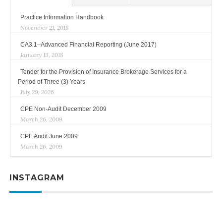
Practice Information Handbook
November 21, 2018
CA3.1–Advanced Financial Reporting (June 2017)
January 13, 2018
Tender for the Provision of Insurance Brokerage Services for a
Period of Three (3) Years
July 29, 2026
CPE Non-Audit December 2009
March 26, 2009
CPE Audit June 2009
March 26, 2009
INSTAGRAM