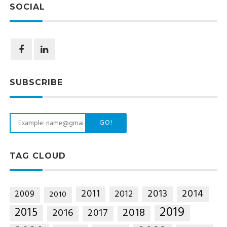
SOCIAL
SUBSCRIBE
GO!
TAG CLOUD
2014
2011
2013
2012
2009
2010
2019
2015
2018
2016
2017