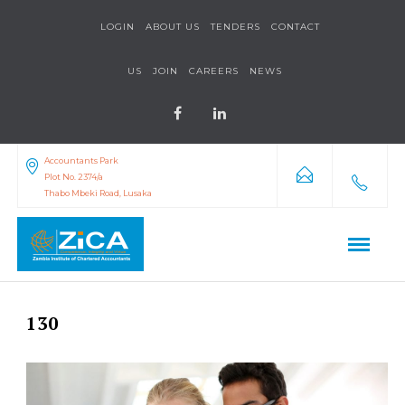
LOGIN
ABOUT US
TENDERS
CONTACT
US
JOIN
CAREERS
NEWS
Accountants Park
Plot No. 2374/a
Thabo Mbeki Road, Lusaka
130