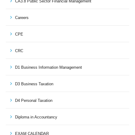
CA3.8 Public Sector Financial Management
Careers
CPE
CRC
D1 Business Information Management
D3 Business Taxation
D4 Personal Taxation
Diploma in Accountancy
EXAM CALENDAR