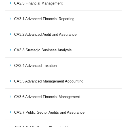
CA2.5 Financial Management
CA3.1 Advanced Financial Reporting
CA3.2 Advanced Audit and Assurance
CA3.3 Strategic Business Analysis
CA3.4 Advanced Taxation
CA3.5 Advanced Management Accounting
CA3.6 Advanced Financial Management
CA3.7 Public Sector Audits and Assurance