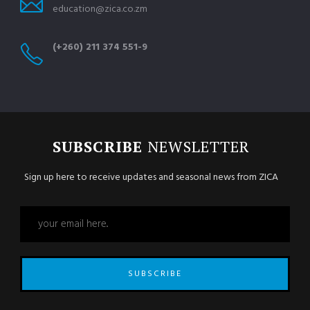
education@zica.co.zm
(+260) 211 374 551-9
SUBSCRIBE
NEWSLETTER
Sign up here to receive updates and seasonal news from ZICA
SUBSCRIBE