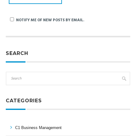
NOTIFY ME OF NEW POSTS BY EMAIL.
SEARCH
CATEGORIES
C1 Business Management