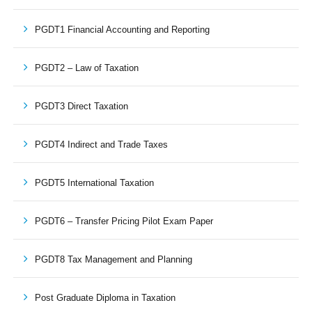
PGDT1 Financial Accounting and Reporting
PGDT2 – Law of Taxation
PGDT3 Direct Taxation
PGDT4 Indirect and Trade Taxes
PGDT5 International Taxation
PGDT6 – Transfer Pricing Pilot Exam Paper
PGDT8 Tax Management and Planning
Post Graduate Diploma in Taxation