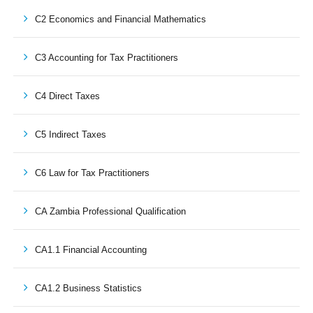
C2 Economics and Financial Mathematics
C3 Accounting for Tax Practitioners
C4 Direct Taxes
C5 Indirect Taxes
C6 Law for Tax Practitioners
CA Zambia Professional Qualification
CA1.1 Financial Accounting
CA1.2 Business Statistics