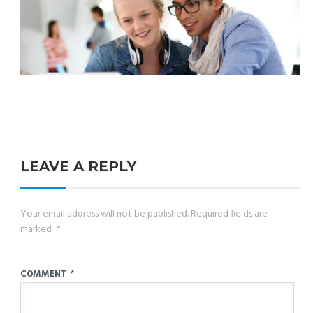
LEAVE A REPLY
Your email address will not be published.
Required fields are
marked
*
COMMENT
*