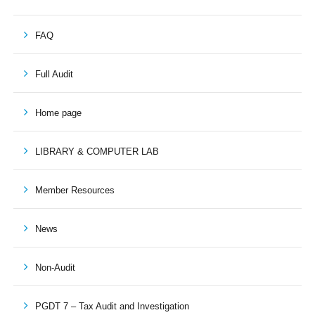
FAQ
Full Audit
Home page
LIBRARY & COMPUTER LAB
Member Resources
News
Non-Audit
PGDT 7 – Tax Audit and Investigation