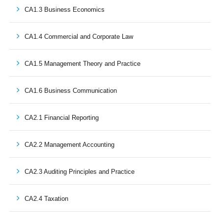
CA1.3 Business Economics
CA1.4 Commercial and Corporate Law
CA1.5 Management Theory and Practice
CA1.6 Business Communication
CA2.1 Financial Reporting
CA2.2 Management Accounting
CA2.3 Auditing Principles and Practice
CA2.4 Taxation