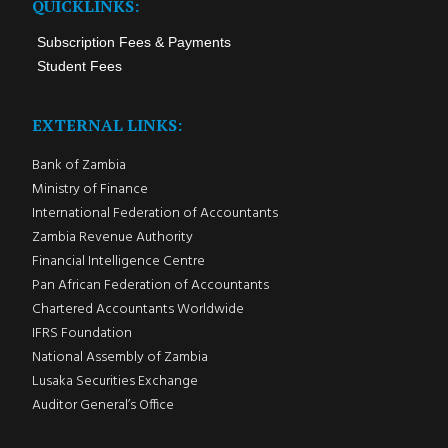
QUICKLINKS:
Subscription Fees & Payments
Student Fees
EXTERNAL LINKS:
Bank of Zambia
Ministry of Finance
International Federation of Accountants
Zambia Revenue Authority
Financial Intelligence Centre
Pan African Federation of Accountants
Chartered Accountants Worldwide
IFRS Foundation
National Assembly of Zambia
Lusaka Securities Exchange
Auditor General’s Office