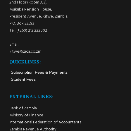
2nd Floor (Room 333),
Mukuba Pension House,
President Avenue, Kitwe, Zambia.
P.O. Box 23593
Tel: (+260) 212 222002
Email:
kitwe@zica.co.zm
QUICKLINKS:
Subscription Fees & Payments
Student Fees
EXTERNAL LINKS:
Bank of Zambia
Ministry of Finance
International Federation of Accountants
Zambia Revenue Authority