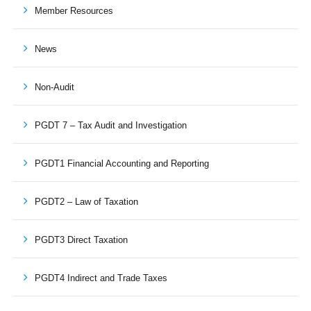
Member Resources
News
Non-Audit
PGDT 7 – Tax Audit and Investigation
PGDT1 Financial Accounting and Reporting
PGDT2 – Law of Taxation
PGDT3 Direct Taxation
PGDT4 Indirect and Trade Taxes