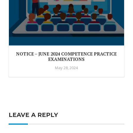
NOTICE – JUNE 2024 COMPETENCE PRACTICE
EXAMINATIONS
May 28, 2024
LEAVE A REPLY