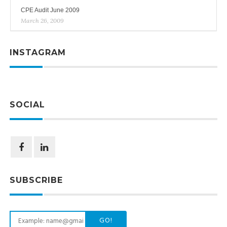
CPE Audit June 2009
March 26, 2009
INSTAGRAM
SOCIAL
SUBSCRIBE
GO!