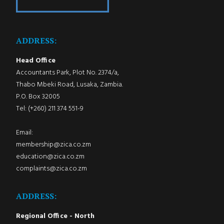
ADDRESS:
Head Office
Accountants Park, Plot No. 2374/a,
Thabo Mbeki Road, Lusaka, Zambia.
P.O. Box 32005
Tel: (+260) 211 374 551-9
Email:
membership@zica.co.zm
education@zica.co.zm
complaints@zica.co.zm
ADDRESS:
Regional Office - North