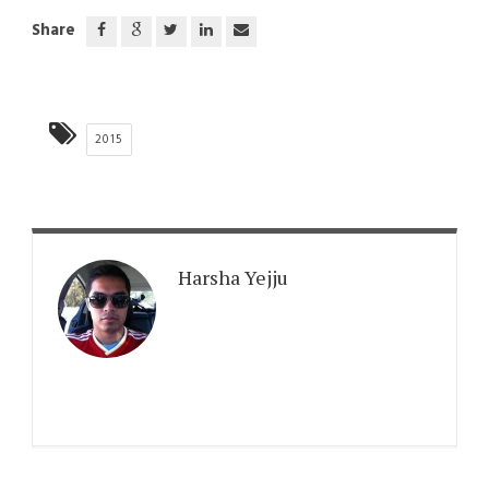
Share
2015
Harsha Yejju