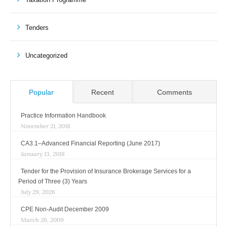
Tenders
Uncategorized
Popular
Recent
Comments
Practice Information Handbook
November 21, 2018
CA3.1–Advanced Financial Reporting (June 2017)
January 13, 2018
Tender for the Provision of Insurance Brokerage Services for a
Period of Three (3) Years
July 29, 2026
CPE Non-Audit December 2009
March 26, 2009