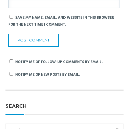
SAVE MY NAME, EMAIL, AND WEBSITE IN THIS BROWSER
FOR THE NEXT TIME I COMMENT.
NOTIFY ME OF FOLLOW-UP COMMENTS BY EMAIL.
NOTIFY ME OF NEW POSTS BY EMAIL.
SEARCH