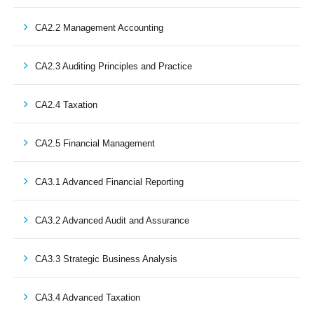
CA2.2 Management Accounting
CA2.3 Auditing Principles and Practice
CA2.4 Taxation
CA2.5 Financial Management
CA3.1 Advanced Financial Reporting
CA3.2 Advanced Audit and Assurance
CA3.3 Strategic Business Analysis
CA3.4 Advanced Taxation