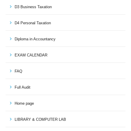
D3 Business Taxation
D4 Personal Taxation
Diploma in Accountancy
EXAM CALENDAR
FAQ
Full Audit
Home page
LIBRARY & COMPUTER LAB