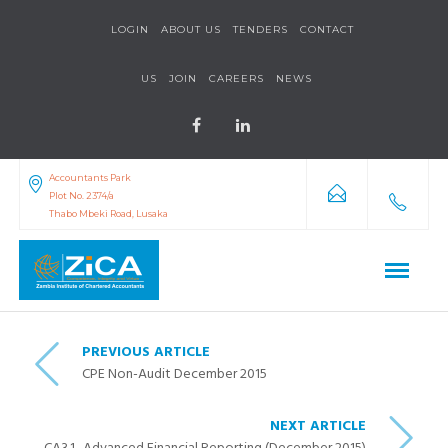
LOGIN
ABOUT US
TENDERS
CONTACT
US
JOIN
CAREERS
NEWS
Accountants Park
Plot No. 2374/a
Thabo Mbeki Road, Lusaka
PREVIOUS ARTICLE
CPE Non-Audit December 2015
NEXT ARTICLE