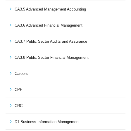
CA3.5 Advanced Management Accounting
CA3.6 Advanced Financial Management
CA3.7 Public Sector Audits and Assurance
CA3.8 Public Sector Financial Management
Careers
CPE
CRC
D1 Business Information Management