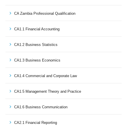
CA Zambia Professional Qualification
CA1.1 Financial Accounting
CA1.2 Business Statistics
CA1.3 Business Economics
CA1.4 Commercial and Corporate Law
CA1.5 Management Theory and Practice
CA1.6 Business Communication
CA2.1 Financial Reporting