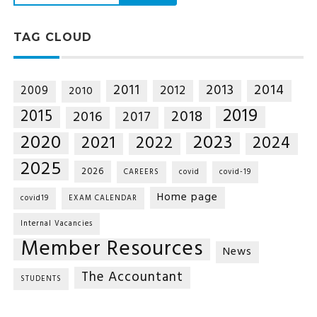
TAG CLOUD
2014
2011
2013
2012
2009
2010
2019
2015
2018
2016
2017
2020
2023
2021
2022
2024
2025
2026
CAREERS
covid
covid-19
Home page
covid19
EXAM CALENDAR
Internal Vacancies
Member Resources
News
The Accountant
STUDENTS