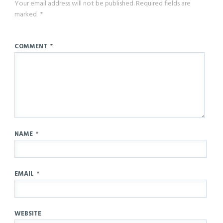
Your email address will not be published.
Required fields are
marked
*
COMMENT
*
NAME
*
EMAIL
*
WEBSITE