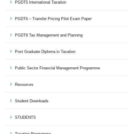
PGDT5 International Taxation
PGDT6 – Transfer Pricing Pilot Exam Paper
PGDT8 Tax Management and Planning
Post Graduate Diploma in Taxation
Public Sector Financial Management Programme
Resources
Student Downloads
STUDENTS
Taxation Programme