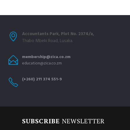
Accountants Park, Plot No. 2374/a,
Thabo Mbeki Road, Lusaka.
membership@zica.co.zm
education@zica.co.zm
(+260) 211 374 551-9
SUBSCRIBE
NEWSLETTER