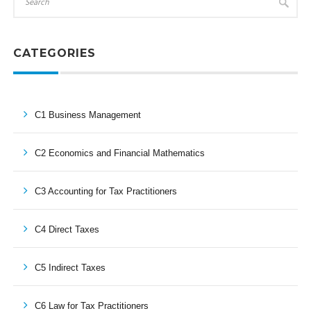
CATEGORIES
C1 Business Management
C2 Economics and Financial Mathematics
C3 Accounting for Tax Practitioners
C4 Direct Taxes
C5 Indirect Taxes
C6 Law for Tax Practitioners