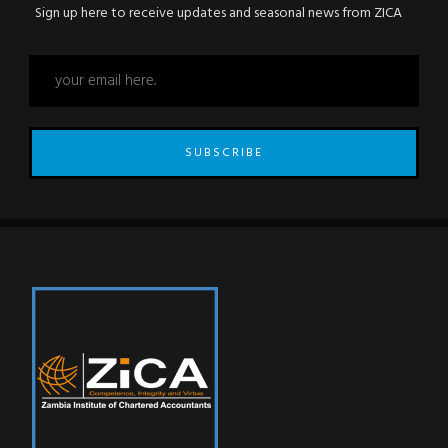
Sign up here to receive updates and seasonal news from ZICA
SUBSCRIBE