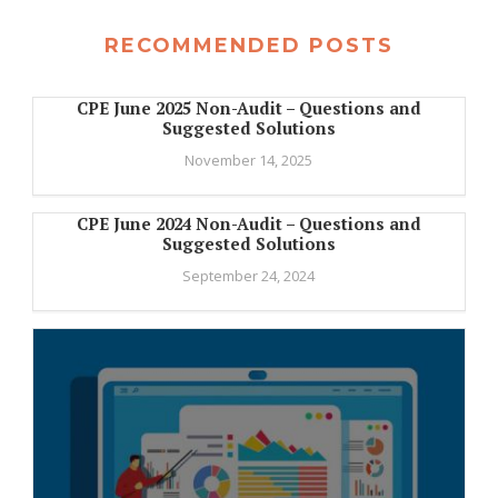
RECOMMENDED POSTS
CPE June 2025 Non-Audit – Questions and
Suggested Solutions
November 14, 2025
CPE June 2024 Non-Audit – Questions and
Suggested Solutions
September 24, 2024