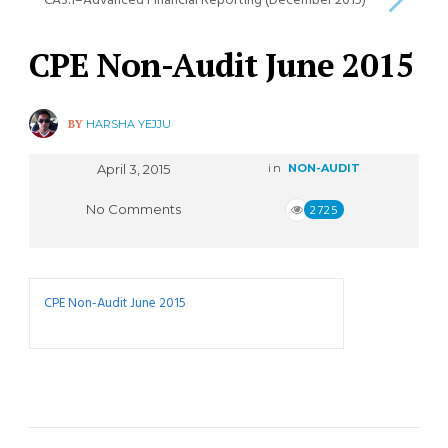
CA3.1–Advanced Financial Reporting (December 2015)
CPE Non-Audit June 2015
BY
HARSHA YEJJU
April 3, 2015
in
NON-AUDIT
No Comments
2725
CPE Non-Audit June 2015