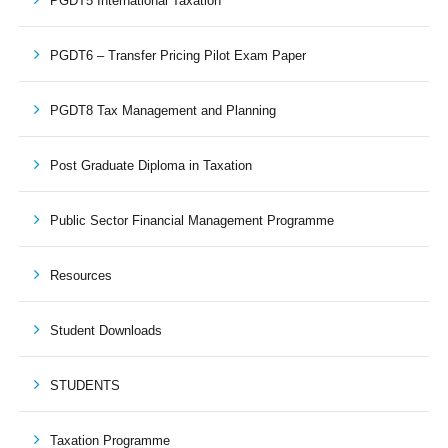
PGDT5 International Taxation
PGDT6 – Transfer Pricing Pilot Exam Paper
PGDT8 Tax Management and Planning
Post Graduate Diploma in Taxation
Public Sector Financial Management Programme
Resources
Student Downloads
STUDENTS
Taxation Programme