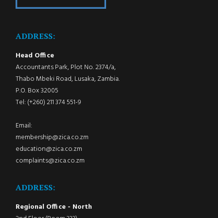
ADDRESS:
Head Office
Accountants Park, Plot No. 2374/a,
Thabo Mbeki Road, Lusaka, Zambia.
P.O. Box 32005
Tel: (+260) 211 374 551-9
Email:
membership@zica.co.zm
education@zica.co.zm
complaints@zica.co.zm
ADDRESS:
Regional Office - North