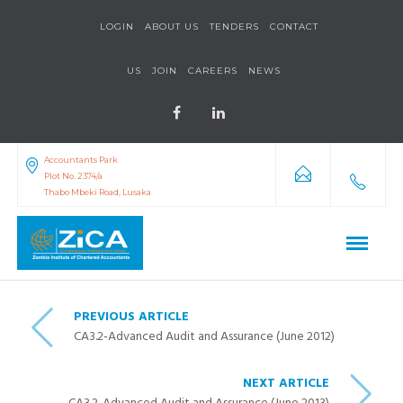
LOGIN
ABOUT US
TENDERS
CONTACT
US
JOIN
CAREERS
NEWS
Accountants Park
Plot No. 2374/a
Thabo Mbeki Road, Lusaka
PREVIOUS ARTICLE
CA3.2-Advanced Audit and Assurance (June 2012)
NEXT ARTICLE