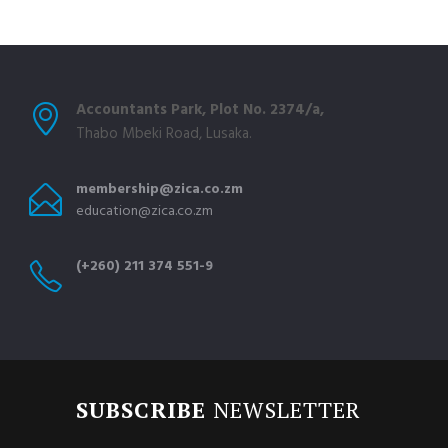
Accountants Park, Plot No. 2374/a,
Thabo Mbeki Road, Lusaka.
membership@zica.co.zm
education@zica.co.zm
(+260) 211 374 551-9
SUBSCRIBE
NEWSLETTER