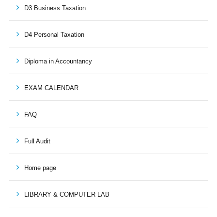
D3 Business Taxation
D4 Personal Taxation
Diploma in Accountancy
EXAM CALENDAR
FAQ
Full Audit
Home page
LIBRARY & COMPUTER LAB