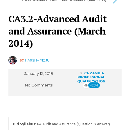
CA3.2-Advanced Audit and Assurance (June 2013)
CA3.2-Advanced Audit
and Assurance (March
2014)
BY
HARSHA YEJJU
January 12, 2018
in
CA ZAMBIA
PROFESSIONAL
QUALIFICATION
No Comments
4234
Old Syllabus:
P4 Audit and Assurance (Question & Answer)