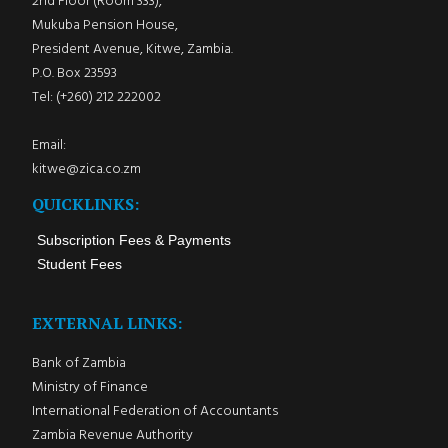
2nd Floor (Room 333),
Mukuba Pension House,
President Avenue, Kitwe, Zambia.
P.O. Box 23593
Tel: (+260) 212 222002
Email:
kitwe@zica.co.zm
QUICKLINKS:
Subscription Fees & Payments
Student Fees
EXTERNAL LINKS:
Bank of Zambia
Ministry of Finance
International Federation of Accountants
Zambia Revenue Authority