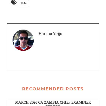
2014
Harsha Yejju
RECOMMENDED POSTS
MARCH 2026 CA ZAMBIA CHIEF EXAMINER