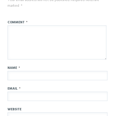
Your email address will not be published.
Required fields are
marked
*
COMMENT
*
NAME
*
EMAIL
*
WEBSITE