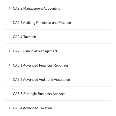
CA2.2 Management Accounting
CA2.3 Auditing Principles and Practice
CA2.4 Taxation
CA2.5 Financial Management
CA3.1 Advanced Financial Reporting
CA3.2 Advanced Audit and Assurance
CA3.3 Strategic Business Analysis
CA3.4 Advanced Taxation