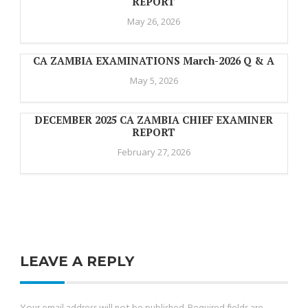
REPORT
May 26, 2026
CA ZAMBIA EXAMINATIONS March-2026 Q & A
May 5, 2026
DECEMBER 2025 CA ZAMBIA CHIEF EXAMINER
REPORT
February 27, 2026
LEAVE A REPLY