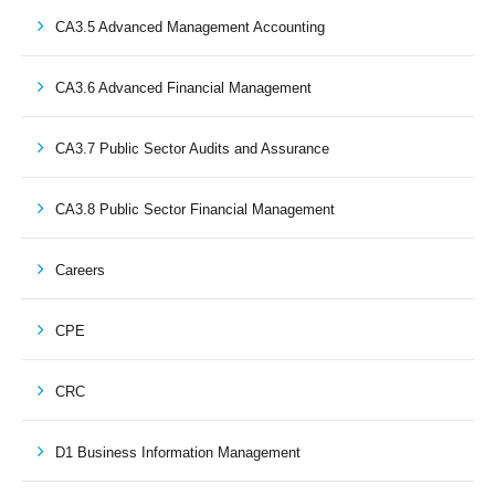
CA3.5 Advanced Management Accounting
CA3.6 Advanced Financial Management
CA3.7 Public Sector Audits and Assurance
CA3.8 Public Sector Financial Management
Careers
CPE
CRC
D1 Business Information Management