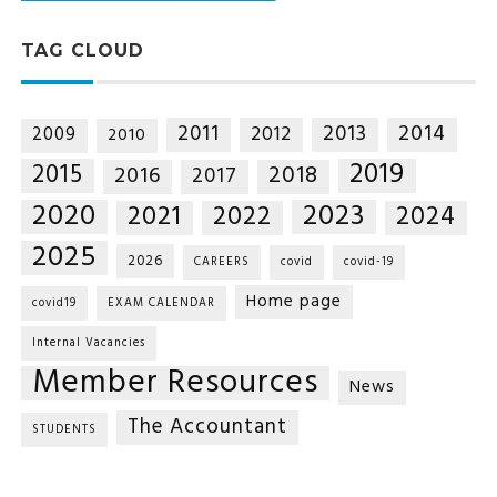
TAG CLOUD
2014
2011
2013
2012
2009
2010
2019
2015
2018
2016
2017
2020
2023
2021
2022
2024
2025
2026
CAREERS
covid
covid-19
Home page
covid19
EXAM CALENDAR
Internal Vacancies
Member Resources
News
The Accountant
STUDENTS