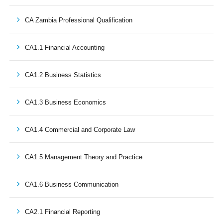
CA Zambia Professional Qualification
CA1.1 Financial Accounting
CA1.2 Business Statistics
CA1.3 Business Economics
CA1.4 Commercial and Corporate Law
CA1.5 Management Theory and Practice
CA1.6 Business Communication
CA2.1 Financial Reporting