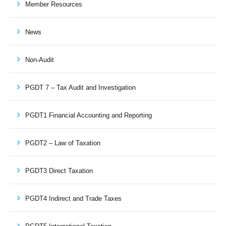
Member Resources
News
Non-Audit
PGDT 7 – Tax Audit and Investigation
PGDT1 Financial Accounting and Reporting
PGDT2 – Law of Taxation
PGDT3 Direct Taxation
PGDT4 Indirect and Trade Taxes