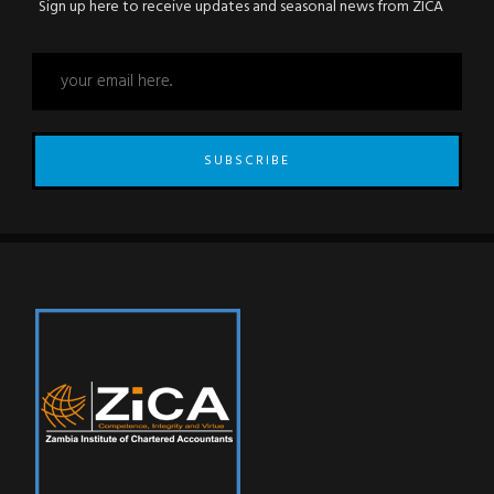
Sign up here to receive updates and seasonal news from ZICA
SUBSCRIBE