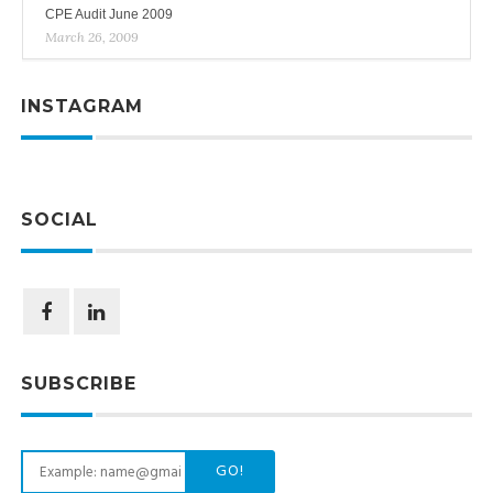
CPE Audit June 2009
March 26, 2009
INSTAGRAM
SOCIAL
SUBSCRIBE
GO!