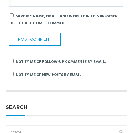
SAVE MY NAME, EMAIL, AND WEBSITE IN THIS BROWSER
FOR THE NEXT TIME I COMMENT.
NOTIFY ME OF FOLLOW-UP COMMENTS BY EMAIL.
NOTIFY ME OF NEW POSTS BY EMAIL.
SEARCH