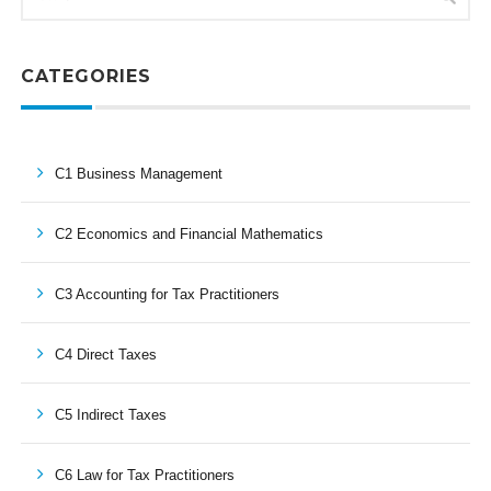
CATEGORIES
C1 Business Management
C2 Economics and Financial Mathematics
C3 Accounting for Tax Practitioners
C4 Direct Taxes
C5 Indirect Taxes
C6 Law for Tax Practitioners