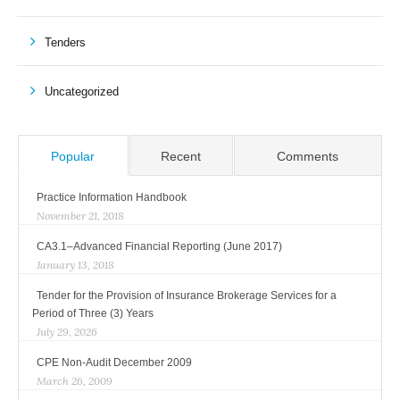
Tenders
Uncategorized
Popular
Recent
Comments
Practice Information Handbook
November 21, 2018
CA3.1–Advanced Financial Reporting (June 2017)
January 13, 2018
Tender for the Provision of Insurance Brokerage Services for a
Period of Three (3) Years
July 29, 2026
CPE Non-Audit December 2009
March 26, 2009