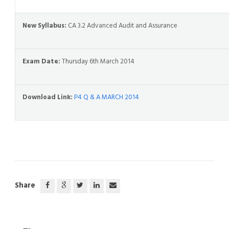
New Syllabus:
CA 3.2 Advanced Audit and Assurance
Exam Date:
Thursday 6th March 2014
Download Link:
P4 Q & A MARCH 2014
Share