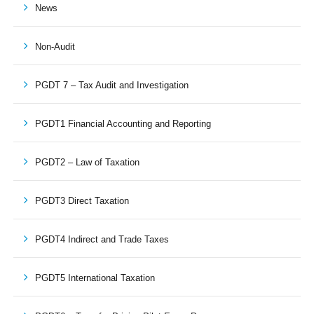
News
Non-Audit
PGDT 7 – Tax Audit and Investigation
PGDT1 Financial Accounting and Reporting
PGDT2 – Law of Taxation
PGDT3 Direct Taxation
PGDT4 Indirect and Trade Taxes
PGDT5 International Taxation