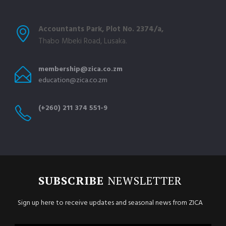
Accountants Park, Plot No. 2374/a,
Thabo Mbeki Road, Lusaka.
membership@zica.co.zm
education@zica.co.zm
(+260) 211 374 551-9
SUBSCRIBE
NEWSLETTER
Sign up here to receive updates and seasonal news from ZICA