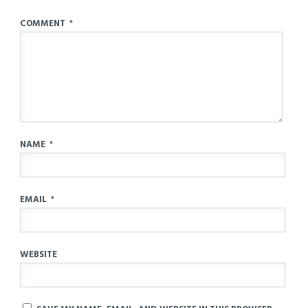
COMMENT
*
NAME
*
EMAIL
*
WEBSITE