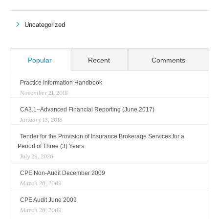
Uncategorized
Popular
Recent
Comments
Practice Information Handbook
November 21, 2018
CA3.1–Advanced Financial Reporting (June 2017)
January 13, 2018
Tender for the Provision of Insurance Brokerage Services for a
Period of Three (3) Years
July 29, 2026
CPE Non-Audit December 2009
March 26, 2009
CPE Audit June 2009
March 26, 2009