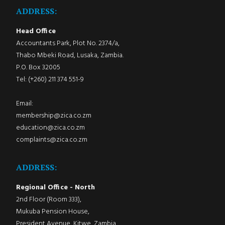
ADDRESS:
Head Office
Accountants Park, Plot No. 2374/a,
Thabo Mbeki Road, Lusaka, Zambia.
P.O. Box 32005
Tel: (+260) 211 374 551-9
Email:
membership@zica.co.zm
education@zica.co.zm
complaints@zica.co.zm
ADDRESS:
Regional Office - North
2nd Floor (Room 333),
Mukuba Pension House,
President Avenue, Kitwe, Zambia.