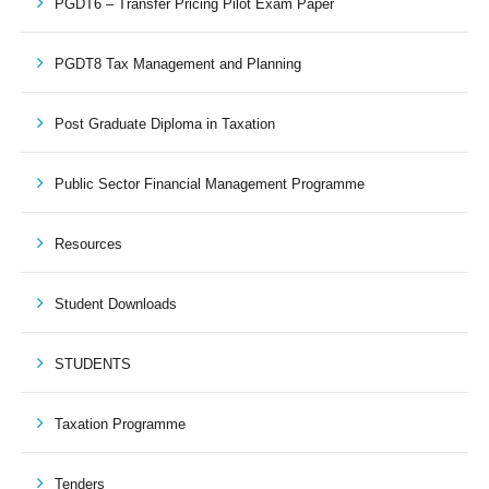
PGDT6 – Transfer Pricing Pilot Exam Paper
PGDT8 Tax Management and Planning
Post Graduate Diploma in Taxation
Public Sector Financial Management Programme
Resources
Student Downloads
STUDENTS
Taxation Programme
Tenders