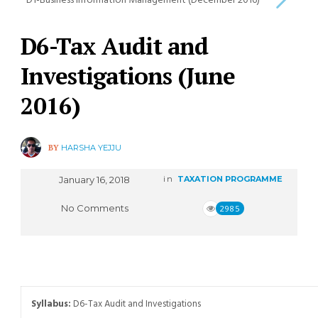
D1-Business Information Management (December 2016)
D6-Tax Audit and
Investigations (June
2016)
BY
HARSHA YEJJU
January 16, 2018
in
TAXATION PROGRAMME
No Comments
2985
Syllabus:
D6-Tax Audit and Investigations