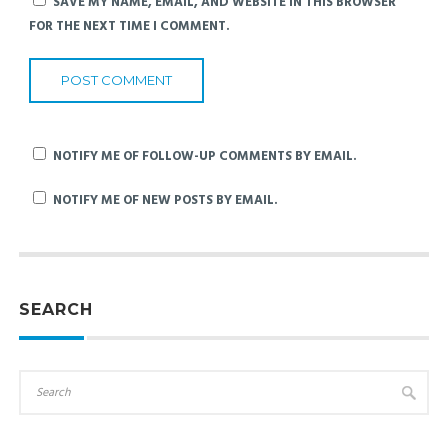
SAVE MY NAME, EMAIL, AND WEBSITE IN THIS BROWSER
FOR THE NEXT TIME I COMMENT.
NOTIFY ME OF FOLLOW-UP COMMENTS BY EMAIL.
NOTIFY ME OF NEW POSTS BY EMAIL.
SEARCH