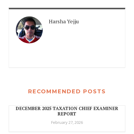
Harsha Yejju
RECOMMENDED POSTS
DECEMBER 2025 TAXATION CHIEF EXAMINER
REPORT
February 27, 2026