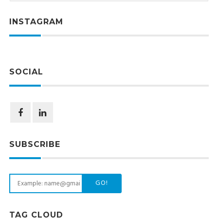
INSTAGRAM
SOCIAL
SUBSCRIBE
GO!
TAG CLOUD