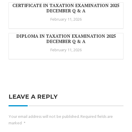
CERTIFICATE IN TAXATION EXAMINATION 2025
DECEMBER Q & A
February 11, 2026
DIPLOMA IN TAXATION EXAMINATION 2025
DECEMBER Q & A
February 11, 2026
LEAVE A REPLY
Your email address will not be published.
Required fields are
marked
*