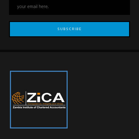
SUBSCRIBE