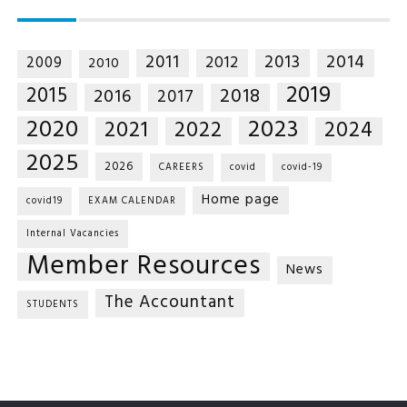
2014
2011
2013
2012
2009
2010
2019
2015
2018
2016
2017
2020
2023
2021
2022
2024
2025
2026
CAREERS
covid
covid-19
Home page
covid19
EXAM CALENDAR
Internal Vacancies
Member Resources
News
The Accountant
STUDENTS