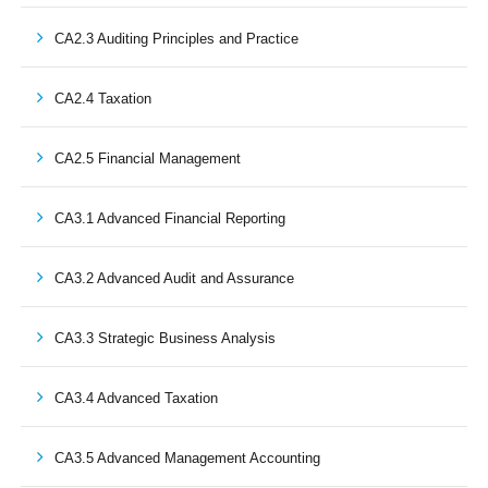
CA2.3 Auditing Principles and Practice
CA2.4 Taxation
CA2.5 Financial Management
CA3.1 Advanced Financial Reporting
CA3.2 Advanced Audit and Assurance
CA3.3 Strategic Business Analysis
CA3.4 Advanced Taxation
CA3.5 Advanced Management Accounting