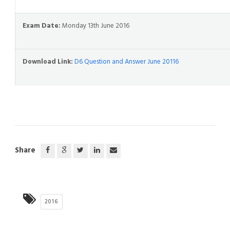
Exam Date:
Monday 13th June 2016
Download Link:
D6 Question and Answer June 20116
Share
2016