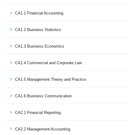
CA1.1 Financial Accounting
CA1.2 Business Statistics
CA1.3 Business Economics
CA1.4 Commercial and Corporate Law
CA1.5 Management Theory and Practice
CA1.6 Business Communication
CA2.1 Financial Reporting
CA2.2 Management Accounting