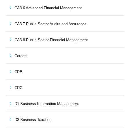
CA3.6 Advanced Financial Management
CA3.7 Public Sector Audits and Assurance
CA3.8 Public Sector Financial Management
Careers
CPE
CRC
D1 Business Information Management
D3 Business Taxation