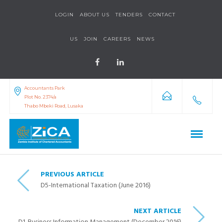
LOGIN
ABOUT US
TENDERS
CONTACT
US
JOIN
CAREERS
NEWS
Accountants Park
Plot No. 2374/a
Thabo Mbeki Road, Lusaka
PREVIOUS ARTICLE
D5-International Taxation (June 2016)
NEXT ARTICLE