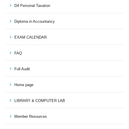
D4 Personal Taxation
Diploma in Accountancy
EXAM CALENDAR
FAQ
Full Audit
Home page
LIBRARY & COMPUTER LAB
Member Resources