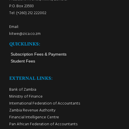
P.O. Box 23593
Tel: (+260) 212 222002
Email:
kitwe@zica.co.zm
QUICKLINKS:
Subscription Fees & Payments
Student Fees
EXTERNAL LINKS:
Bank of Zambia
Ministry of Finance
International Federation of Accountants
Zambia Revenue Authority
Financial Intelligence Centre
Pan African Federation of Accountants