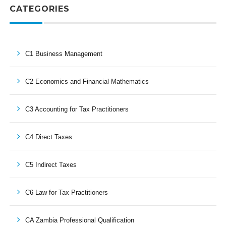
CATEGORIES
C1 Business Management
C2 Economics and Financial Mathematics
C3 Accounting for Tax Practitioners
C4 Direct Taxes
C5 Indirect Taxes
C6 Law for Tax Practitioners
CA Zambia Professional Qualification