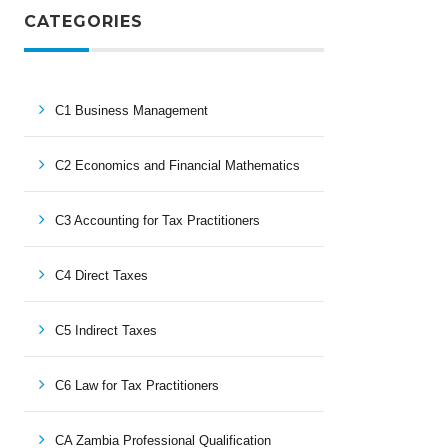
CATEGORIES
C1 Business Management
C2 Economics and Financial Mathematics
C3 Accounting for Tax Practitioners
C4 Direct Taxes
C5 Indirect Taxes
C6 Law for Tax Practitioners
CA Zambia Professional Qualification