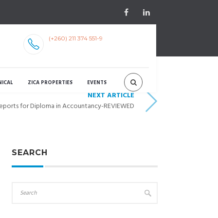
(+260) 211 374 551-9
NICAL
ZICA PROPERTIES
EVENTS
NEXT ARTICLE
Reports for Diploma in Accountancy-REVIEWED
SEARCH