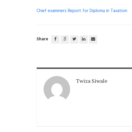
Chief examiners Report for Diploma in Taxation
Share
Twiza Siwale