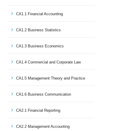
CA1.1 Financial Accounting
CA1.2 Business Statistics
CA1.3 Business Economics
CA1.4 Commercial and Corporate Law
CA1.5 Management Theory and Practice
CA1.6 Business Communication
CA2.1 Financial Reporting
CA2.2 Management Accounting