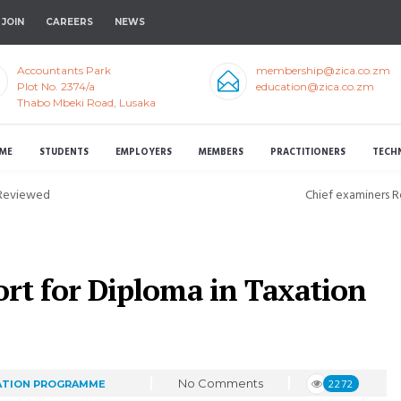
JOIN
CAREERS
NEWS
Accountants Park
membership@zica.co.zm
Plot No. 2374/a
education@zica.co.zm
Thabo Mbeki Road, Lusaka
ME
STUDENTS
EMPLOYERS
MEMBERS
PRACTITIONERS
TECH
 Reviewed
Chief examiners 
rt for Diploma in Taxation
No Comments
2272
ATION PROGRAMME