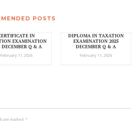
MMENDED POSTS
CERTIFICATE IN
DIPLOMA IN TAXATION
TION EXAMINATION
EXAMINATION 2025
5 DECEMBER Q & A
DECEMBER Q & A
February 11, 2026
February 11, 2026
lds are marked
*