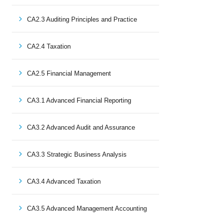
CA2.3 Auditing Principles and Practice
CA2.4 Taxation
CA2.5 Financial Management
CA3.1 Advanced Financial Reporting
CA3.2 Advanced Audit and Assurance
CA3.3 Strategic Business Analysis
CA3.4 Advanced Taxation
CA3.5 Advanced Management Accounting