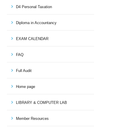
D4 Personal Taxation
Diploma in Accountancy
EXAM CALENDAR
FAQ
Full Audit
Home page
LIBRARY & COMPUTER LAB
Member Resources