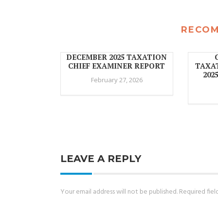
RECO
DECEMBER 2025 TAXATION
CHIEF EXAMINER REPORT
TAXA
202
February 27, 2026
LEAVE A REPLY
Your email address will not be published.
Required fie