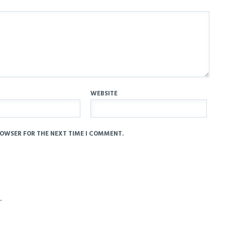
WEBSITE
ROWSER FOR THE NEXT TIME I COMMENT.
.