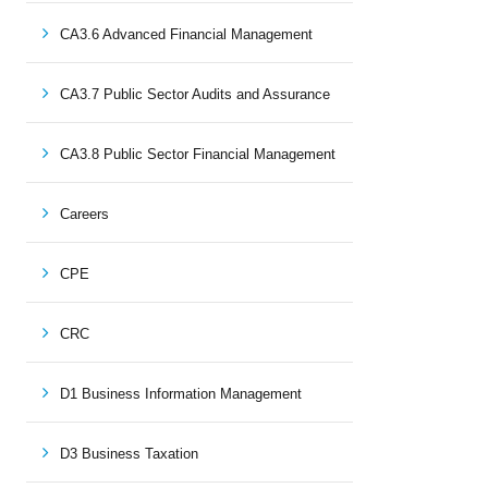
CA3.6 Advanced Financial Management
CA3.7 Public Sector Audits and Assurance
CA3.8 Public Sector Financial Management
Careers
CPE
CRC
D1 Business Information Management
D3 Business Taxation