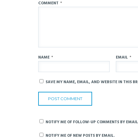
COMMENT
*
NAME
*
EMAIL
*
SAVE MY NAME, EMAIL, AND WEBSITE IN THIS B
NOTIFY ME OF FOLLOW-UP COMMENTS BY EMAIL
NOTIFY ME OF NEW POSTS BY EMAIL.