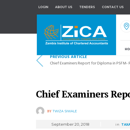
LOGIN
ABOUT US
TENDERS
CONTACT US
HO
PREVIOUS ARTICLE
Chief Examiners Report for Diploma in PSFM-
Chief Examiners Repo
BY
TWIZA SIWALE
September 20, 2018
in
TAX