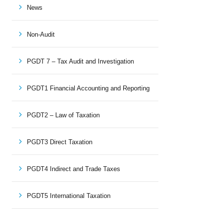
News
Non-Audit
PGDT 7 – Tax Audit and Investigation
PGDT1 Financial Accounting and Reporting
PGDT2 – Law of Taxation
PGDT3 Direct Taxation
PGDT4 Indirect and Trade Taxes
PGDT5 International Taxation