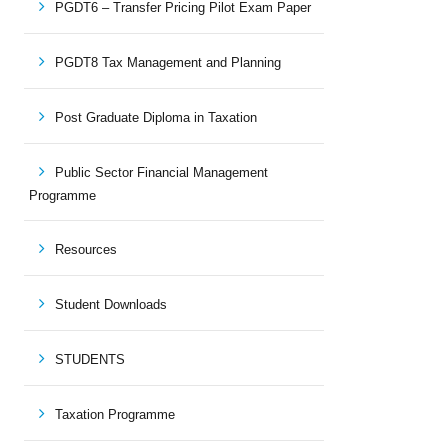
PGDT6 – Transfer Pricing Pilot Exam Paper
PGDT8 Tax Management and Planning
Post Graduate Diploma in Taxation
Public Sector Financial Management
Programme
Resources
Student Downloads
STUDENTS
Taxation Programme