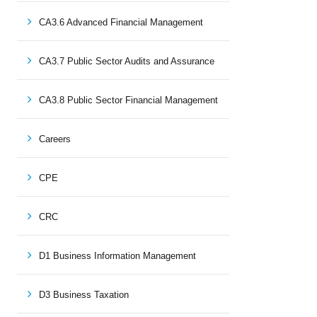
CA3.6 Advanced Financial Management
CA3.7 Public Sector Audits and Assurance
CA3.8 Public Sector Financial Management
Careers
CPE
CRC
D1 Business Information Management
D3 Business Taxation