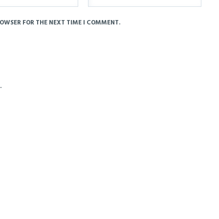
ROWSER FOR THE NEXT TIME I COMMENT.
.