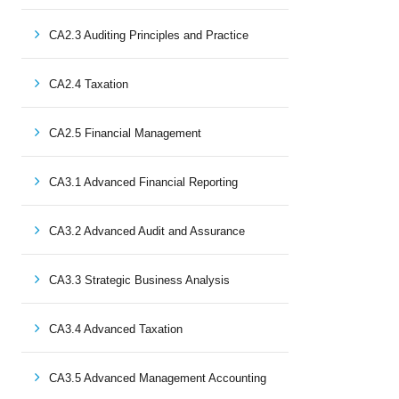
CA2.3 Auditing Principles and Practice
CA2.4 Taxation
CA2.5 Financial Management
CA3.1 Advanced Financial Reporting
CA3.2 Advanced Audit and Assurance
CA3.3 Strategic Business Analysis
CA3.4 Advanced Taxation
CA3.5 Advanced Management Accounting