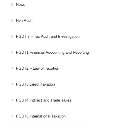
News
Non-Audit
PGDT 7 – Tax Audit and Investigation
PGDT1 Financial Accounting and Reporting
PGDT2 – Law of Taxation
PGDT3 Direct Taxation
PGDT4 Indirect and Trade Taxes
PGDT5 International Taxation