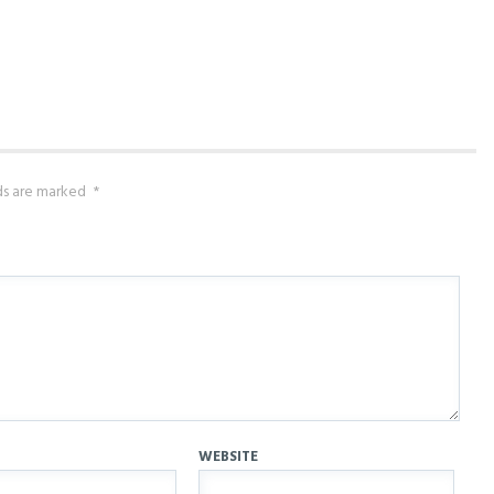
lds are marked
*
WEBSITE