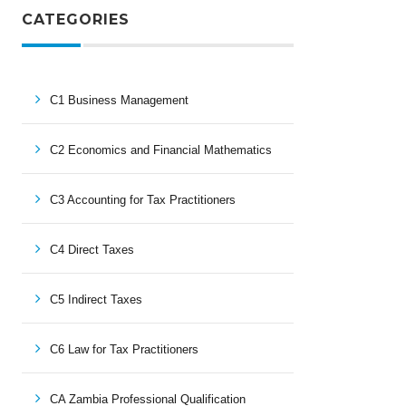
CATEGORIES
C1 Business Management
C2 Economics and Financial Mathematics
C3 Accounting for Tax Practitioners
C4 Direct Taxes
C5 Indirect Taxes
C6 Law for Tax Practitioners
CA Zambia Professional Qualification