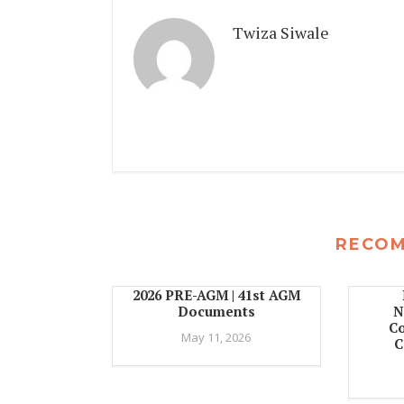
Twiza Siwale
RECO
2026 PRE-AGM | 41st AGM
Documents
N
C
May 11, 2026
C