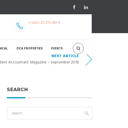
(+260) 211 374 551-9
NICAL
ZICA PROPERTIES
EVENTS
NEXT ARTICLE
dent Accountant Magazine – September 2018
SEARCH