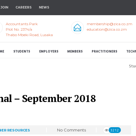
JOIN
CAREERS
NEWS
Accountants Park
membership@zica.co.zm
Plot No. 2374/a
education@zica.co.zm
Thabo Mbeki Road, Lusaka
ME
STUDENTS
EMPLOYERS
MEMBERS
PRACTITIONERS
TECH
Stu
nal – September 2018
No Comments
3212
ER RESOURCES