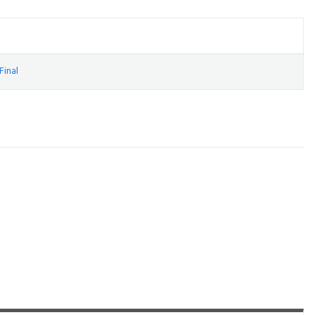
Final