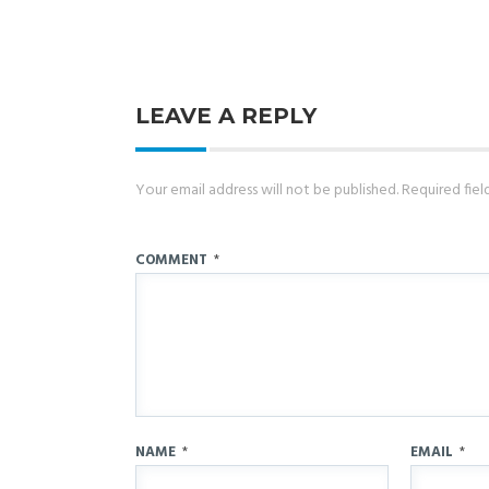
LEAVE A REPLY
Your email address will not be published.
Required fie
COMMENT
*
NAME
*
EMAIL
*