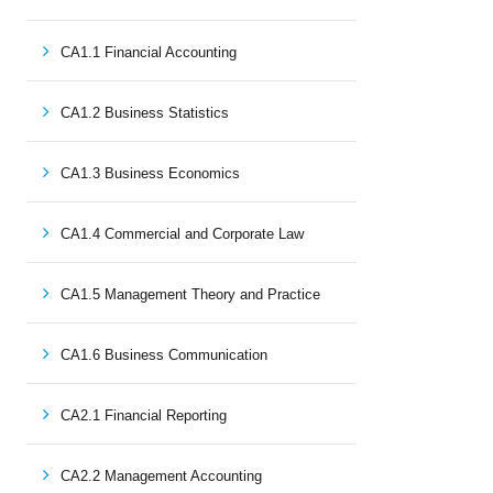
CA1.1 Financial Accounting
CA1.2 Business Statistics
CA1.3 Business Economics
CA1.4 Commercial and Corporate Law
CA1.5 Management Theory and Practice
CA1.6 Business Communication
CA2.1 Financial Reporting
CA2.2 Management Accounting