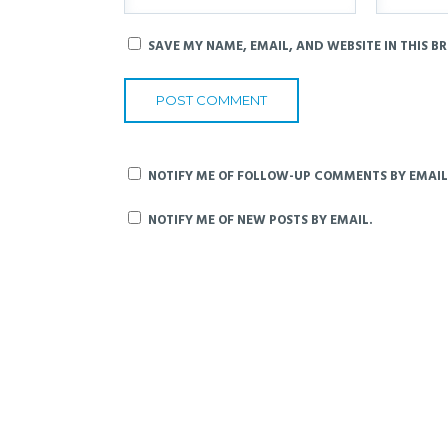
SAVE MY NAME, EMAIL, AND WEBSITE IN THIS B
NOTIFY ME OF FOLLOW-UP COMMENTS BY EMAIL
NOTIFY ME OF NEW POSTS BY EMAIL.