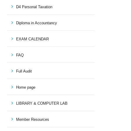
D4 Personal Taxation
Diploma in Accountancy
EXAM CALENDAR
FAQ
Full Audit
Home page
LIBRARY & COMPUTER LAB
Member Resources