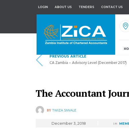
LOGIN
ABOUT US
TENDERS
CONTACT US
HO
PREVIOUS ARTICLE
CA Zambia – Advisory Level (December 2017)
The Accountant Jour
BY
TWIZA SIWALE
December 3, 2018
in
MEMB