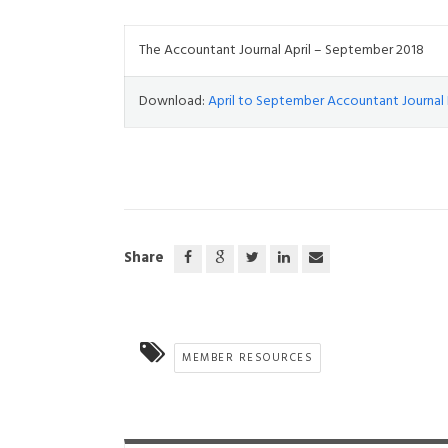
The Accountant Journal April – September 2018
Download:
April to September Accountant Journal 
Share
MEMBER RESOURCES