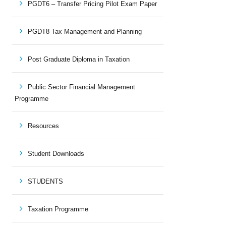
PGDT6 – Transfer Pricing Pilot Exam Paper
PGDT8 Tax Management and Planning
Post Graduate Diploma in Taxation
Public Sector Financial Management
Programme
Resources
Student Downloads
STUDENTS
Taxation Programme