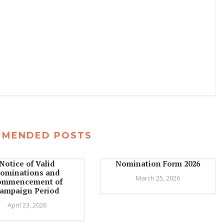
MMENDED POSTS
Notice of Valid
Nomination Form 2026
ominations and
March 25, 2026
ommencement of
ampaign Period
April 23, 2026