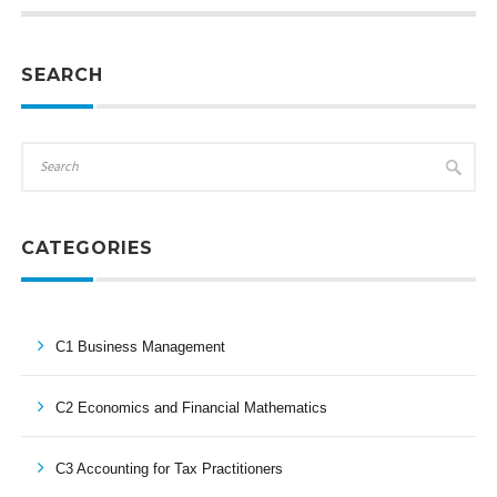
SEARCH
CATEGORIES
C1 Business Management
C2 Economics and Financial Mathematics
C3 Accounting for Tax Practitioners