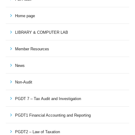
Home page
LIBRARY & COMPUTER LAB
Member Resources
News
Non-Audit
PGDT 7 – Tax Audit and Investigation
PGDT1 Financial Accounting and Reporting
PGDT2 – Law of Taxation