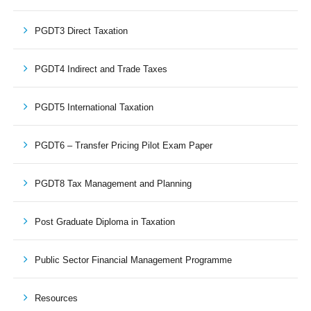
PGDT3 Direct Taxation
PGDT4 Indirect and Trade Taxes
PGDT5 International Taxation
PGDT6 – Transfer Pricing Pilot Exam Paper
PGDT8 Tax Management and Planning
Post Graduate Diploma in Taxation
Public Sector Financial Management Programme
Resources