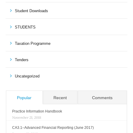
Student Downloads
STUDENTS
Taxation Programme
Tenders
Uncategorized
Popular
Recent
Comments
Practice Information Handbook
November 21, 2018
CA3.1–Advanced Financial Reporting (June 2017)