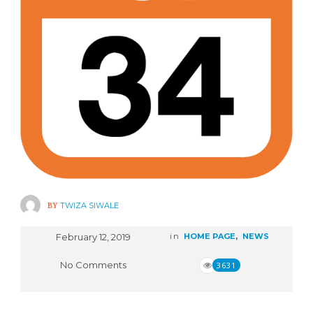
BY
TWIZA SIWALE
February 12, 2019
in
HOME PAGE
,
NEWS
No Comments
3631