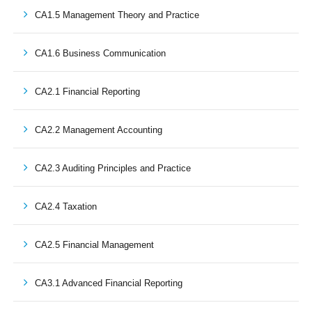
CA1.5 Management Theory and Practice
CA1.6 Business Communication
CA2.1 Financial Reporting
CA2.2 Management Accounting
CA2.3 Auditing Principles and Practice
CA2.4 Taxation
CA2.5 Financial Management
CA3.1 Advanced Financial Reporting