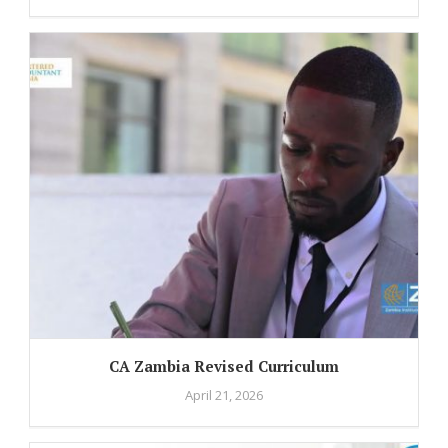
CA Zambia Revised Curriculum
April 21, 2026