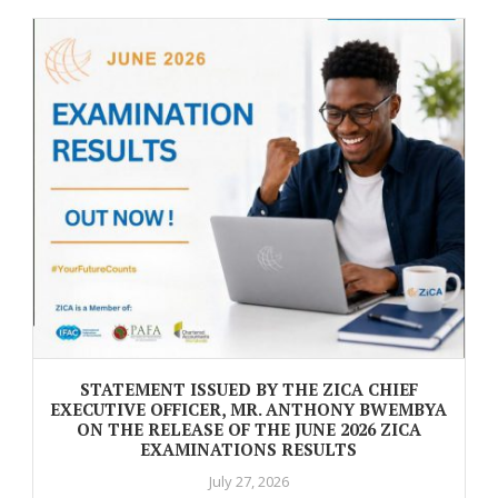
STATEMENT ISSUED BY THE ZICA CHIEF
EXECUTIVE OFFICER, MR. ANTHONY BWEMBYA
ON THE RELEASE OF THE JUNE 2026 ZICA
EXAMINATIONS RESULTS
July 27, 2026