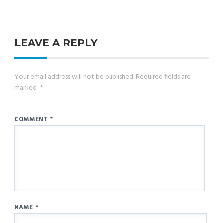
LEAVE A REPLY
Your email address will not be published.
Required fields are
marked
*
COMMENT
*
NAME
*