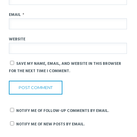
EMAIL
*
WEBSITE
SAVE MY NAME, EMAIL, AND WEBSITE IN THIS BROWSER
FOR THE NEXT TIME I COMMENT.
NOTIFY ME OF FOLLOW-UP COMMENTS BY EMAIL.
NOTIFY ME OF NEW POSTS BY EMAIL.