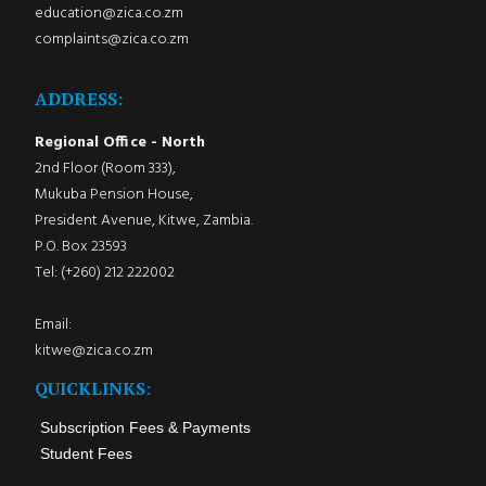
education@zica.co.zm
complaints@zica.co.zm
ADDRESS:
Regional Office - North
2nd Floor (Room 333),
Mukuba Pension House,
President Avenue, Kitwe, Zambia.
P.O. Box 23593
Tel: (+260) 212 222002
Email:
kitwe@zica.co.zm
QUICKLINKS:
Subscription Fees & Payments
Student Fees