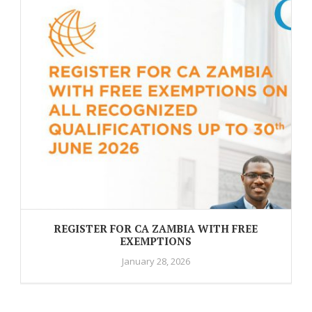
REGISTER FOR CA ZAMBIA WITH FREE
EXEMPTIONS
January 28, 2026