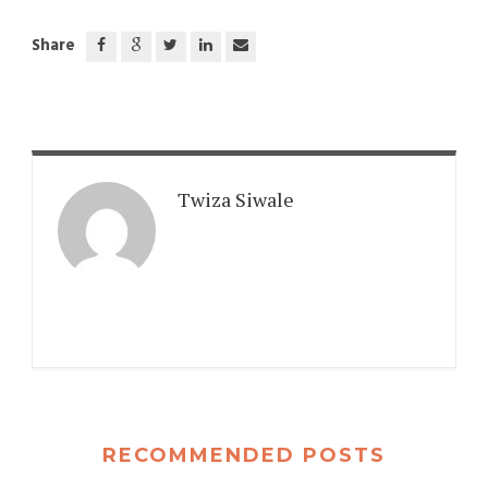
Share
Twiza Siwale
RECOMMENDED POSTS