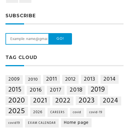
SUBSCRIBE
GO!
TAG CLOUD
2014
2011
2013
2012
2009
2010
2019
2015
2018
2016
2017
2020
2023
2021
2022
2024
2025
2026
CAREERS
covid
covid-19
Home page
covid19
EXAM CALENDAR