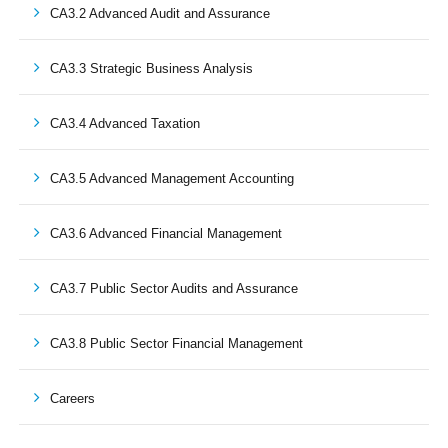
CA3.2 Advanced Audit and Assurance
CA3.3 Strategic Business Analysis
CA3.4 Advanced Taxation
CA3.5 Advanced Management Accounting
CA3.6 Advanced Financial Management
CA3.7 Public Sector Audits and Assurance
CA3.8 Public Sector Financial Management
Careers