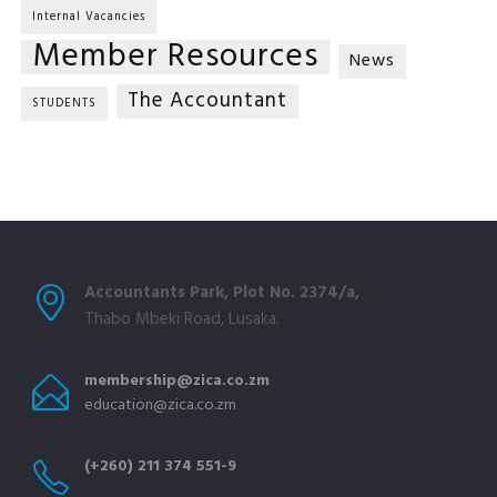
Internal Vacancies
Member Resources
News
The Accountant
STUDENTS
Accountants Park, Plot No. 2374/a,
Thabo Mbeki Road, Lusaka.
membership@zica.co.zm
education@zica.co.zm
(+260) 211 374 551-9