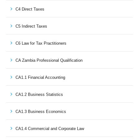
C4 Direct Taxes
C5 Indirect Taxes
C6 Law for Tax Practitioners
CA Zambia Professional Qualification
CA1.1 Financial Accounting
CA1.2 Business Statistics
CA1.3 Business Economics
CA1.4 Commercial and Corporate Law