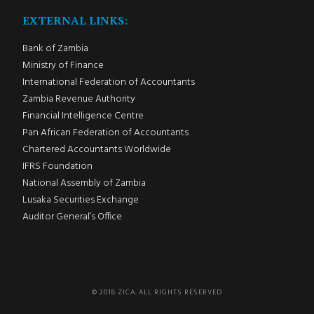
EXTERNAL LINKS:
Bank of Zambia
Ministry of Finance
International Federation of Accountants
Zambia Revenue Authority
Financial Intelligence Centre
Pan African Federation of Accountants
Chartered Accountants Worldwide
IFRS Foundation
National Assembly of Zambia
Lusaka Securities Exchange
Auditor General’s Office
© 2018 ZICA. ALL RIGHTS RESERVED