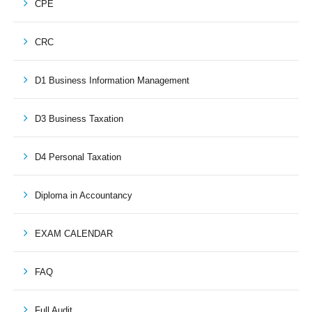
CPE
CRC
D1 Business Information Management
D3 Business Taxation
D4 Personal Taxation
Diploma in Accountancy
EXAM CALENDAR
FAQ
Full Audit