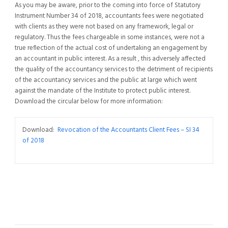
As you may be aware, prior to the coming into force of Statutory
Instrument Number 34 of 2018, accountants fees were negotiated
with clients as they were not based on any framework, legal or
regulatory. Thus the fees chargeable in some instances, were not a
true reflection of the actual cost of undertaking an engagement by
an accountant in public interest. As a result , this adversely affected
the quality of the accountancy services to the detriment of recipients
of the accountancy services and the public at large which went
against the mandate of the Institute to protect public interest.
Download the circular below for more information:
Download:
Revocation of the Accountants Client Fees – SI 34
of 2018