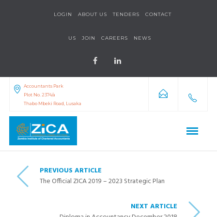
LOGIN
ABOUT US
TENDERS
CONTACT
US
JOIN
CAREERS
NEWS
Accountants Park
Plot No. 2374/a
Thabo Mbeki Road, Lusaka
PREVIOUS ARTICLE
The Official ZICA 2019 – 2023 Strategic Plan
NEXT ARTICLE