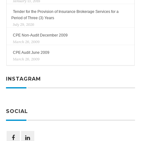
January 13, 2018
Tender for the Provision of Insurance Brokerage Services for a
Period of Three (3) Years
July 29, 2026
CPE Non-Audit December 2009
March 26, 2009
CPE Audit June 2009
March 26, 2009
INSTAGRAM
SOCIAL