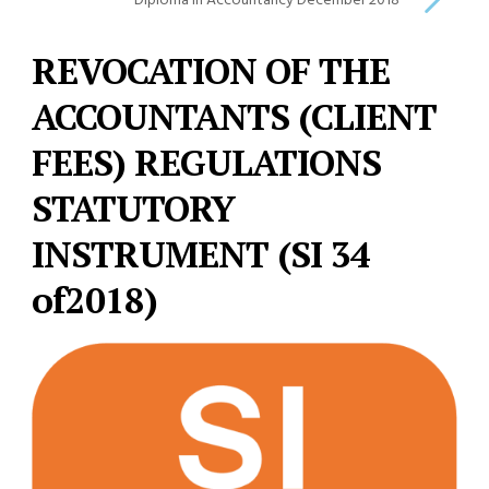
Diploma in Accountancy December 2018
REVOCATION OF THE
ACCOUNTANTS (CLIENT
FEES) REGULATIONS
STATUTORY
INSTRUMENT (SI 34
of2018)