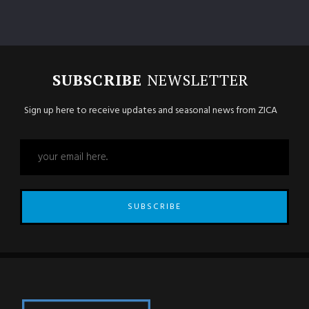
SUBSCRIBE
NEWSLETTER
Sign up here to receive updates and seasonal news from ZICA
SUBSCRIBE