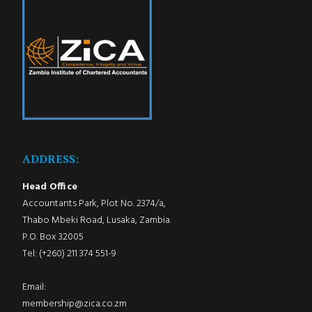
ADDRESS:
Head Office
Accountants Park, Plot No. 2374/a,
Thabo Mbeki Road, Lusaka, Zambia.
P.O. Box 32005
Tel: (+260) 211 374 551-9
Email:
membership@zica.co.zm