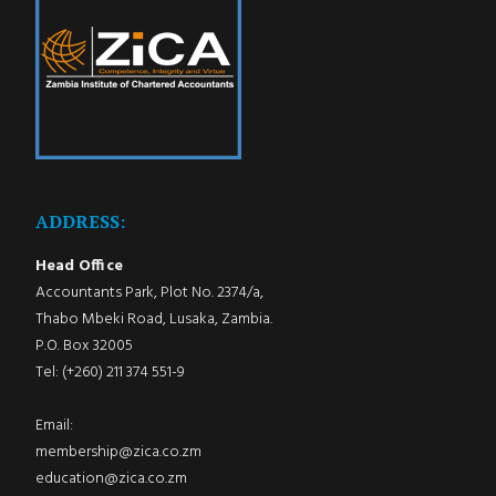
ADDRESS:
Head Office
Accountants Park, Plot No. 2374/a,
Thabo Mbeki Road, Lusaka, Zambia.
P.O. Box 32005
Tel: (+260) 211 374 551-9
Email:
membership@zica.co.zm
education@zica.co.zm