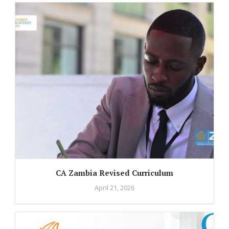
CA Zambia Revised Curriculum
April 21, 2026