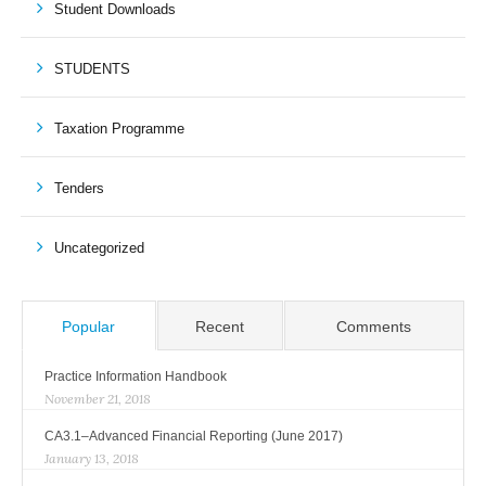
Student Downloads
STUDENTS
Taxation Programme
Tenders
Uncategorized
Popular
Recent
Comments
Practice Information Handbook
November 21, 2018
CA3.1–Advanced Financial Reporting (June 2017)
January 13, 2018