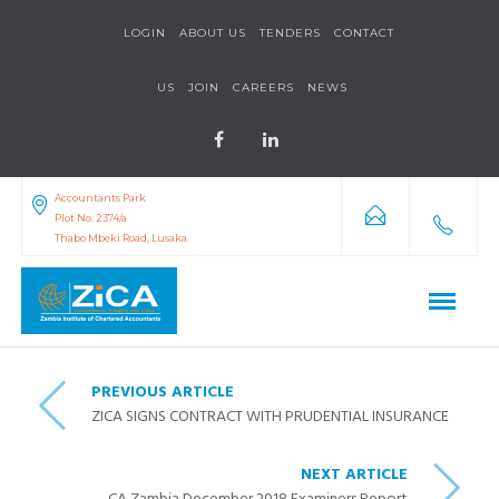
LOGIN
ABOUT US
TENDERS
CONTACT
US
JOIN
CAREERS
NEWS
Accountants Park
Plot No. 2374/a
Thabo Mbeki Road, Lusaka
PREVIOUS ARTICLE
ZICA SIGNS CONTRACT WITH PRUDENTIAL INSURANCE
NEXT ARTICLE