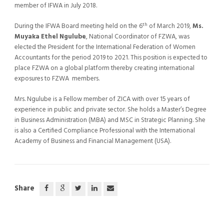
member of IFWA in July 2018.
th
During the IFWA Board meeting held on the 6
of March 2019,
Ms.
Muyaka Ethel Ngulube
, National Coordinator of FZWA, was
elected the President for the International Federation of Women
Accountants for the period 2019 to 2021. This position is expected to
place FZWA on a global platform thereby creating international
exposures to FZWA members.
Mrs. Ngulube is a Fellow member of ZICA with over 15 years of
experience in public and private sector. She holds a Master’s Degree
in Business Administration (MBA) and MSC in Strategic Planning. She
is also a Certified Compliance Professional with the International
Academy of Business and Financial Management (USA).
Share