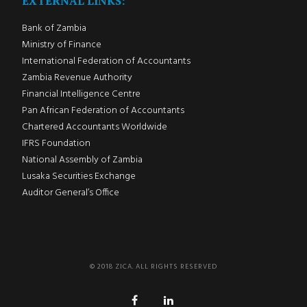
EXTERNAL LINKS:
Bank of Zambia
Ministry of Finance
International Federation of Accountants
Zambia Revenue Authority
Financial Intelligence Centre
Pan African Federation of Accountants
Chartered Accountants Worldwide
IFRS Foundation
National Assembly of Zambia
Lusaka Securities Exchange
Auditor General’s Office
© 2018 ZICA. ALL RIGHTS RESERVED