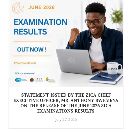
STATEMENT ISSUED BY THE ZICA CHIEF
EXECUTIVE OFFICER, MR. ANTHONY BWEMBYA
ON THE RELEASE OF THE JUNE 2026 ZICA
EXAMINATIONS RESULTS
July 27, 2026