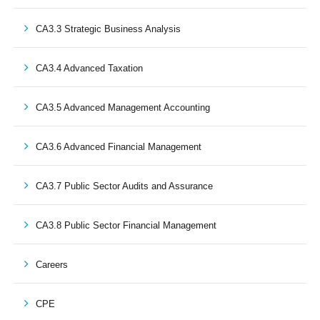
CA3.3 Strategic Business Analysis
CA3.4 Advanced Taxation
CA3.5 Advanced Management Accounting
CA3.6 Advanced Financial Management
CA3.7 Public Sector Audits and Assurance
CA3.8 Public Sector Financial Management
Careers
CPE