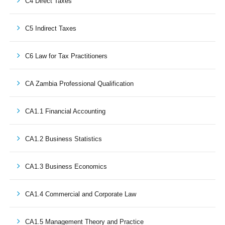
C4 Direct Taxes
C5 Indirect Taxes
C6 Law for Tax Practitioners
CA Zambia Professional Qualification
CA1.1 Financial Accounting
CA1.2 Business Statistics
CA1.3 Business Economics
CA1.4 Commercial and Corporate Law
CA1.5 Management Theory and Practice