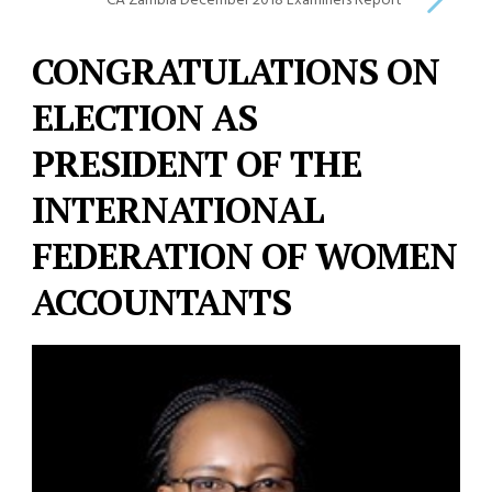
CA Zambia December 2018 Examiners Report
CONGRATULATIONS ON
ELECTION AS
PRESIDENT OF THE
INTERNATIONAL
FEDERATION OF WOMEN
ACCOUNTANTS