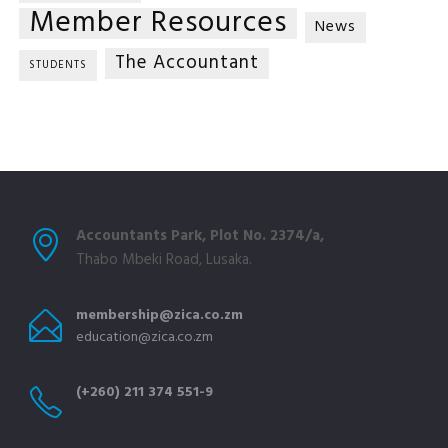
Member Resources
News
The Accountant
STUDENTS
Accountants Park, Plot No. 2374/a,
Thabo Mbeki Road, Lusaka.
membership@zica.co.zm
education@zica.co.zm
(+260) 211 374 551-9