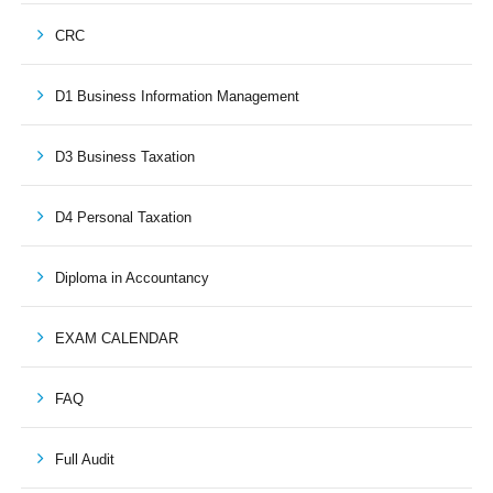
CRC
D1 Business Information Management
D3 Business Taxation
D4 Personal Taxation
Diploma in Accountancy
EXAM CALENDAR
FAQ
Full Audit