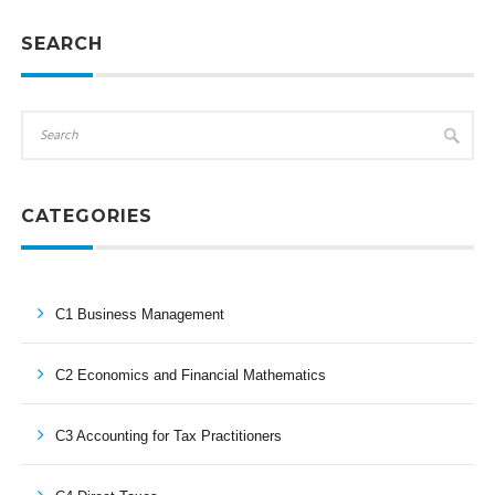
SEARCH
CATEGORIES
C1 Business Management
C2 Economics and Financial Mathematics
C3 Accounting for Tax Practitioners