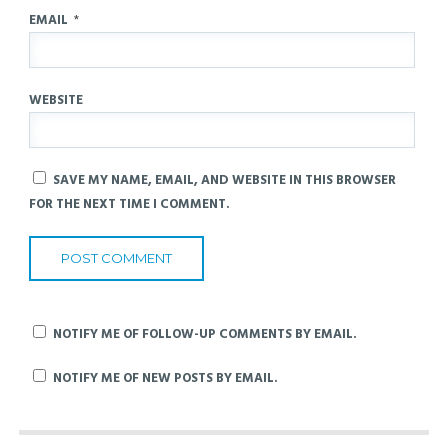
EMAIL
*
WEBSITE
SAVE MY NAME, EMAIL, AND WEBSITE IN THIS BROWSER
FOR THE NEXT TIME I COMMENT.
NOTIFY ME OF FOLLOW-UP COMMENTS BY EMAIL.
NOTIFY ME OF NEW POSTS BY EMAIL.