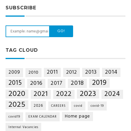
SUBSCRIBE
GO!
TAG CLOUD
2014
2011
2013
2012
2009
2010
2019
2015
2018
2016
2017
2020
2023
2021
2022
2024
2025
2026
CAREERS
covid
covid-19
Home page
covid19
EXAM CALENDAR
Internal Vacancies