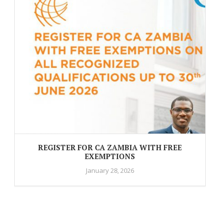
REGISTER FOR CA ZAMBIA WITH FREE
EXEMPTIONS
January 28, 2026