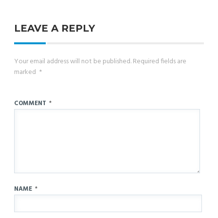
LEAVE A REPLY
Your email address will not be published.
Required fields are
marked
*
COMMENT
*
NAME
*