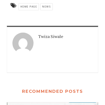
HOME PAGE
NEWS
Twiza Siwale
RECOMMENDED POSTS