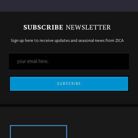
SUBSCRIBE
NEWSLETTER
Sign up here to receive updates and seasonal news from ZICA
SUBSCRIBE