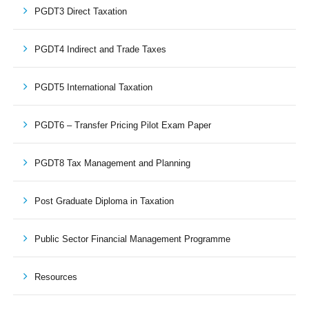
PGDT3 Direct Taxation
PGDT4 Indirect and Trade Taxes
PGDT5 International Taxation
PGDT6 – Transfer Pricing Pilot Exam Paper
PGDT8 Tax Management and Planning
Post Graduate Diploma in Taxation
Public Sector Financial Management Programme
Resources