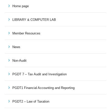
Home page
LIBRARY & COMPUTER LAB
Member Resources
News
Non-Audit
PGDT 7 – Tax Audit and Investigation
PGDT1 Financial Accounting and Reporting
PGDT2 – Law of Taxation