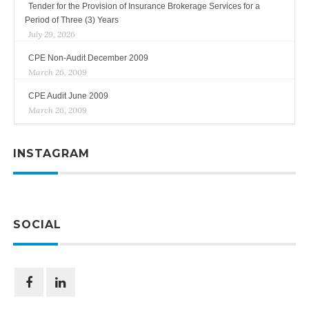
Tender for the Provision of Insurance Brokerage Services for a
Period of Three (3) Years
July 29, 2026
CPE Non-Audit December 2009
March 26, 2009
CPE Audit June 2009
March 26, 2009
INSTAGRAM
SOCIAL