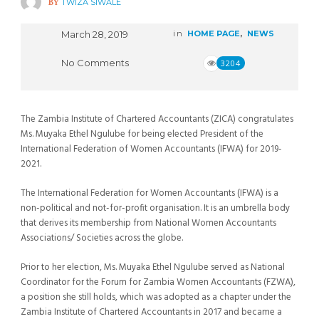
BY
TWIZA SIWALE
March 28, 2019
in
HOME PAGE
,
NEWS
No Comments
3204
The Zambia Institute of Chartered Accountants (ZICA) congratulates
Ms. Muyaka Ethel Ngulube for being elected President of the
International Federation of Women Accountants (IFWA) for 2019-
2021.
The International Federation for Women Accountants (IFWA) is a
non-political and not-for-profit organisation. It is an umbrella body
that derives its membership from National Women Accountants
Associations/ Societies across the globe.
Prior to her election, Ms. Muyaka Ethel Ngulube served as National
Coordinator for the Forum for Zambia Women Accountants (FZWA),
a position she still holds, which was adopted as a chapter under the
Zambia Institute of Chartered Accountants in 2017 and became a