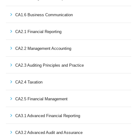
CA1.6 Business Communication
CA2.1 Financial Reporting
CA2.2 Management Accounting
CA2.3 Auditing Principles and Practice
CA2.4 Taxation
CA2.5 Financial Management
CA3.1 Advanced Financial Reporting
CA3.2 Advanced Audit and Assurance