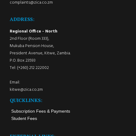
complaints@zica.co.zm
ADDRESS:
Regional Office - North
2nd Floor (Room 333),
Mukuba Pension House,
President Avenue, Kitwe, Zambia.
P.O. Box 23593
Tel: (+260) 212 222002
Email:
kitwe@zica.co.zm
QUICKLINKS:
Subscription Fees & Payments
Student Fees