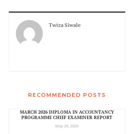
Twiza Siwale
RECOMMENDED POSTS
MARCH 2026 DIPLOMA IN ACCOUNTANCY
PROGRAMME CHIEF EXAMINER REPORT
May 26, 2026