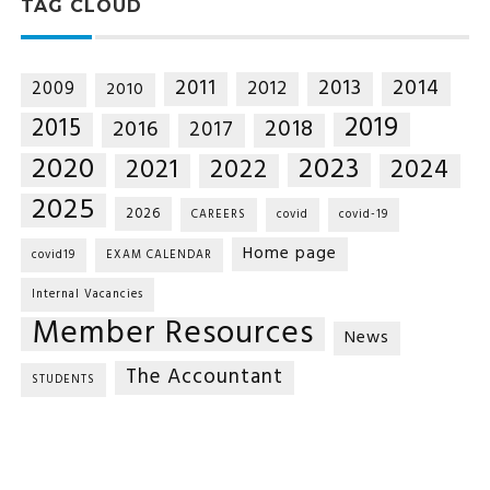
TAG CLOUD
2014
2011
2013
2012
2009
2010
2019
2015
2018
2016
2017
2020
2023
2021
2022
2024
2025
2026
CAREERS
covid
covid-19
Home page
covid19
EXAM CALENDAR
Internal Vacancies
Member Resources
News
The Accountant
STUDENTS