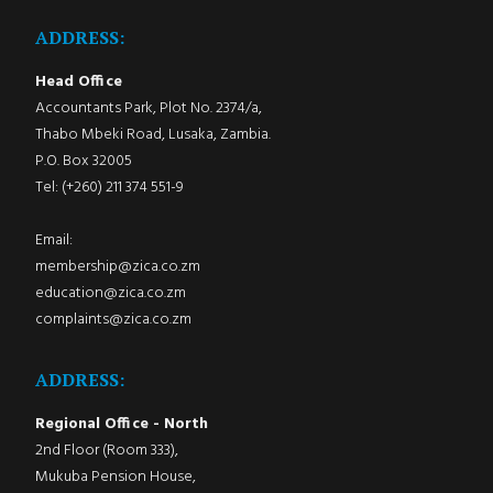
ADDRESS:
Head Office
Accountants Park, Plot No. 2374/a,
Thabo Mbeki Road, Lusaka, Zambia.
P.O. Box 32005
Tel: (+260) 211 374 551-9
Email:
membership@zica.co.zm
education@zica.co.zm
complaints@zica.co.zm
ADDRESS:
Regional Office - North
2nd Floor (Room 333),
Mukuba Pension House,