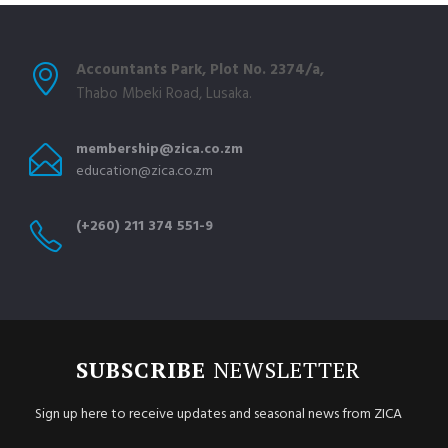
Accountants Park, Plot No. 2374/a,
Thabo Mbeki Road, Lusaka.
membership@zica.co.zm
education@zica.co.zm
(+260) 211 374 551-9
SUBSCRIBE
NEWSLETTER
Sign up here to receive updates and seasonal news from ZICA