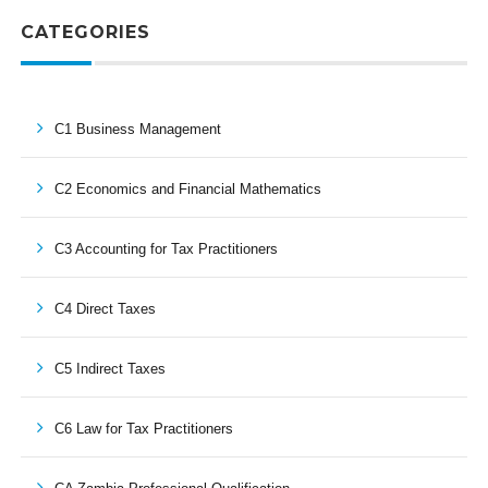
CATEGORIES
C1 Business Management
C2 Economics and Financial Mathematics
C3 Accounting for Tax Practitioners
C4 Direct Taxes
C5 Indirect Taxes
C6 Law for Tax Practitioners