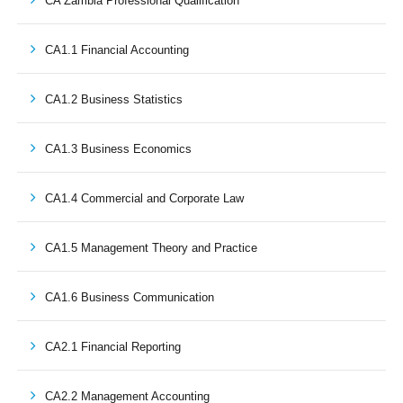
CA Zambia Professional Qualification
CA1.1 Financial Accounting
CA1.2 Business Statistics
CA1.3 Business Economics
CA1.4 Commercial and Corporate Law
CA1.5 Management Theory and Practice
CA1.6 Business Communication
CA2.1 Financial Reporting
CA2.2 Management Accounting