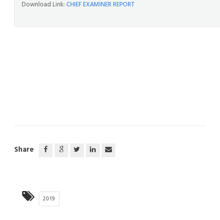
Download Link:
CHIEF EXAMINER REPORT
Share
2019