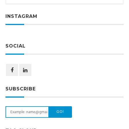
INSTAGRAM
SOCIAL
SUBSCRIBE
GO!