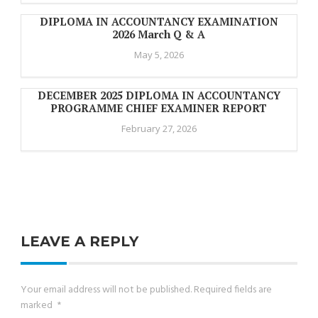
DIPLOMA IN ACCOUNTANCY EXAMINATION
2026 March Q & A
May 5, 2026
DECEMBER 2025 DIPLOMA IN ACCOUNTANCY
PROGRAMME CHIEF EXAMINER REPORT
February 27, 2026
LEAVE A REPLY
Your email address will not be published.
Required fields are
marked
*