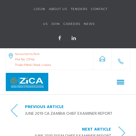
LOGIN
ABOUT US
TENDERS
CONTACT
US
JOIN
CAREERS
NEWS
Accountants Park
Plot No. 2374/a
Thabo Mbeki Road, Lusaka
PREVIOUS ARTICLE
JUNE 2019 CA ZAMBIA CHIEF EXAMINER REPORT
NEXT ARTICLE