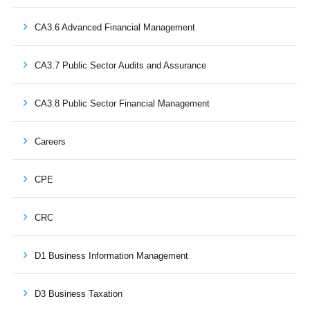
CA3.6 Advanced Financial Management
CA3.7 Public Sector Audits and Assurance
CA3.8 Public Sector Financial Management
Careers
CPE
CRC
D1 Business Information Management
D3 Business Taxation