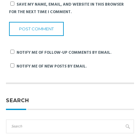
SAVE MY NAME, EMAIL, AND WEBSITE IN THIS BROWSER
FOR THE NEXT TIME I COMMENT.
NOTIFY ME OF FOLLOW-UP COMMENTS BY EMAIL.
NOTIFY ME OF NEW POSTS BY EMAIL.
SEARCH