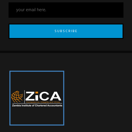
SUBSCRIBE