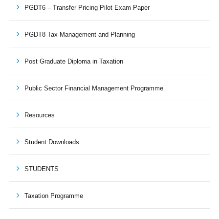
PGDT6 – Transfer Pricing Pilot Exam Paper
PGDT8 Tax Management and Planning
Post Graduate Diploma in Taxation
Public Sector Financial Management Programme
Resources
Student Downloads
STUDENTS
Taxation Programme