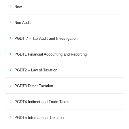
News
Non-Audit
PGDT 7 – Tax Audit and Investigation
PGDT1 Financial Accounting and Reporting
PGDT2 – Law of Taxation
PGDT3 Direct Taxation
PGDT4 Indirect and Trade Taxes
PGDT5 International Taxation