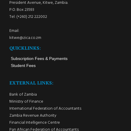
President Avenue, Kitwe, Zambia.
P.O. Box 23593
Tel: (+260) 212 222002
Email:
kitwe@zica.co.zm
QUICKLINKS:
Subscription Fees & Payments
Student Fees
EXTERNAL LINKS:
Bank of Zambia
Ministry of Finance
International Federation of Accountants
Zambia Revenue Authority
Financial Intelligence Centre
Pan African Federation of Accountants