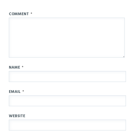
COMMENT
*
NAME
*
EMAIL
*
WEBSITE