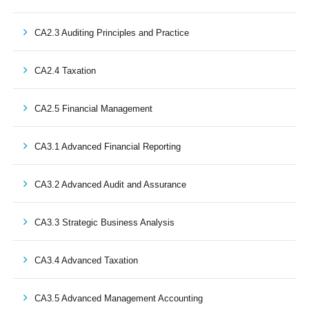
CA2.3 Auditing Principles and Practice
CA2.4 Taxation
CA2.5 Financial Management
CA3.1 Advanced Financial Reporting
CA3.2 Advanced Audit and Assurance
CA3.3 Strategic Business Analysis
CA3.4 Advanced Taxation
CA3.5 Advanced Management Accounting