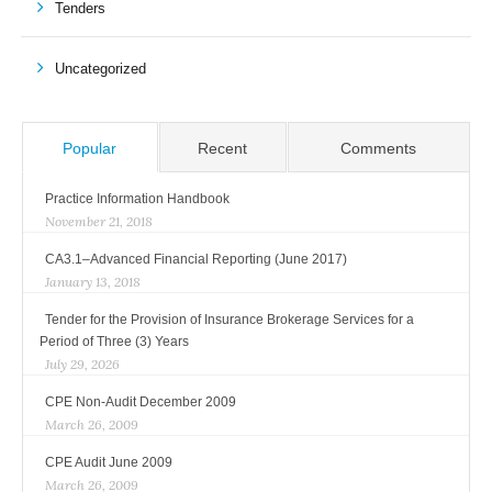
Tenders
Uncategorized
Popular
Recent
Comments
Practice Information Handbook
November 21, 2018
CA3.1–Advanced Financial Reporting (June 2017)
January 13, 2018
Tender for the Provision of Insurance Brokerage Services for a
Period of Three (3) Years
July 29, 2026
CPE Non-Audit December 2009
March 26, 2009
CPE Audit June 2009
March 26, 2009