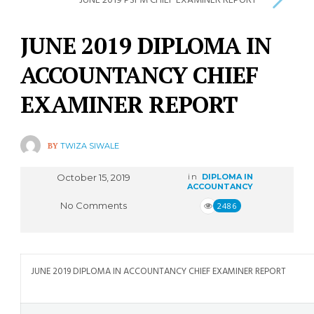
JUNE 2019 PSFM CHIEF EXAMINER REPORT
JUNE 2019 DIPLOMA IN
ACCOUNTANCY CHIEF
EXAMINER REPORT
BY
TWIZA SIWALE
October 15, 2019
in
DIPLOMA IN
ACCOUNTANCY
No Comments
2486
JUNE 2019 DIPLOMA IN ACCOUNTANCY CHIEF EXAMINER REPORT