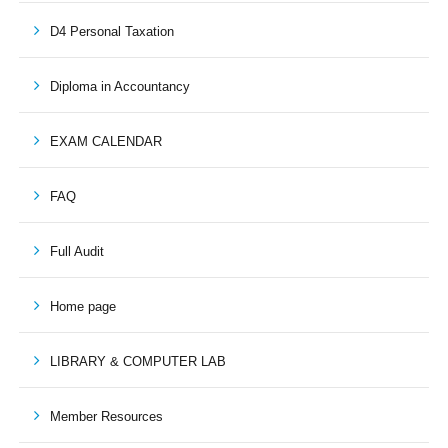
D4 Personal Taxation
Diploma in Accountancy
EXAM CALENDAR
FAQ
Full Audit
Home page
LIBRARY & COMPUTER LAB
Member Resources