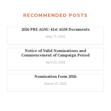
RECOMMENDED POSTS
2026 PRE-AGM | 41st AGM Documents
May 11, 2026
Notice of Valid Nominations and
Commencement of Campaign Period
April 23, 2026
Nomination Form 2026
March 25, 2026