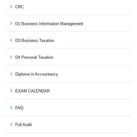
CRC
D1 Business Information Management
D3 Business Taxation
D4 Personal Taxation
Diploma in Accountancy
EXAM CALENDAR
FAQ
Full Audit