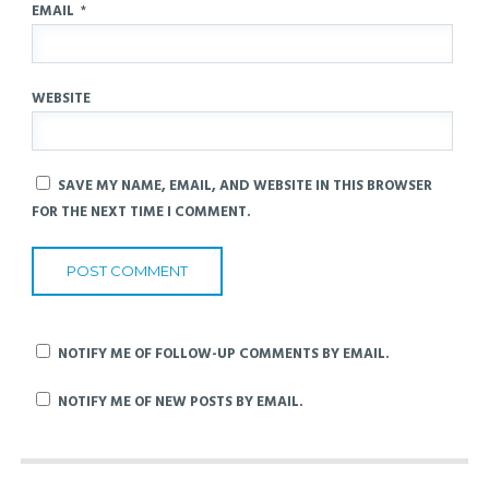
EMAIL
*
WEBSITE
SAVE MY NAME, EMAIL, AND WEBSITE IN THIS BROWSER
FOR THE NEXT TIME I COMMENT.
NOTIFY ME OF FOLLOW-UP COMMENTS BY EMAIL.
NOTIFY ME OF NEW POSTS BY EMAIL.