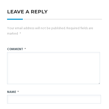
LEAVE A REPLY
Your email address will not be published.
Required fields are
marked
*
COMMENT
*
NAME
*