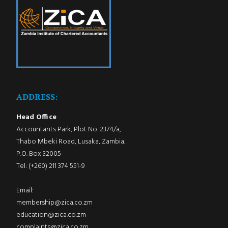
ADDRESS:
Head Office
Accountants Park, Plot No. 2374/a,
Thabo Mbeki Road, Lusaka, Zambia.
P.O. Box 32005
Tel: (+260) 211 374 551-9
Email:
membership@zica.co.zm
education@zica.co.zm
complaints@zica.co.zm