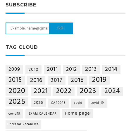
SUBSCRIBE
GO!
TAG CLOUD
2014
2011
2013
2012
2009
2010
2019
2015
2018
2016
2017
2020
2023
2021
2022
2024
2025
2026
CAREERS
covid
covid-19
Home page
covid19
EXAM CALENDAR
Internal Vacancies