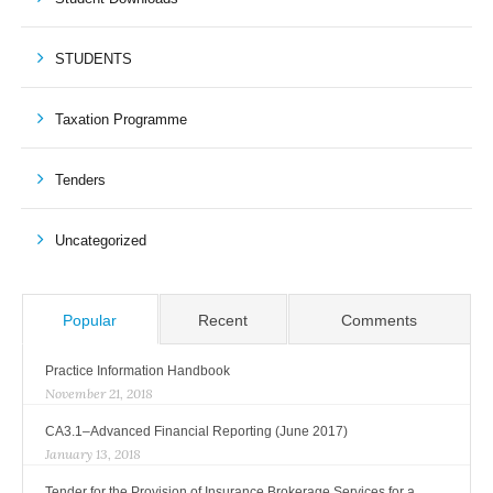
STUDENTS
Taxation Programme
Tenders
Uncategorized
Popular
Recent
Comments
Practice Information Handbook
November 21, 2018
CA3.1–Advanced Financial Reporting (June 2017)
January 13, 2018
Tender for the Provision of Insurance Brokerage Services for a