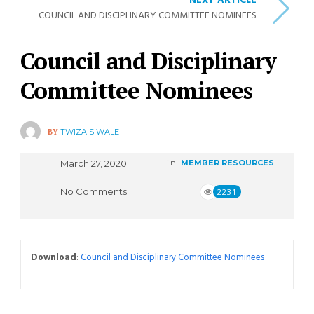
NEXT ARTICLE
COUNCIL AND DISCIPLINARY COMMITTEE NOMINEES
Council and Disciplinary
Committee Nominees
BY
TWIZA SIWALE
March 27, 2020
in
MEMBER RESOURCES
No Comments
2231
Download
:
Council and Disciplinary Committee Nominees