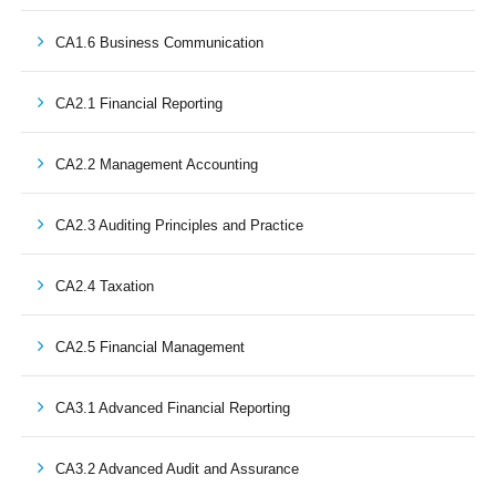
CA1.6 Business Communication
CA2.1 Financial Reporting
CA2.2 Management Accounting
CA2.3 Auditing Principles and Practice
CA2.4 Taxation
CA2.5 Financial Management
CA3.1 Advanced Financial Reporting
CA3.2 Advanced Audit and Assurance