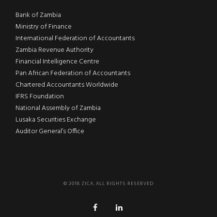
Bank of Zambia
Ministry of Finance
International Federation of Accountants
Zambia Revenue Authority
Financial Intelligence Centre
Pan African Federation of Accountants
Chartered Accountants Worldwide
IFRS Foundation
National Assembly of Zambia
Lusaka Securities Exchange
Auditor General’s Office
© 2018 ZICA. ALL RIGHTS RESERVED