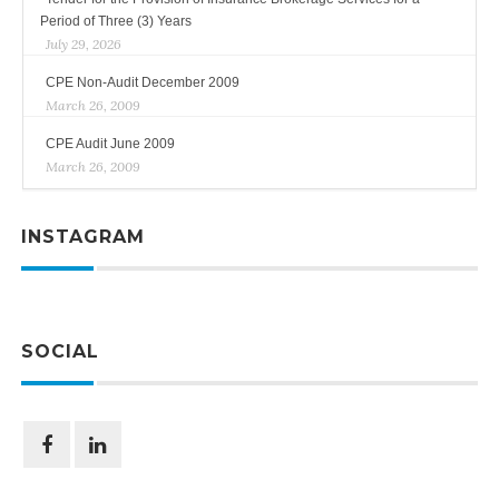
Period of Three (3) Years
July 29, 2026
CPE Non-Audit December 2009
March 26, 2009
CPE Audit June 2009
March 26, 2009
INSTAGRAM
SOCIAL