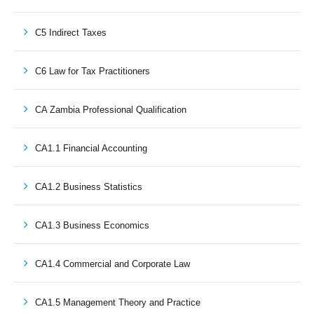
C5 Indirect Taxes
C6 Law for Tax Practitioners
CA Zambia Professional Qualification
CA1.1 Financial Accounting
CA1.2 Business Statistics
CA1.3 Business Economics
CA1.4 Commercial and Corporate Law
CA1.5 Management Theory and Practice