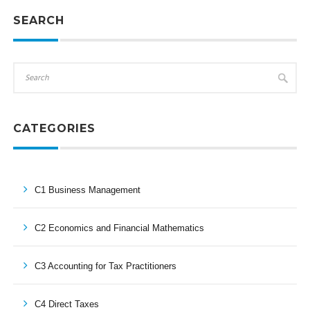
SEARCH
CATEGORIES
C1 Business Management
C2 Economics and Financial Mathematics
C3 Accounting for Tax Practitioners
C4 Direct Taxes