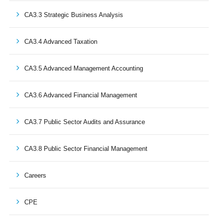
CA3.3 Strategic Business Analysis
CA3.4 Advanced Taxation
CA3.5 Advanced Management Accounting
CA3.6 Advanced Financial Management
CA3.7 Public Sector Audits and Assurance
CA3.8 Public Sector Financial Management
Careers
CPE