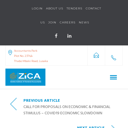
LOGIN
ABOUT US
TENDERS
CONTACT
US
JOIN
CAREERS
NEWS
Accountants Park
Plot No. 2374/a
Thabo Mbeki Road, Lusaka
PREVIOUS ARTICLE
CALL FOR PROPOSALS ON ECONOMIC & FINANCIAL
STIMULUS – COVID19 ECONOMIC SLOWDOWN