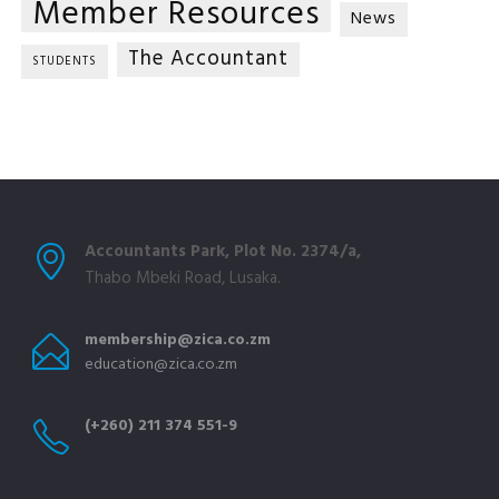
Member Resources
News
The Accountant
STUDENTS
Accountants Park, Plot No. 2374/a,
Thabo Mbeki Road, Lusaka.
membership@zica.co.zm
education@zica.co.zm
(+260) 211 374 551-9