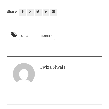
Share
MEMBER RESOURCES
Twiza Siwale