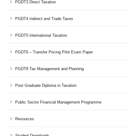
PGDT3 Direct Taxation
PGDT4 Indirect and Trade Taxes
PGDT5 International Taxation
PGDT6 – Transfer Pricing Pilot Exam Paper
PGDT8 Tax Management and Planning
Post Graduate Diploma in Taxation
Public Sector Financial Management Programme
Resources
Student Downloads