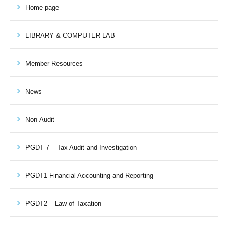
Home page
LIBRARY & COMPUTER LAB
Member Resources
News
Non-Audit
PGDT 7 – Tax Audit and Investigation
PGDT1 Financial Accounting and Reporting
PGDT2 – Law of Taxation