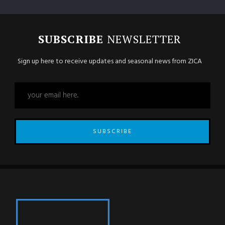
SUBSCRIBE
NEWSLETTER
Sign up here to receive updates and seasonal news from ZICA
SUBSCRIBE