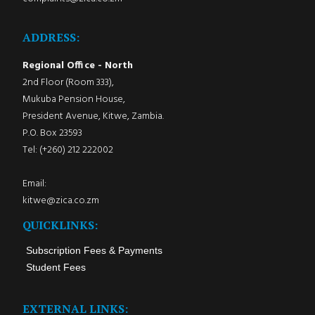
ADDRESS:
Regional Office - North
2nd Floor (Room 333),
Mukuba Pension House,
President Avenue, Kitwe, Zambia.
P.O. Box 23593
Tel: (+260) 212 222002
Email:
kitwe@zica.co.zm
QUICKLINKS:
Subscription Fees & Payments
Student Fees
EXTERNAL LINKS: