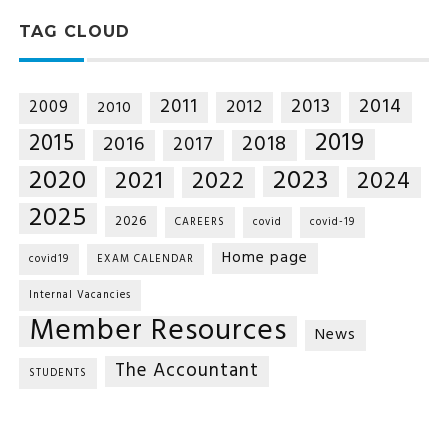
TAG CLOUD
2014
2011
2013
2012
2009
2010
2019
2015
2018
2016
2017
2020
2023
2021
2022
2024
2025
2026
CAREERS
covid
covid-19
Home page
covid19
EXAM CALENDAR
Internal Vacancies
Member Resources
News
The Accountant
STUDENTS