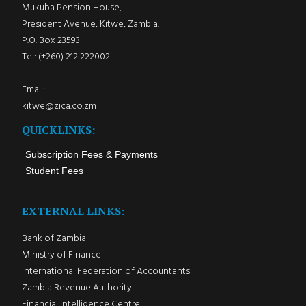
Mukuba Pension House,
President Avenue, Kitwe, Zambia.
P.O. Box 23593
Tel: (+260) 212 222002
Email:
kitwe@zica.co.zm
QUICKLINKS:
Subscription Fees & Payments
Student Fees
EXTERNAL LINKS:
Bank of Zambia
Ministry of Finance
International Federation of Accountants
Zambia Revenue Authority
Financial Intelligence Centre