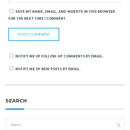
SAVE MY NAME, EMAIL, AND WEBSITE IN THIS BROWSER
FOR THE NEXT TIME I COMMENT.
NOTIFY ME OF FOLLOW-UP COMMENTS BY EMAIL.
NOTIFY ME OF NEW POSTS BY EMAIL.
SEARCH