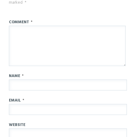
marked
*
COMMENT
*
NAME
*
EMAIL
*
WEBSITE