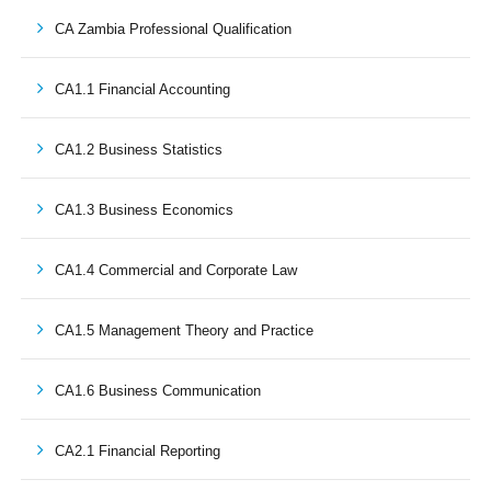
CA Zambia Professional Qualification
CA1.1 Financial Accounting
CA1.2 Business Statistics
CA1.3 Business Economics
CA1.4 Commercial and Corporate Law
CA1.5 Management Theory and Practice
CA1.6 Business Communication
CA2.1 Financial Reporting