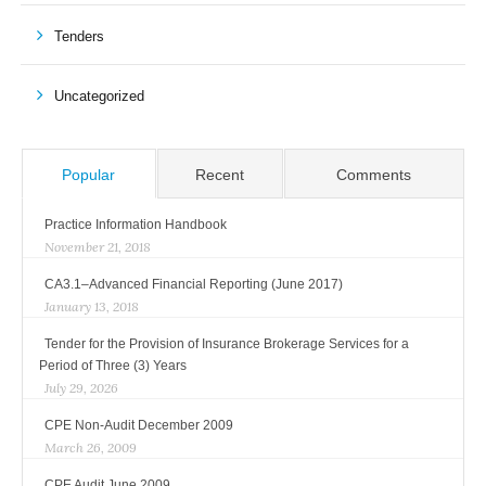
Tenders
Uncategorized
Popular
Recent
Comments
Practice Information Handbook
November 21, 2018
CA3.1–Advanced Financial Reporting (June 2017)
January 13, 2018
Tender for the Provision of Insurance Brokerage Services for a
Period of Three (3) Years
July 29, 2026
CPE Non-Audit December 2009
March 26, 2009
CPE Audit June 2009