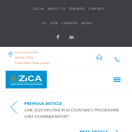
LOGIN
ABOUT US
TENDERS
CONTACT
US
JOIN
CAREERS
NEWS
Accountants Park
Plot No. 2374/a
Thabo Mbeki Road, Lusaka
PREVIOUS ARTICLE
JUNE 2020 DIPLOMA IN ACCOUNTANCY PROGRAMME
CHIEF EXAMINER REPORT