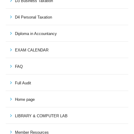
D3 Business Taxation
D4 Personal Taxation
Diploma in Accountancy
EXAM CALENDAR
FAQ
Full Audit
Home page
LIBRARY & COMPUTER LAB
Member Resources