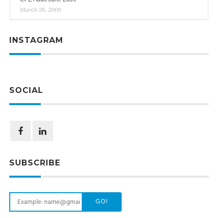
March 26, 2009
INSTAGRAM
SOCIAL
SUBSCRIBE
GO!