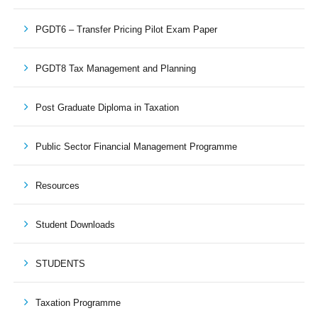
PGDT6 – Transfer Pricing Pilot Exam Paper
PGDT8 Tax Management and Planning
Post Graduate Diploma in Taxation
Public Sector Financial Management Programme
Resources
Student Downloads
STUDENTS
Taxation Programme