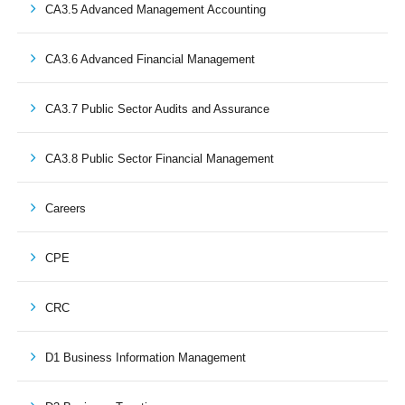
CA3.5 Advanced Management Accounting
CA3.6 Advanced Financial Management
CA3.7 Public Sector Audits and Assurance
CA3.8 Public Sector Financial Management
Careers
CPE
CRC
D1 Business Information Management