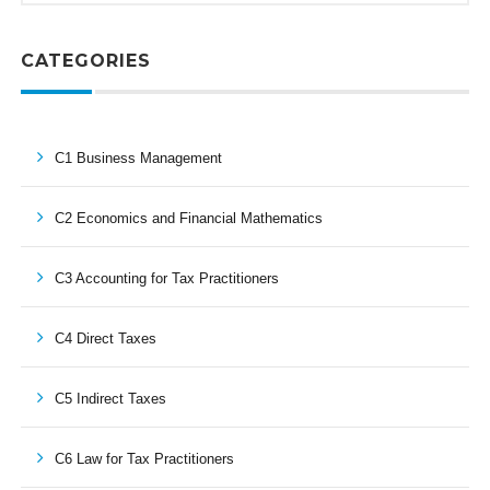
CATEGORIES
C1 Business Management
C2 Economics and Financial Mathematics
C3 Accounting for Tax Practitioners
C4 Direct Taxes
C5 Indirect Taxes
C6 Law for Tax Practitioners