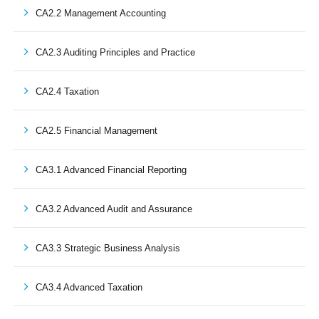
CA2.2 Management Accounting
CA2.3 Auditing Principles and Practice
CA2.4 Taxation
CA2.5 Financial Management
CA3.1 Advanced Financial Reporting
CA3.2 Advanced Audit and Assurance
CA3.3 Strategic Business Analysis
CA3.4 Advanced Taxation