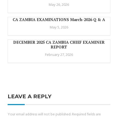
May 26, 2026
CA ZAMBIA EXAMINATIONS March-2026 Q & A
May 5, 2026
DECEMBER 2025 CA ZAMBIA CHIEF EXAMINER
REPORT
February 27, 2026
LEAVE A REPLY
Your email address will not be published.
Required fields are