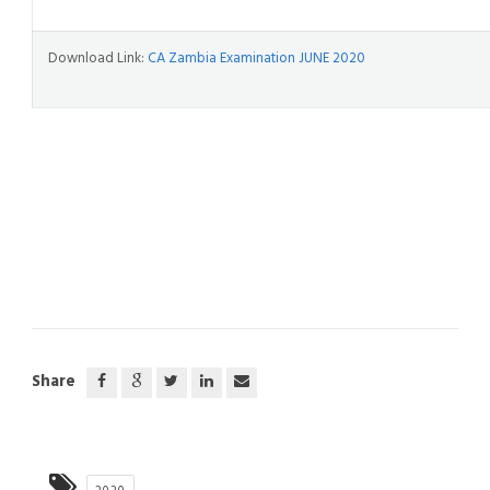
Download Link:
CA Zambia Examination JUNE 2020
Share