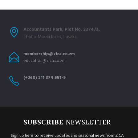
Accountants Park, Plot No. 2374/a,
Thabo Mbeki Road, Lusaka.
membership@zica.co.zm
education@zica.co.zm
(+260) 211 374 551-9
SUBSCRIBE
NEWSLETTER
Sign up here to receive updates and seasonal news from ZICA