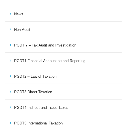
News
Non-Audit
PGDT 7 – Tax Audit and Investigation
PGDT1 Financial Accounting and Reporting
PGDT2 – Law of Taxation
PGDT3 Direct Taxation
PGDT4 Indirect and Trade Taxes
PGDT5 International Taxation