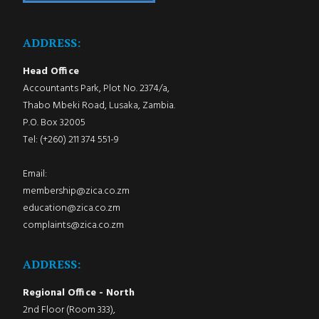
ADDRESS:
Head Office
Accountants Park, Plot No. 2374/a,
Thabo Mbeki Road, Lusaka, Zambia.
P.O. Box 32005
Tel: (+260) 211 374 551-9
Email:
membership@zica.co.zm
education@zica.co.zm
complaints@zica.co.zm
ADDRESS:
Regional Office - North
2nd Floor (Room 333),