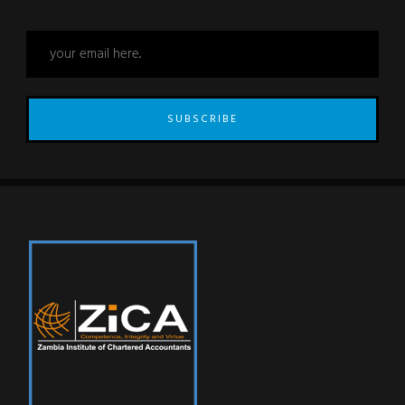
SUBSCRIBE