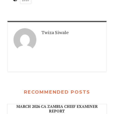
2020
Twiza Siwale
RECOMMENDED POSTS
MARCH 2026 CA ZAMBIA CHIEF EXAMINER
REPORT