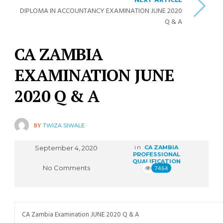
NEXT ARTICLE
DIPLOMA IN ACCOUNTANCY EXAMINATION JUNE 2020
Q & A
CA ZAMBIA
EXAMINATION JUNE
2020 Q & A
BY
TWIZA SIWALE
September 4, 2020
in
CA ZAMBIA
PROFESSIONAL
QUALIFICATION
No Comments
7464
CA Zambia Examination JUNE 2020 Q & A