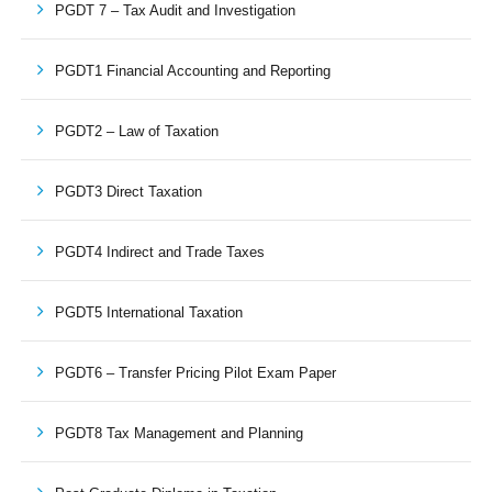
PGDT 7 – Tax Audit and Investigation
PGDT1 Financial Accounting and Reporting
PGDT2 – Law of Taxation
PGDT3 Direct Taxation
PGDT4 Indirect and Trade Taxes
PGDT5 International Taxation
PGDT6 – Transfer Pricing Pilot Exam Paper
PGDT8 Tax Management and Planning