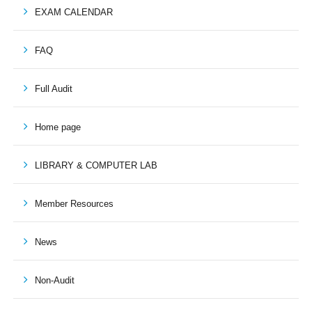
EXAM CALENDAR
FAQ
Full Audit
Home page
LIBRARY & COMPUTER LAB
Member Resources
News
Non-Audit