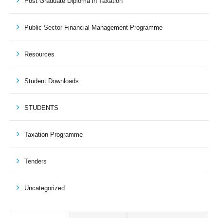
Post Graduate Diploma in Taxation
Public Sector Financial Management Programme
Resources
Student Downloads
STUDENTS
Taxation Programme
Tenders
Uncategorized