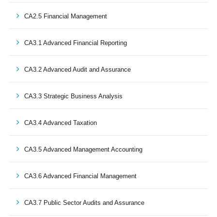
CA2.5 Financial Management
CA3.1 Advanced Financial Reporting
CA3.2 Advanced Audit and Assurance
CA3.3 Strategic Business Analysis
CA3.4 Advanced Taxation
CA3.5 Advanced Management Accounting
CA3.6 Advanced Financial Management
CA3.7 Public Sector Audits and Assurance