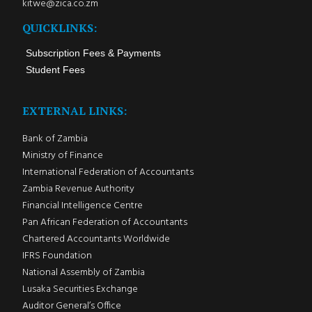
kitwe@zica.co.zm
QUICKLINKS:
Subscription Fees & Payments
Student Fees
EXTERNAL LINKS:
Bank of Zambia
Ministry of Finance
International Federation of Accountants
Zambia Revenue Authority
Financial Intelligence Centre
Pan African Federation of Accountants
Chartered Accountants Worldwide
IFRS Foundation
National Assembly of Zambia
Lusaka Securities Exchange
Auditor General’s Office