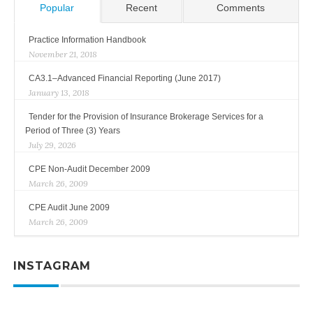
Popular
Recent
Comments
Practice Information Handbook
November 21, 2018
CA3.1–Advanced Financial Reporting (June 2017)
January 13, 2018
Tender for the Provision of Insurance Brokerage Services for a
Period of Three (3) Years
July 29, 2026
CPE Non-Audit December 2009
March 26, 2009
CPE Audit June 2009
March 26, 2009
INSTAGRAM