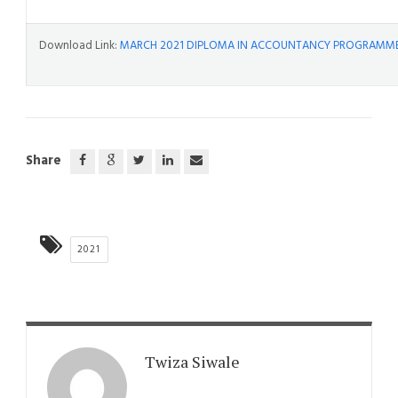
Download Link:
MARCH 2021 DIPLOMA IN ACCOUNTANCY PROGRAMME 
Share
2021
Twiza Siwale