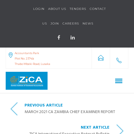
LOGIN
ABOUT US
TENDERS
CONTACT
US
JOIN
CAREERS
NEWS
Accountants Park
Plot No. 2374/a
Thabo Mbeki Road, Lusaka
PREVIOUS ARTICLE
MARCH 2021 CA ZAMBIA CHIEF EXAMINER REPORT
NEXT ARTICLE