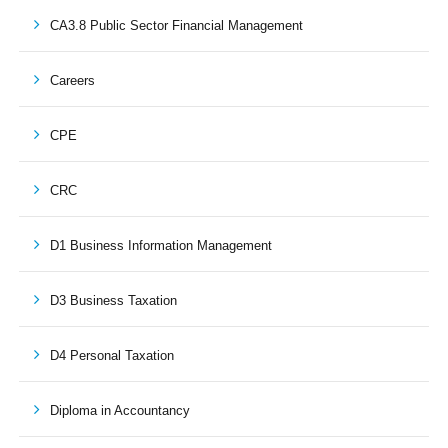
CA3.8 Public Sector Financial Management
Careers
CPE
CRC
D1 Business Information Management
D3 Business Taxation
D4 Personal Taxation
Diploma in Accountancy