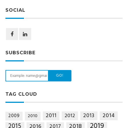
SOCIAL
SUBSCRIBE
GO!
TAG CLOUD
2014
2011
2013
2012
2009
2010
2019
2015
2018
2016
2017