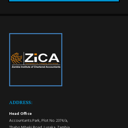
ADDRESS:
Head Office
Accountants Park, Plot No. 2374/a,
Thabo Mbeki Road, Lusaka, Zambia.