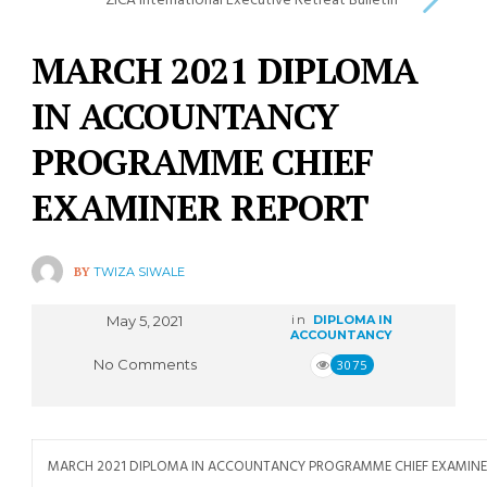
ZICA International Executive Retreat Bulletin
MARCH 2021 DIPLOMA
IN ACCOUNTANCY
PROGRAMME CHIEF
EXAMINER REPORT
BY
TWIZA SIWALE
May 5, 2021
in
DIPLOMA IN
ACCOUNTANCY
No Comments
3075
MARCH 2021 DIPLOMA IN ACCOUNTANCY PROGRAMME CHIEF EXAMINE