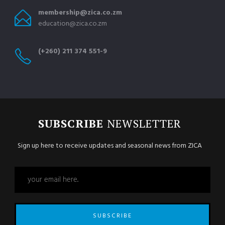
membership@zica.co.zm
education@zica.co.zm
(+260) 211 374 551-9
SUBSCRIBE
NEWSLETTER
Sign up here to receive updates and seasonal news from ZICA
SUBSCRIBE