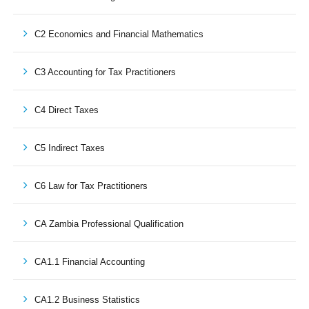
C2 Economics and Financial Mathematics
C3 Accounting for Tax Practitioners
C4 Direct Taxes
C5 Indirect Taxes
C6 Law for Tax Practitioners
CA Zambia Professional Qualification
CA1.1 Financial Accounting
CA1.2 Business Statistics