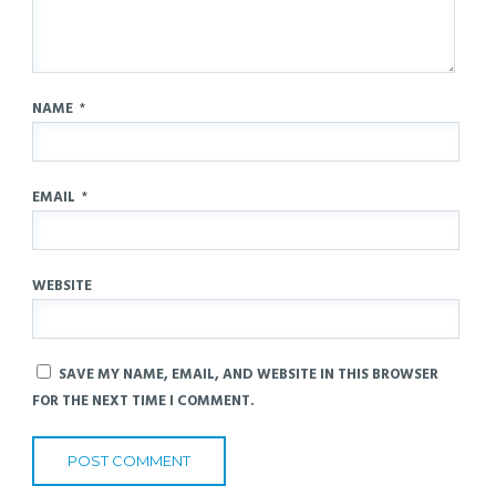
NAME
*
EMAIL
*
WEBSITE
SAVE MY NAME, EMAIL, AND WEBSITE IN THIS BROWSER
FOR THE NEXT TIME I COMMENT.