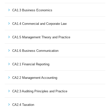
CA1.3 Business Economics
CA1.4 Commercial and Corporate Law
CA1.5 Management Theory and Practice
CA1.6 Business Communication
CA2.1 Financial Reporting
CA2.2 Management Accounting
CA2.3 Auditing Principles and Practice
CA2.4 Taxation