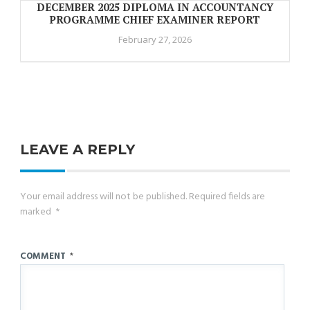
DECEMBER 2025 DIPLOMA IN ACCOUNTANCY
PROGRAMME CHIEF EXAMINER REPORT
February 27, 2026
LEAVE A REPLY
Your email address will not be published.
Required fields are
marked
*
COMMENT
*