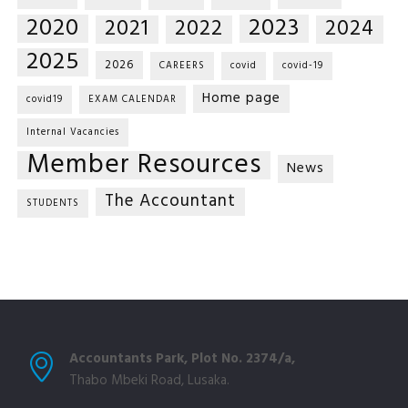
2020
2023
2021
2022
2024
2025
2026
CAREERS
covid
covid-19
Home page
covid19
EXAM CALENDAR
Internal Vacancies
Member Resources
News
The Accountant
STUDENTS
Accountants Park, Plot No. 2374/a,
Thabo Mbeki Road, Lusaka.