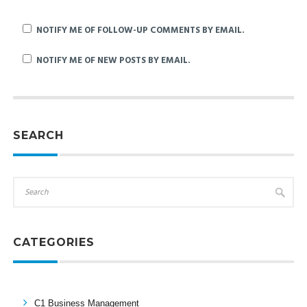
NOTIFY ME OF FOLLOW-UP COMMENTS BY EMAIL.
NOTIFY ME OF NEW POSTS BY EMAIL.
SEARCH
CATEGORIES
C1 Business Management