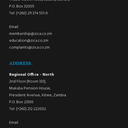
P.O. Box 32005
Tel: (+260) 211 374 551-9
Email:
membership@zica.co.zm
education@zica.co.zm
complaints@zica.co.zm
ADDRESS:
Regional Office - North
2nd Floor (Room 333),
Mukuba Pension House,
President Avenue, Kitwe, Zambia.
P.O. Box 23593
Tel: (+260) 212 222002
Email: