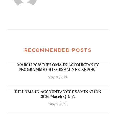
RECOMMENDED POSTS
MARCH 2026 DIPLOMA IN ACCOUNTANCY
PROGRAMME CHIEF EXAMINER REPORT
May 26, 2026
DIPLOMA IN ACCOUNTANCY EXAMINATION
2026 March Q & A
May 5, 2026