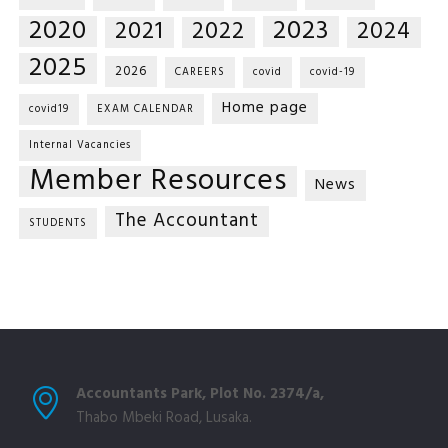
2020
2023
2021
2022
2024
2025
2026
CAREERS
covid
covid-19
Home page
covid19
EXAM CALENDAR
Internal Vacancies
Member Resources
News
The Accountant
STUDENTS
Accountants Park, Plot No. 2374/a,
Thabo Mbeki Road, Lusaka.