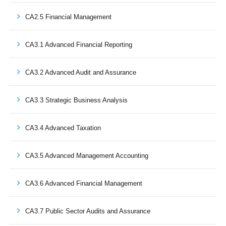
CA2.5 Financial Management
CA3.1 Advanced Financial Reporting
CA3.2 Advanced Audit and Assurance
CA3.3 Strategic Business Analysis
CA3.4 Advanced Taxation
CA3.5 Advanced Management Accounting
CA3.6 Advanced Financial Management
CA3.7 Public Sector Audits and Assurance