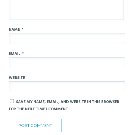
NAME
*
EMAIL
*
WEBSITE
SAVE MY NAME, EMAIL, AND WEBSITE IN THIS BROWSER
FOR THE NEXT TIME I COMMENT.