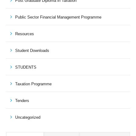
Post Graduate Diploma in Taxation
Public Sector Financial Management Programme
Resources
Student Downloads
STUDENTS
Taxation Programme
Tenders
Uncategorized