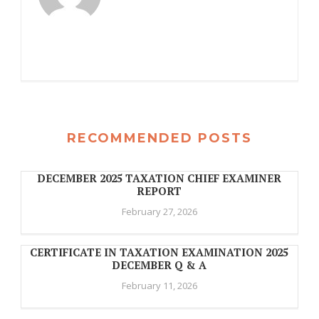
RECOMMENDED POSTS
DECEMBER 2025 TAXATION CHIEF EXAMINER
REPORT
February 27, 2026
CERTIFICATE IN TAXATION EXAMINATION 2025
DECEMBER Q & A
February 11, 2026