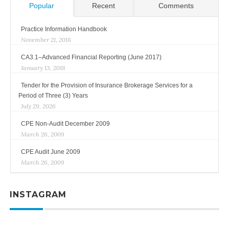
Popular
Recent
Comments
Practice Information Handbook
November 21, 2018
CA3.1–Advanced Financial Reporting (June 2017)
January 13, 2018
Tender for the Provision of Insurance Brokerage Services for a
Period of Three (3) Years
July 29, 2026
CPE Non-Audit December 2009
March 26, 2009
CPE Audit June 2009
March 26, 2009
INSTAGRAM