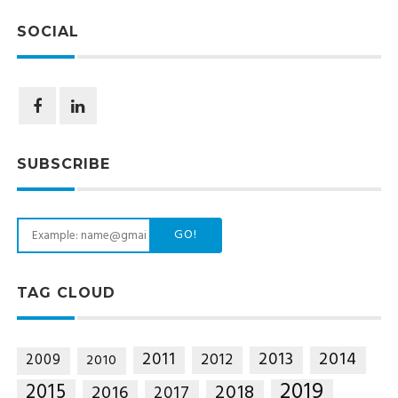
SOCIAL
SUBSCRIBE
GO!
TAG CLOUD
2014
2011
2013
2012
2009
2010
2019
2015
2018
2016
2017