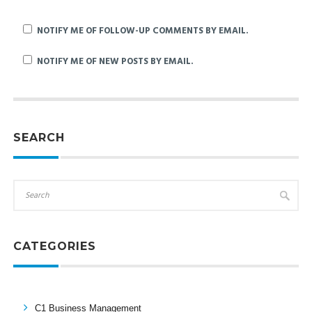
NOTIFY ME OF FOLLOW-UP COMMENTS BY EMAIL.
NOTIFY ME OF NEW POSTS BY EMAIL.
SEARCH
CATEGORIES
C1 Business Management