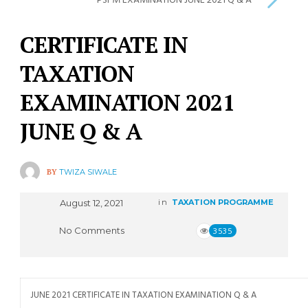
PSFM EXAMINATION JUNE 2021 Q & A
CERTIFICATE IN
TAXATION
EXAMINATION 2021
JUNE Q & A
BY
TWIZA SIWALE
August 12, 2021
in
TAXATION PROGRAMME
No Comments
3535
JUNE 2021 CERTIFICATE IN TAXATION EXAMINATION Q & A