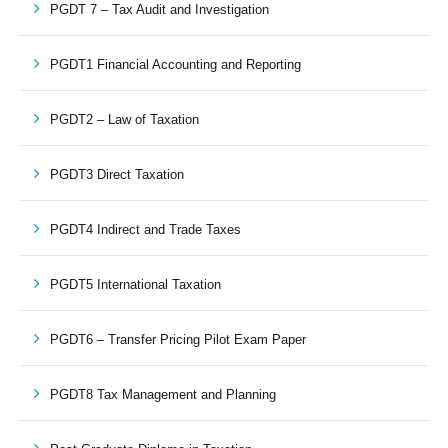
PGDT 7 – Tax Audit and Investigation
PGDT1 Financial Accounting and Reporting
PGDT2 – Law of Taxation
PGDT3 Direct Taxation
PGDT4 Indirect and Trade Taxes
PGDT5 International Taxation
PGDT6 – Transfer Pricing Pilot Exam Paper
PGDT8 Tax Management and Planning