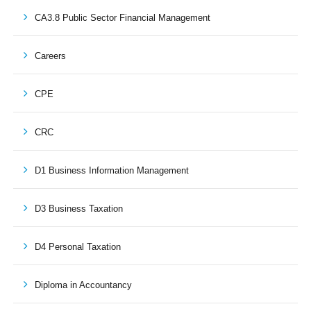
CA3.8 Public Sector Financial Management
Careers
CPE
CRC
D1 Business Information Management
D3 Business Taxation
D4 Personal Taxation
Diploma in Accountancy