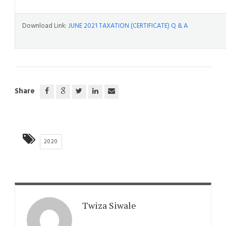
Download Link:
JUNE 2021 TAXATION (CERTIFICATE) Q & A
Share
2020
Twiza Siwale