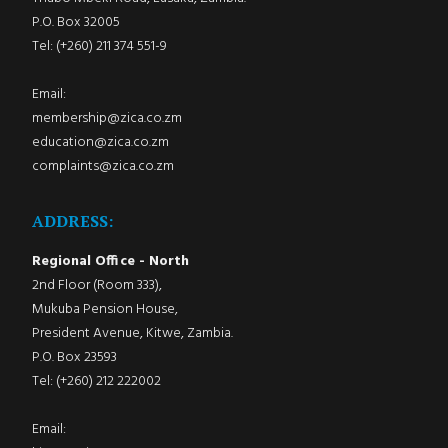
P.O. Box 32005
Tel: (+260) 211 374 551-9
Email:
membership@zica.co.zm
education@zica.co.zm
complaints@zica.co.zm
ADDRESS:
Regional Office - North
2nd Floor (Room 333),
Mukuba Pension House,
President Avenue, Kitwe, Zambia.
P.O. Box 23593
Tel: (+260) 212 222002
Email: