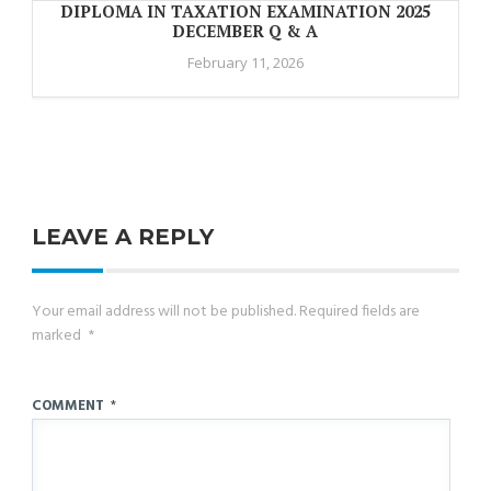
DIPLOMA IN TAXATION EXAMINATION 2025
DECEMBER Q & A
February 11, 2026
LEAVE A REPLY
Your email address will not be published.
Required fields are
marked
*
COMMENT
*