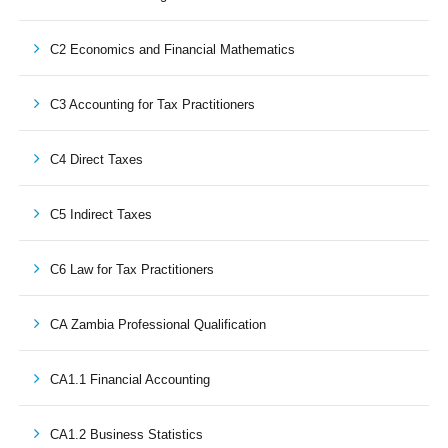
C2 Economics and Financial Mathematics
C3 Accounting for Tax Practitioners
C4 Direct Taxes
C5 Indirect Taxes
C6 Law for Tax Practitioners
CA Zambia Professional Qualification
CA1.1 Financial Accounting
CA1.2 Business Statistics