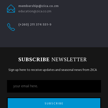
membership@zica.co.zm
education@zica.co.zm
(+260) 211 374 551-9
SUBSCRIBE
NEWSLETTER
Sign up here to receive updates and seasonal news from ZICA
SUBSCRIBE