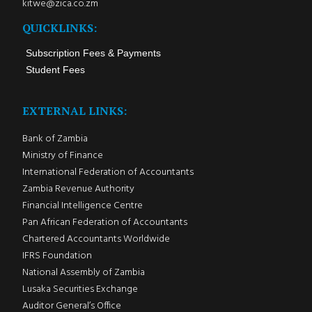
kitwe@zica.co.zm
QUICKLINKS:
Subscription Fees & Payments
Student Fees
EXTERNAL LINKS:
Bank of Zambia
Ministry of Finance
International Federation of Accountants
Zambia Revenue Authority
Financial Intelligence Centre
Pan African Federation of Accountants
Chartered Accountants Worldwide
IFRS Foundation
National Assembly of Zambia
Lusaka Securities Exchange
Auditor General’s Office