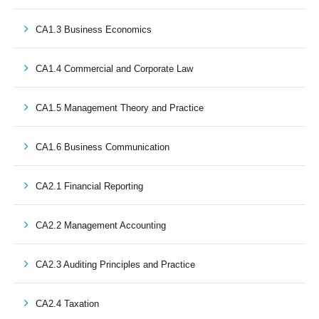
CA1.3 Business Economics
CA1.4 Commercial and Corporate Law
CA1.5 Management Theory and Practice
CA1.6 Business Communication
CA2.1 Financial Reporting
CA2.2 Management Accounting
CA2.3 Auditing Principles and Practice
CA2.4 Taxation