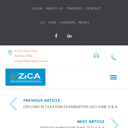
LOGIN
ABOUT US
TENDERS
CONTACT
US
JOIN
CAREERS
NEWS
Accountants Park
Plot No. 2374/a
Thabo Mbeki Road, Lusaka
PREVIOUS ARTICLE
DIPLOMA IN TAXATION EXAMINATION 2021 JUNE Q & A
NEXT ARTICLE