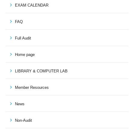
EXAM CALENDAR
FAQ
Full Audit
Home page
LIBRARY & COMPUTER LAB
Member Resources
News
Non-Audit