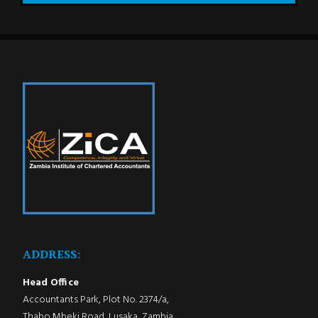
ADDRESS:
Head Office
Accountants Park, Plot No. 2374/a,
Thabo Mbeki Road, Lusaka, Zambia.