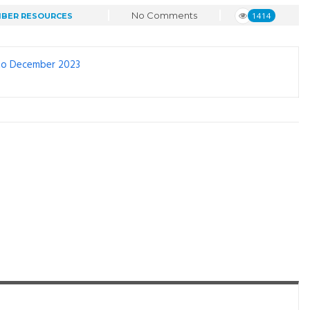
No Comments
1414
BER RESOURCES
 to December 2023