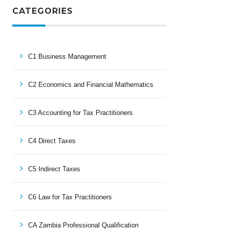
CATEGORIES
C1 Business Management
C2 Economics and Financial Mathematics
C3 Accounting for Tax Practitioners
C4 Direct Taxes
C5 Indirect Taxes
C6 Law for Tax Practitioners
CA Zambia Professional Qualification