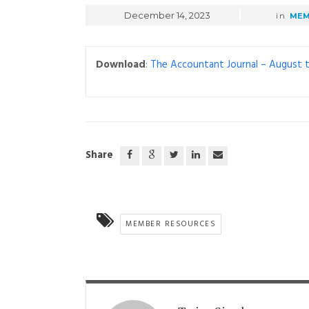
December 14, 2023
in
MEM
Download
:
The Accountant Journal – August
Share
MEMBER RESOURCES