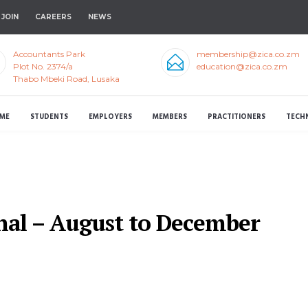
JOIN
CAREERS
NEWS
Accountants Park
membership@zica.co.zm
Plot No. 2374/a
education@zica.co.zm
Thabo Mbeki Road, Lusaka
ME
STUDENTS
EMPLOYERS
MEMBERS
PRACTITIONERS
TECH
nal – August to December