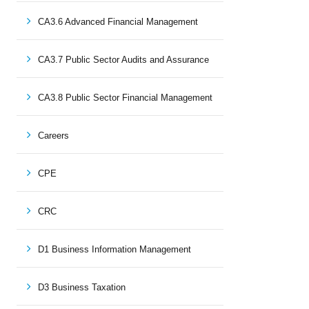
CA3.6 Advanced Financial Management
CA3.7 Public Sector Audits and Assurance
CA3.8 Public Sector Financial Management
Careers
CPE
CRC
D1 Business Information Management
D3 Business Taxation