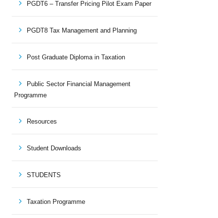
PGDT6 – Transfer Pricing Pilot Exam Paper
PGDT8 Tax Management and Planning
Post Graduate Diploma in Taxation
Public Sector Financial Management
Programme
Resources
Student Downloads
STUDENTS
Taxation Programme