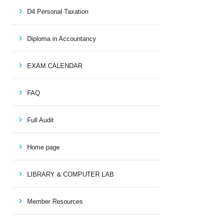
D4 Personal Taxation
Diploma in Accountancy
EXAM CALENDAR
FAQ
Full Audit
Home page
LIBRARY & COMPUTER LAB
Member Resources