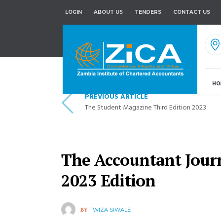
LOGIN
ABOUT US
TENDERS
CONTACT US
HO
PREVIOUS ARTICLE
The Student Magazine Third Edition 2023
The Accountant Jour
2023 Edition
BY
TWIZA SIWALE