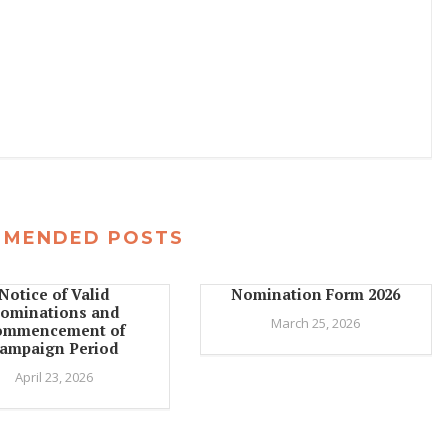
MMENDED POSTS
Notice of Valid
Nomination Form 2026
ominations and
March 25, 2026
ommencement of
ampaign Period
April 23, 2026