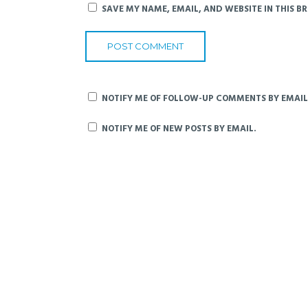
SAVE MY NAME, EMAIL, AND WEBSITE IN THIS B
NOTIFY ME OF FOLLOW-UP COMMENTS BY EMAIL
NOTIFY ME OF NEW POSTS BY EMAIL.