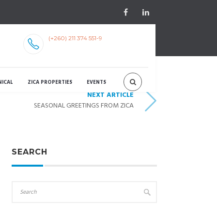
(+260) 211 374 551-9
NICAL
ZICA PROPERTIES
EVENTS
NEXT ARTICLE
SEASONAL GREETINGS FROM ZICA
SEARCH