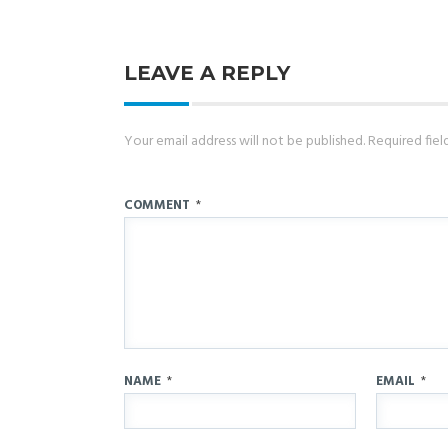
LEAVE A REPLY
Your email address will not be published.
Required fie
COMMENT
*
NAME
*
EMAIL
*