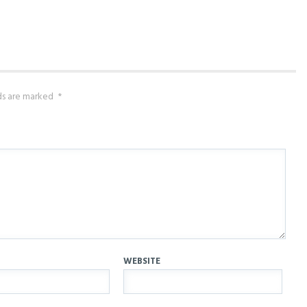
lds are marked
*
WEBSITE