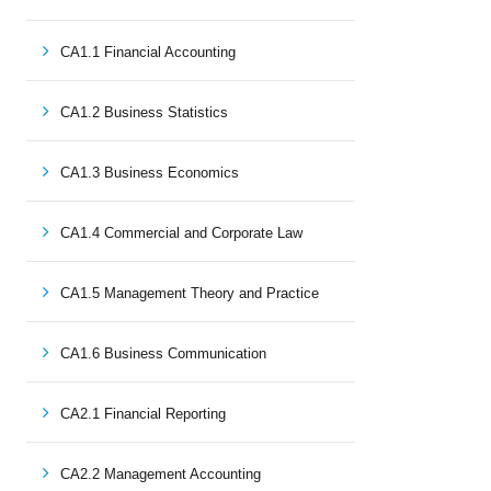
CA1.1 Financial Accounting
CA1.2 Business Statistics
CA1.3 Business Economics
CA1.4 Commercial and Corporate Law
CA1.5 Management Theory and Practice
CA1.6 Business Communication
CA2.1 Financial Reporting
CA2.2 Management Accounting