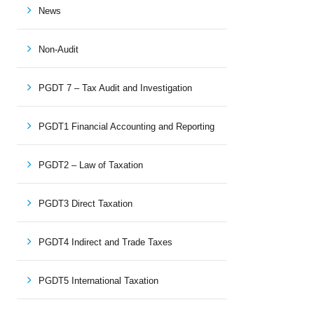
News
Non-Audit
PGDT 7 – Tax Audit and Investigation
PGDT1 Financial Accounting and Reporting
PGDT2 – Law of Taxation
PGDT3 Direct Taxation
PGDT4 Indirect and Trade Taxes
PGDT5 International Taxation