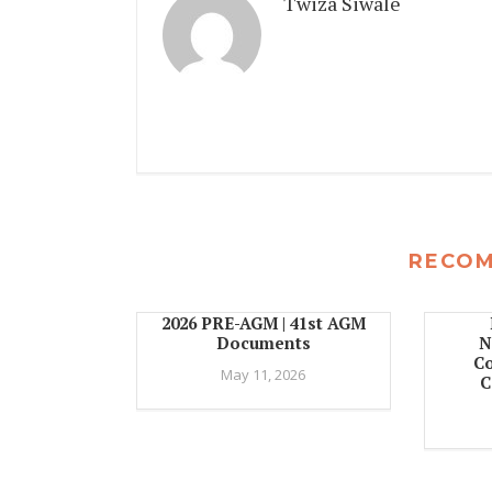
Twiza Siwale
RECO
2026 PRE-AGM | 41st AGM
Documents
N
C
May 11, 2026
C