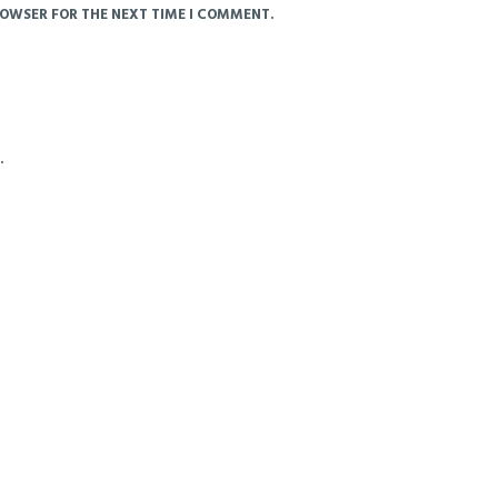
ROWSER FOR THE NEXT TIME I COMMENT.
.