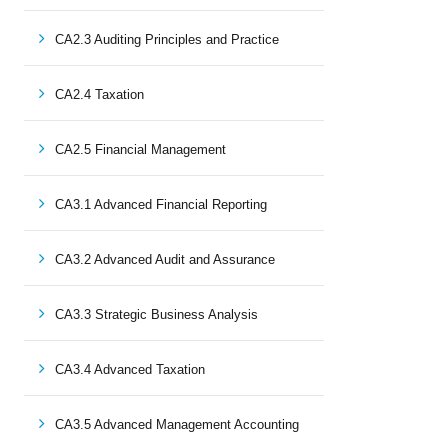
CA2.3 Auditing Principles and Practice
CA2.4 Taxation
CA2.5 Financial Management
CA3.1 Advanced Financial Reporting
CA3.2 Advanced Audit and Assurance
CA3.3 Strategic Business Analysis
CA3.4 Advanced Taxation
CA3.5 Advanced Management Accounting