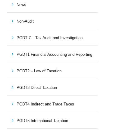
News
Non-Audit
PGDT 7 – Tax Audit and Investigation
PGDT1 Financial Accounting and Reporting
PGDT2 – Law of Taxation
PGDT3 Direct Taxation
PGDT4 Indirect and Trade Taxes
PGDT5 International Taxation