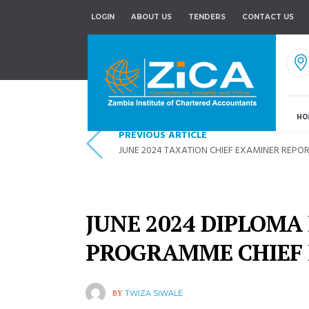
LOGIN
ABOUT US
TENDERS
CONTACT US
HO
PREVIOUS ARTICLE
JUNE 2024 TAXATION CHIEF EXAMINER REPO
JUNE 2024 DIPLOMA
PROGRAMME CHIEF
BY
TWIZA SIWALE