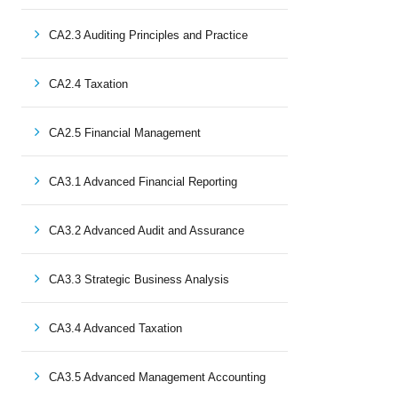
CA2.3 Auditing Principles and Practice
CA2.4 Taxation
CA2.5 Financial Management
CA3.1 Advanced Financial Reporting
CA3.2 Advanced Audit and Assurance
CA3.3 Strategic Business Analysis
CA3.4 Advanced Taxation
CA3.5 Advanced Management Accounting