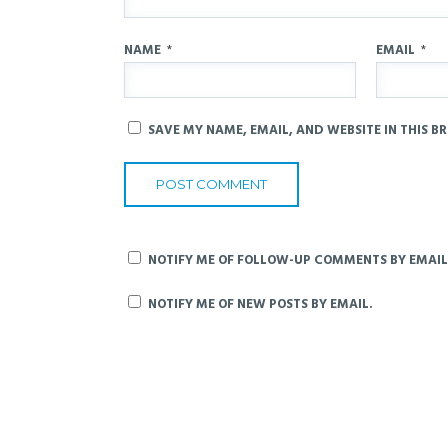
NAME
*
EMAIL
*
SAVE MY NAME, EMAIL, AND WEBSITE IN THIS B
NOTIFY ME OF FOLLOW-UP COMMENTS BY EMAIL
NOTIFY ME OF NEW POSTS BY EMAIL.