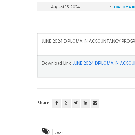
August 15, 2024
in
DIPLOMA I
JUNE 2024 DIPLOMA IN ACCOUNTANCY PROGR
Download Link:
JUNE 2024 DIPLOMA IN ACCO
Share
2024