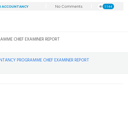
No Comments
1144
N ACCOUNTANCY
AMME CHIEF EXAMINER REPORT
UNTANCY PROGRAMME CHIEF EXAMINER REPORT