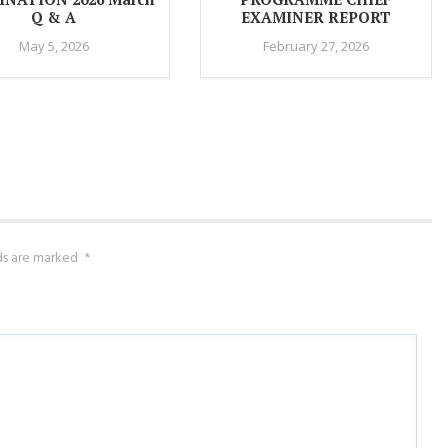
Q & A
EXAMINER REPORT
May 5, 2026
February 27, 2026
lds are marked
*