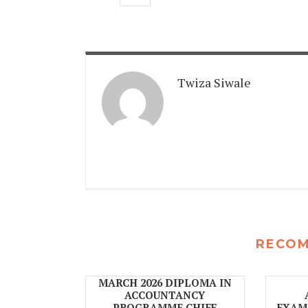
Twiza Siwale
RECO
MARCH 2026 DIPLOMA IN
ACCOUNTANCY
PROGRAMME CHIEF
EXAMI