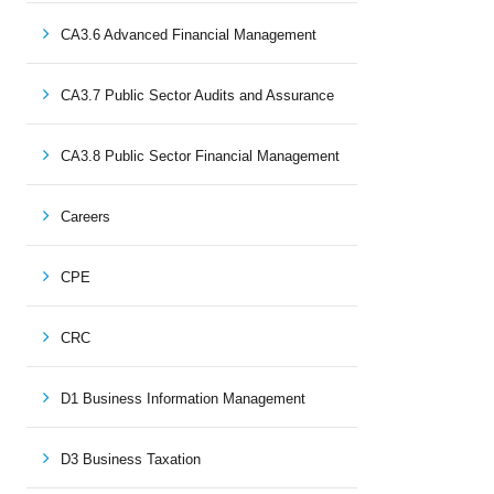
CA3.6 Advanced Financial Management
CA3.7 Public Sector Audits and Assurance
CA3.8 Public Sector Financial Management
Careers
CPE
CRC
D1 Business Information Management
D3 Business Taxation