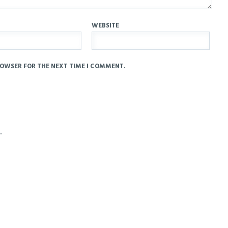
WEBSITE
ROWSER FOR THE NEXT TIME I COMMENT.
.