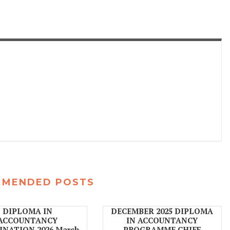
MMENDED POSTS
DIPLOMA IN
DECEMBER 2025 DIPLOMA
ACCOUNTANCY
IN ACCOUNTANCY
NATION 2026 March
PROGRAMME CHIEF