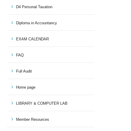
D4 Personal Taxation
Diploma in Accountancy
EXAM CALENDAR
FAQ
Full Audit
Home page
LIBRARY & COMPUTER LAB
Member Resources