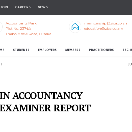
JOIN
CAREERS
NEWS
Accountants Park
membership@zica.co.zm
Plot No. 2374/a
education@zica.co.zm
Thabo Mbeki Road, Lusaka
ME
STUDENTS
EMPLOYERS
MEMBERS
PRACTITIONERS
TECH
RT
J
 IN ACCOUNTANCY
 EXAMINER REPORT