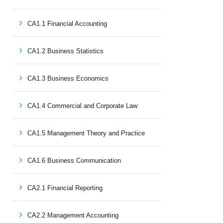
CA1.1 Financial Accounting
CA1.2 Business Statistics
CA1.3 Business Economics
CA1.4 Commercial and Corporate Law
CA1.5 Management Theory and Practice
CA1.6 Business Communication
CA2.1 Financial Reporting
CA2.2 Management Accounting