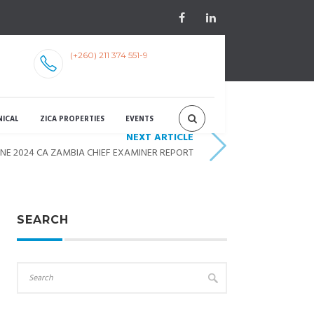
(+260) 211 374 551-9
NICAL
ZICA PROPERTIES
EVENTS
NEXT ARTICLE
UNE 2024 CA ZAMBIA CHIEF EXAMINER REPORT
SEARCH