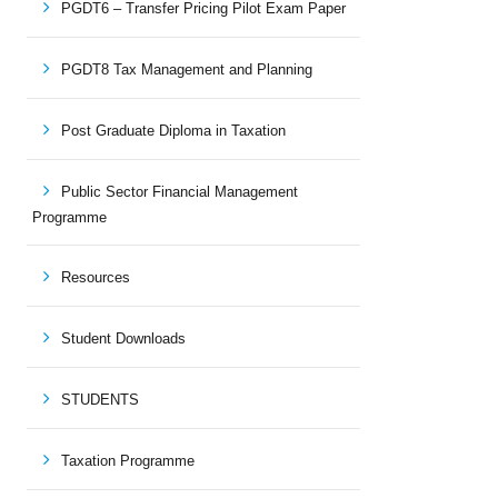
PGDT6 – Transfer Pricing Pilot Exam Paper
PGDT8 Tax Management and Planning
Post Graduate Diploma in Taxation
Public Sector Financial Management
Programme
Resources
Student Downloads
STUDENTS
Taxation Programme