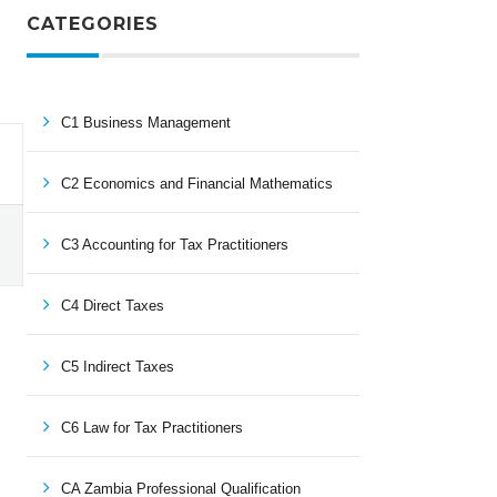
CATEGORIES
C1 Business Management
C2 Economics and Financial Mathematics
C3 Accounting for Tax Practitioners
C4 Direct Taxes
C5 Indirect Taxes
C6 Law for Tax Practitioners
CA Zambia Professional Qualification