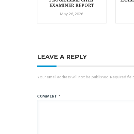
EXAMINER REPORT
May 26, 2026
LEAVE A REPLY
Your email address will not be published.
Required fie
COMMENT
*