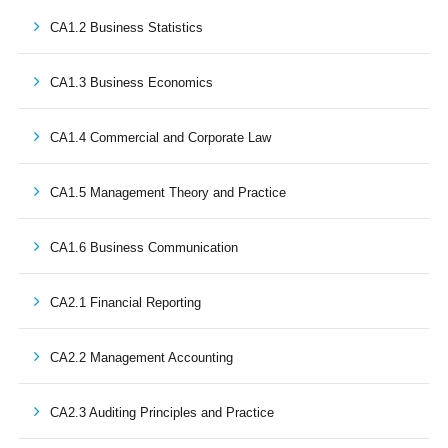
CA1.2 Business Statistics
CA1.3 Business Economics
CA1.4 Commercial and Corporate Law
CA1.5 Management Theory and Practice
CA1.6 Business Communication
CA2.1 Financial Reporting
CA2.2 Management Accounting
CA2.3 Auditing Principles and Practice