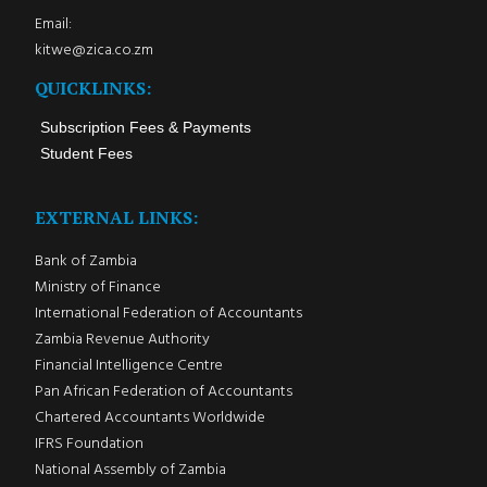
Email:
kitwe@zica.co.zm
QUICKLINKS:
Subscription Fees & Payments
Student Fees
EXTERNAL LINKS:
Bank of Zambia
Ministry of Finance
International Federation of Accountants
Zambia Revenue Authority
Financial Intelligence Centre
Pan African Federation of Accountants
Chartered Accountants Worldwide
IFRS Foundation
National Assembly of Zambia