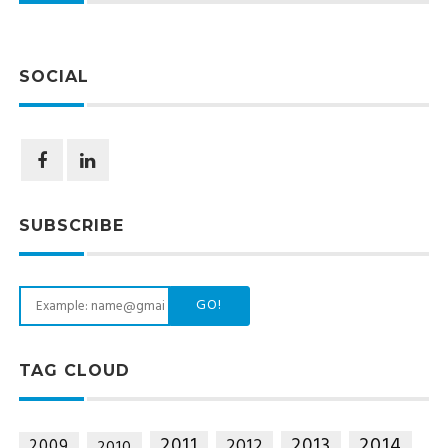
SOCIAL
SUBSCRIBE
GO!
TAG CLOUD
2014
2011
2013
2012
2009
2010