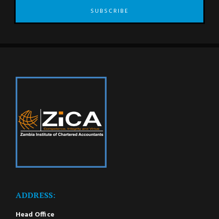
SUBSCRIBE
ADDRESS:
Head Office