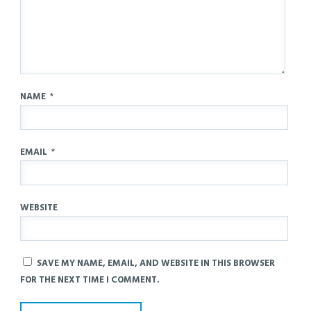
NAME
*
EMAIL
*
WEBSITE
SAVE MY NAME, EMAIL, AND WEBSITE IN THIS BROWSER
FOR THE NEXT TIME I COMMENT.