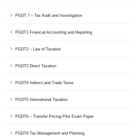
PGDT 7 – Tax Audit and Investigation
PGDT1 Financial Accounting and Reporting
PGDT2 – Law of Taxation
PGDT3 Direct Taxation
PGDT4 Indirect and Trade Taxes
PGDT5 International Taxation
PGDT6 – Transfer Pricing Pilot Exam Paper
PGDT8 Tax Management and Planning