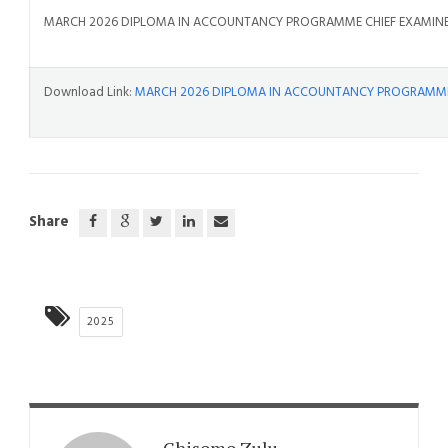
MARCH 2026 DIPLOMA IN ACCOUNTANCY PROGRAMME CHIEF EXAMINE
Download Link:
MARCH 2026 DIPLOMA IN ACCOUNTANCY PROGRAMME 
Share
2025