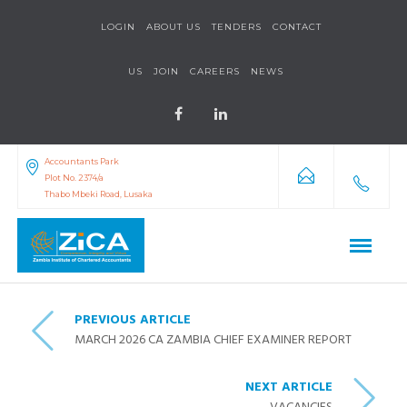
LOGIN
ABOUT US
TENDERS
CONTACT
US
JOIN
CAREERS
NEWS
Accountants Park
Plot No. 2374/a
Thabo Mbeki Road, Lusaka
PREVIOUS ARTICLE
MARCH 2026 CA ZAMBIA CHIEF EXAMINER REPORT
NEXT ARTICLE