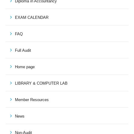
Diploma in Accountancy
EXAM CALENDAR
FAQ
Full Audit
Home page
LIBRARY & COMPUTER LAB
Member Resources
News
Non-Audit