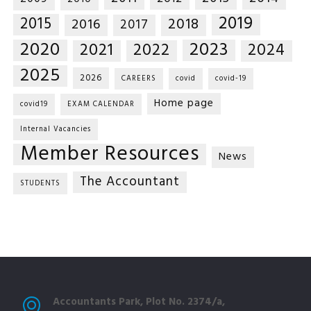
2019
2015
2018
2016
2017
2020
2023
2021
2022
2024
2025
2026
CAREERS
covid
covid-19
Home page
covid19
EXAM CALENDAR
Internal Vacancies
Member Resources
News
The Accountant
STUDENTS
Accountants Park, Plot No. 2374/a,