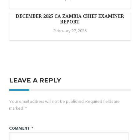
DECEMBER 2025 CA ZAMBIA CHIEF EXAMINER
REPORT
February 27, 2026
LEAVE A REPLY
Your email address will not be published.
Required fields are
marked
*
COMMENT
*