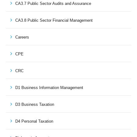
CA3.7 Public Sector Audits and Assurance
CA3.8 Public Sector Financial Management
Careers
CPE
CRC
D1 Business Information Management
D3 Business Taxation
D4 Personal Taxation