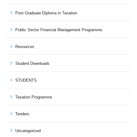
Post Graduate Diploma in Taxation
Public Sector Financial Management Programme
Resources
Student Downloads
STUDENTS
Taxation Programme
Tenders
Uncategorized