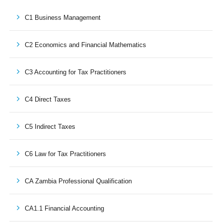
C1 Business Management
C2 Economics and Financial Mathematics
C3 Accounting for Tax Practitioners
C4 Direct Taxes
C5 Indirect Taxes
C6 Law for Tax Practitioners
CA Zambia Professional Qualification
CA1.1 Financial Accounting