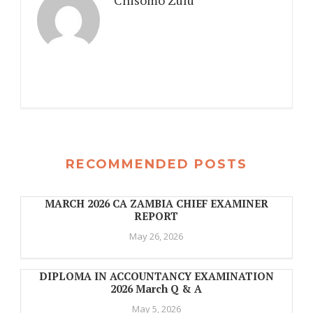
Chisomo Zulu
RECOMMENDED POSTS
MARCH 2026 CA ZAMBIA CHIEF EXAMINER
REPORT
May 26, 2026
DIPLOMA IN ACCOUNTANCY EXAMINATION
2026 March Q & A
May 5, 2026