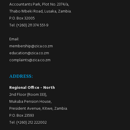
Accountants Park, Plot No. 2374/a,
Thabo Mbeki Road, Lusaka, Zambia.
P.O. Box 32005
Tel: (+260) 211 374 551-9
Email:
membership@zica.co.zm
education@zica.co.zm
complaints@zica.co.zm
ADDRESS:
Regional Office - North
2nd Floor (Room 333),
Mukuba Pension House,
President Avenue, Kitwe, Zambia.
P.O. Box 23593
Tel: (+260) 212 222002