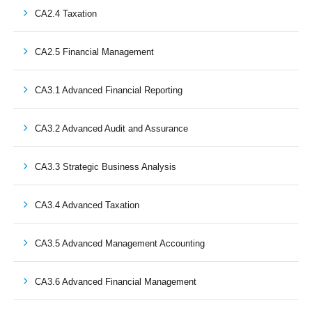
CA2.4 Taxation
CA2.5 Financial Management
CA3.1 Advanced Financial Reporting
CA3.2 Advanced Audit and Assurance
CA3.3 Strategic Business Analysis
CA3.4 Advanced Taxation
CA3.5 Advanced Management Accounting
CA3.6 Advanced Financial Management