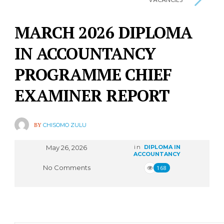
VACANCIES
MARCH 2026 DIPLOMA
IN ACCOUNTANCY
PROGRAMME CHIEF
EXAMINER REPORT
BY
CHISOMO ZULU
May 26, 2026
in
DIPLOMA IN
ACCOUNTANCY
No Comments
168