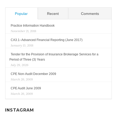
Popular
Recent
Comments
Practice Information Handbook
November 21, 2018
CA3.1–Advanced Financial Reporting (June 2017)
January 13, 2018
Tender for the Provision of Insurance Brokerage Services for a
Period of Three (3) Years
July 29, 2026
CPE Non-Audit December 2009
March 26, 2009
CPE Audit June 2009
March 26, 2009
INSTAGRAM