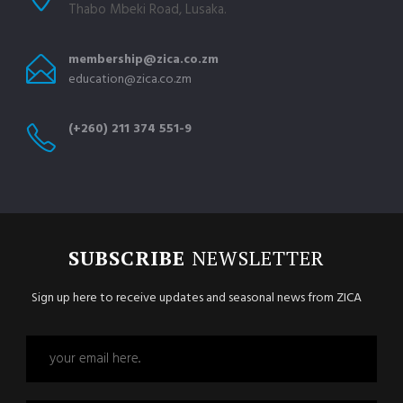
Thabo Mbeki Road, Lusaka.
membership@zica.co.zm
education@zica.co.zm
(+260) 211 374 551-9
SUBSCRIBE
NEWSLETTER
Sign up here to receive updates and seasonal news from ZICA