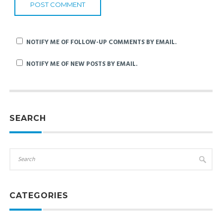
NOTIFY ME OF FOLLOW-UP COMMENTS BY EMAIL.
NOTIFY ME OF NEW POSTS BY EMAIL.
SEARCH
CATEGORIES