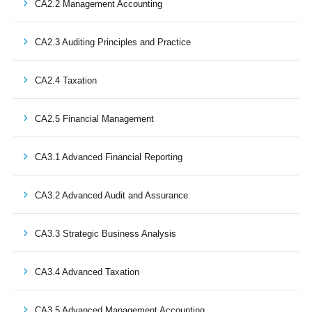
CA2.2 Management Accounting
CA2.3 Auditing Principles and Practice
CA2.4 Taxation
CA2.5 Financial Management
CA3.1 Advanced Financial Reporting
CA3.2 Advanced Audit and Assurance
CA3.3 Strategic Business Analysis
CA3.4 Advanced Taxation
CA3.5 Advanced Management Accounting