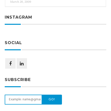
March 26, 2009
INSTAGRAM
SOCIAL
SUBSCRIBE
GO!