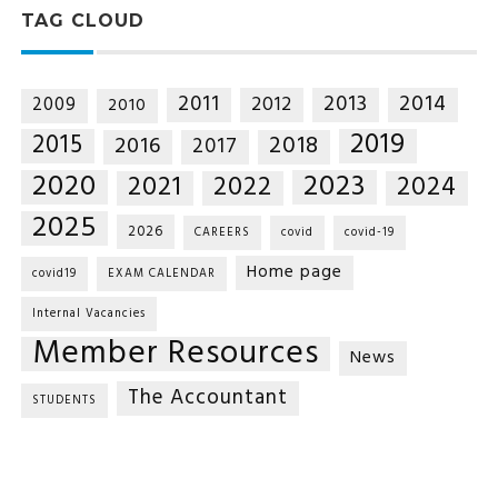
TAG CLOUD
2014
2011
2013
2012
2009
2010
2019
2015
2018
2016
2017
2020
2023
2021
2022
2024
2025
2026
CAREERS
covid
covid-19
Home page
covid19
EXAM CALENDAR
Internal Vacancies
Member Resources
News
The Accountant
STUDENTS