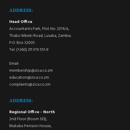
ADDRESS:
Head Office
Accountants Park, Plot No. 2374/a,
Thabo Mbeki Road, Lusaka, Zambia.
P.O. Box 32005
Tel: (+260) 211 374 551-9
Email:
membership@zica.co.zm
education@zica.co.zm
complaints@zica.co.zm
ADDRESS:
Regional Office - North
2nd Floor (Room 333),
Mukuba Pension House,