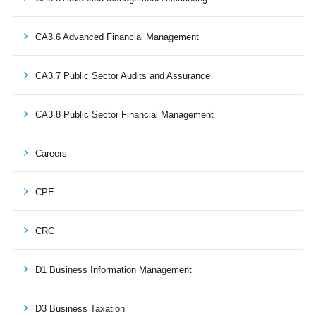
CA3.6 Advanced Financial Management
CA3.7 Public Sector Audits and Assurance
CA3.8 Public Sector Financial Management
Careers
CPE
CRC
D1 Business Information Management
D3 Business Taxation