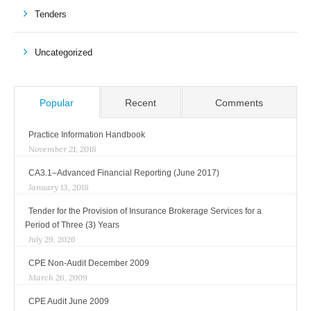
Tenders
Uncategorized
Popular
Recent
Comments
Practice Information Handbook
November 21, 2018
CA3.1–Advanced Financial Reporting (June 2017)
January 13, 2018
Tender for the Provision of Insurance Brokerage Services for a
Period of Three (3) Years
July 29, 2026
CPE Non-Audit December 2009
March 26, 2009
CPE Audit June 2009