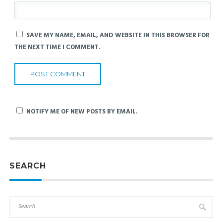
SAVE MY NAME, EMAIL, AND WEBSITE IN THIS BROWSER FOR
THE NEXT TIME I COMMENT.
NOTIFY ME OF NEW POSTS BY EMAIL.
SEARCH