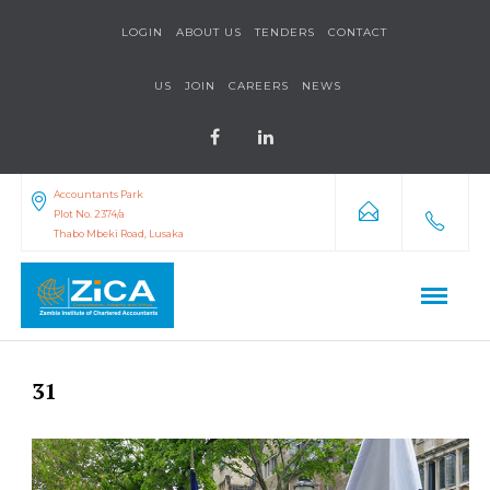
LOGIN
ABOUT US
TENDERS
CONTACT
US
JOIN
CAREERS
NEWS
Accountants Park
Plot No. 2374/a
Thabo Mbeki Road, Lusaka
31