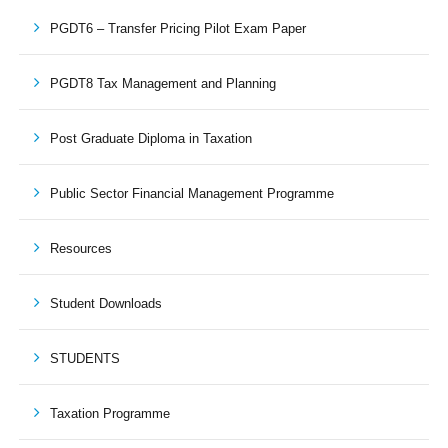
PGDT6 – Transfer Pricing Pilot Exam Paper
PGDT8 Tax Management and Planning
Post Graduate Diploma in Taxation
Public Sector Financial Management Programme
Resources
Student Downloads
STUDENTS
Taxation Programme