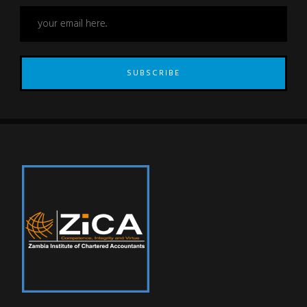
SUBSCRIBE