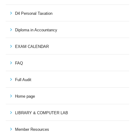
D4 Personal Taxation
Diploma in Accountancy
EXAM CALENDAR
FAQ
Full Audit
Home page
LIBRARY & COMPUTER LAB
Member Resources