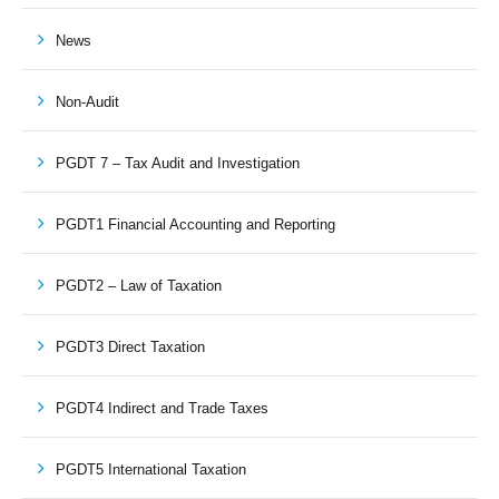
News
Non-Audit
PGDT 7 – Tax Audit and Investigation
PGDT1 Financial Accounting and Reporting
PGDT2 – Law of Taxation
PGDT3 Direct Taxation
PGDT4 Indirect and Trade Taxes
PGDT5 International Taxation