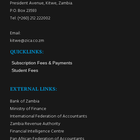
President Avenue, Kitwe, Zambia.
P.O. Box 23593
Tel: (+260) 212 222002
Email:
kitwe@zica.co.zm
QUICKLINKS:
Subscription Fees & Payments
Student Fees
EXTERNAL LINKS:
Bank of Zambia
Ministry of Finance
International Federation of Accountants
Zambia Revenue Authority
Financial Intelligence Centre
Pan African Federation of Accountants