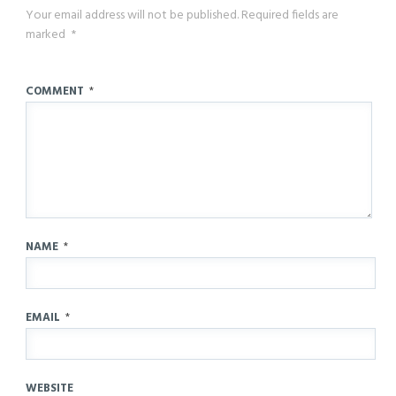
Your email address will not be published.
Required fields are
marked
*
COMMENT
*
NAME
*
EMAIL
*
WEBSITE