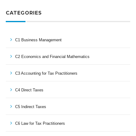
CATEGORIES
C1 Business Management
C2 Economics and Financial Mathematics
C3 Accounting for Tax Practitioners
C4 Direct Taxes
C5 Indirect Taxes
C6 Law for Tax Practitioners