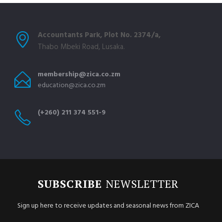
Accountants Park, Plot No. 2374/a,
Thabo Mbeki Road, Lusaka.
membership@zica.co.zm
education@zica.co.zm
(+260) 211 374 551-9
SUBSCRIBE
NEWSLETTER
Sign up here to receive updates and seasonal news from ZICA