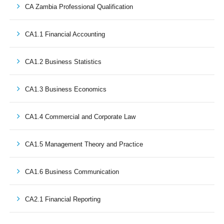
CA Zambia Professional Qualification
CA1.1 Financial Accounting
CA1.2 Business Statistics
CA1.3 Business Economics
CA1.4 Commercial and Corporate Law
CA1.5 Management Theory and Practice
CA1.6 Business Communication
CA2.1 Financial Reporting