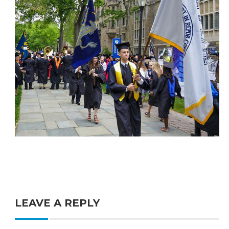
LEAVE A REPLY