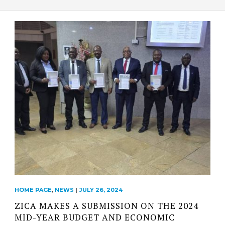
HOME PAGE
,
NEWS
|
JULY 26, 2024
ZICA MAKES A SUBMISSION ON THE 2024
MID-YEAR BUDGET AND ECONOMIC