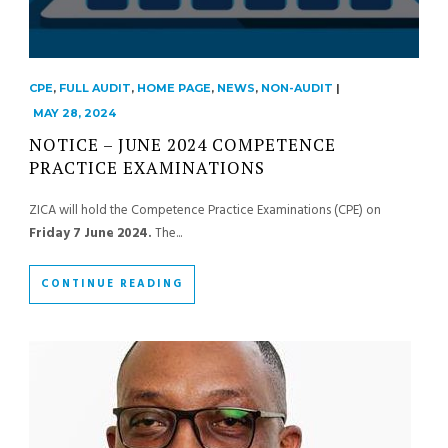
CPE
,
FULL AUDIT
,
HOME PAGE
,
NEWS
,
NON-AUDIT
|
MAY 28, 2024
NOTICE – JUNE 2024 COMPETENCE
PRACTICE EXAMINATIONS
ZICA will hold the Competence Practice Examinations (CPE) on
Friday 7 June 2024.
The...
CONTINUE READING