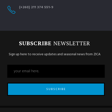
(+260) 211 374 551-9
SUBSCRIBE
NEWSLETTER
Sign up here to receive updates and seasonal news from ZICA
SUBSCRIBE