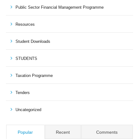
Public Sector Financial Management Programme
Resources
Student Downloads
STUDENTS
Taxation Programme
Tenders
Uncategorized
Popular
Recent
Comments