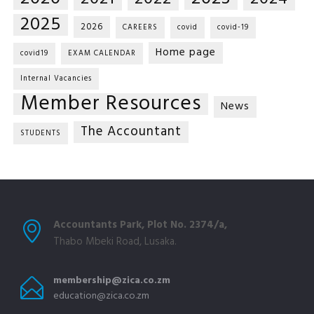
2025
2026
CAREERS
covid
covid-19
Home page
covid19
EXAM CALENDAR
Internal Vacancies
Member Resources
News
The Accountant
STUDENTS
Accountants Park, Plot No. 2374/a,
Thabo Mbeki Road, Lusaka.
membership@zica.co.zm
education@zica.co.zm