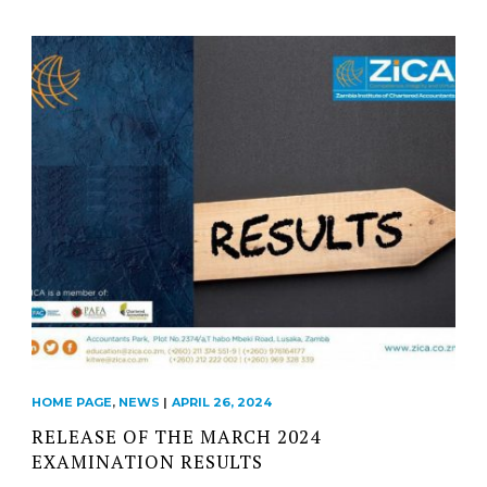
HOME PAGE
,
NEWS
|
APRIL 26, 2024
RELEASE OF THE MARCH 2024
EXAMINATION RESULTS