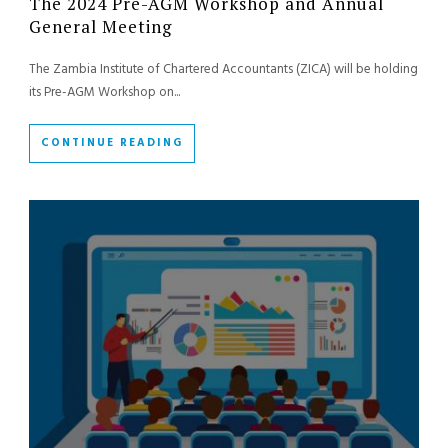
The 2024 Pre-AGM Workshop and Annual
General Meeting
The Zambia Institute of Chartered Accountants (ZICA) will be holding
its Pre-AGM Workshop on...
CONTINUE READING