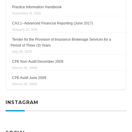
Practice Information Handbook
November 21, 2018
CA3.1–Advanced Financial Reporting (June 2017)
January 13, 2018
Tender for the Provision of Insurance Brokerage Services for a
Period of Three (3) Years
July 29, 2026
CPE Non-Audit December 2009
March 26, 2009
CPE Audit June 2009
March 26, 2009
INSTAGRAM