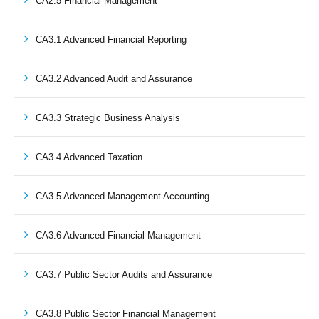
CA2.5 Financial Management
CA3.1 Advanced Financial Reporting
CA3.2 Advanced Audit and Assurance
CA3.3 Strategic Business Analysis
CA3.4 Advanced Taxation
CA3.5 Advanced Management Accounting
CA3.6 Advanced Financial Management
CA3.7 Public Sector Audits and Assurance
CA3.8 Public Sector Financial Management