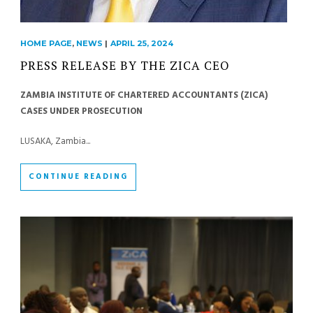
HOME PAGE
,
NEWS
|
APRIL 25, 2024
PRESS RELEASE BY THE ZICA CEO
ZAMBIA INSTITUTE OF CHARTERED ACCOUNTANTS (ZICA)
CASES UNDER PROSECUTION
LUSAKA, Zambia...
CONTINUE READING