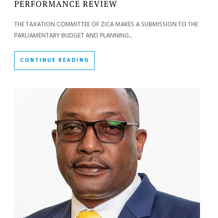
PERFORMANCE REVIEW
THE TAXATION COMMITTEE OF ZICA MAKES A SUBMISSION TO THE
PARLIAMENTARY BUDGET AND PLANNING...
CONTINUE READING