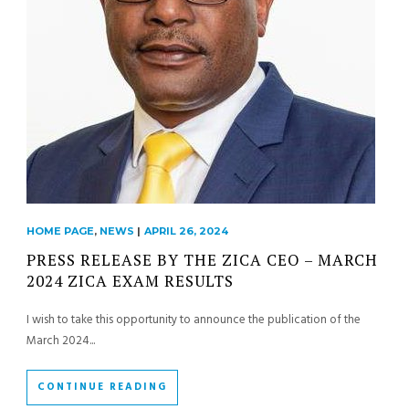
HOME PAGE
,
NEWS
|
APRIL 26, 2024
PRESS RELEASE BY THE ZICA CEO – MARCH
2024 ZICA EXAM RESULTS
I wish to take this opportunity to announce the publication of the
March 2024...
CONTINUE READING