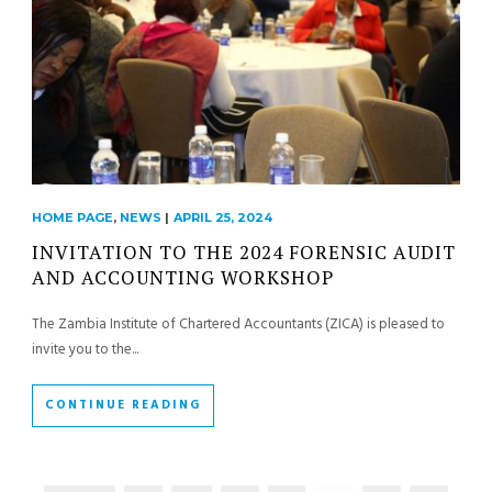
HOME PAGE
,
NEWS
|
APRIL 25, 2024
INVITATION TO THE 2024 FORENSIC AUDIT
AND ACCOUNTING WORKSHOP
The Zambia Institute of Chartered Accountants (ZICA) is pleased to
invite you to the...
CONTINUE READING