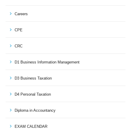
Careers
CPE
CRC
D1 Business Information Management
D3 Business Taxation
D4 Personal Taxation
Diploma in Accountancy
EXAM CALENDAR