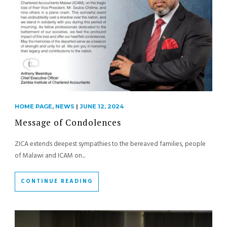
HOME PAGE
,
NEWS
|
JUNE 12, 2024
Message of Condolences
ZICA extends deepest sympathies to the bereaved families, people
of Malawi and ICAM on...
CONTINUE READING