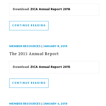
Download
:
ZICA Annual Report 2016
CONTINUE READING
MEMBER RESOURCES
|
JANUARY 8, 2019
The 2015 Annual Report
Download
:
ZICA Annual Report 2015
CONTINUE READING
MEMBER RESOURCES
|
JANUARY 4, 2019