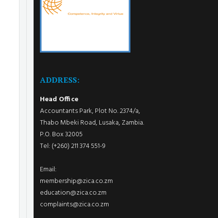
ADDRESS:
Head Office
Accountants Park, Plot No. 2374/a,
Thabo Mbeki Road, Lusaka, Zambia.
P.O. Box 32005
Tel: (+260) 211 374 551-9
Email:
membership@zica.co.zm
education@zica.co.zm
complaints@zica.co.zm