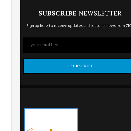
SUBSCRIBE
NEWSLETTER
Sign up here to receive updates and seasonal news from ZI
SUBSCRIBE