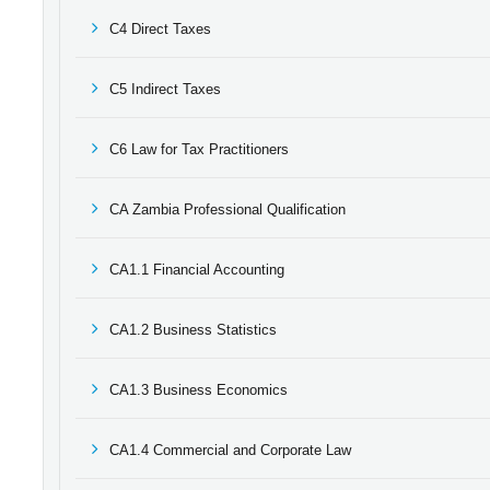
C4 Direct Taxes
C5 Indirect Taxes
C6 Law for Tax Practitioners
CA Zambia Professional Qualification
CA1.1 Financial Accounting
CA1.2 Business Statistics
CA1.3 Business Economics
CA1.4 Commercial and Corporate Law