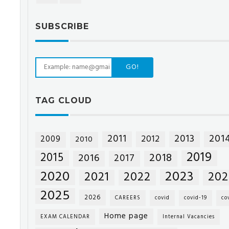
SUBSCRIBE
GO!
TAG CLOUD
201
2011
2013
2012
2009
2010
2019
2015
2018
2016
2017
2020
2023
2021
2022
202
2025
2026
CAREERS
covid
covid-19
co
Home page
EXAM CALENDAR
Internal Vacancies