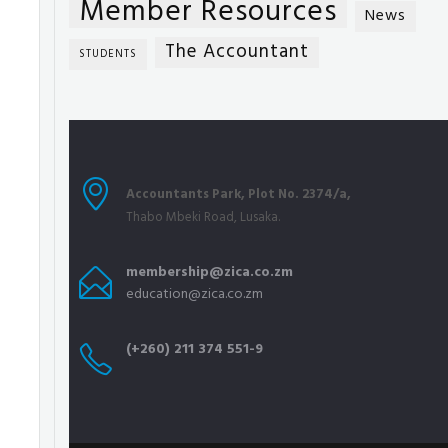
Member Resources
News
The Accountant
STUDENTS
Accountants Park, Plot No. 2374/a,
Thabo Mbeki Road, Lusaka.
membership@zica.co.zm
education@zica.co.zm
(+260) 211 374 551-9