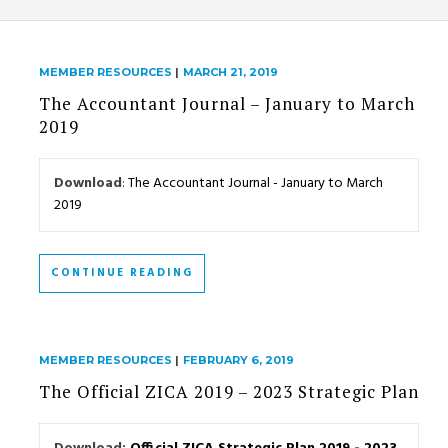
MEMBER RESOURCES
|
MARCH 21, 2019
The Accountant Journal – January to March
2019
Download
:
The Accountant Journal - January to March
2019
CONTINUE READING
MEMBER RESOURCES
|
FEBRUARY 6, 2019
The Official ZICA 2019 – 2023 Strategic Plan