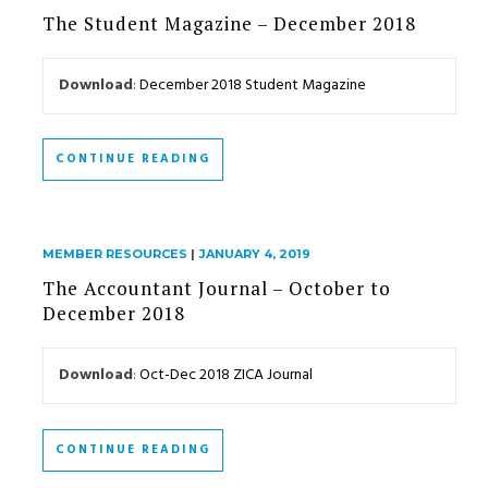
The Student Magazine – December 2018
Download
:
December 2018 Student Magazine
CONTINUE READING
MEMBER RESOURCES
|
JANUARY 4, 2019
The Accountant Journal – October to
December 2018
Download
:
Oct-Dec 2018 ZICA Journal
CONTINUE READING