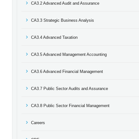
CA3.2 Advanced Audit and Assurance
CA3.3 Strategic Business Analysis
CA3.4 Advanced Taxation
CA3.5 Advanced Management Accounting
CA3.6 Advanced Financial Management
CA3.7 Public Sector Audits and Assurance
CA3.8 Public Sector Financial Management
Careers