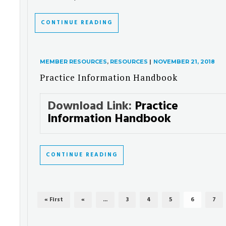
CONTINUE READING
MEMBER RESOURCES
,
RESOURCES
|
NOVEMBER 21, 2018
Practice Information Handbook
Download Link:
Practice
Information Handbook
CONTINUE READING
« First
«
...
3
4
5
6
7