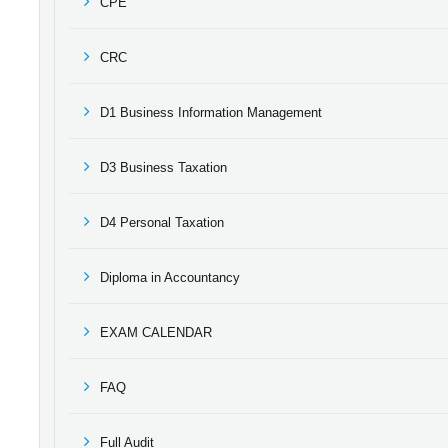
CPE
CRC
D1 Business Information Management
D3 Business Taxation
D4 Personal Taxation
Diploma in Accountancy
EXAM CALENDAR
FAQ
Full Audit