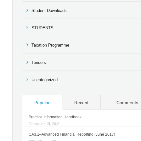
Student Downloads
STUDENTS
Taxation Programme
Tenders
Uncategorized
Popular
Recent
Comments
Practice Information Handbook
November 21, 2018
CA3.1–Advanced Financial Reporting (June 2017)
January 13, 2018