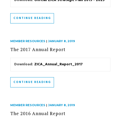
Download:
Official ZICA Strategic Plan 2019 - 2023
CONTINUE READING
MEMBER RESOURCES
|
JANUARY 8, 2019
The 2017 Annual Report
Download:
ZICA_Annual_Report_2017
CONTINUE READING
MEMBER RESOURCES
|
JANUARY 8, 2019
The 2016 Annual Report