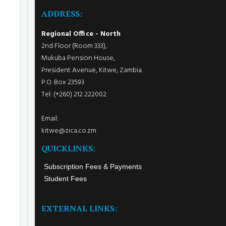
ADDRESS:
Regional Office - North
2nd Floor (Room 333),
Mukuba Pension House,
President Avenue, Kitwe, Zambia.
P.O. Box 23593
Tel: (+260) 212 222002
Email:
kitwe@zica.co.zm
QUICKLINKS:
Subscription Fees & Payments
Student Fees
EXTERNAL LINKS: