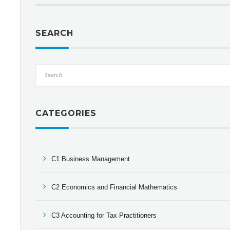
SEARCH
CATEGORIES
C1 Business Management
C2 Economics and Financial Mathematics
C3 Accounting for Tax Practitioners