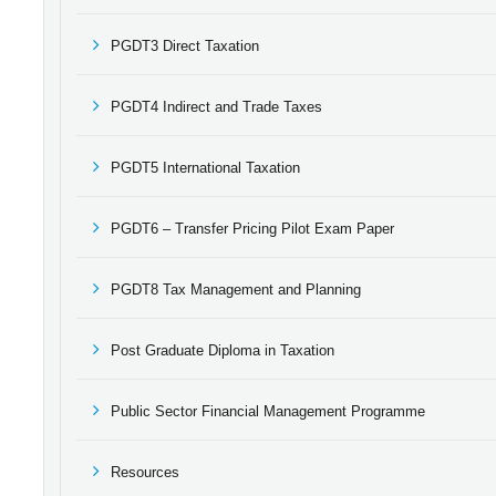
PGDT3 Direct Taxation
PGDT4 Indirect and Trade Taxes
PGDT5 International Taxation
PGDT6 – Transfer Pricing Pilot Exam Paper
PGDT8 Tax Management and Planning
Post Graduate Diploma in Taxation
Public Sector Financial Management Programme
Resources