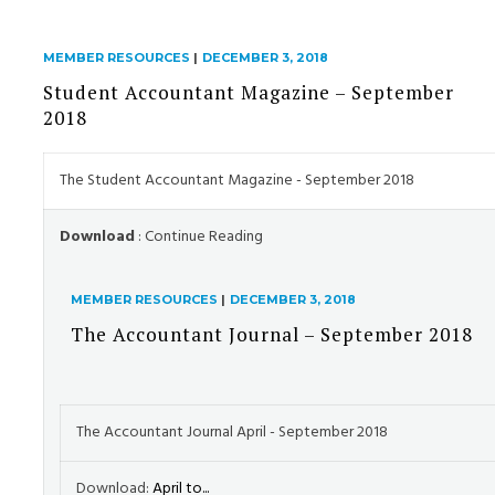
MEMBER RESOURCES
|
DECEMBER 3, 2018
Student Accountant Magazine – September
2018
The Student Accountant Magazine - September 2018
Download
: Continue Reading
MEMBER RESOURCES
|
DECEMBER 3, 2018
The Accountant Journal – September 2018
The Accountant Journal April - September 2018
Download:
April to...