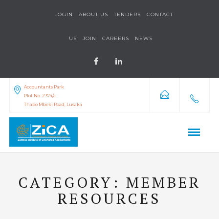
LOGIN
ABOUT US
TENDERS
CONTACT
US
JOIN
CAREERS
NEWS
Accountants Park
Plot No. 2374/a
Thabo Mbeki Road, Lusaka
CATEGORY:
MEMBER
RESOURCES