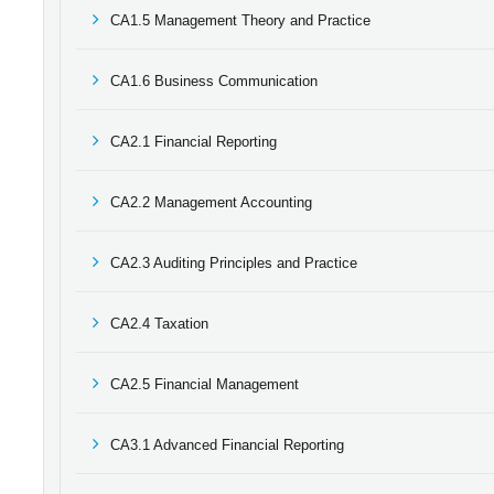
CA1.5 Management Theory and Practice
CA1.6 Business Communication
CA2.1 Financial Reporting
CA2.2 Management Accounting
CA2.3 Auditing Principles and Practice
CA2.4 Taxation
CA2.5 Financial Management
CA3.1 Advanced Financial Reporting