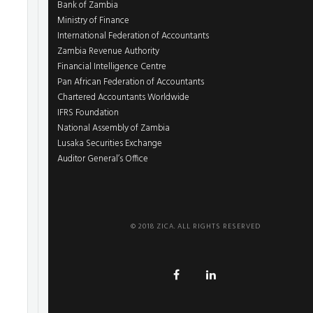
Bank of Zambia
Ministry of Finance
International Federation of Accountants
Zambia Revenue Authority
Financial Intelligence Centre
Pan African Federation of Accountants
Chartered Accountants Worldwide
IFRS Foundation
National Assembly of Zambia
Lusaka Securities Exchange
Auditor General’s Office
© 2018 ZICA. ALL RIGHTS RESERVED