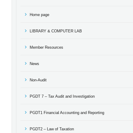
Home page
LIBRARY & COMPUTER LAB
Member Resources
News
Non-Audit
PGDT 7 – Tax Audit and Investigation
PGDT1 Financial Accounting and Reporting
PGDT2 – Law of Taxation