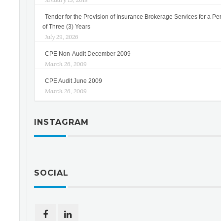
Tender for the Provision of Insurance Brokerage Services for a Pe
of Three (3) Years
July 29, 2026
CPE Non-Audit December 2009
March 26, 2009
CPE Audit June 2009
March 26, 2009
INSTAGRAM
SOCIAL