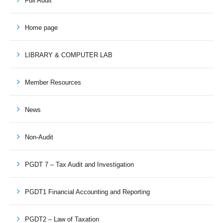
Full Audit
Home page
LIBRARY & COMPUTER LAB
Member Resources
News
Non-Audit
PGDT 7 – Tax Audit and Investigation
PGDT1 Financial Accounting and Reporting
PGDT2 – Law of Taxation