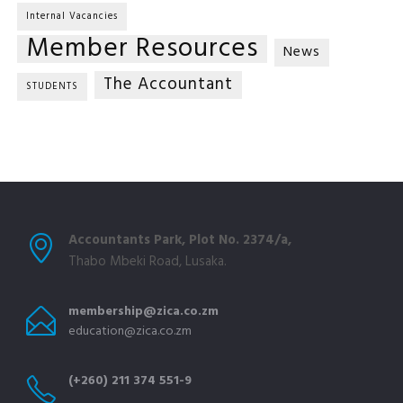
Internal Vacancies
Member Resources
News
The Accountant
STUDENTS
Accountants Park, Plot No. 2374/a,
Thabo Mbeki Road, Lusaka.
membership@zica.co.zm
education@zica.co.zm
(+260) 211 374 551-9