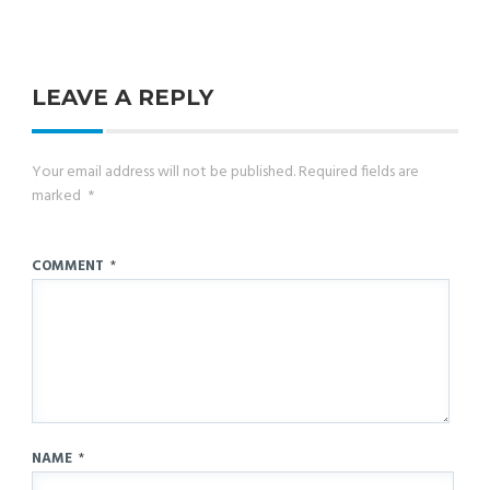
LEAVE A REPLY
Your email address will not be published.
Required fields are
marked
*
COMMENT
*
NAME
*