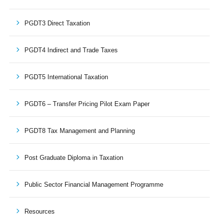
PGDT3 Direct Taxation
PGDT4 Indirect and Trade Taxes
PGDT5 International Taxation
PGDT6 – Transfer Pricing Pilot Exam Paper
PGDT8 Tax Management and Planning
Post Graduate Diploma in Taxation
Public Sector Financial Management Programme
Resources