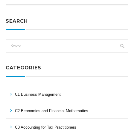
SEARCH
CATEGORIES
C1 Business Management
C2 Economics and Financial Mathematics
C3 Accounting for Tax Practitioners