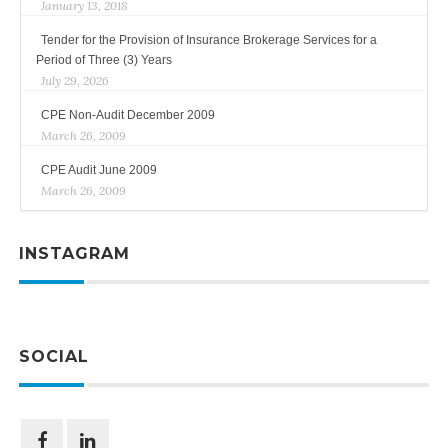
January 13, 2018
Tender for the Provision of Insurance Brokerage Services for a
Period of Three (3) Years
July 29, 2026
CPE Non-Audit December 2009
March 26, 2009
CPE Audit June 2009
March 26, 2009
INSTAGRAM
SOCIAL