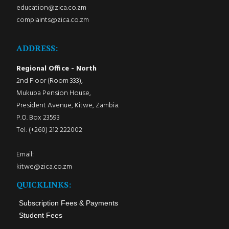
education@zica.co.zm
complaints@zica.co.zm
ADDRESS:
Regional Office - North
2nd Floor (Room 333),
Mukuba Pension House,
President Avenue, Kitwe, Zambia.
P.O. Box 23593
Tel: (+260) 212 222002
Email:
kitwe@zica.co.zm
QUICKLINKS:
Subscription Fees & Payments
Student Fees