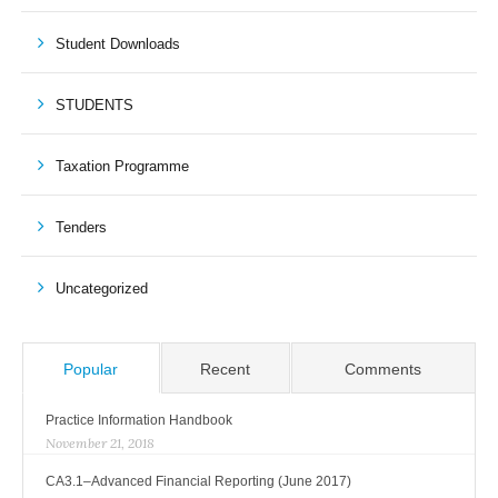
Student Downloads
STUDENTS
Taxation Programme
Tenders
Uncategorized
Popular
Recent
Comments
Practice Information Handbook
November 21, 2018
CA3.1–Advanced Financial Reporting (June 2017)