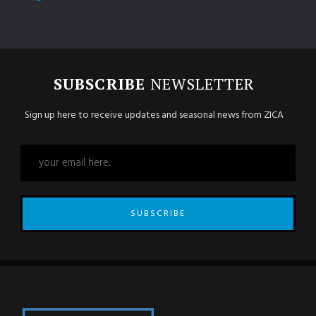
SUBSCRIBE
NEWSLETTER
Sign up here to receive updates and seasonal news from ZICA
SUBSCRIBE