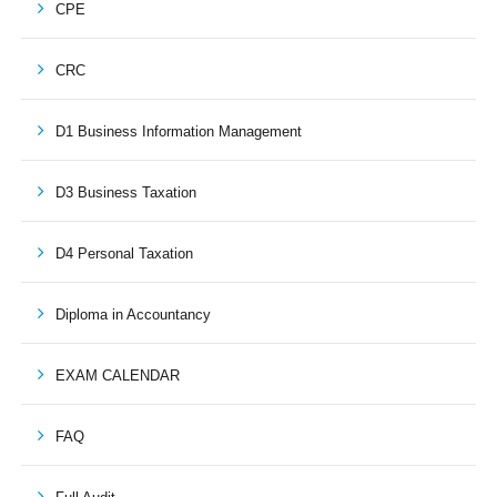
CPE
CRC
D1 Business Information Management
D3 Business Taxation
D4 Personal Taxation
Diploma in Accountancy
EXAM CALENDAR
FAQ