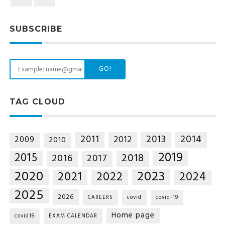
SUBSCRIBE
GO!
TAG CLOUD
2014
2011
2013
2012
2009
2010
2019
2015
2018
2016
2017
2020
2023
2021
2022
2024
2025
2026
CAREERS
covid
covid-19
Home page
covid19
EXAM CALENDAR