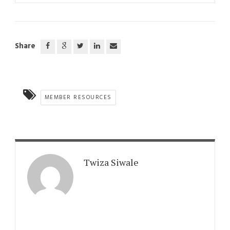
Share
MEMBER RESOURCES
Twiza Siwale