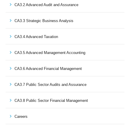
CA3.2 Advanced Audit and Assurance
CA3.3 Strategic Business Analysis
CA3.4 Advanced Taxation
CA3.5 Advanced Management Accounting
CA3.6 Advanced Financial Management
CA3.7 Public Sector Audits and Assurance
CA3.8 Public Sector Financial Management
Careers