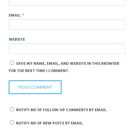
EMAIL
*
WEBSITE
SAVE MY NAME, EMAIL, AND WEBSITE IN THIS BROWSER
FOR THE NEXT TIME I COMMENT.
NOTIFY ME OF FOLLOW-UP COMMENTS BY EMAIL.
NOTIFY ME OF NEW POSTS BY EMAIL.