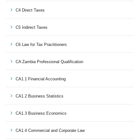
C4 Direct Taxes
C5 Indirect Taxes
C6 Law for Tax Practitioners
CA Zambia Professional Qualification
CA1.1 Financial Accounting
CA1.2 Business Statistics
CA1.3 Business Economics
CA1.4 Commercial and Corporate Law