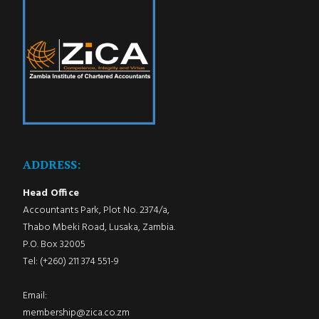
ADDRESS:
Head Office
Accountants Park, Plot No. 2374/a,
Thabo Mbeki Road, Lusaka, Zambia.
P.O. Box 32005
Tel: (+260) 211 374 551-9
Email:
membership@zica.co.zm