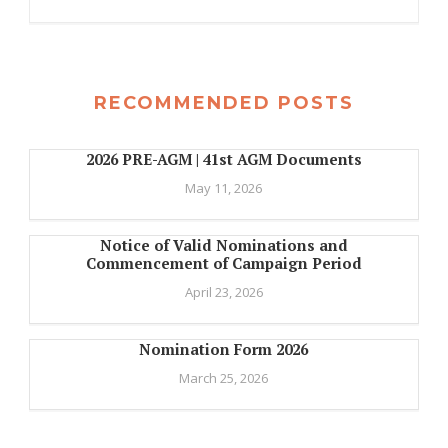
RECOMMENDED POSTS
2026 PRE-AGM | 41st AGM Documents
May 11, 2026
Notice of Valid Nominations and
Commencement of Campaign Period
April 23, 2026
Nomination Form 2026
March 25, 2026