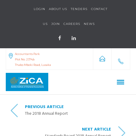
LOGIN
ABOUT US
TENDERS
CONTACT
US
JOIN
CAREERS
NEWS
Accountants Park
Plot No. 2374/a
Thabo Mbeki Road, Lusaka
PREVIOUS ARTICLE
The 2018 Annual Report
NEXT ARTICLE