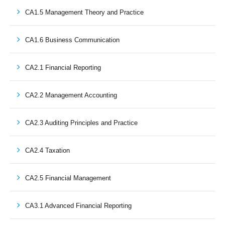
CA1.5 Management Theory and Practice
CA1.6 Business Communication
CA2.1 Financial Reporting
CA2.2 Management Accounting
CA2.3 Auditing Principles and Practice
CA2.4 Taxation
CA2.5 Financial Management
CA3.1 Advanced Financial Reporting