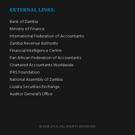
EXTERNAL LINKS:
Bank of Zambia
Ministry of Finance
International Federation of Accountants
Zambia Revenue Authority
Financial Intelligence Centre
Pan African Federation of Accountants
Chartered Accountants Worldwide
IFRS Foundation
National Assembly of Zambia
Lusaka Securities Exchange
Auditor General’s Office
© 2018 ZICA. ALL RIGHTS RESERVED