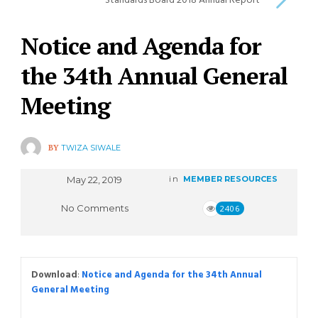
Standards Board 2018 Annual Report
Notice and Agenda for
the 34th Annual General
Meeting
BY
TWIZA SIWALE
May 22, 2019
in
MEMBER RESOURCES
No Comments
2406
Download
:
Notice and Agenda for the 34th Annual
General Meeting