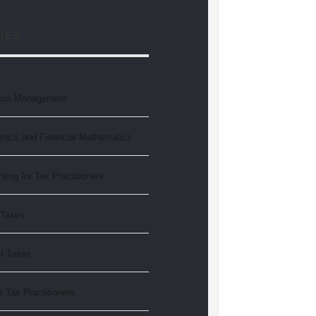
IES
ess Management
mics and Financial Mathematics
ting for Tax Practitioners
 Taxes
ct Taxes
r Tax Practitioners