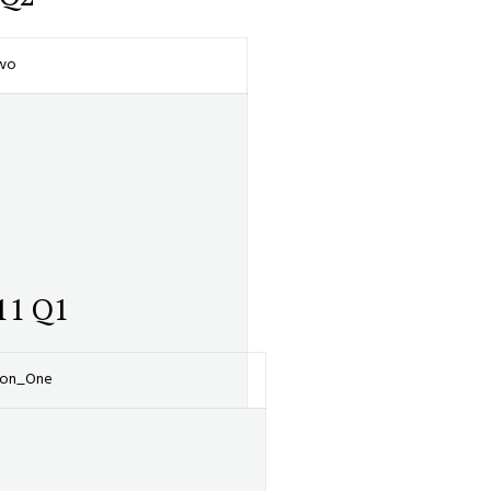
Two
11 Q1
tion_One