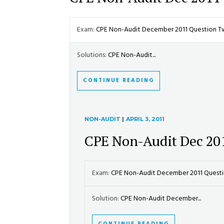
Exam:
CPE Non-Audit December 2011 Question 
Solutions:
CPE Non-Audit...
CONTINUE READING
NON-AUDIT
|
APRIL 3, 2011
CPE Non-Audit Dec 20
Exam:
CPE Non-Audit December 2011 Ques
Solution:
CPE Non-Audit December...