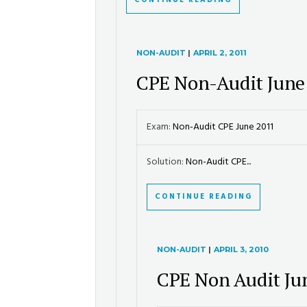
CONTINUE READING
NON-AUDIT
|
APRIL 2, 2011
CPE Non-Audit June
Exam:
Non-Audit CPE June 2011
Solution:
Non-Audit CPE...
CONTINUE READING
NON-AUDIT
|
APRIL 3, 2010
CPE Non Audit Ju