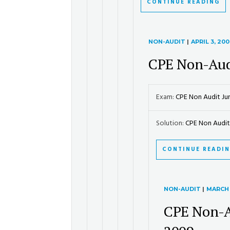
CONTINUE READING
NON-AUDIT
|
APRIL 3, 20
CPE Non-Aud
Exam:
CPE Non Audit Ju
Solution:
CPE Non Audit.
CONTINUE READI
NON-AUDIT
|
MARCH 
CPE Non-A