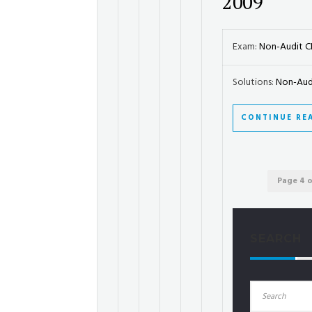
2009
Exam:
Non-Audit 
Solutions:
Non-Audi
CONTINUE RE
Page 4 o
SEARCH