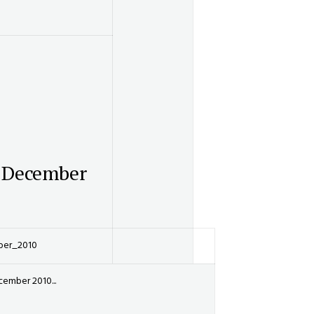
 December
ber_2010
ember 2010...