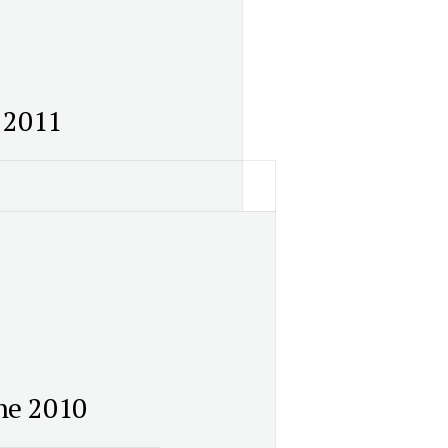
 2011
ne 2010