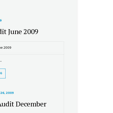
09
it June 2009
ne 2009
..
NG
26, 2009
udit December