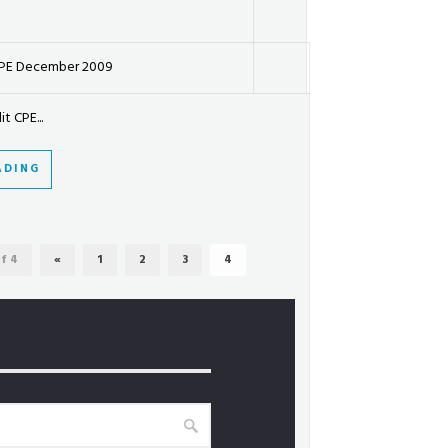
CPE December 2009
t CPE...
ADING
f 4
«
1
2
3
4