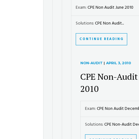
Exam:
CPE Non Audit June 2010
Solutions:
CPE Non Audit...
CONTINUE READING
NON-AUDIT
|
APRIL 3, 2010
CPE Non-Audit
2010
Exam:
CPE Non Audit Decem
Solutions:
CPE Non-Audit Dec