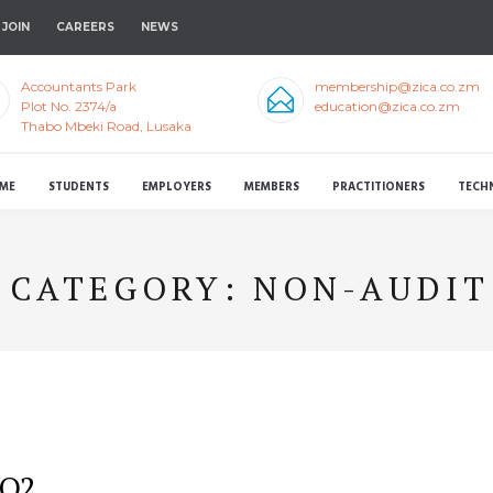
JOIN
CAREERS
NEWS
Accountants Park
membership@zica.co.zm
Plot No. 2374/a
education@zica.co.zm
Thabo Mbeki Road, Lusaka
ME
STUDENTS
EMPLOYERS
MEMBERS
PRACTITIONERS
TECH
CATEGORY:
NON-AUDIT
 Q2