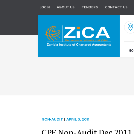
LOGIN
ABOUT US
TENDERS
CONTACT US
HO
NON-AUDIT
|
APRIL 3, 2011
CPE Non-Audit Dec 2011