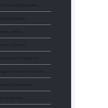
 Professional Qualification
ancial Accounting
iness Statistics
siness Economics
mmercial and Corporate Law
nagement Theory and Practice
siness Communication
ancial Reporting