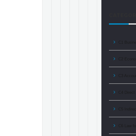
CATEGOR
C1 Busin
C2 Econo
C3 Accoun
C4 Direct
C5 Indire
C6 Law fo