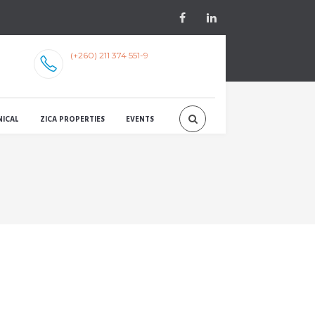
(+260) 211 374 551-9
NICAL
ZICA PROPERTIES
EVENTS