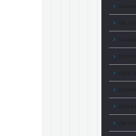
CA Zambia
CA1.1 Fin
CA1.2 Bus
CA1.3 Bu
CA1.4 Co
CA1.5 Ma
CA1.6 Bu
CA2.1 Fin