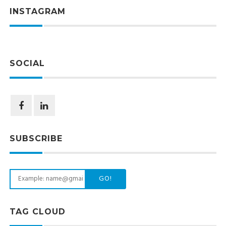
INSTAGRAM
SOCIAL
SUBSCRIBE
GO!
TAG CLOUD