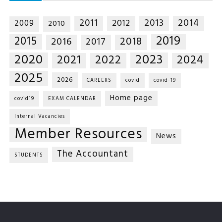
2014
2011
2013
2012
2009
2010
2019
2015
2018
2016
2017
2020
2023
2021
2022
2024
2025
2026
CAREERS
covid
covid-19
Home page
covid19
EXAM CALENDAR
Internal Vacancies
Member Resources
News
The Accountant
STUDENTS