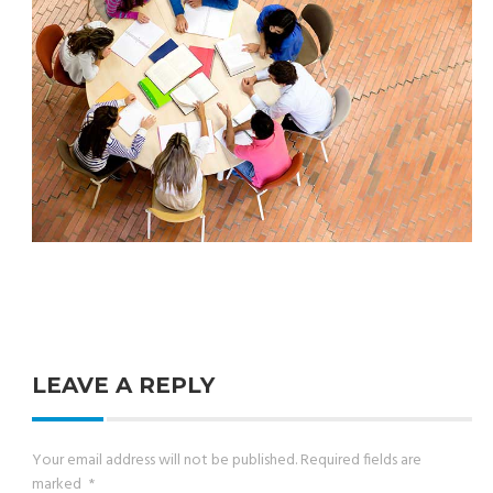
LEAVE A REPLY
Your email address will not be published.
Required fields are
marked
*