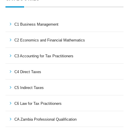
C1 Business Management
C2 Economics and Financial Mathematics
C3 Accounting for Tax Practitioners
C4 Direct Taxes
C5 Indirect Taxes
C6 Law for Tax Practitioners
CA Zambia Professional Qualification