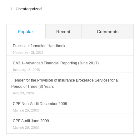
Uncategorized
Popular
Recent
Comments
Practice Information Handbook
November 21, 2018
CA3.1–Advanced Financial Reporting (June 2017)
January 13, 2018
Tender for the Provision of Insurance Brokerage Services for a
Period of Three (3) Years
July 29, 2026
CPE Non-Audit December 2009
March 26, 2009
CPE Audit June 2009
March 26, 2009