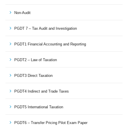
Non-Audit
PGDT 7 – Tax Audit and Investigation
PGDT1 Financial Accounting and Reporting
PGDT2 – Law of Taxation
PGDT3 Direct Taxation
PGDT4 Indirect and Trade Taxes
PGDT5 International Taxation
PGDT6 – Transfer Pricing Pilot Exam Paper