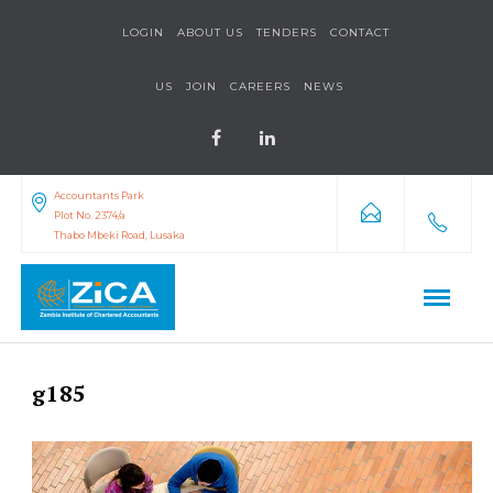
LOGIN
ABOUT US
TENDERS
CONTACT
US
JOIN
CAREERS
NEWS
Accountants Park
Plot No. 2374/a
Thabo Mbeki Road, Lusaka
g185