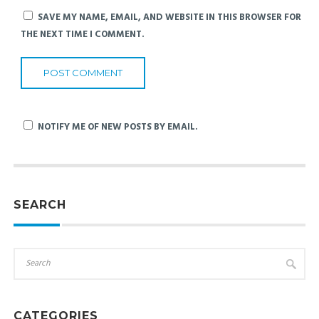
SAVE MY NAME, EMAIL, AND WEBSITE IN THIS BROWSER FOR
THE NEXT TIME I COMMENT.
NOTIFY ME OF NEW POSTS BY EMAIL.
SEARCH
CATEGORIES