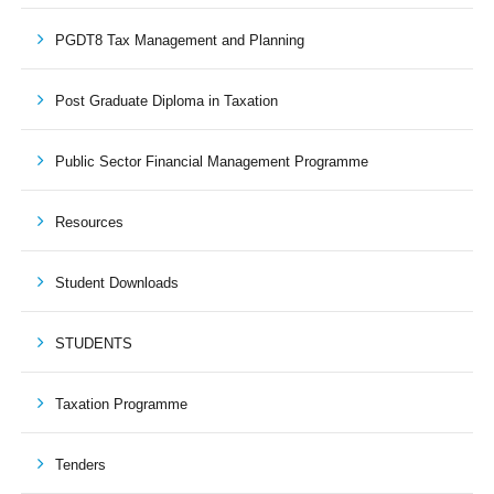
PGDT8 Tax Management and Planning
Post Graduate Diploma in Taxation
Public Sector Financial Management Programme
Resources
Student Downloads
STUDENTS
Taxation Programme
Tenders