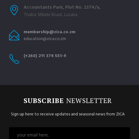
Accountants Park, Plot No. 2374/a,
Thabo Mbeki Road, Lusaka.
membership@zica.co.zm
education@zica.co.zm
(+260) 211 374 551-9
SUBSCRIBE
NEWSLETTER
Sign up here to receive updates and seasonal news from ZICA