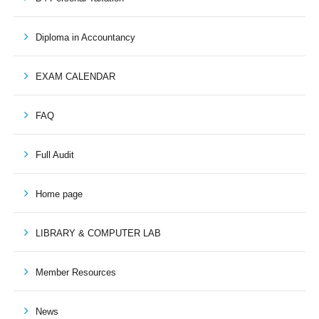
Diploma in Accountancy
EXAM CALENDAR
FAQ
Full Audit
Home page
LIBRARY & COMPUTER LAB
Member Resources
News