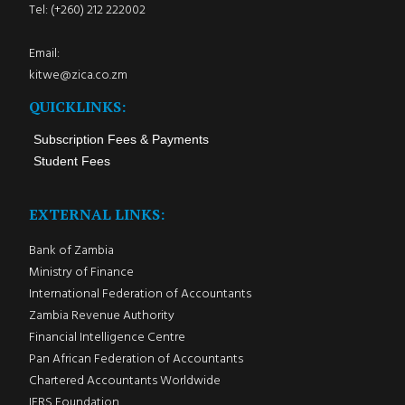
Tel: (+260) 212 222002
Email:
kitwe@zica.co.zm
QUICKLINKS:
Subscription Fees & Payments
Student Fees
EXTERNAL LINKS:
Bank of Zambia
Ministry of Finance
International Federation of Accountants
Zambia Revenue Authority
Financial Intelligence Centre
Pan African Federation of Accountants
Chartered Accountants Worldwide
IFRS Foundation