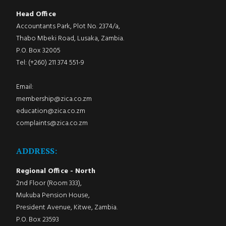
Head Office
Accountants Park, Plot No. 2374/a,
Thabo Mbeki Road, Lusaka, Zambia.
P.O. Box 32005
Tel: (+260) 211 374 551-9
Email:
membership@zica.co.zm
education@zica.co.zm
complaints@zica.co.zm
ADDRESS:
Regional Office - North
2nd Floor (Room 333),
Mukuba Pension House,
President Avenue, Kitwe, Zambia.
P.O. Box 23593