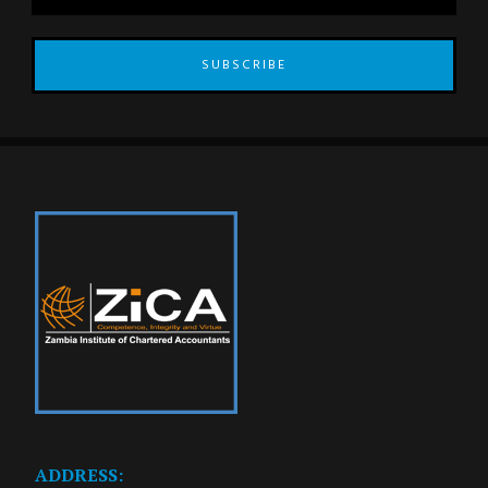
SUBSCRIBE
ADDRESS: