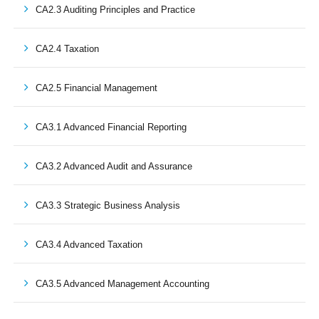
CA2.3 Auditing Principles and Practice
CA2.4 Taxation
CA2.5 Financial Management
CA3.1 Advanced Financial Reporting
CA3.2 Advanced Audit and Assurance
CA3.3 Strategic Business Analysis
CA3.4 Advanced Taxation
CA3.5 Advanced Management Accounting