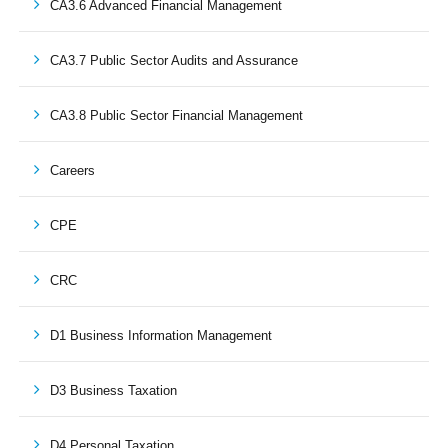
CA3.6 Advanced Financial Management
CA3.7 Public Sector Audits and Assurance
CA3.8 Public Sector Financial Management
Careers
CPE
CRC
D1 Business Information Management
D3 Business Taxation
D4 Personal Taxation