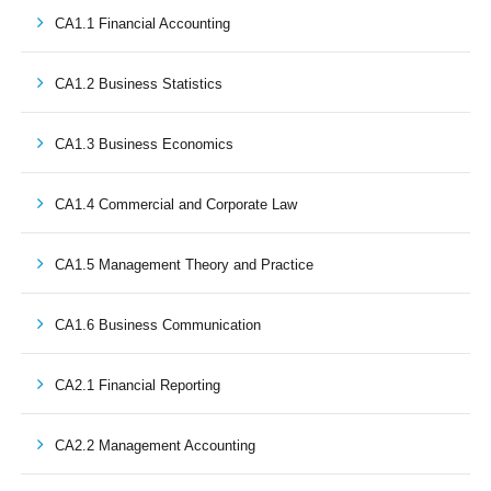
CA1.1 Financial Accounting
CA1.2 Business Statistics
CA1.3 Business Economics
CA1.4 Commercial and Corporate Law
CA1.5 Management Theory and Practice
CA1.6 Business Communication
CA2.1 Financial Reporting
CA2.2 Management Accounting