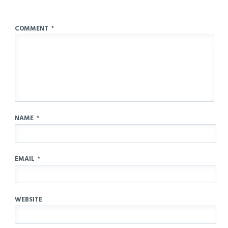
COMMENT
*
NAME
*
EMAIL
*
WEBSITE