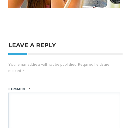
LEAVE A REPLY
Your email address will not be published.
Required fields are
marked
*
COMMENT
*