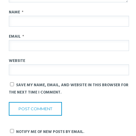
NAME
*
EMAIL
*
WEBSITE
SAVE MY NAME, EMAIL, AND WEBSITE IN THIS BROWSER FOR
THE NEXT TIME I COMMENT.
NOTIFY ME OF NEW POSTS BY EMAIL.