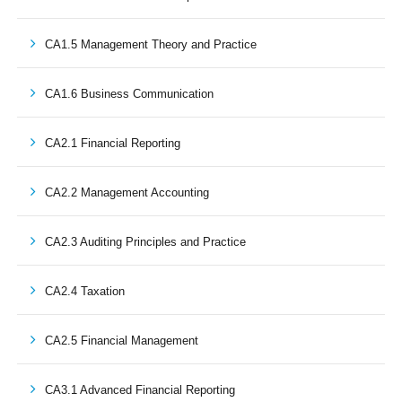
CA1.5 Management Theory and Practice
CA1.6 Business Communication
CA2.1 Financial Reporting
CA2.2 Management Accounting
CA2.3 Auditing Principles and Practice
CA2.4 Taxation
CA2.5 Financial Management
CA3.1 Advanced Financial Reporting