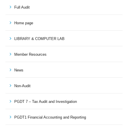
Full Audit
Home page
LIBRARY & COMPUTER LAB
Member Resources
News
Non-Audit
PGDT 7 – Tax Audit and Investigation
PGDT1 Financial Accounting and Reporting