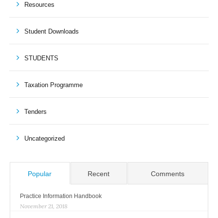
Resources
Student Downloads
STUDENTS
Taxation Programme
Tenders
Uncategorized
Popular
Recent
Comments
Practice Information Handbook
November 21, 2018