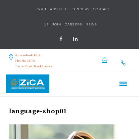
LOGIN
ABOUT US
TENDERS
CONTACT
US
JOIN
CAREERS
NEWS
Accountants Park
Plot No. 2374/a
Thabo Mbeki Road, Lusaka
language-shop01