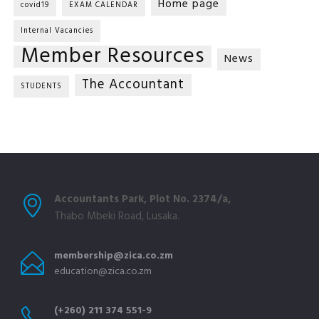
Home page
covid19
EXAM CALENDAR
Internal Vacancies
Member Resources
News
The Accountant
STUDENTS
Accountants Park, Plot No. 2374/a,
Thabo Mbeki Road, Lusaka.
membership@zica.co.zm
education@zica.co.zm
(+260) 211 374 551-9