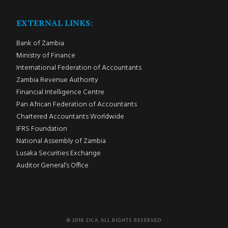
EXTERNAL LINKS:
Bank of Zambia
Ministry of Finance
International Federation of Accountants
Zambia Revenue Authority
Financial Intelligence Centre
Pan African Federation of Accountants
Chartered Accountants Worldwide
IFRS Foundation
National Assembly of Zambia
Lusaka Securities Exchange
Auditor General’s Office
© 2018 ZICA. ALL RIGHTS RESERVED