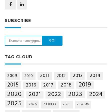
SUBSCRIBE
GO!
TAG CLOUD
2014
2011
2013
2012
2009
2010
2019
2015
2018
2016
2017
2020
2023
2021
2022
2024
2025
2026
CAREERS
covid
covid-19