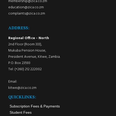
membership@zica.co.zm
education@zica.co.zm
complaints@zica.co.zm
ADDRESS:
Regional Office - North
2nd Floor (Room 333),
Mukuba Pension House,
President Avenue, Kitwe, Zambia.
P.O. Box 23593
Tel: (+260) 212 222002
Email:
kitwe@zica.co.zm
QUICKLINKS:
Subscription Fees & Payments
Student Fees