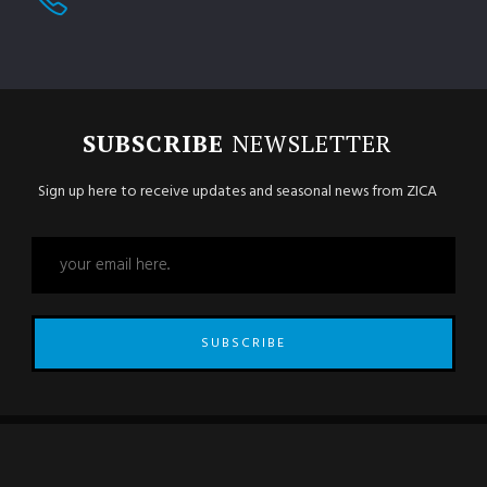
SUBSCRIBE
NEWSLETTER
Sign up here to receive updates and seasonal news from ZICA
SUBSCRIBE