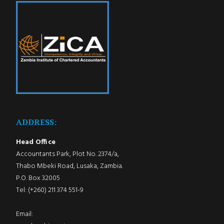
ADDRESS:
Head Office
Accountants Park, Plot No. 2374/a,
Thabo Mbeki Road, Lusaka, Zambia.
P.O. Box 32005
Tel: (+260) 211 374 551-9
Email: