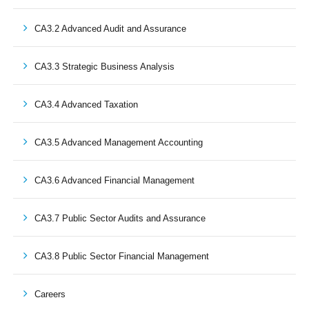
CA3.2 Advanced Audit and Assurance
CA3.3 Strategic Business Analysis
CA3.4 Advanced Taxation
CA3.5 Advanced Management Accounting
CA3.6 Advanced Financial Management
CA3.7 Public Sector Audits and Assurance
CA3.8 Public Sector Financial Management
Careers