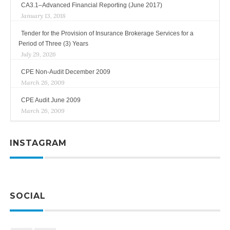
CA3.1–Advanced Financial Reporting (June 2017)
January 13, 2018
Tender for the Provision of Insurance Brokerage Services for a
Period of Three (3) Years
July 29, 2026
CPE Non-Audit December 2009
March 26, 2009
CPE Audit June 2009
March 26, 2009
INSTAGRAM
SOCIAL