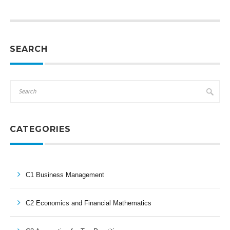
SEARCH
CATEGORIES
C1 Business Management
C2 Economics and Financial Mathematics