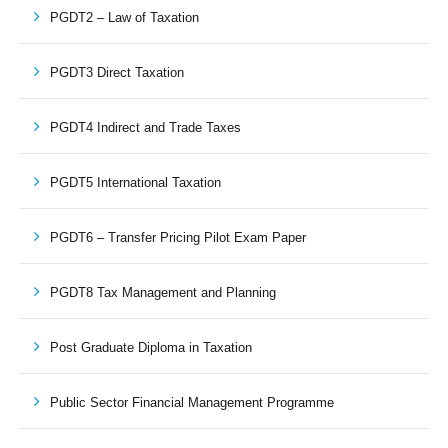
PGDT2 – Law of Taxation
PGDT3 Direct Taxation
PGDT4 Indirect and Trade Taxes
PGDT5 International Taxation
PGDT6 – Transfer Pricing Pilot Exam Paper
PGDT8 Tax Management and Planning
Post Graduate Diploma in Taxation
Public Sector Financial Management Programme