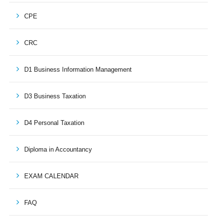
CPE
CRC
D1 Business Information Management
D3 Business Taxation
D4 Personal Taxation
Diploma in Accountancy
EXAM CALENDAR
FAQ