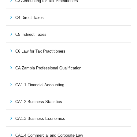
C3 Accounting for Tax Practitioners
C4 Direct Taxes
C5 Indirect Taxes
C6 Law for Tax Practitioners
CA Zambia Professional Qualification
CA1.1 Financial Accounting
CA1.2 Business Statistics
CA1.3 Business Economics
CA1.4 Commercial and Corporate Law