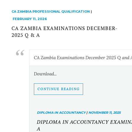
CA ZAMBIA PROFESSIONAL QUALIFICATION
|
FEBRUARY 11, 2026
CA ZAMBIA EXAMINATIONS DECEMBER-
2025 Q & A
CA Zambia Examinations December 2025 Q and 
Download...
CONTINUE READING
DIPLOMA IN ACCOUNTANCY
|
NOVEMBER 11, 2025
DIPLOMA IN ACCOUNTANCY EXAMINAT
A