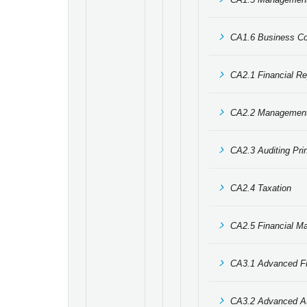
CA1.6 Business C
CA2.1 Financial Re
CA2.2 Management
CA2.3 Auditing Pri
CA2.4 Taxation
CA2.5 Financial M
CA3.1 Advanced Fi
CA3.2 Advanced Au