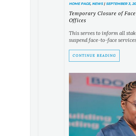
HOME PAGE
,
NEWS
|
SEPTEMBER 3, 20
Temporary Closure of Face
Offices
This serves to inform all sta
suspend face-to-face services.
CONTINUE READING