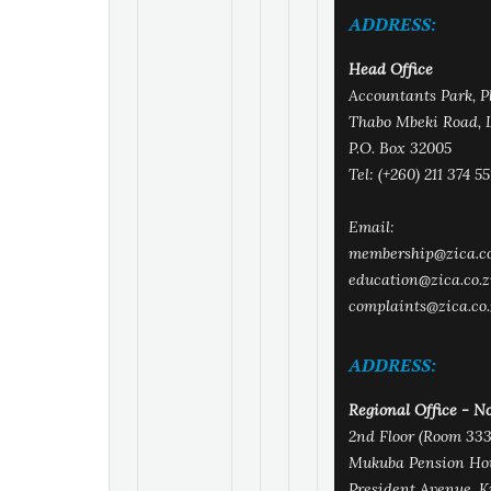
ADDRESS:
Head Office
Accountants Park, Pl
Thabo Mbeki Road, 
P.O. Box 32005
Tel: (+260) 211 374 5
Email:
membership@zica.c
education@zica.co.
complaints@zica.co
ADDRESS:
Regional Office - N
2nd Floor (Room 333
Mukuba Pension Ho
President Avenue, K