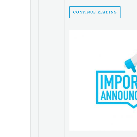
CONTINUE READING