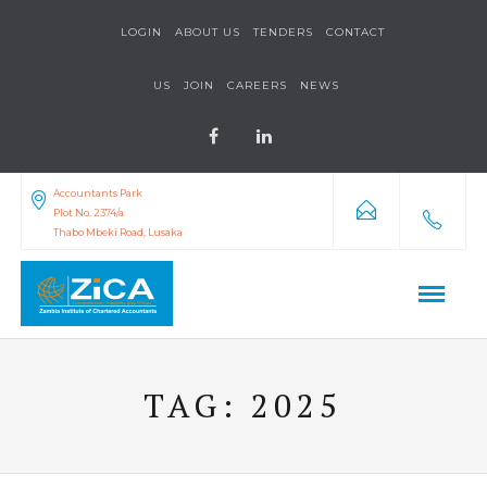
LOGIN
ABOUT US
TENDERS
CONTACT
US
JOIN
CAREERS
NEWS
Accountants Park
Plot No. 2374/a
Thabo Mbeki Road, Lusaka
TAG:
2025