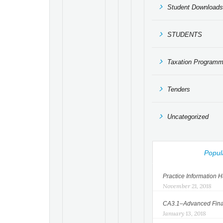
Student Downloads
STUDENTS
Taxation Program
Tenders
Uncategorized
Popul
Practice Information
November 21, 2018
CA3.1–Advanced Finan
January 13, 2018