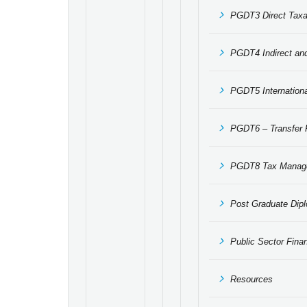
PGDT3 Direct Taxa
PGDT4 Indirect an
PGDT5 Internationa
PGDT6 – Transfer P
PGDT8 Tax Manage
Post Graduate Dipl
Public Sector Fin
Resources