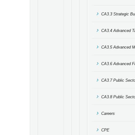
CA3.3 Strategic Bu
CA3.4 Advanced Ta
CA3.5 Advanced M
CA3.6 Advanced F
CA3.7 Public Sect
CA3.8 Public Sect
Careers
CPE