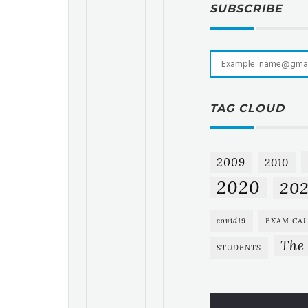
SUBSCRIBE
TAG CLOUD
2009
2010
2020
202
covid19
EXAM CA
The
STUDENTS