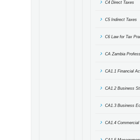
C4 Direct Taxes
C5 Indirect Taxes
C6 Law for Tax Prac
CA Zambia Professi
CA1.1 Financial Ac
CA1.2 Business Sta
CA1.3 Business E
CA1.4 Commercial 
CA1.5 Management 