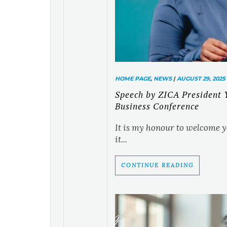
HOME PAGE
,
NEWS
|
AUGUST 29, 2025
Speech by ZICA President
Business Conference
It is my honour to welcome y
it...
CONTINUE READING