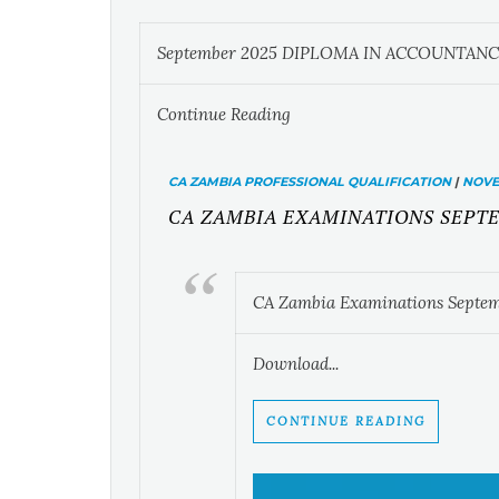
September 2025 DIPLOMA IN ACCOUNTANC
Continue Reading
CA ZAMBIA PROFESSIONAL QUALIFICATION
|
NOVEM
CA ZAMBIA EXAMINATIONS SEPTE
CA Zambia Examinations Septem
Download...
CONTINUE READING