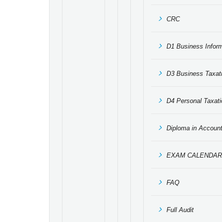
CRC
D1 Business Infor
D3 Business Taxat
D4 Personal Taxati
Diploma in Accoun
EXAM CALENDAR
FAQ
Full Audit