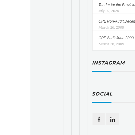
Tender for the Provisi
July 29, 2026
CPE Non-Audit Dece
March 26, 2009
CPE Audit June 2009
March 26, 2009
INSTAGRAM
SOCIAL