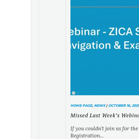
HOME PAGE
,
NEWS
|
OCTOBER 16, 202
Missed Last Week’s Webin
If you couldn’t join us for t
Registration...