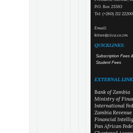
P.O. Box 23593
Tel: (+260) 212 22200
Email:
kitwe@zica.co.zm
QUICKLINKS:
Subscription Fees 
Student Fees
EXTERNAL LINK
Bank of Zambia
Ministry of Fina
International Fe
Zambia Revenue 
Financial Intell
Pan African Fede