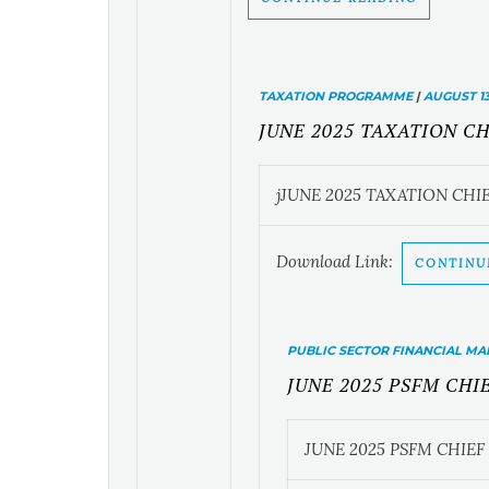
TAXATION PROGRAMME
|
AUGUST 13
JUNE 2025 TAXATION C
jJUNE 2025 TAXATION CH
Download Link:
CONTINU
PUBLIC SECTOR FINANCIAL 
JUNE 2025 PSFM CH
JUNE 2025 PSFM CHIE