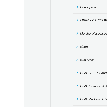
Home page
LIBRARY & COMP
Member Resource
News
Non-Audit
PGDT 7 – Tax Audit
PGDT1 Financial A
PGDT2 – Law of Ta