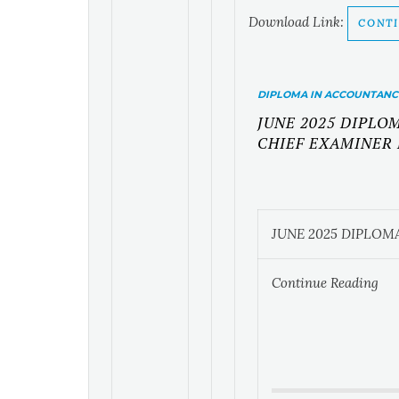
Download Link:
CONTI
DIPLOMA IN ACCOUNTANC
JUNE 2025 DIPL
CHIEF EXAMINER
JUNE 2025 DIPLO
Continue Reading