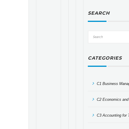
SEARCH
CATEGORIES
C1 Business Mana
C2 Economics and 
C3 Accounting for T