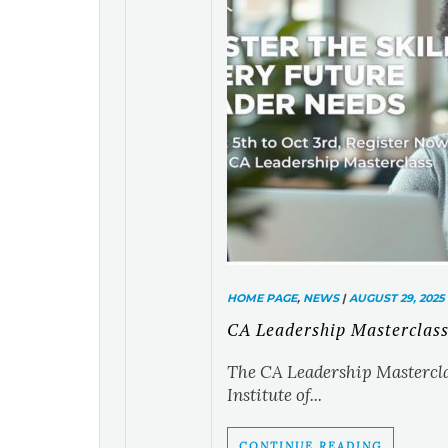
HOME PAGE
,
NEWS
|
AUGUST 29, 2025
CA Leadership Masterclas
The CA Leadership Masterclas
Institute of...
CONTINUE READING