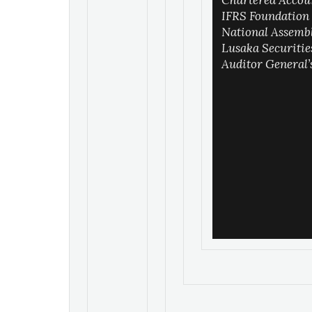
Chartered Accou
IFRS Foundation
National Assemb
Lusaka Securiti
Auditor General’