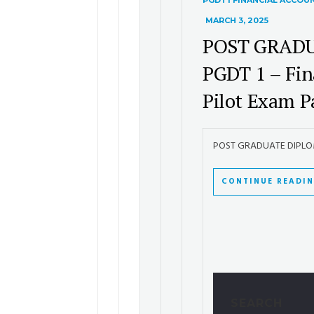
PGDT1 FINANCIAL ACCOU
MARCH 3, 2025
POST GRADU
PGDT 1 – Fin
Pilot Exam P
POST GRADUATE DIPLOMA 
CONTINUE READI
SEARCH