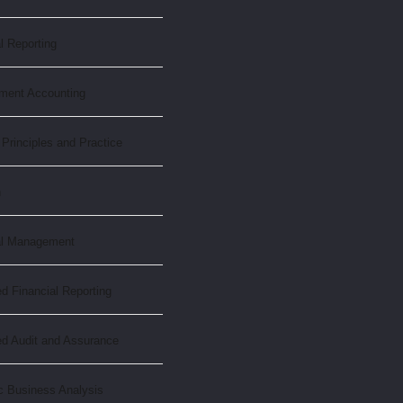
l Reporting
ment Accounting
 Principles and Practice
n
al Management
 Financial Reporting
d Audit and Assurance
c Business Analysis