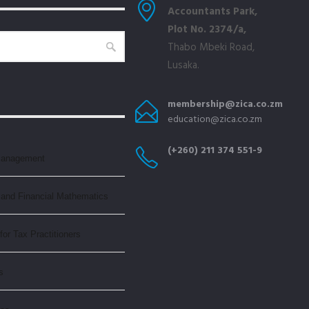
Accountants Park,
Plot No. 2374/a,
Thabo Mbeki Road,
Lusaka.
membership@zica.co.zm
education@zica.co.zm
(+260) 211 374 551-9
Management
and Financial Mathematics
or Tax Practitioners
s