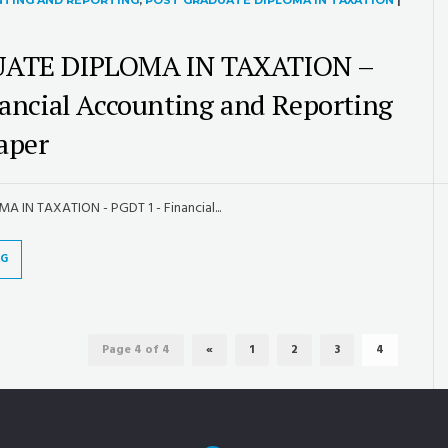
NTING AND REPORTING
,
POST GRADUATE DIPLOMA IN TAXATION
|
ATE DIPLOMA IN TAXATION –
ancial Accounting and Reporting
aper
IN TAXATION - PGDT 1 - Financial...
NG
Page 4 of 4
«
1
2
3
4