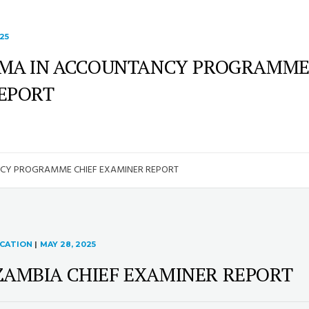
25
OMA IN ACCOUNTANCY PROGRAMM
REPORT
NCY PROGRAMME CHIEF EXAMINER REPORT
ICATION
|
MAY 28, 2025
ZAMBIA CHIEF EXAMINER REPORT