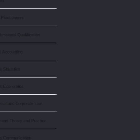
xes
Practitioners
essional Qualification
l Accounting
 Statistics
ss Economics
ial and Corporate Law
ent Theory and Practice
s Communication