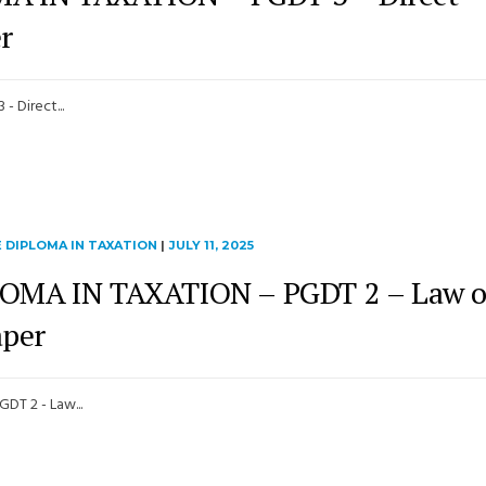
r
 Direct...
 DIPLOMA IN TAXATION
|
JULY 11, 2025
MA IN TAXATION – PGDT 2 – Law o
aper
T 2 - Law...