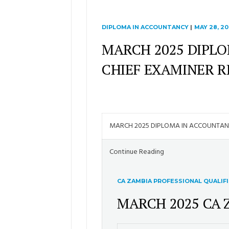
DIPLOMA IN ACCOUNTANCY
|
MAY 28, 20
MARCH 2025 DIPL
CHIEF EXAMINER 
MARCH 2025 DIPLOMA IN ACCOUNTA
Continue Reading
CA ZAMBIA PROFESSIONAL QUALIF
MARCH 2025 CA 