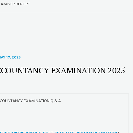
XAMINER REPORT
AY 17, 2025
CCOUNTANCY EXAMINATION 2025
CCOUNTANCY EXAMINATION Q & A