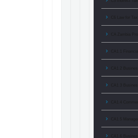
C5 Indirect Ta
C6 Law for Tax 
CA Zambia Prof
CA1.1 Financia
CA1.2 Business
CA1.3 Busine
CA1.4 Commerc
CA1.5 Managem
CA1.6 Busines