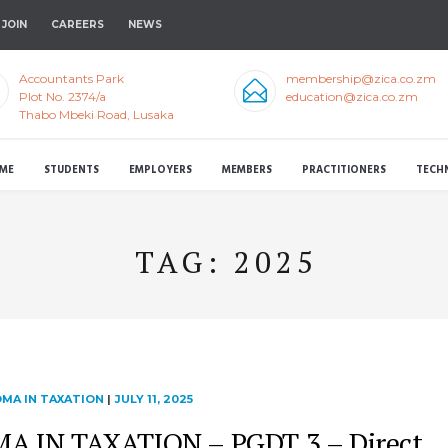
JOIN
CAREERS
NEWS
Accountants Park
membership@zica.co.zm
Plot No. 2374/a
education@zica.co.zm
Thabo Mbeki Road, Lusaka
ME
STUDENTS
EMPLOYERS
MEMBERS
PRACTITIONERS
TECH
TAG:
2025
MA IN TAXATION
|
JULY 11, 2025
 IN TAXATION – PGDT 3 – Direct