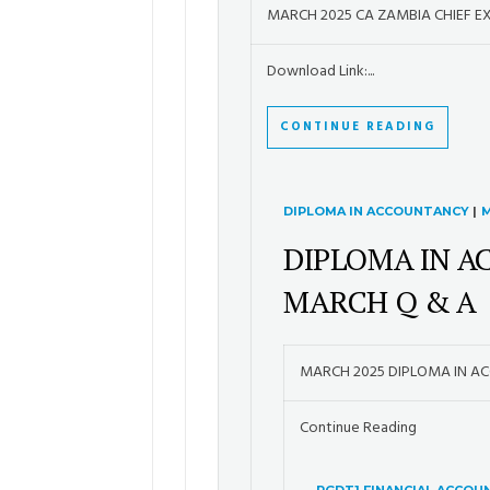
MARCH 2025 CA ZAMBIA CHIEF E
Download Link:...
CONTINUE READING
DIPLOMA IN ACCOUNTANCY
|
M
DIPLOMA IN A
MARCH Q & A
MARCH 2025 DIPLOMA IN A
Continue Reading