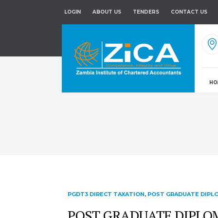
LOGIN
ABOUT US
TENDERS
CONTACT US
HO
PGDT3 DIRECT TAXATION
,
POST GRADUATE DIPLO
POST GRADUATE DIPLOMA