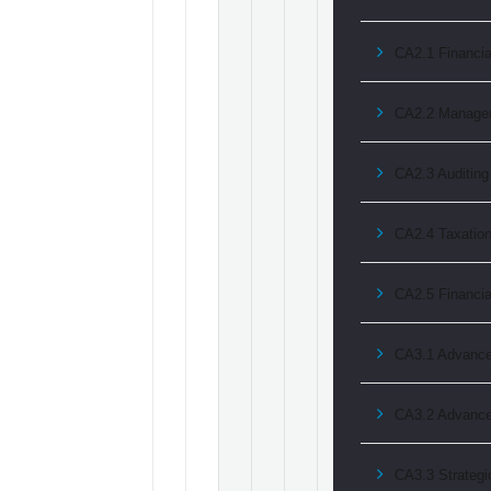
CA2.1 Financia
CA2.2 Manage
CA2.3 Auditing
CA2.4 Taxatio
CA2.5 Financi
CA3.1 Advanced
CA3.2 Advance
CA3.3 Strategi