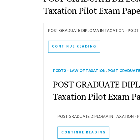
Taxation Pilot Exam Pape
POST GRADUATE DIPLOMA IN TAXATION - PGDT 3 -
CONTINUE READING
PGDT2 - LAW OF TAXATION
,
POST GRADUATE
POST GRADUATE DIPLO
Taxation Pilot Exam P
POST GRADUATE DIPLOMA IN TAXATION - PGD
CONTINUE READING