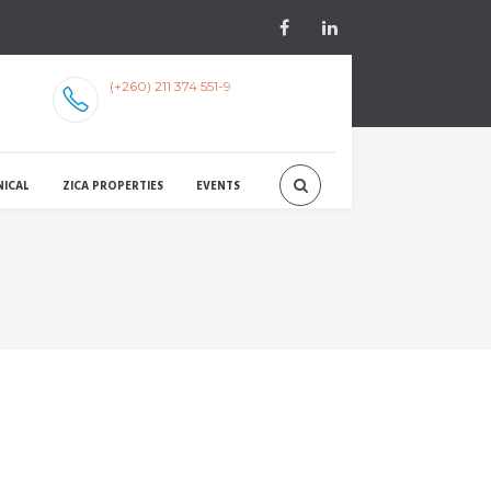
(+260) 211 374 551-9
NICAL
ZICA PROPERTIES
EVENTS