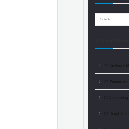
CATEGORIES
C1 Business 
C2 Economics 
C3 Accounting f
C4 Direct Taxe