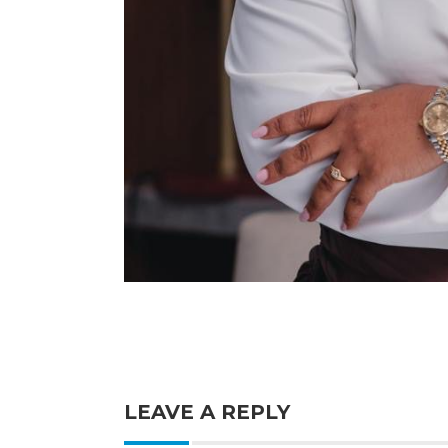
LEAVE A REPLY