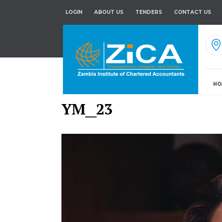
LOGIN
ABOUT US
TENDERS
CONTACT US
HO
YM__23