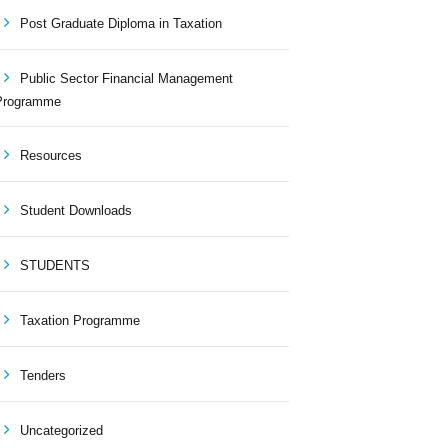
Post Graduate Diploma in Taxation
Public Sector Financial Management
Programme
Resources
Student Downloads
STUDENTS
Taxation Programme
Tenders
Uncategorized