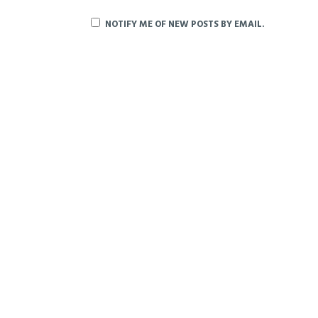
NOTIFY ME OF NEW POSTS BY EMAIL.