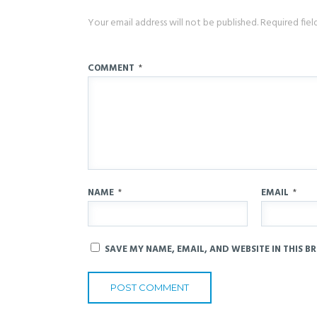
Your email address will not be published.
Required fie
COMMENT
*
NAME
*
EMAIL
*
SAVE MY NAME, EMAIL, AND WEBSITE IN THIS B