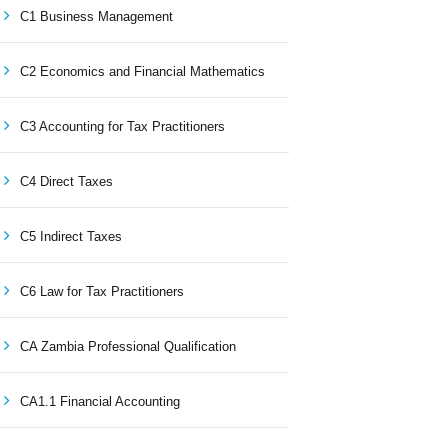
C1 Business Management
C2 Economics and Financial Mathematics
C3 Accounting for Tax Practitioners
C4 Direct Taxes
C5 Indirect Taxes
C6 Law for Tax Practitioners
CA Zambia Professional Qualification
CA1.1 Financial Accounting