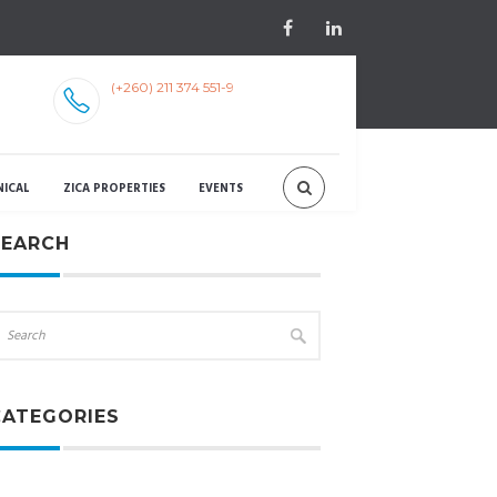
(+260) 211 374 551-9
NICAL
ZICA PROPERTIES
EVENTS
SEARCH
CATEGORIES