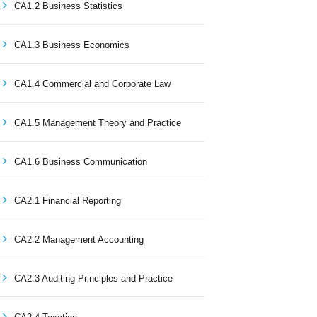
CA1.2 Business Statistics
CA1.3 Business Economics
CA1.4 Commercial and Corporate Law
CA1.5 Management Theory and Practice
CA1.6 Business Communication
CA2.1 Financial Reporting
CA2.2 Management Accounting
CA2.3 Auditing Principles and Practice