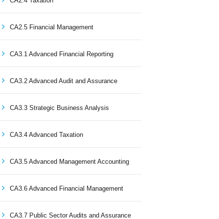
CA2.4 Taxation
CA2.5 Financial Management
CA3.1 Advanced Financial Reporting
CA3.2 Advanced Audit and Assurance
CA3.3 Strategic Business Analysis
CA3.4 Advanced Taxation
CA3.5 Advanced Management Accounting
CA3.6 Advanced Financial Management
CA3.7 Public Sector Audits and Assurance