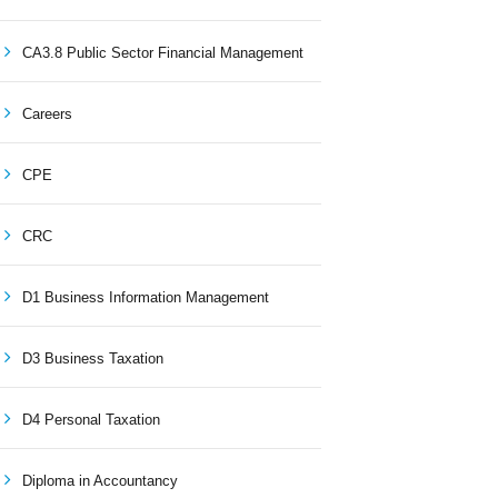
CA3.8 Public Sector Financial Management
Careers
CPE
CRC
D1 Business Information Management
D3 Business Taxation
D4 Personal Taxation
Diploma in Accountancy