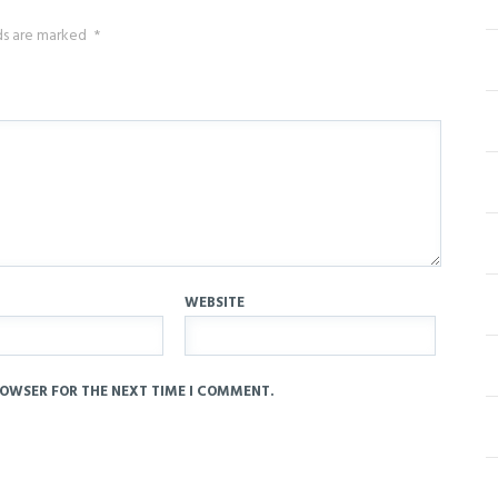
lds are marked
*
WEBSITE
ROWSER FOR THE NEXT TIME I COMMENT.