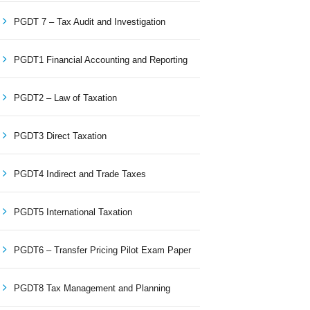
PGDT 7 – Tax Audit and Investigation
PGDT1 Financial Accounting and Reporting
PGDT2 – Law of Taxation
PGDT3 Direct Taxation
PGDT4 Indirect and Trade Taxes
PGDT5 International Taxation
PGDT6 – Transfer Pricing Pilot Exam Paper
PGDT8 Tax Management and Planning