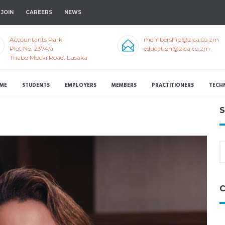
JOIN
CAREERS
NEWS
Accountants Park
membership@zica.co.zm
Plot No. 2374/a
education@zica.co.zm
Thabo Mbeki Road, Lusaka
ME
STUDENTS
EMPLOYERS
MEMBERS
PRACTITIONERS
TECH