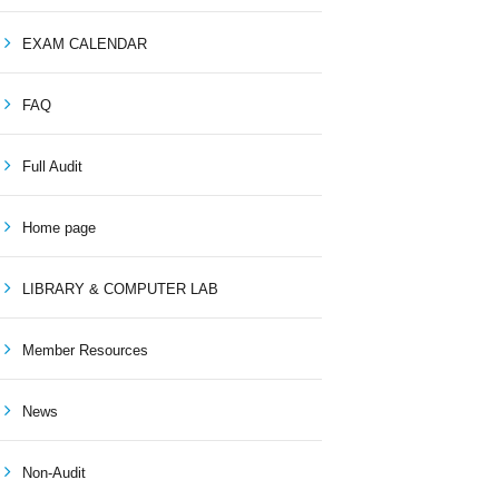
EXAM CALENDAR
FAQ
Full Audit
Home page
LIBRARY & COMPUTER LAB
Member Resources
News
Non-Audit