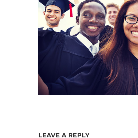
LEAVE A REPLY