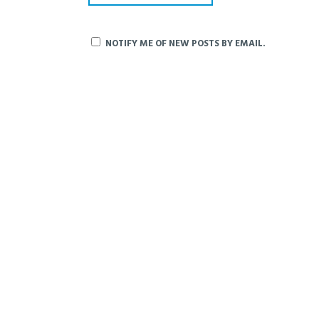
NOTIFY ME OF NEW POSTS BY EMAIL.