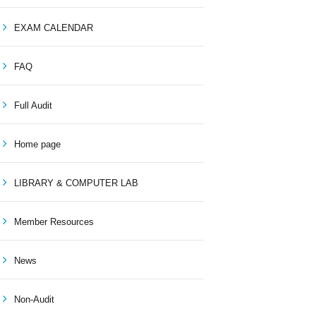
EXAM CALENDAR
FAQ
Full Audit
Home page
LIBRARY & COMPUTER LAB
Member Resources
News
Non-Audit