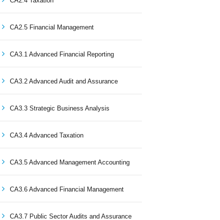
CA2.4 Taxation
CA2.5 Financial Management
CA3.1 Advanced Financial Reporting
CA3.2 Advanced Audit and Assurance
CA3.3 Strategic Business Analysis
CA3.4 Advanced Taxation
CA3.5 Advanced Management Accounting
CA3.6 Advanced Financial Management
CA3.7 Public Sector Audits and Assurance