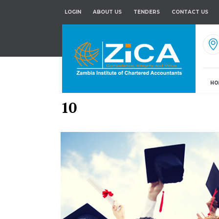
LOGIN
ABOUT US
TENDERS
CONTACT US
HO
10