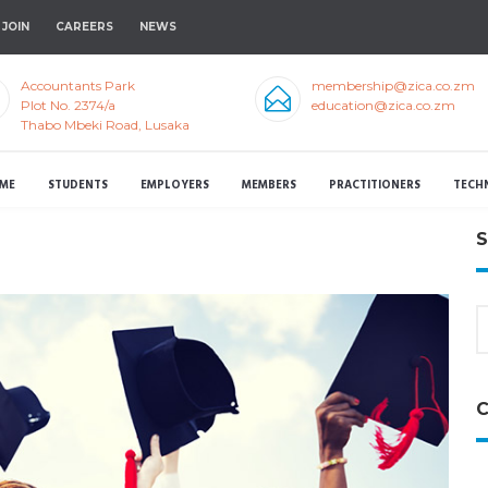
JOIN
CAREERS
NEWS
Accountants Park
membership@zica.co.zm
Plot No. 2374/a
education@zica.co.zm
Thabo Mbeki Road, Lusaka
ME
STUDENTS
EMPLOYERS
MEMBERS
PRACTITIONERS
TECH