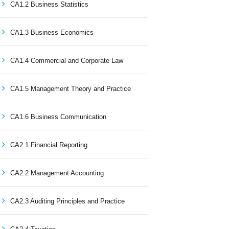
CA1.2 Business Statistics
CA1.3 Business Economics
CA1.4 Commercial and Corporate Law
CA1.5 Management Theory and Practice
CA1.6 Business Communication
CA2.1 Financial Reporting
CA2.2 Management Accounting
CA2.3 Auditing Principles and Practice