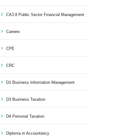
CA3.8 Public Sector Financial Management
Careers
CPE
CRC
D1 Business Information Management
D3 Business Taxation
D4 Personal Taxation
Diploma in Accountancy