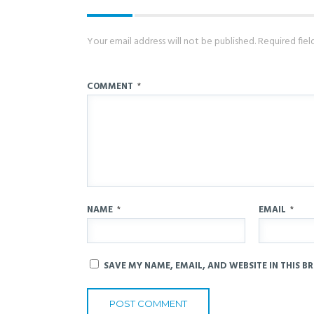
Your email address will not be published.
Required fie
COMMENT
*
NAME
*
EMAIL
*
SAVE MY NAME, EMAIL, AND WEBSITE IN THIS B