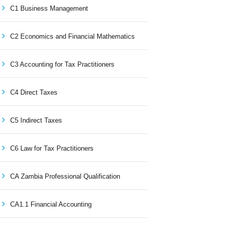
C1 Business Management
C2 Economics and Financial Mathematics
C3 Accounting for Tax Practitioners
C4 Direct Taxes
C5 Indirect Taxes
C6 Law for Tax Practitioners
CA Zambia Professional Qualification
CA1.1 Financial Accounting