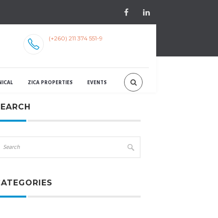
(+260) 211 374 551-9
NICAL
ZICA PROPERTIES
EVENTS
SEARCH
CATEGORIES