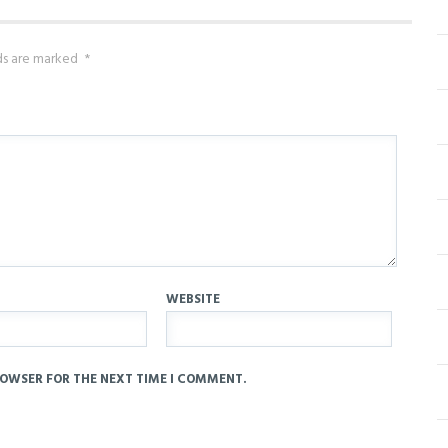
lds are marked
*
WEBSITE
ROWSER FOR THE NEXT TIME I COMMENT.