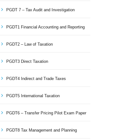
PGDT 7 – Tax Audit and Investigation
PGDT1 Financial Accounting and Reporting
PGDT2 – Law of Taxation
PGDT3 Direct Taxation
PGDT4 Indirect and Trade Taxes
PGDT5 International Taxation
PGDT6 – Transfer Pricing Pilot Exam Paper
PGDT8 Tax Management and Planning