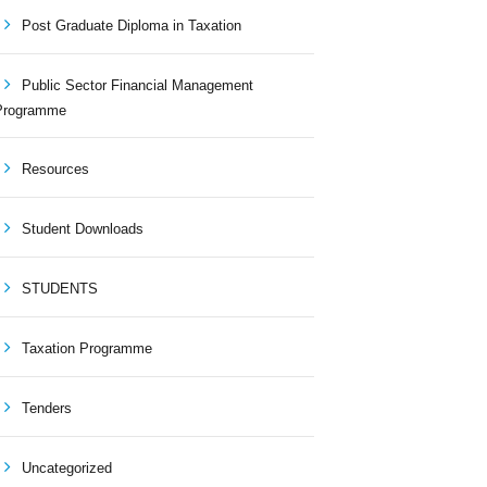
Post Graduate Diploma in Taxation
Public Sector Financial Management
Programme
Resources
Student Downloads
STUDENTS
Taxation Programme
Tenders
Uncategorized