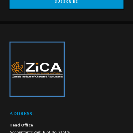
SUBSCRIBE
ADDRESS:
Head Office
Accountants Park, Plot No. 2374/a,