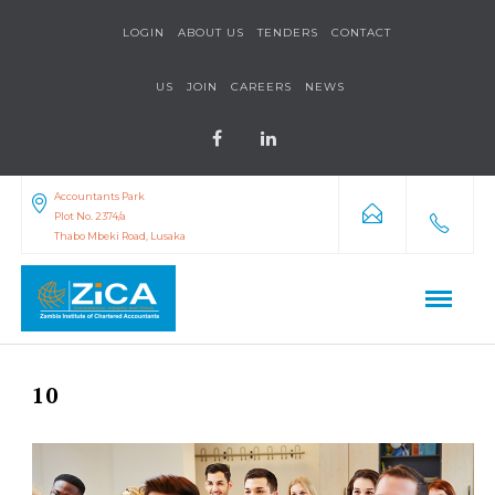
LOGIN
ABOUT US
TENDERS
CONTACT
US
JOIN
CAREERS
NEWS
Accountants Park
Plot No. 2374/a
Thabo Mbeki Road, Lusaka
10