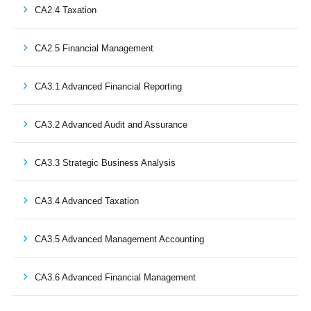
CA2.4 Taxation
CA2.5 Financial Management
CA3.1 Advanced Financial Reporting
CA3.2 Advanced Audit and Assurance
CA3.3 Strategic Business Analysis
CA3.4 Advanced Taxation
CA3.5 Advanced Management Accounting
CA3.6 Advanced Financial Management