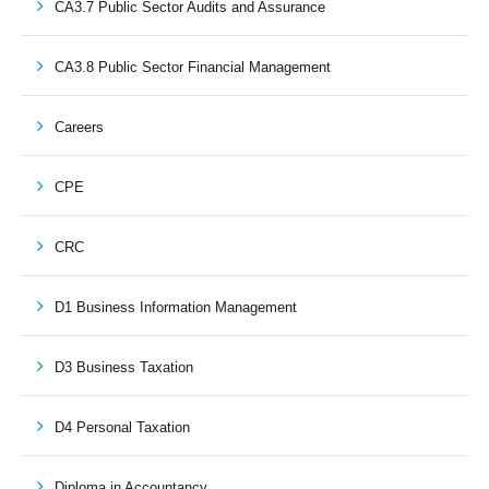
CA3.7 Public Sector Audits and Assurance
CA3.8 Public Sector Financial Management
Careers
CPE
CRC
D1 Business Information Management
D3 Business Taxation
D4 Personal Taxation
Diploma in Accountancy