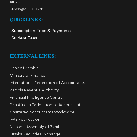
Email:
kitwe@zica.co.zm
QUICKLINKS:
Subscription Fees & Payments
Student Fees
EXTERNAL LINKS:
Bank of Zambia
Ministry of Finance
International Federation of Accountants
Zambia Revenue Authority
Financial Intelligence Centre
Pan African Federation of Accountants
Chartered Accountants Worldwide
IFRS Foundation
National Assembly of Zambia
Lusaka Securities Exchange