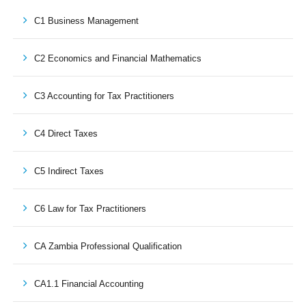
C1 Business Management
C2 Economics and Financial Mathematics
C3 Accounting for Tax Practitioners
C4 Direct Taxes
C5 Indirect Taxes
C6 Law for Tax Practitioners
CA Zambia Professional Qualification
CA1.1 Financial Accounting