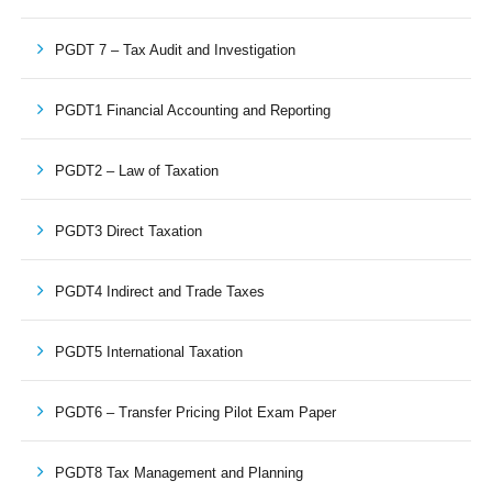
PGDT 7 – Tax Audit and Investigation
PGDT1 Financial Accounting and Reporting
PGDT2 – Law of Taxation
PGDT3 Direct Taxation
PGDT4 Indirect and Trade Taxes
PGDT5 International Taxation
PGDT6 – Transfer Pricing Pilot Exam Paper
PGDT8 Tax Management and Planning