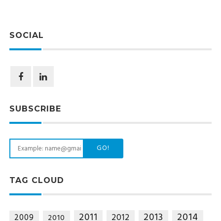
SOCIAL
SUBSCRIBE
GO!
TAG CLOUD
2014
2011
2013
2012
2009
2010