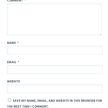
COMMENT
*
NAME
*
EMAIL
*
WEBSITE
SAVE MY NAME, EMAIL, AND WEBSITE IN THIS BROWSER FOR
THE NEXT TIME I COMMENT.