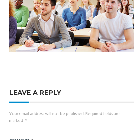
LEAVE A REPLY
Your email address will not be published.
Required fields are
marked
*