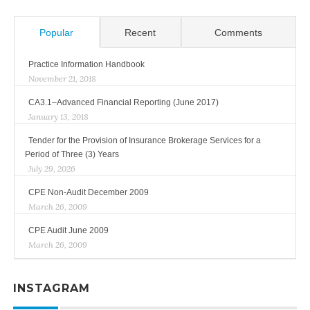
Popular
Recent
Comments
Practice Information Handbook
November 21, 2018
CA3.1–Advanced Financial Reporting (June 2017)
January 13, 2018
Tender for the Provision of Insurance Brokerage Services for a
Period of Three (3) Years
July 29, 2026
CPE Non-Audit December 2009
March 26, 2009
CPE Audit June 2009
March 26, 2009
INSTAGRAM