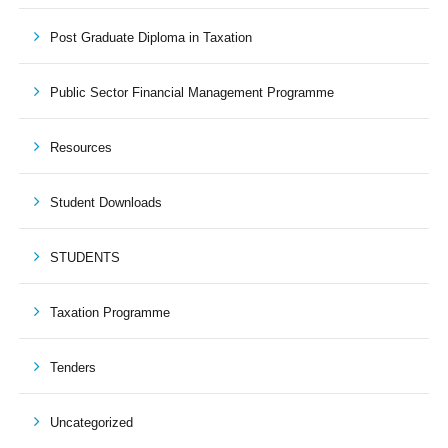
Post Graduate Diploma in Taxation
Public Sector Financial Management Programme
Resources
Student Downloads
STUDENTS
Taxation Programme
Tenders
Uncategorized