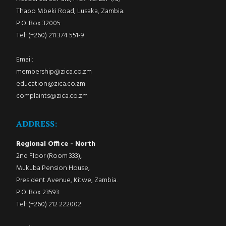
Thabo Mbeki Road, Lusaka, Zambia.
P.O. Box 32005
Tel: (+260) 211 374 551-9
Email:
membership@zica.co.zm
education@zica.co.zm
complaints@zica.co.zm
ADDRESS:
Regional Office - North
2nd Floor (Room 333),
Mukuba Pension House,
President Avenue, Kitwe, Zambia.
P.O. Box 23593
Tel: (+260) 212 222002