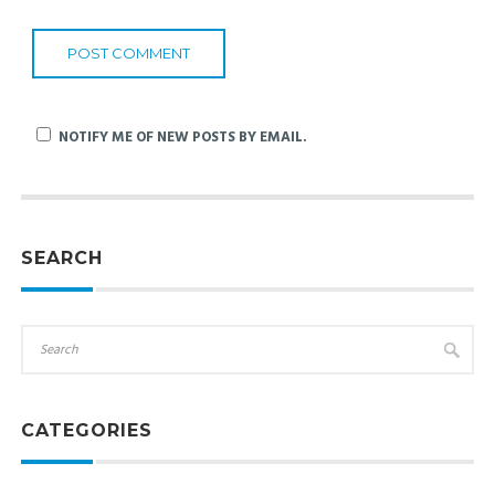
NOTIFY ME OF NEW POSTS BY EMAIL.
SEARCH
CATEGORIES