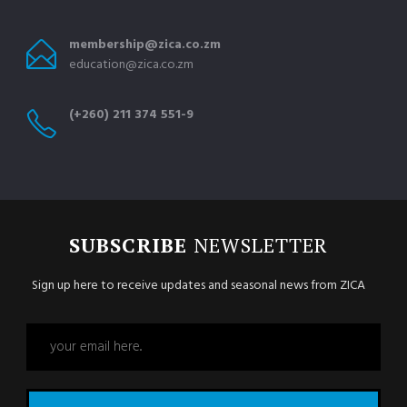
membership@zica.co.zm
education@zica.co.zm
(+260) 211 374 551-9
SUBSCRIBE
NEWSLETTER
Sign up here to receive updates and seasonal news from ZICA