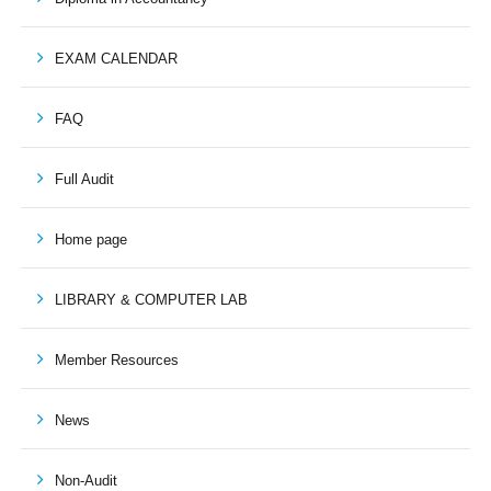
EXAM CALENDAR
FAQ
Full Audit
Home page
LIBRARY & COMPUTER LAB
Member Resources
News
Non-Audit