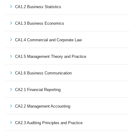
CA1.2 Business Statistics
CA1.3 Business Economics
CA1.4 Commercial and Corporate Law
CA1.5 Management Theory and Practice
CA1.6 Business Communication
CA2.1 Financial Reporting
CA2.2 Management Accounting
CA2.3 Auditing Principles and Practice