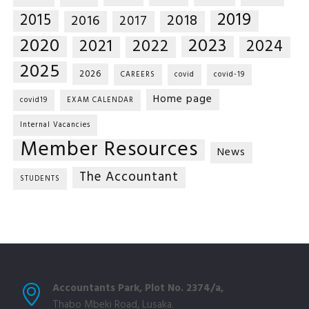
2019
2015
2018
2016
2017
2020
2023
2021
2022
2024
2025
2026
CAREERS
covid
covid-19
Home page
covid19
EXAM CALENDAR
Internal Vacancies
Member Resources
News
The Accountant
STUDENTS
Accountants Park, Plot No. 2374/a,
Thabo Mbeki Road, Lusaka.