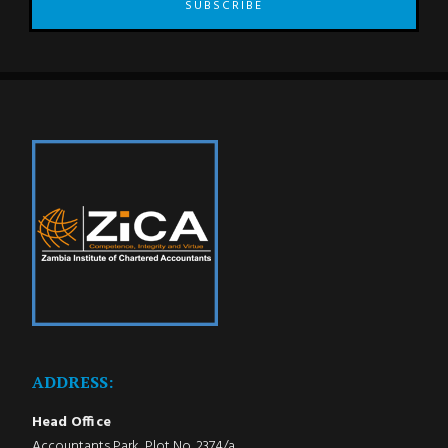
SUBSCRIBE
ADDRESS:
Head Office
Accountants Park, Plot No. 2374/a,