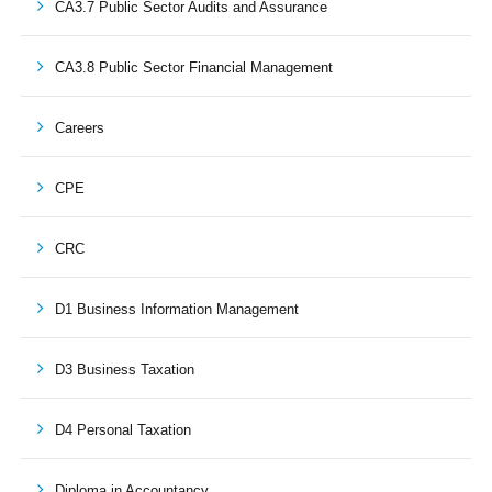
CA3.7 Public Sector Audits and Assurance
CA3.8 Public Sector Financial Management
Careers
CPE
CRC
D1 Business Information Management
D3 Business Taxation
D4 Personal Taxation
Diploma in Accountancy