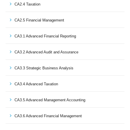
CA2.4 Taxation
CA2.5 Financial Management
CA3.1 Advanced Financial Reporting
CA3.2 Advanced Audit and Assurance
CA3.3 Strategic Business Analysis
CA3.4 Advanced Taxation
CA3.5 Advanced Management Accounting
CA3.6 Advanced Financial Management