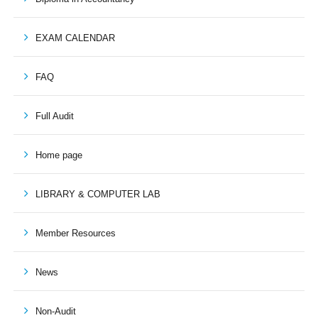
EXAM CALENDAR
FAQ
Full Audit
Home page
LIBRARY & COMPUTER LAB
Member Resources
News
Non-Audit