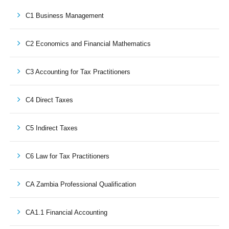
C1 Business Management
C2 Economics and Financial Mathematics
C3 Accounting for Tax Practitioners
C4 Direct Taxes
C5 Indirect Taxes
C6 Law for Tax Practitioners
CA Zambia Professional Qualification
CA1.1 Financial Accounting