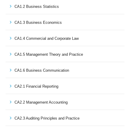
CA1.2 Business Statistics
CA1.3 Business Economics
CA1.4 Commercial and Corporate Law
CA1.5 Management Theory and Practice
CA1.6 Business Communication
CA2.1 Financial Reporting
CA2.2 Management Accounting
CA2.3 Auditing Principles and Practice