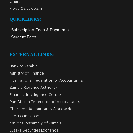
Email:
kitwe@zica.co.zm
QUICKLINKS:
Subscription Fees & Payments
Student Fees
EXTERNAL LINKS:
Bank of Zambia
Ministry of Finance
International Federation of Accountants
Zambia Revenue Authority
Financial Intelligence Centre
Pan African Federation of Accountants
Chartered Accountants Worldwide
IFRS Foundation
National Assembly of Zambia
Lusaka Securities Exchange