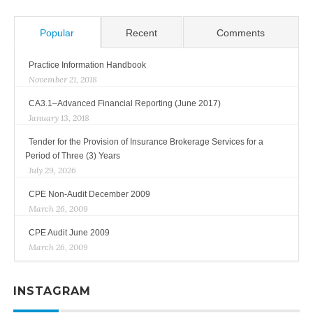
Popular
Recent
Comments
Practice Information Handbook
November 21, 2018
CA3.1–Advanced Financial Reporting (June 2017)
January 13, 2018
Tender for the Provision of Insurance Brokerage Services for a
Period of Three (3) Years
July 29, 2026
CPE Non-Audit December 2009
March 26, 2009
CPE Audit June 2009
March 26, 2009
INSTAGRAM