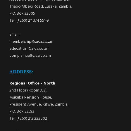
Thabo Mbeki Road, Lusaka, Zambia.
P.O. Box 32005
Tel: (+260) 211 374 551-9
Email:
membership@zica.co.zm
education@zica.co.zm
complaints@zica.co.zm
ADDRESS:
Regional Office - North
2nd Floor (Room 333),
Mukuba Pension House,
President Avenue, Kitwe, Zambia.
P.O. Box 23593
Tel: (+260) 212 222002