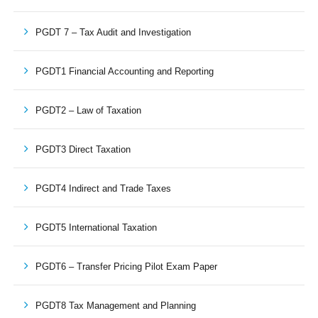
PGDT 7 – Tax Audit and Investigation
PGDT1 Financial Accounting and Reporting
PGDT2 – Law of Taxation
PGDT3 Direct Taxation
PGDT4 Indirect and Trade Taxes
PGDT5 International Taxation
PGDT6 – Transfer Pricing Pilot Exam Paper
PGDT8 Tax Management and Planning