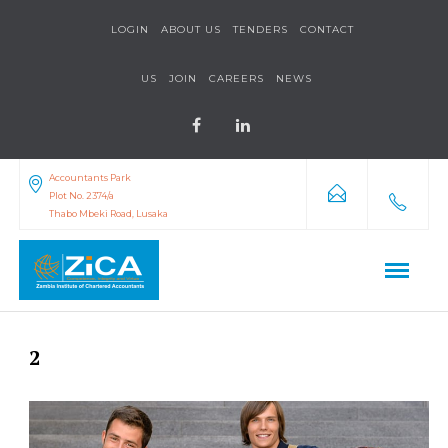
LOGIN
ABOUT US
TENDERS
CONTACT
US
JOIN
CAREERS
NEWS
Accountants Park
Plot No. 2374/a
Thabo Mbeki Road, Lusaka
2