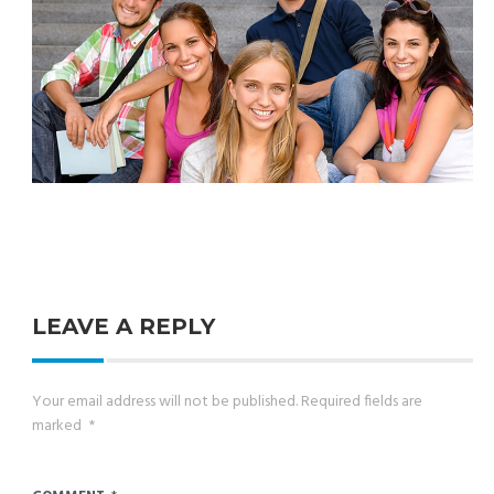
LEAVE A REPLY
Your email address will not be published.
Required fields are
marked
*