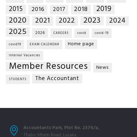
2019
2015
2018
2016
2017
2020
2023
2021
2022
2024
2025
2026
CAREERS
covid
covid-19
Home page
covid19
EXAM CALENDAR
Internal Vacancies
Member Resources
News
The Accountant
STUDENTS
Accountants Park, Plot No. 2374/a,
Thabo Mbeki Road, Lusaka.