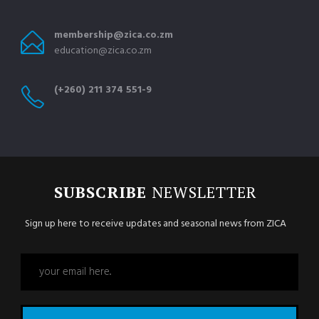
membership@zica.co.zm
education@zica.co.zm
(+260) 211 374 551-9
SUBSCRIBE
NEWSLETTER
Sign up here to receive updates and seasonal news from ZICA