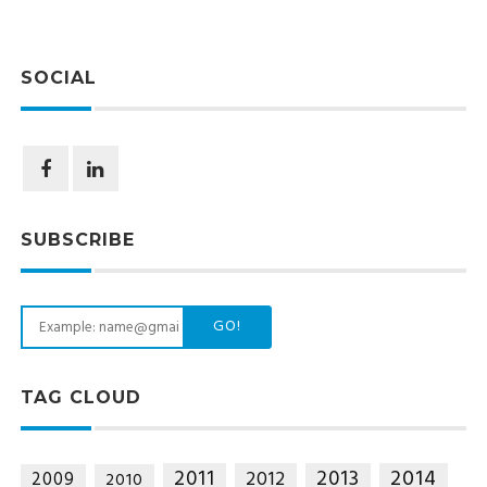
SOCIAL
SUBSCRIBE
GO!
TAG CLOUD
2014
2011
2013
2012
2009
2010