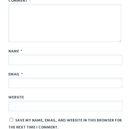
COMMENT
*
NAME
*
EMAIL
*
WEBSITE
SAVE MY NAME, EMAIL, AND WEBSITE IN THIS BROWSER FOR
THE NEXT TIME I COMMENT.