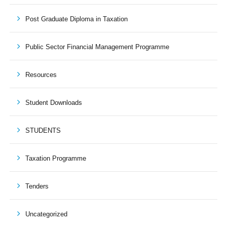
Post Graduate Diploma in Taxation
Public Sector Financial Management Programme
Resources
Student Downloads
STUDENTS
Taxation Programme
Tenders
Uncategorized