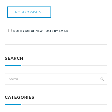
NOTIFY ME OF NEW POSTS BY EMAIL.
SEARCH
CATEGORIES