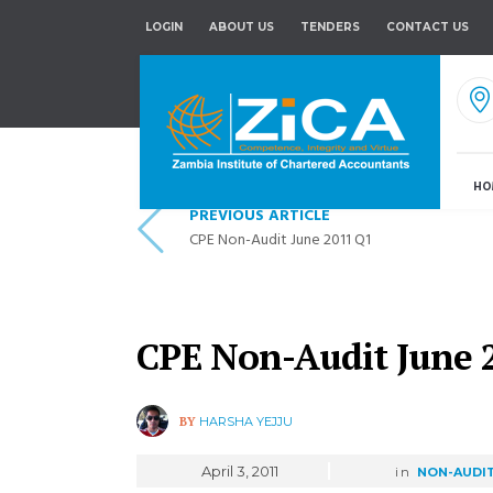
LOGIN
ABOUT US
TENDERS
CONTACT US
HO
PREVIOUS ARTICLE
CPE Non-Audit June 2011 Q1
CPE Non-Audit June 
BY
HARSHA YEJJU
April 3, 2011
in
NON-AUDI