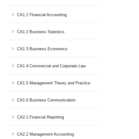
CA1.1 Financial Accounting
CA1.2 Business Statistics
CA1.3 Business Economics
CA1.4 Commercial and Corporate Law
CA1.5 Management Theory and Practice
CA1.6 Business Communication
CA2.1 Financial Reporting
CA2.2 Management Accounting