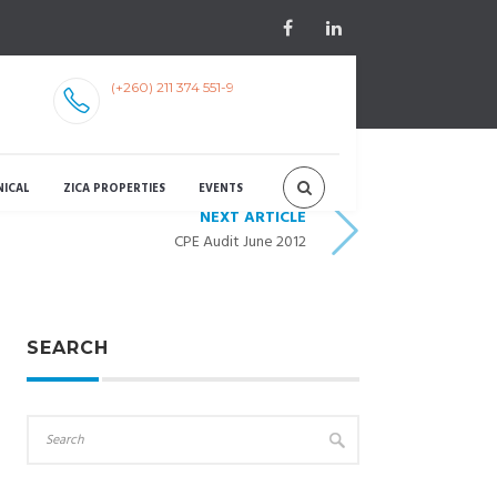
(+260) 211 374 551-9
NICAL
ZICA PROPERTIES
EVENTS
NEXT ARTICLE
CPE Audit June 2012
SEARCH