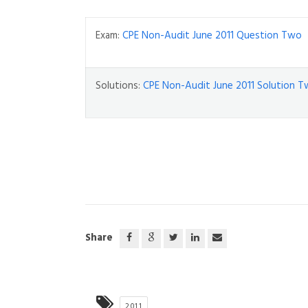
Exam:
CPE Non-Audit June 2011 Question Two
Solutions:
CPE Non-Audit June 2011 Solution 
Share
2011