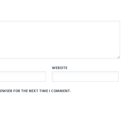
WEBSITE
ROWSER FOR THE NEXT TIME I COMMENT.
.