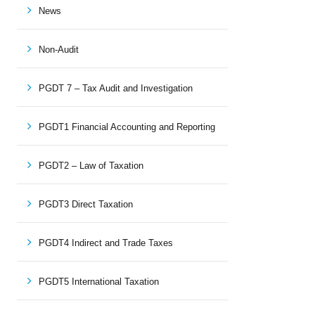
News
Non-Audit
PGDT 7 – Tax Audit and Investigation
PGDT1 Financial Accounting and Reporting
PGDT2 – Law of Taxation
PGDT3 Direct Taxation
PGDT4 Indirect and Trade Taxes
PGDT5 International Taxation