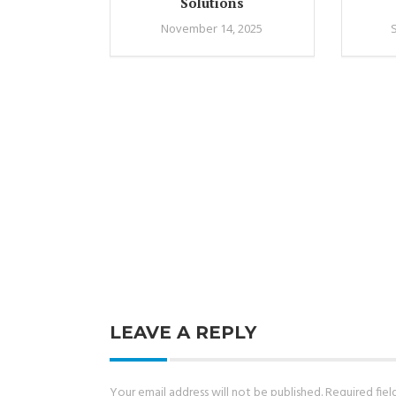
Solutions
November 14, 2025
LEAVE A REPLY
Your email address will not be published.
Required fie