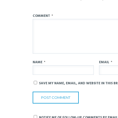
COMMENT
*
NAME
*
EMAIL
*
SAVE MY NAME, EMAIL, AND WEBSITE IN THIS B
NOTIFY ME OF FOLLOW-UP COMMENTS BY EMAIL