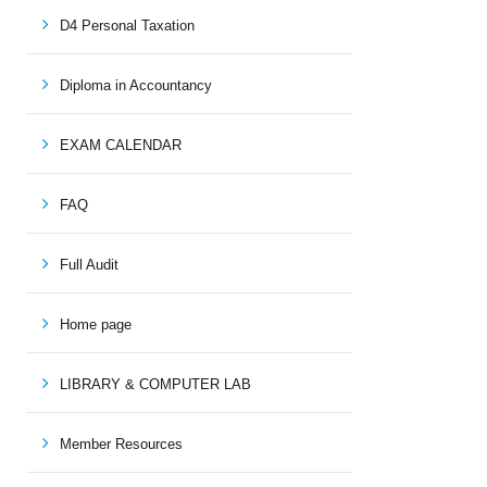
D4 Personal Taxation
Diploma in Accountancy
EXAM CALENDAR
FAQ
Full Audit
Home page
LIBRARY & COMPUTER LAB
Member Resources