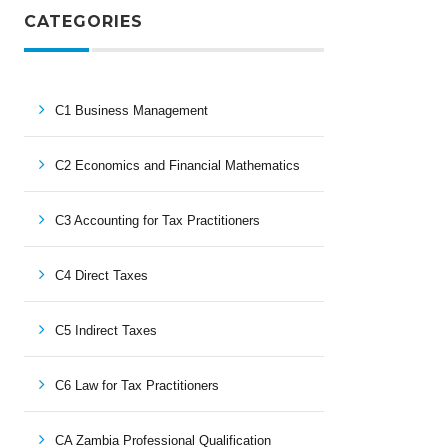
CATEGORIES
C1 Business Management
C2 Economics and Financial Mathematics
C3 Accounting for Tax Practitioners
C4 Direct Taxes
C5 Indirect Taxes
C6 Law for Tax Practitioners
CA Zambia Professional Qualification