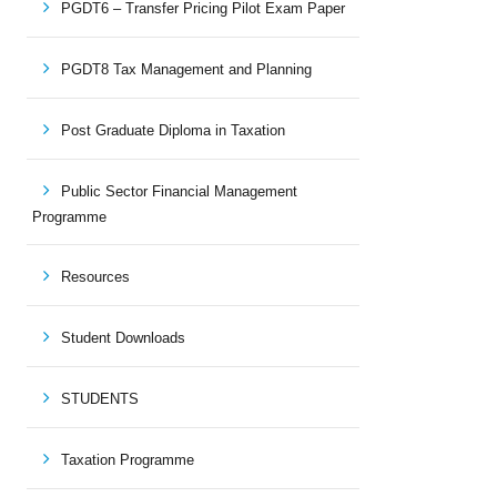
PGDT6 – Transfer Pricing Pilot Exam Paper
PGDT8 Tax Management and Planning
Post Graduate Diploma in Taxation
Public Sector Financial Management
Programme
Resources
Student Downloads
STUDENTS
Taxation Programme