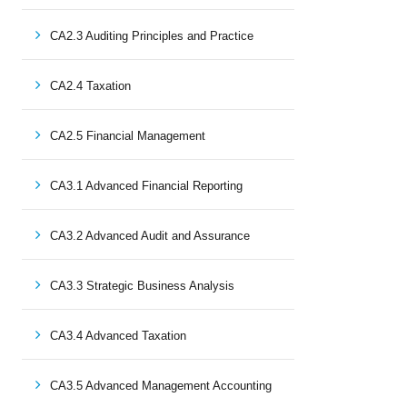
CA2.3 Auditing Principles and Practice
CA2.4 Taxation
CA2.5 Financial Management
CA3.1 Advanced Financial Reporting
CA3.2 Advanced Audit and Assurance
CA3.3 Strategic Business Analysis
CA3.4 Advanced Taxation
CA3.5 Advanced Management Accounting