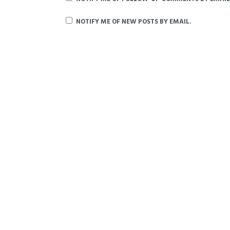
NOTIFY ME OF NEW POSTS BY EMAIL.