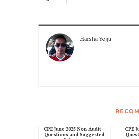
Harsha Yejju
RECO
CPE June 2025 Non-Audit –
CPE J
Questions and Suggested
Quest