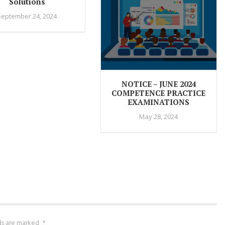
Solutions
September 24, 2024
NOTICE – JUNE 2024
COMPETENCE PRACTICE
EXAMINATIONS
May 28, 2024
lds are marked
*