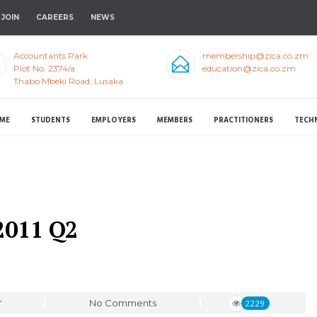
JOIN
CAREERS
NEWS
Accountants Park
membership@zica.co.zm
Plot No. 2374/a
education@zica.co.zm
Thabo Mbeki Road, Lusaka
ME
STUDENTS
EMPLOYERS
MEMBERS
PRACTITIONERS
TECH
2011 Q2
No Comments
2229
T