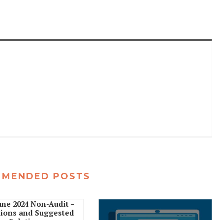
MMENDED POSTS
une 2024 Non-Audit –
ions and Suggested