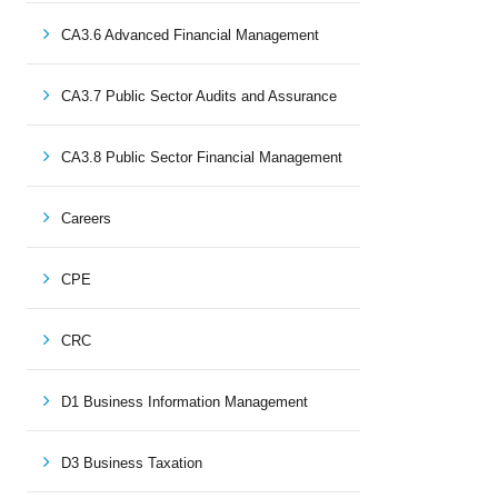
CA3.6 Advanced Financial Management
CA3.7 Public Sector Audits and Assurance
CA3.8 Public Sector Financial Management
Careers
CPE
CRC
D1 Business Information Management
D3 Business Taxation