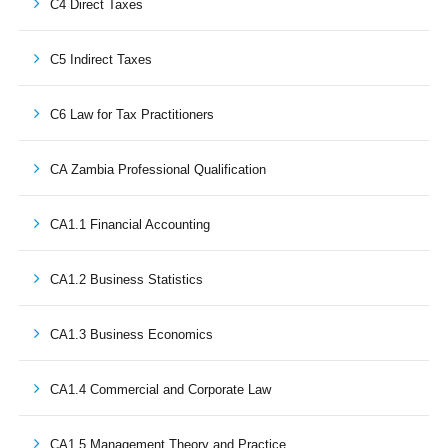
C4 Direct Taxes
C5 Indirect Taxes
C6 Law for Tax Practitioners
CA Zambia Professional Qualification
CA1.1 Financial Accounting
CA1.2 Business Statistics
CA1.3 Business Economics
CA1.4 Commercial and Corporate Law
CA1.5 Management Theory and Practice