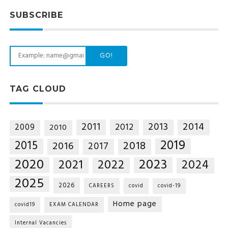
SUBSCRIBE
GO!
TAG CLOUD
2014
2011
2013
2012
2009
2010
2019
2015
2018
2016
2017
2020
2023
2021
2022
2024
2025
2026
CAREERS
covid
covid-19
Home page
covid19
EXAM CALENDAR
Internal Vacancies