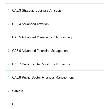
CA3.3 Strategic Business Analysis
CA3.4 Advanced Taxation
CA3.5 Advanced Management Accounting
CA3.6 Advanced Financial Management
CA3.7 Public Sector Audits and Assurance
CA3.8 Public Sector Financial Management
Careers
CPE