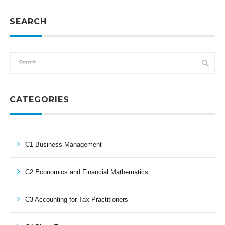
SEARCH
CATEGORIES
C1 Business Management
C2 Economics and Financial Mathematics
C3 Accounting for Tax Practitioners