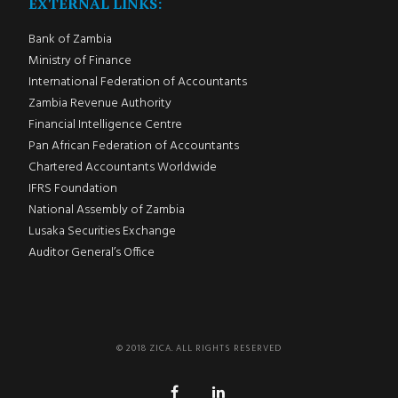
EXTERNAL LINKS:
Bank of Zambia
Ministry of Finance
International Federation of Accountants
Zambia Revenue Authority
Financial Intelligence Centre
Pan African Federation of Accountants
Chartered Accountants Worldwide
IFRS Foundation
National Assembly of Zambia
Lusaka Securities Exchange
Auditor General’s Office
© 2018 ZICA. ALL RIGHTS RESERVED