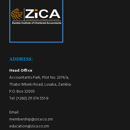
ADDRESS:
Head Office
Accountants Park, Plot No. 2374/a,
Thabo Mbeki Road, Lusaka, Zambia.
P.O. Box 32005
Tel: (+260) 211 374 551-9
Email:
membership@zica.co.zm
education@zica.co.zm