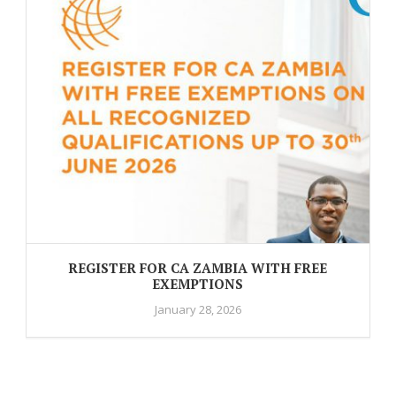
REGISTER FOR CA ZAMBIA WITH FREE
EXEMPTIONS
January 28, 2026