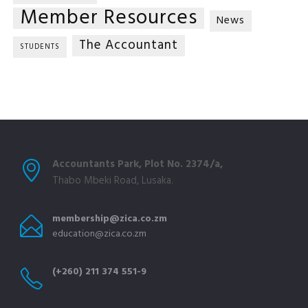
Member Resources
News
The Accountant
STUDENTS
Accountants Park, Plot No. 2374/a,
Thabo Mbeki Road, Lusaka.
membership@zica.co.zm
education@zica.co.zm
(+260) 211 374 551-9