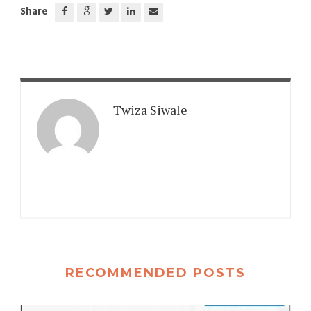
Share
Twiza Siwale
RECOMMENDED POSTS