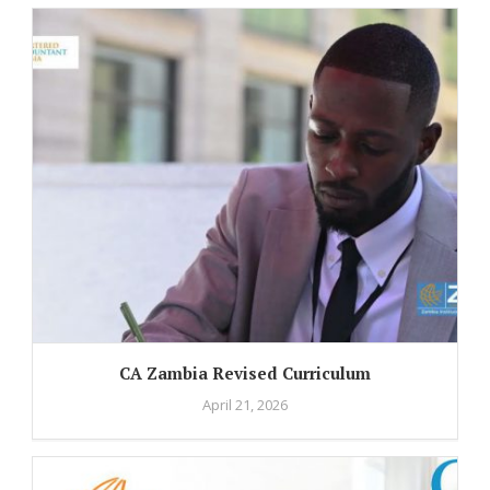
CA Zambia Revised Curriculum
April 21, 2026