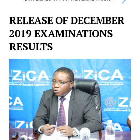
BDO ZAMBIA RECRUITS 16 CA ZAMBIA STUDENTS
RELEASE OF DECEMBER
2019 EXAMINATIONS
RESULTS