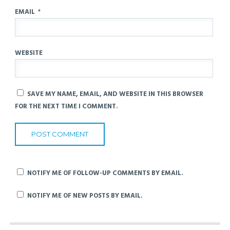
EMAIL
*
WEBSITE
SAVE MY NAME, EMAIL, AND WEBSITE IN THIS BROWSER
FOR THE NEXT TIME I COMMENT.
NOTIFY ME OF FOLLOW-UP COMMENTS BY EMAIL.
NOTIFY ME OF NEW POSTS BY EMAIL.