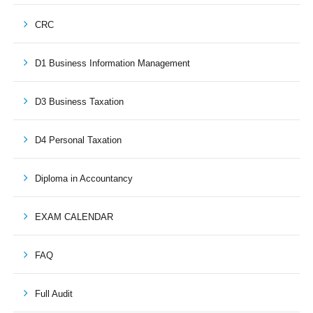
CRC
D1 Business Information Management
D3 Business Taxation
D4 Personal Taxation
Diploma in Accountancy
EXAM CALENDAR
FAQ
Full Audit