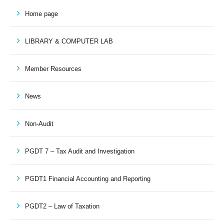
Home page
LIBRARY & COMPUTER LAB
Member Resources
News
Non-Audit
PGDT 7 – Tax Audit and Investigation
PGDT1 Financial Accounting and Reporting
PGDT2 – Law of Taxation