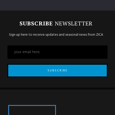
SUBSCRIBE
NEWSLETTER
Sign up here to receive updates and seasonal news from ZICA
SUBSCRIBE