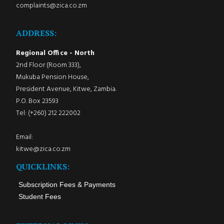
complaints@zica.co.zm
ADDRESS:
Regional Office - North
2nd Floor (Room 333),
Mukuba Pension House,
President Avenue, Kitwe, Zambia.
P.O. Box 23593
Tel: (+260) 212 222002
Email:
kitwe@zica.co.zm
QUICKLINKS:
Subscription Fees & Payments
Student Fees