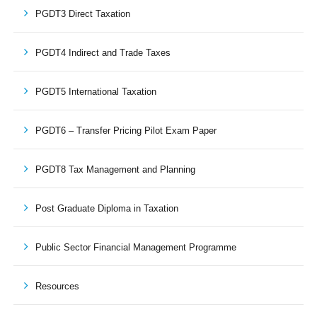
PGDT3 Direct Taxation
PGDT4 Indirect and Trade Taxes
PGDT5 International Taxation
PGDT6 – Transfer Pricing Pilot Exam Paper
PGDT8 Tax Management and Planning
Post Graduate Diploma in Taxation
Public Sector Financial Management Programme
Resources