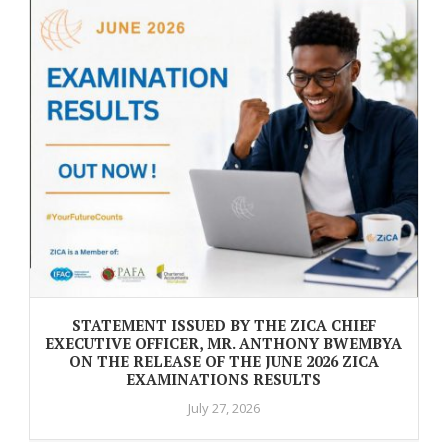
STATEMENT ISSUED BY THE ZICA CHIEF
EXECUTIVE OFFICER, MR. ANTHONY BWEMBYA
ON THE RELEASE OF THE JUNE 2026 ZICA
EXAMINATIONS RESULTS
July 27, 2026