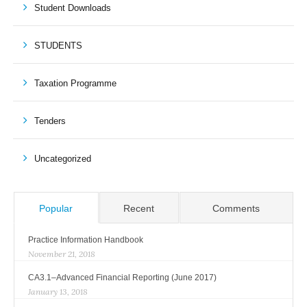
Student Downloads
STUDENTS
Taxation Programme
Tenders
Uncategorized
Popular
Recent
Comments
Practice Information Handbook
November 21, 2018
CA3.1–Advanced Financial Reporting (June 2017)
January 13, 2018