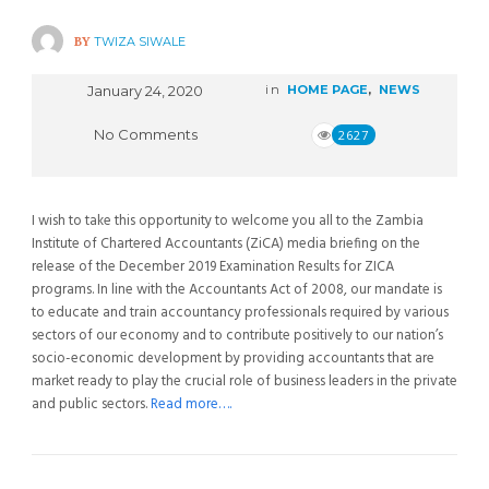
BY
TWIZA SIWALE
January 24, 2020
in
HOME PAGE
,
NEWS
No Comments
2627
I wish to take this opportunity to welcome you all to the Zambia
Institute of Chartered Accountants (ZiCA) media briefing on the
release of the December 2019 Examination Results for ZICA
programs. In line with the Accountants Act of 2008, our mandate is
to educate and train accountancy professionals required by various
sectors of our economy and to contribute positively to our nation’s
socio-economic development by providing accountants that are
market ready to play the crucial role of business leaders in the private
and public sectors.
Read more….