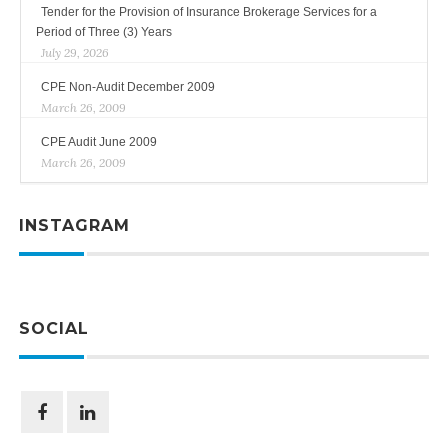
Tender for the Provision of Insurance Brokerage Services for a
Period of Three (3) Years
July 29, 2026
CPE Non-Audit December 2009
March 26, 2009
CPE Audit June 2009
March 26, 2009
INSTAGRAM
SOCIAL