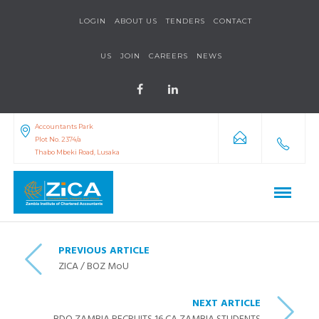
LOGIN
ABOUT US
TENDERS
CONTACT
US
JOIN
CAREERS
NEWS
Accountants Park
Plot No. 2374/a
Thabo Mbeki Road, Lusaka
PREVIOUS ARTICLE
ZICA / BOZ MoU
NEXT ARTICLE