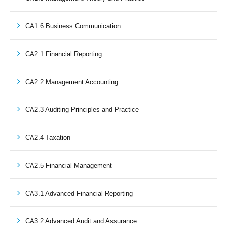
CA1.6 Business Communication
CA2.1 Financial Reporting
CA2.2 Management Accounting
CA2.3 Auditing Principles and Practice
CA2.4 Taxation
CA2.5 Financial Management
CA3.1 Advanced Financial Reporting
CA3.2 Advanced Audit and Assurance