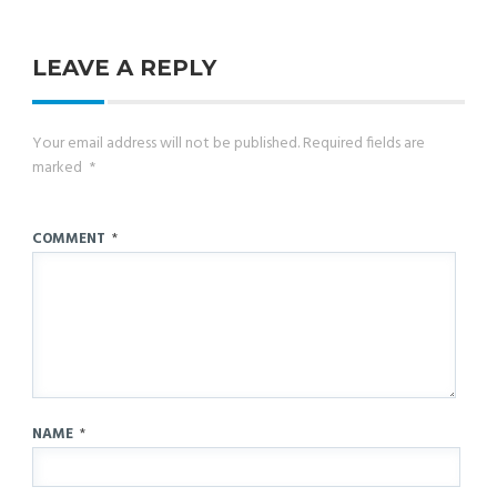
LEAVE A REPLY
Your email address will not be published.
Required fields are
marked
*
COMMENT
*
NAME
*