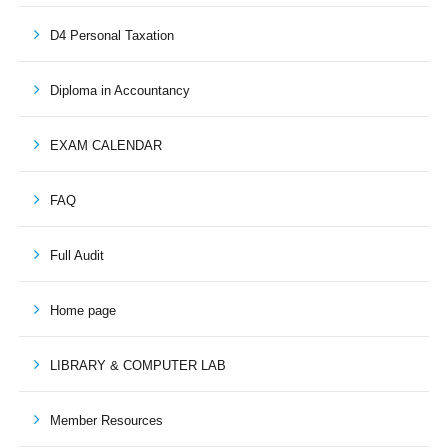
D4 Personal Taxation
Diploma in Accountancy
EXAM CALENDAR
FAQ
Full Audit
Home page
LIBRARY & COMPUTER LAB
Member Resources