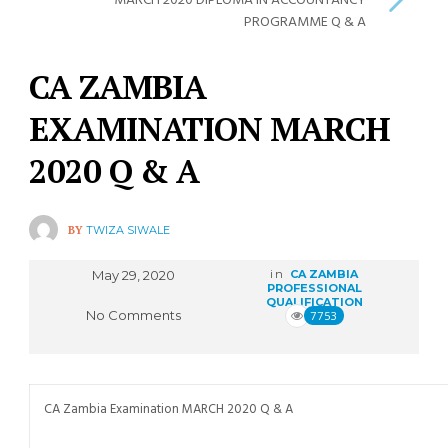
MARCH 2020 DIPLOMA IN ACCOUNTANCY
PROGRAMME Q & A
CA ZAMBIA
EXAMINATION MARCH
2020 Q & A
BY
TWIZA SIWALE
May 29, 2020
in
CA ZAMBIA
PROFESSIONAL
QUALIFICATION
No Comments
7753
CA Zambia Examination MARCH 2020 Q & A