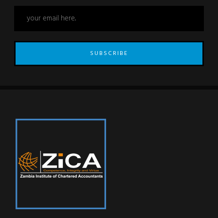
SUBSCRIBE