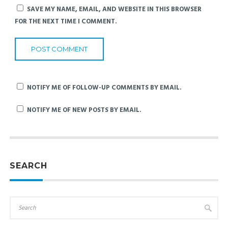
SAVE MY NAME, EMAIL, AND WEBSITE IN THIS BROWSER
FOR THE NEXT TIME I COMMENT.
NOTIFY ME OF FOLLOW-UP COMMENTS BY EMAIL.
NOTIFY ME OF NEW POSTS BY EMAIL.
SEARCH