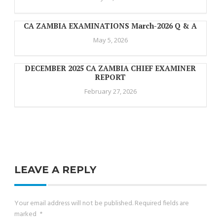
CA ZAMBIA EXAMINATIONS March-2026 Q & A
May 5, 2026
DECEMBER 2025 CA ZAMBIA CHIEF EXAMINER
REPORT
February 27, 2026
LEAVE A REPLY
Your email address will not be published.
Required fields are
marked
*