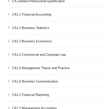
CA Zambia Professional Qualification
CA1.1 Financial Accounting
CA1.2 Business Statistics
CA1.3 Business Economics
CA1.4 Commercial and Corporate Law
CA1.5 Management Theory and Practice
CA1.6 Business Communication
CA2.1 Financial Reporting
CA2.2 Management Accounting