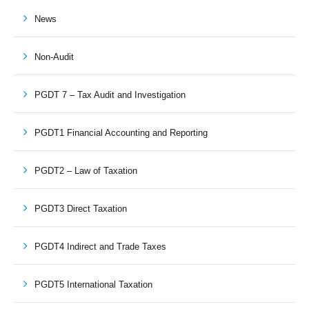
News
Non-Audit
PGDT 7 – Tax Audit and Investigation
PGDT1 Financial Accounting and Reporting
PGDT2 – Law of Taxation
PGDT3 Direct Taxation
PGDT4 Indirect and Trade Taxes
PGDT5 International Taxation