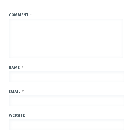
COMMENT
*
NAME
*
EMAIL
*
WEBSITE