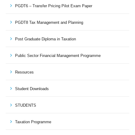
PGDT6 – Transfer Pricing Pilot Exam Paper
PGDT8 Tax Management and Planning
Post Graduate Diploma in Taxation
Public Sector Financial Management Programme
Resources
Student Downloads
STUDENTS
Taxation Programme