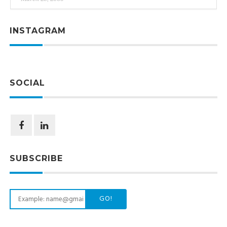
INSTAGRAM
SOCIAL
SUBSCRIBE
GO!