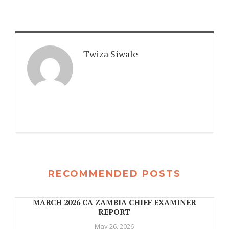
Twiza Siwale
RECOMMENDED POSTS
MARCH 2026 CA ZAMBIA CHIEF EXAMINER
REPORT
May 26, 2026