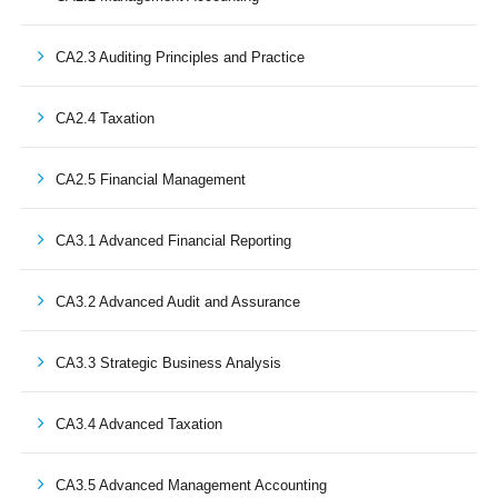
CA2.3 Auditing Principles and Practice
CA2.4 Taxation
CA2.5 Financial Management
CA3.1 Advanced Financial Reporting
CA3.2 Advanced Audit and Assurance
CA3.3 Strategic Business Analysis
CA3.4 Advanced Taxation
CA3.5 Advanced Management Accounting