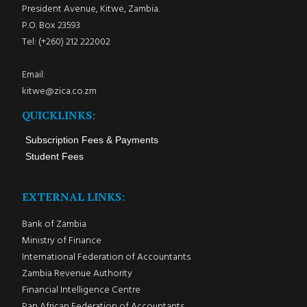
President Avenue, Kitwe, Zambia.
P.O. Box 23593
Tel: (+260) 212 222002
Email:
kitwe@zica.co.zm
QUICKLINKS:
Subscription Fees & Payments
Student Fees
EXTERNAL LINKS:
Bank of Zambia
Ministry of Finance
International Federation of Accountants
Zambia Revenue Authority
Financial Intelligence Centre
Pan African Federation of Accountants