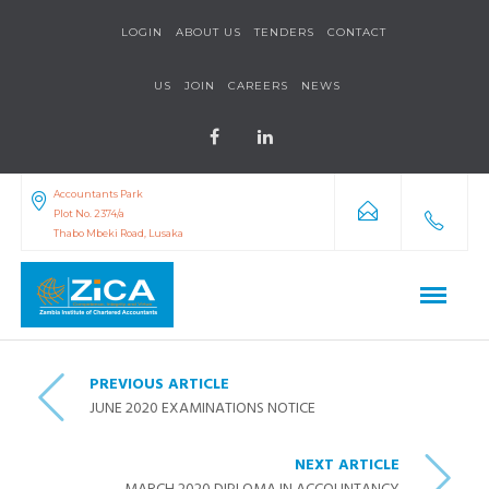
LOGIN
ABOUT US
TENDERS
CONTACT
US
JOIN
CAREERS
NEWS
Accountants Park
Plot No. 2374/a
Thabo Mbeki Road, Lusaka
PREVIOUS ARTICLE
JUNE 2020 EXAMINATIONS NOTICE
NEXT ARTICLE