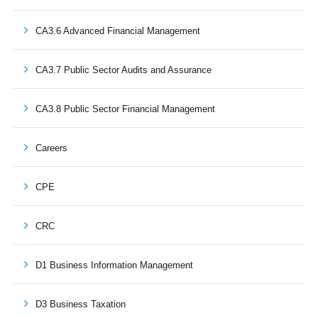
CA3.6 Advanced Financial Management
CA3.7 Public Sector Audits and Assurance
CA3.8 Public Sector Financial Management
Careers
CPE
CRC
D1 Business Information Management
D3 Business Taxation