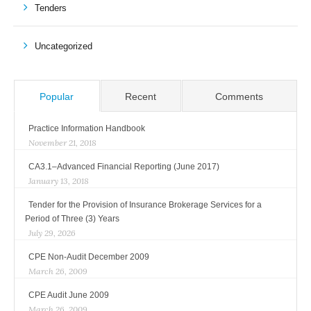
Tenders
Uncategorized
Popular
Recent
Comments
Practice Information Handbook
November 21, 2018
CA3.1–Advanced Financial Reporting (June 2017)
January 13, 2018
Tender for the Provision of Insurance Brokerage Services for a
Period of Three (3) Years
July 29, 2026
CPE Non-Audit December 2009
March 26, 2009
CPE Audit June 2009
March 26, 2009