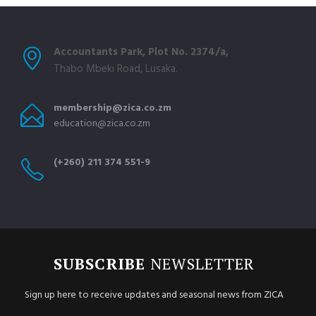
Accountants Park, Plot No. 2374/a,
Thabo Mbeki Road, Lusaka.
membership@zica.co.zm
education@zica.co.zm
(+260) 211 374 551-9
SUBSCRIBE
NEWSLETTER
Sign up here to receive updates and seasonal news from ZICA