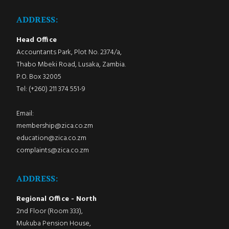
ADDRESS:
Head Office
Accountants Park, Plot No. 2374/a,
Thabo Mbeki Road, Lusaka, Zambia.
P.O. Box 32005
Tel: (+260) 211 374 551-9
Email:
membership@zica.co.zm
education@zica.co.zm
complaints@zica.co.zm
ADDRESS:
Regional Office - North
2nd Floor (Room 333),
Mukuba Pension House,