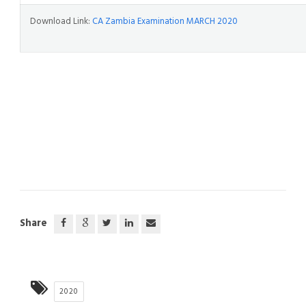
Download Link:
CA Zambia Examination MARCH 2020
Share
2020