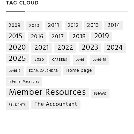
TAG CLOUD
2014
2011
2013
2012
2009
2010
2019
2015
2018
2016
2017
2020
2023
2021
2022
2024
2025
2026
CAREERS
covid
covid-19
Home page
covid19
EXAM CALENDAR
Internal Vacancies
Member Resources
News
The Accountant
STUDENTS