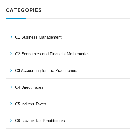
CATEGORIES
C1 Business Management
C2 Economics and Financial Mathematics
C3 Accounting for Tax Practitioners
C4 Direct Taxes
C5 Indirect Taxes
C6 Law for Tax Practitioners