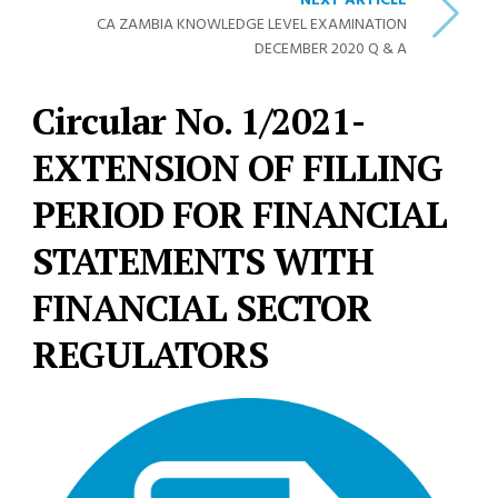
NEXT ARTICLE
CA ZAMBIA KNOWLEDGE LEVEL EXAMINATION
DECEMBER 2020 Q & A
Circular No. 1/2021-
EXTENSION OF FILLING
PERIOD FOR FINANCIAL
STATEMENTS WITH
FINANCIAL SECTOR
REGULATORS