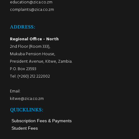
education@zica.co.zm
complaints@zica.co.zm
ADDRESS:
Regional Office - North
2nd Floor (Room 333),
Mukuba Pension House,
President Avenue, Kitwe, Zambia.
P.O. Box 23593
Tel: (+260) 212 222002
Email:
kitwe@zica.co.zm
QUICKLINKS:
Subscription Fees & Payments
Student Fees