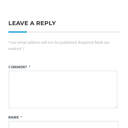
LEAVE A REPLY
Your email address will not be published.
Required fields are
marked
*
COMMENT
*
NAME
*