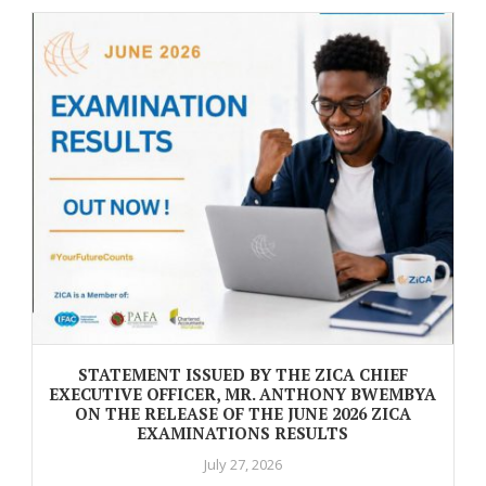
STATEMENT ISSUED BY THE ZICA CHIEF
EXECUTIVE OFFICER, MR. ANTHONY BWEMBYA
ON THE RELEASE OF THE JUNE 2026 ZICA
EXAMINATIONS RESULTS
July 27, 2026