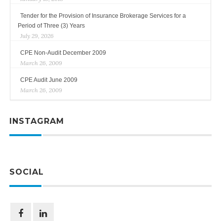
Tender for the Provision of Insurance Brokerage Services for a
Period of Three (3) Years
July 29, 2026
CPE Non-Audit December 2009
March 26, 2009
CPE Audit June 2009
March 26, 2009
INSTAGRAM
SOCIAL