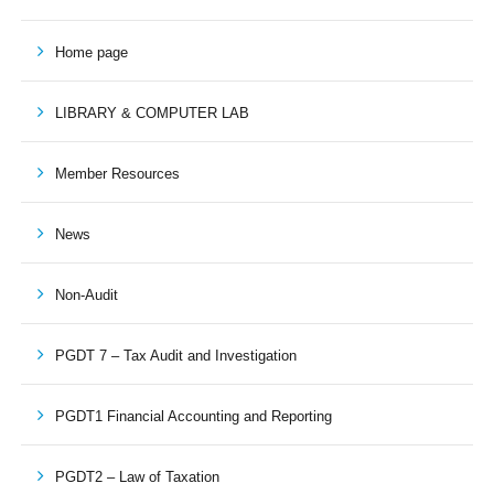
Home page
LIBRARY & COMPUTER LAB
Member Resources
News
Non-Audit
PGDT 7 – Tax Audit and Investigation
PGDT1 Financial Accounting and Reporting
PGDT2 – Law of Taxation