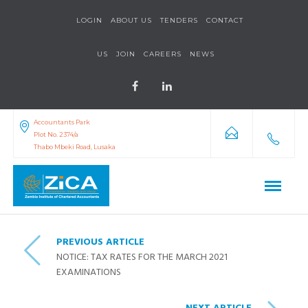
LOGIN
ABOUT US
TENDERS
CONTACT
US
JOIN
CAREERS
NEWS
Accountants Park
Plot No. 2374/a
Thabo Mbeki Road, Lusaka
PREVIOUS ARTICLE
NOTICE: TAX RATES FOR THE MARCH 2021
EXAMINATIONS