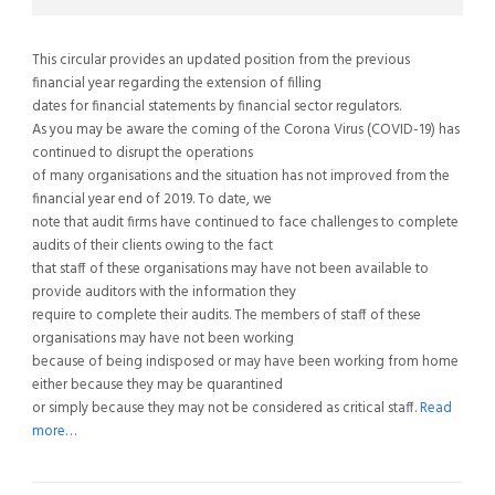
This circular provides an updated position from the previous
financial year regarding the extension of filling
dates for financial statements by financial sector regulators.
As you may be aware the coming of the Corona Virus (COVID-19) has
continued to disrupt the operations
of many organisations and the situation has not improved from the
financial year end of 2019. To date, we
note that audit firms have continued to face challenges to complete
audits of their clients owing to the fact
that staff of these organisations may have not been available to
provide auditors with the information they
require to complete their audits. The members of staff of these
organisations may have not been working
because of being indisposed or may have been working from home
either because they may be quarantined
or simply because they may not be considered as critical staff.
Read
more…