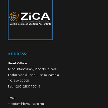
ADDRESS:
Head Office
Accountants Park, Plot No. 2374/a,
Thabo Mbeki Road, Lusaka, Zambia.
P.O. Box 32005
Tel: (+260) 211 374 551-9
Email:
membership@zica.co.zm