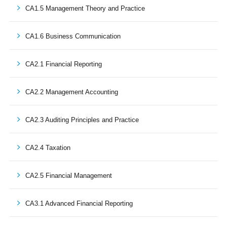
CA1.5 Management Theory and Practice
CA1.6 Business Communication
CA2.1 Financial Reporting
CA2.2 Management Accounting
CA2.3 Auditing Principles and Practice
CA2.4 Taxation
CA2.5 Financial Management
CA3.1 Advanced Financial Reporting