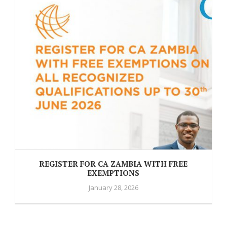
REGISTER FOR CA ZAMBIA WITH FREE
EXEMPTIONS
January 28, 2026