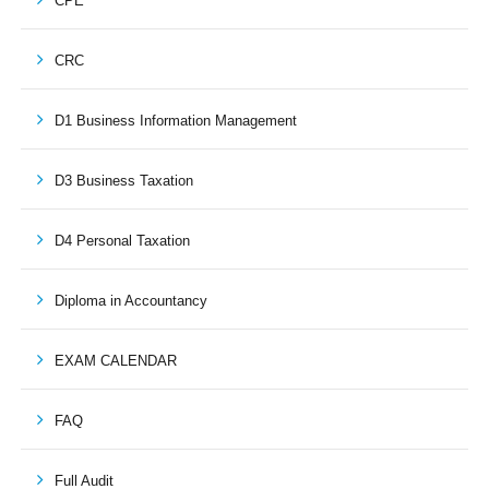
CPE
CRC
D1 Business Information Management
D3 Business Taxation
D4 Personal Taxation
Diploma in Accountancy
EXAM CALENDAR
FAQ
Full Audit