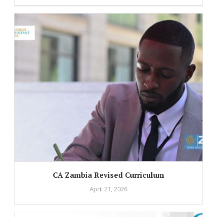
CA Zambia Revised Curriculum
April 21, 2026