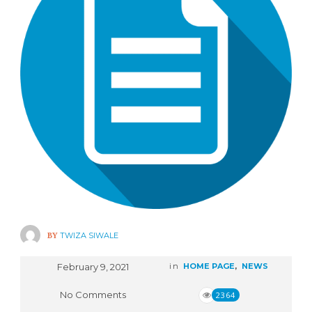
BY
TWIZA SIWALE
February 9, 2021
in
HOME PAGE
,
NEWS
No Comments
2364