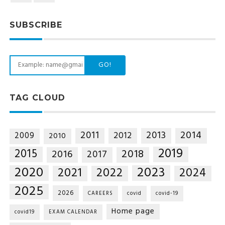
SUBSCRIBE
GO!
TAG CLOUD
2014
2011
2013
2012
2009
2010
2019
2015
2018
2016
2017
2020
2023
2021
2022
2024
2025
2026
CAREERS
covid
covid-19
Home page
covid19
EXAM CALENDAR