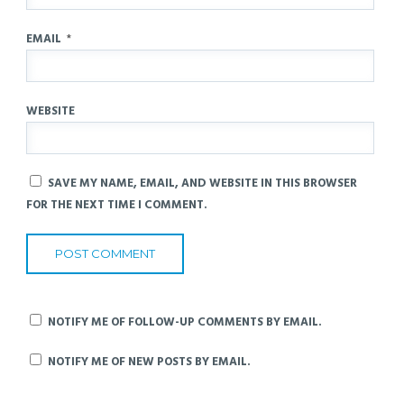
EMAIL
*
WEBSITE
SAVE MY NAME, EMAIL, AND WEBSITE IN THIS BROWSER
FOR THE NEXT TIME I COMMENT.
NOTIFY ME OF FOLLOW-UP COMMENTS BY EMAIL.
NOTIFY ME OF NEW POSTS BY EMAIL.