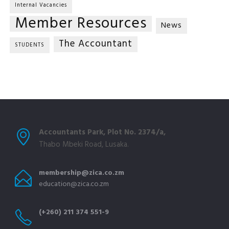
Internal Vacancies
Member Resources
News
The Accountant
STUDENTS
Accountants Park, Plot No. 2374/a,
Thabo Mbeki Road, Lusaka.
membership@zica.co.zm
education@zica.co.zm
(+260) 211 374 551-9