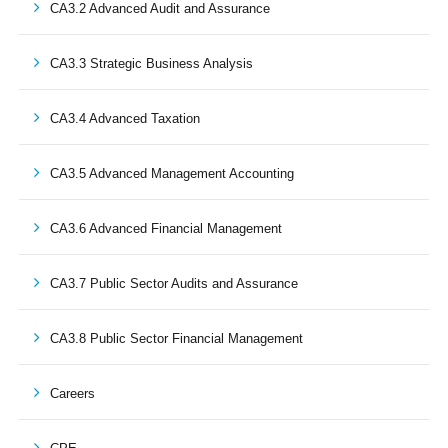
CA3.2 Advanced Audit and Assurance
CA3.3 Strategic Business Analysis
CA3.4 Advanced Taxation
CA3.5 Advanced Management Accounting
CA3.6 Advanced Financial Management
CA3.7 Public Sector Audits and Assurance
CA3.8 Public Sector Financial Management
Careers