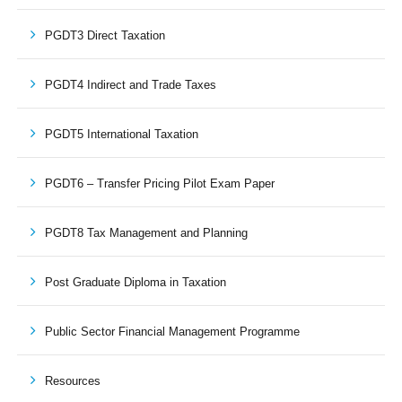
PGDT3 Direct Taxation
PGDT4 Indirect and Trade Taxes
PGDT5 International Taxation
PGDT6 – Transfer Pricing Pilot Exam Paper
PGDT8 Tax Management and Planning
Post Graduate Diploma in Taxation
Public Sector Financial Management Programme
Resources