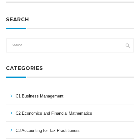
SEARCH
CATEGORIES
C1 Business Management
C2 Economics and Financial Mathematics
C3 Accounting for Tax Practitioners