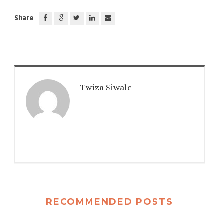
Share
Twiza Siwale
RECOMMENDED POSTS