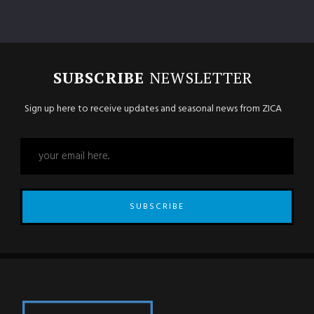
SUBSCRIBE
NEWSLETTER
Sign up here to receive updates and seasonal news from ZICA
SUBSCRIBE