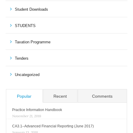
Student Downloads
STUDENTS
Taxation Programme
Tenders
Uncategorized
Popular
Recent
Comments
Practice Information Handbook
November 21, 2018
CA3.1–Advanced Financial Reporting (June 2017)
January 13, 2018