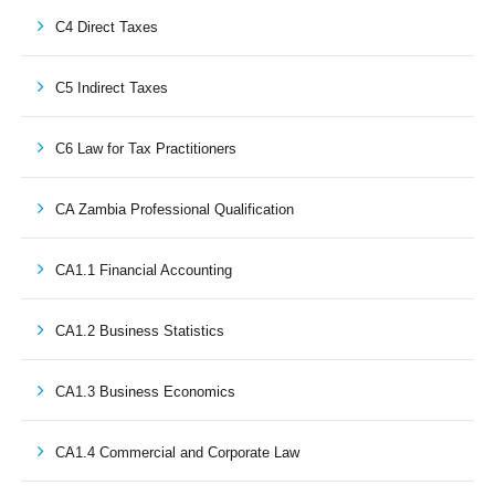
C4 Direct Taxes
C5 Indirect Taxes
C6 Law for Tax Practitioners
CA Zambia Professional Qualification
CA1.1 Financial Accounting
CA1.2 Business Statistics
CA1.3 Business Economics
CA1.4 Commercial and Corporate Law