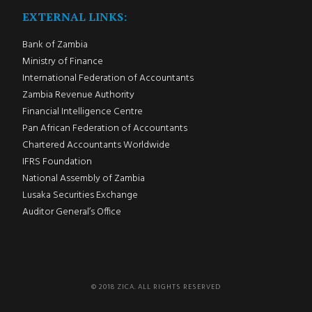
EXTERNAL LINKS:
Bank of Zambia
Ministry of Finance
International Federation of Accountants
Zambia Revenue Authority
Financial Intelligence Centre
Pan African Federation of Accountants
Chartered Accountants Worldwide
IFRS Foundation
National Assembly of Zambia
Lusaka Securities Exchange
Auditor General’s Office
© 2018 ZICA. ALL RIGHTS RESERVED