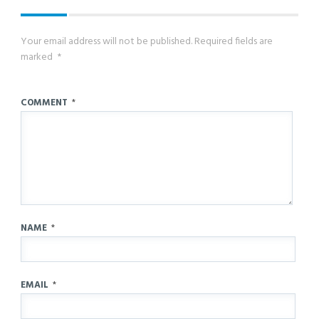
Your email address will not be published.
Required fields are
marked
*
COMMENT
*
NAME
*
EMAIL
*