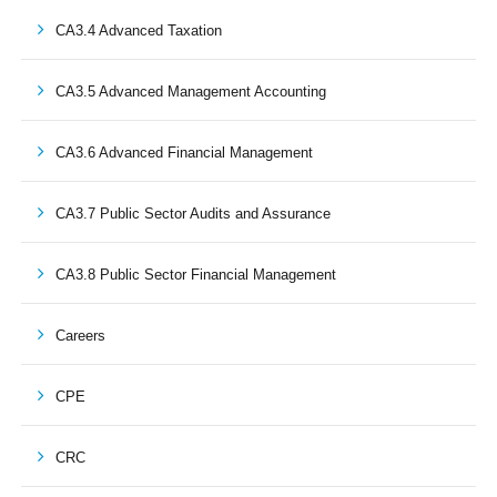
CA3.4 Advanced Taxation
CA3.5 Advanced Management Accounting
CA3.6 Advanced Financial Management
CA3.7 Public Sector Audits and Assurance
CA3.8 Public Sector Financial Management
Careers
CPE
CRC