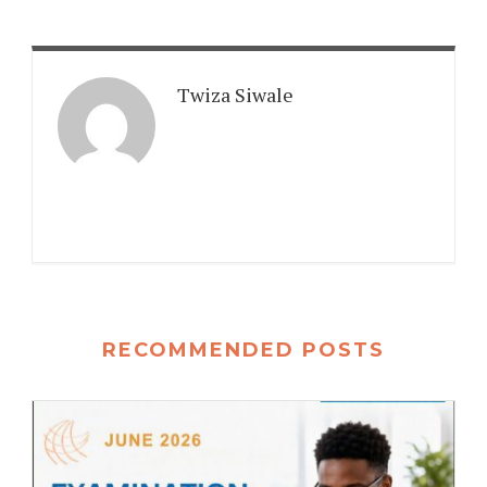
Twiza Siwale
RECOMMENDED POSTS