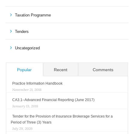
Taxation Programme
Tenders
Uncategorized
Popular
Recent
Comments
Practice Information Handbook
November 21, 2018
CA3.1–Advanced Financial Reporting (June 2017)
January 13, 2018
Tender for the Provision of Insurance Brokerage Services for a
Period of Three (3) Years
July 29, 2026