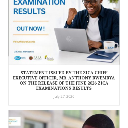
STATEMENT ISSUED BY THE ZICA CHIEF
EXECUTIVE OFFICER, MR. ANTHONY BWEMBYA
ON THE RELEASE OF THE JUNE 2026 ZICA
EXAMINATIONS RESULTS
July 27, 2026