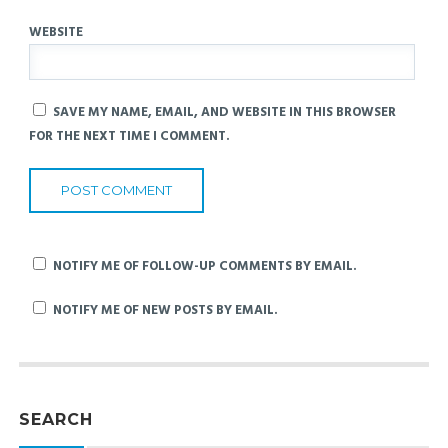
WEBSITE
SAVE MY NAME, EMAIL, AND WEBSITE IN THIS BROWSER
FOR THE NEXT TIME I COMMENT.
NOTIFY ME OF FOLLOW-UP COMMENTS BY EMAIL.
NOTIFY ME OF NEW POSTS BY EMAIL.
SEARCH