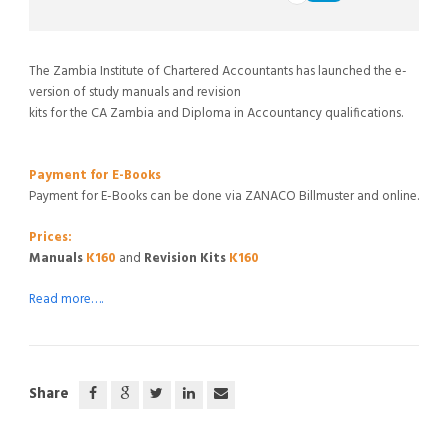
The Zambia Institute of Chartered Accountants has launched the e-
version of study manuals and revision
kits for the CA Zambia and Diploma in Accountancy qualifications.
Payment for E-Books
Payment for E-Books can be done via ZANACO Billmuster and online.
Prices:
Manuals
K160
and
Revision Kits
K160
Read more….
Share