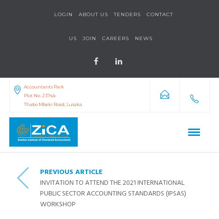
LOGIN
ABOUT US
TENDERS
CONTACT
US
JOIN
CAREERS
NEWS
Accountants Park
Plot No. 2374/a
Thabo Mbeki Road, Lusaka
PREVIOUS ARTICLE
INVITATION TO ATTEND THE 2021 INTERNATIONAL
PUBLIC SECTOR ACCOUNTING STANDARDS (IPSAS)
WORKSHOP