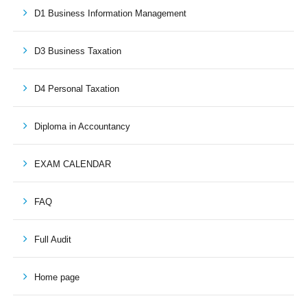
D1 Business Information Management
D3 Business Taxation
D4 Personal Taxation
Diploma in Accountancy
EXAM CALENDAR
FAQ
Full Audit
Home page