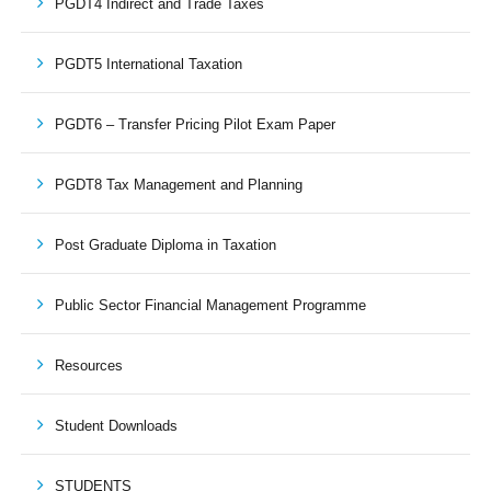
PGDT4 Indirect and Trade Taxes
PGDT5 International Taxation
PGDT6 – Transfer Pricing Pilot Exam Paper
PGDT8 Tax Management and Planning
Post Graduate Diploma in Taxation
Public Sector Financial Management Programme
Resources
Student Downloads
STUDENTS