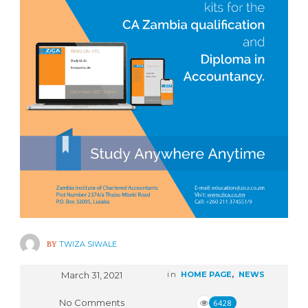
BY
TWIZA SIWALE
March 31, 2021
in
HOME PAGE
,
NEWS
No Comments
6428