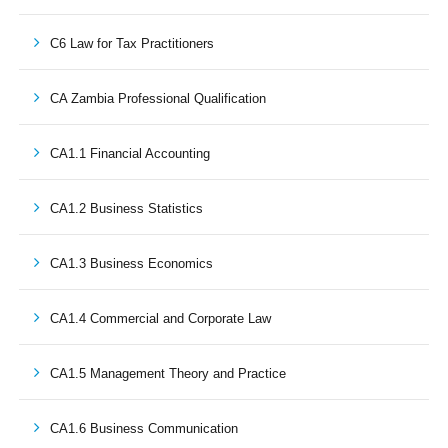
C6 Law for Tax Practitioners
CA Zambia Professional Qualification
CA1.1 Financial Accounting
CA1.2 Business Statistics
CA1.3 Business Economics
CA1.4 Commercial and Corporate Law
CA1.5 Management Theory and Practice
CA1.6 Business Communication