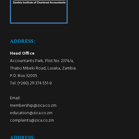
ADDRESS:
Head Office
Accountants Park, Plot No. 2374/a,
Thabo Mbeki Road, Lusaka, Zambia.
P.O. Box 32005
Tel: (+260) 211 374 551-9
Email:
membership@zica.co.zm
education@zica.co.zm
complaints@zica.co.zm
ADDRESS: