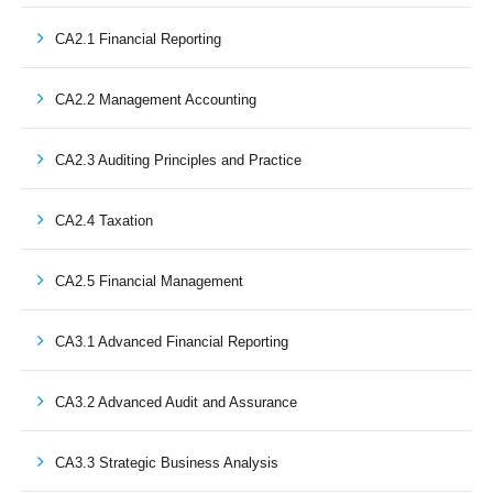
CA2.1 Financial Reporting
CA2.2 Management Accounting
CA2.3 Auditing Principles and Practice
CA2.4 Taxation
CA2.5 Financial Management
CA3.1 Advanced Financial Reporting
CA3.2 Advanced Audit and Assurance
CA3.3 Strategic Business Analysis