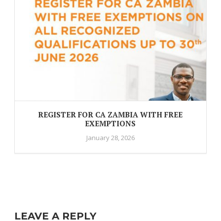
REGISTER FOR CA ZAMBIA WITH FREE
EXEMPTIONS
January 28, 2026
LEAVE A REPLY