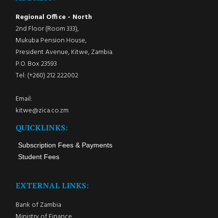
Regional Office - North
2nd Floor (Room 333),
Mukuba Pension House,
President Avenue, Kitwe, Zambia.
P.O. Box 23593
Tel: (+260) 212 222002
Email:
kitwe@zica.co.zm
QUICKLINKS:
Subscription Fees & Payments
Student Fees
EXTERNAL LINKS:
Bank of Zambia
Ministry of Finance