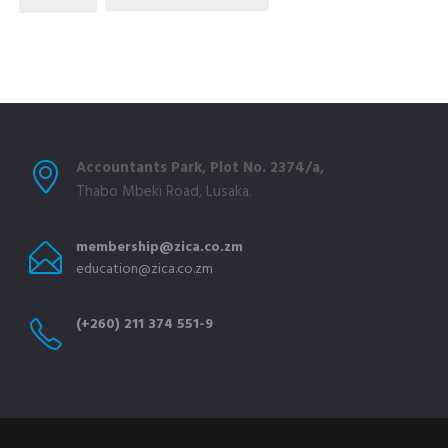
Accountants Park, Plot No. 2374/a,
Thabo Mbeki Road, Lusaka.
membership@zica.co.zm
education@zica.co.zm
(+260) 211 374 551-9