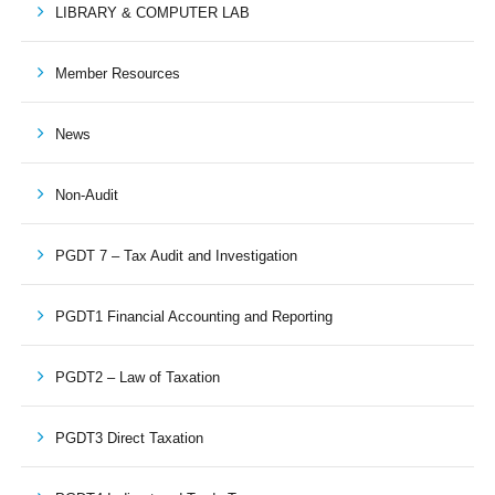
LIBRARY & COMPUTER LAB
Member Resources
News
Non-Audit
PGDT 7 – Tax Audit and Investigation
PGDT1 Financial Accounting and Reporting
PGDT2 – Law of Taxation
PGDT3 Direct Taxation