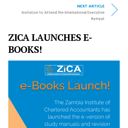
NEXT ARTICLE
Invitation to Attend the International Executive
Retreat
ZICA LAUNCHES E-
BOOKS!