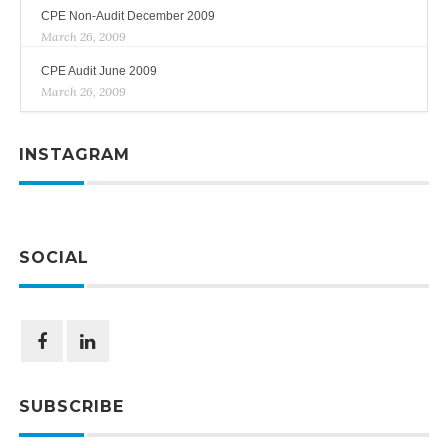
CPE Non-Audit December 2009
March 26, 2009
CPE Audit June 2009
March 26, 2009
INSTAGRAM
SOCIAL
SUBSCRIBE