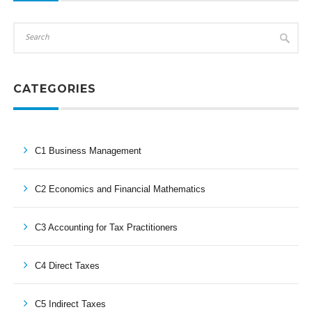
CATEGORIES
C1 Business Management
C2 Economics and Financial Mathematics
C3 Accounting for Tax Practitioners
C4 Direct Taxes
C5 Indirect Taxes