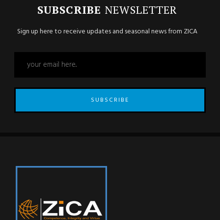
SUBSCRIBE
NEWSLETTER
Sign up here to receive updates and seasonal news from ZICA
SUBSCRIBE