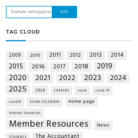
GO!
TAG CLOUD
2014
2011
2013
2012
2009
2010
2019
2015
2018
2016
2017
2020
2023
2021
2022
2024
2025
2026
CAREERS
covid
covid-19
Home page
covid19
EXAM CALENDAR
Internal Vacancies
Member Resources
News
The Accountant
STUDENTS