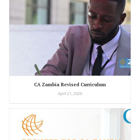
CA Zambia Revised Curriculum
April 21, 2026