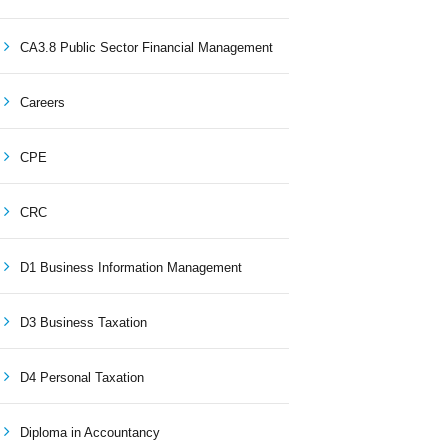
CA3.8 Public Sector Financial Management
Careers
CPE
CRC
D1 Business Information Management
D3 Business Taxation
D4 Personal Taxation
Diploma in Accountancy