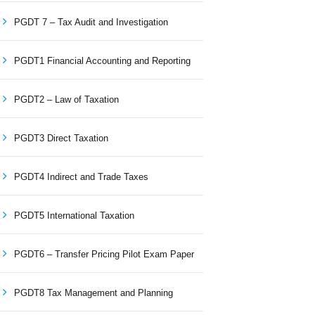
PGDT 7 – Tax Audit and Investigation
PGDT1 Financial Accounting and Reporting
PGDT2 – Law of Taxation
PGDT3 Direct Taxation
PGDT4 Indirect and Trade Taxes
PGDT5 International Taxation
PGDT6 – Transfer Pricing Pilot Exam Paper
PGDT8 Tax Management and Planning