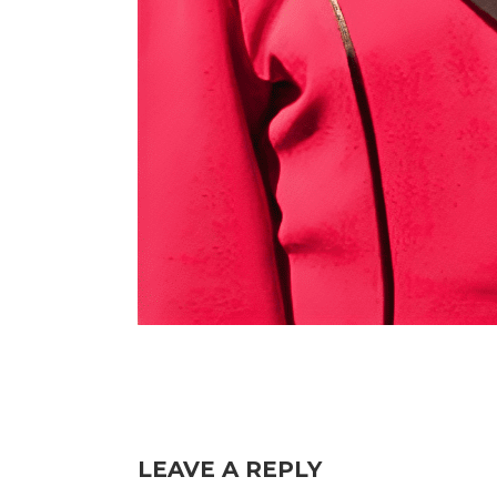
LEAVE A REPLY