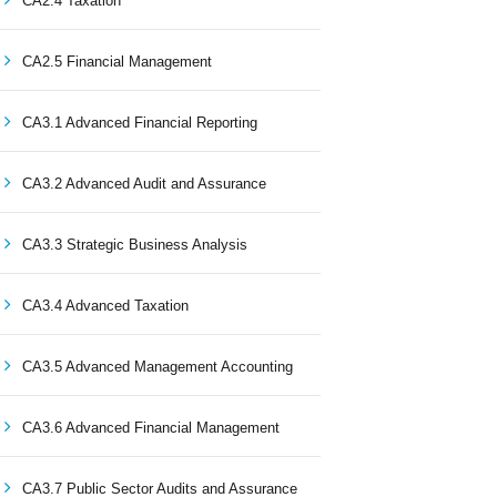
CA2.4 Taxation
CA2.5 Financial Management
CA3.1 Advanced Financial Reporting
CA3.2 Advanced Audit and Assurance
CA3.3 Strategic Business Analysis
CA3.4 Advanced Taxation
CA3.5 Advanced Management Accounting
CA3.6 Advanced Financial Management
CA3.7 Public Sector Audits and Assurance