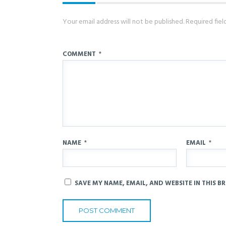
Your email address will not be published.
Required fie
COMMENT
*
NAME
*
EMAIL
*
SAVE MY NAME, EMAIL, AND WEBSITE IN THIS B