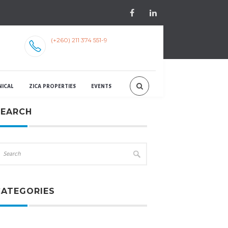
(+260) 211 374 551-9
NICAL
ZICA PROPERTIES
EVENTS
SEARCH
CATEGORIES