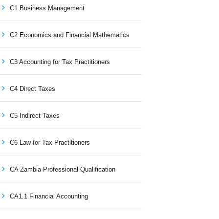
C1 Business Management
C2 Economics and Financial Mathematics
C3 Accounting for Tax Practitioners
C4 Direct Taxes
C5 Indirect Taxes
C6 Law for Tax Practitioners
CA Zambia Professional Qualification
CA1.1 Financial Accounting