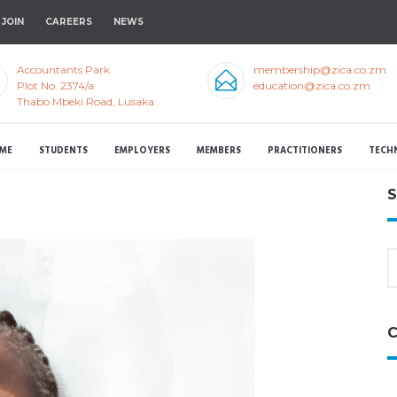
JOIN
CAREERS
NEWS
Accountants Park
membership@zica.co.zm
Plot No. 2374/a
education@zica.co.zm
Thabo Mbeki Road, Lusaka
ME
STUDENTS
EMPLOYERS
MEMBERS
PRACTITIONERS
TECH