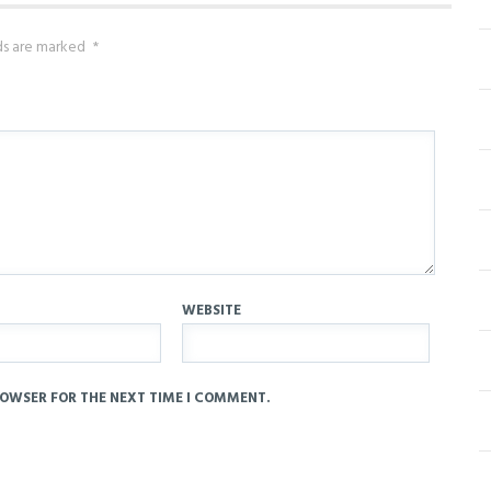
lds are marked
*
WEBSITE
ROWSER FOR THE NEXT TIME I COMMENT.