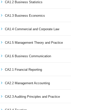
CA1.2 Business Statistics
CA1.3 Business Economics
CA1.4 Commercial and Corporate Law
CA1.5 Management Theory and Practice
CA1.6 Business Communication
CA2.1 Financial Reporting
CA2.2 Management Accounting
CA2.3 Auditing Principles and Practice