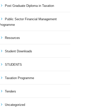
Post Graduate Diploma in Taxation
Public Sector Financial Management
Programme
Resources
Student Downloads
STUDENTS
Taxation Programme
Tenders
Uncategorized