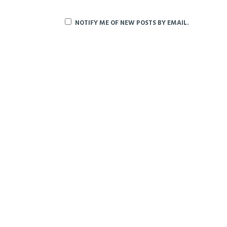
NOTIFY ME OF NEW POSTS BY EMAIL.