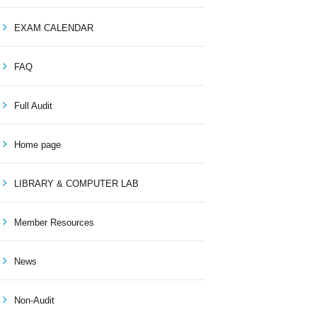
EXAM CALENDAR
FAQ
Full Audit
Home page
LIBRARY & COMPUTER LAB
Member Resources
News
Non-Audit