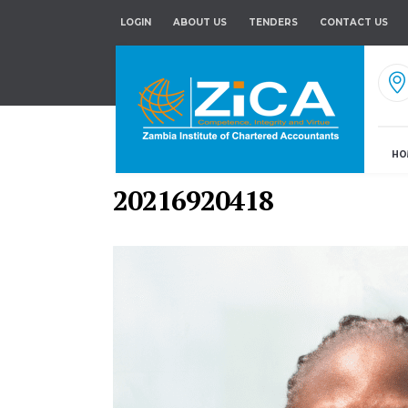
LOGIN
ABOUT US
TENDERS
CONTACT US
HO
20216920418