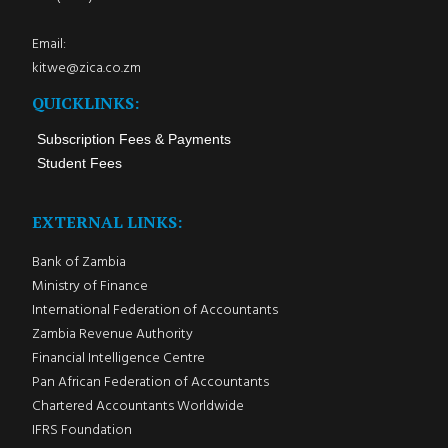
Email:
kitwe@zica.co.zm
QUICKLINKS:
Subscription Fees & Payments
Student Fees
EXTERNAL LINKS:
Bank of Zambia
Ministry of Finance
International Federation of Accountants
Zambia Revenue Authority
Financial Intelligence Centre
Pan African Federation of Accountants
Chartered Accountants Worldwide
IFRS Foundation