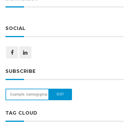
SOCIAL
SUBSCRIBE
GO!
TAG CLOUD