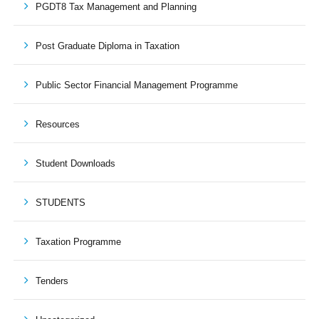
PGDT8 Tax Management and Planning
Post Graduate Diploma in Taxation
Public Sector Financial Management Programme
Resources
Student Downloads
STUDENTS
Taxation Programme
Tenders