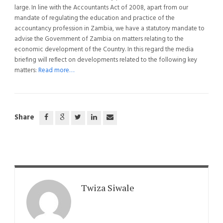
large. In line with the Accountants Act of 2008, apart from our
mandate of regulating the education and practice of the
accountancy profession in Zambia, we have a statutory mandate to
advise the Government of Zambia on matters relating to the
economic development of the Country. In this regard the media
briefing will reflect on developments related to the following key
matters:
Read more…
Share
Twiza Siwale