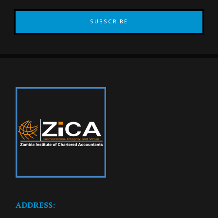
SUBSCRIBE
ADDRESS: