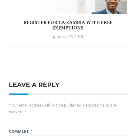
REGISTER FOR CA ZAMBIA WITH FREE
EXEMPTIONS
January 28, 2026
LEAVE A REPLY
Your email address will not be published.
Required fields are
marked
*
COMMENT
*