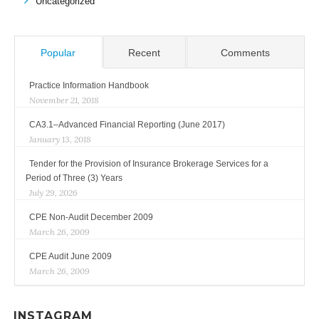
Uncategorized
Popular
Recent
Comments
Practice Information Handbook
November 21, 2018
CA3.1–Advanced Financial Reporting (June 2017)
January 13, 2018
Tender for the Provision of Insurance Brokerage Services for a
Period of Three (3) Years
July 29, 2026
CPE Non-Audit December 2009
March 26, 2009
CPE Audit June 2009
March 26, 2009
INSTAGRAM