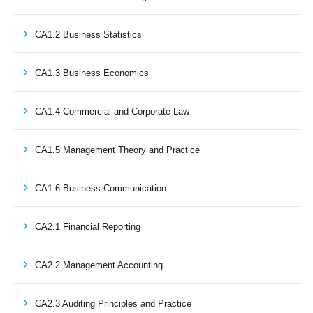
CA1.2 Business Statistics
CA1.3 Business Economics
CA1.4 Commercial and Corporate Law
CA1.5 Management Theory and Practice
CA1.6 Business Communication
CA2.1 Financial Reporting
CA2.2 Management Accounting
CA2.3 Auditing Principles and Practice