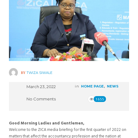
BY
TWIZA SIWALE
March 23, 2022
in
HOME PAGE
,
NEWS
No Comments
1655
Good Morning Ladies and Gentlemen,
Welcome to the ZICA media briefing for the first quarter of 2022 on
matters that affect the accountancy profession and the nation at