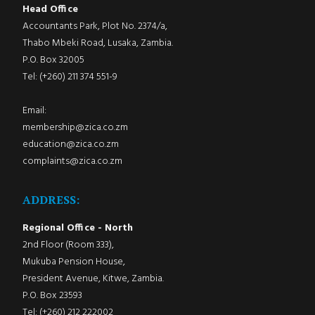
Head Office
Accountants Park, Plot No. 2374/a,
Thabo Mbeki Road, Lusaka, Zambia.
P.O. Box 32005
Tel: (+260) 211 374 551-9
Email:
membership@zica.co.zm
education@zica.co.zm
complaints@zica.co.zm
ADDRESS:
Regional Office - North
2nd Floor (Room 333),
Mukuba Pension House,
President Avenue, Kitwe, Zambia.
P.O. Box 23593
Tel: (+260) 212 222002