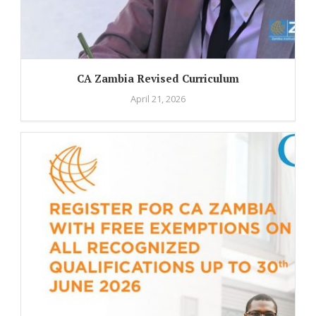
CA Zambia Revised Curriculum
April 21, 2026