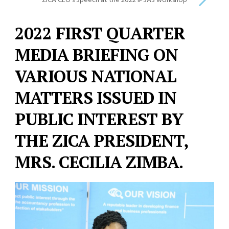
ZICA CEO’s Speech at the 2022 IPSAS workshop
2022 FIRST QUARTER
MEDIA BRIEFING ON
VARIOUS NATIONAL
MATTERS ISSUED IN
PUBLIC INTEREST BY
THE ZICA PRESIDENT,
MRS. CECILIA ZIMBA.