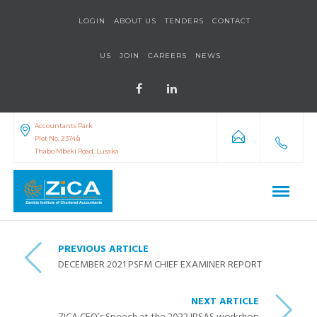
LOGIN
ABOUT US
TENDERS
CONTACT
US
JOIN
CAREERS
NEWS
Accountants Park
Plot No. 2374/a
Thabo Mbeki Road, Lusaka
PREVIOUS ARTICLE
DECEMBER 2021 PSFM CHIEF EXAMINER REPORT
NEXT ARTICLE