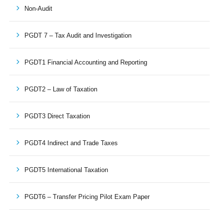
Non-Audit
PGDT 7 – Tax Audit and Investigation
PGDT1 Financial Accounting and Reporting
PGDT2 – Law of Taxation
PGDT3 Direct Taxation
PGDT4 Indirect and Trade Taxes
PGDT5 International Taxation
PGDT6 – Transfer Pricing Pilot Exam Paper