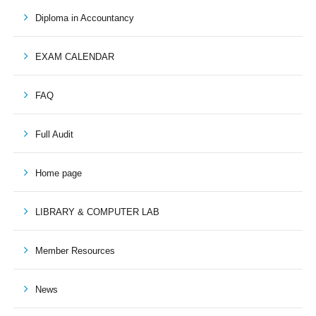
Diploma in Accountancy
EXAM CALENDAR
FAQ
Full Audit
Home page
LIBRARY & COMPUTER LAB
Member Resources
News