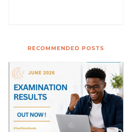
RECOMMENDED POSTS