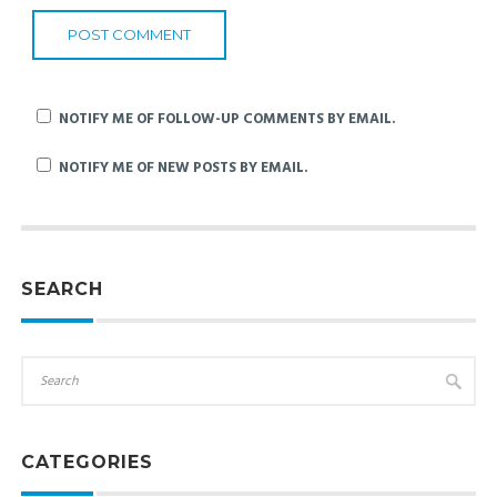
NOTIFY ME OF FOLLOW-UP COMMENTS BY EMAIL.
NOTIFY ME OF NEW POSTS BY EMAIL.
SEARCH
CATEGORIES