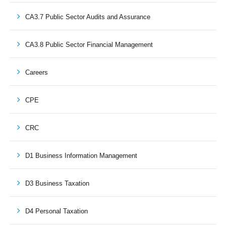
CA3.7 Public Sector Audits and Assurance
CA3.8 Public Sector Financial Management
Careers
CPE
CRC
D1 Business Information Management
D3 Business Taxation
D4 Personal Taxation