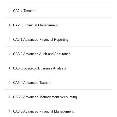
CA2.4 Taxation
CA2.5 Financial Management
CA3.1 Advanced Financial Reporting
CA3.2 Advanced Audit and Assurance
CA3.3 Strategic Business Analysis
CA3.4 Advanced Taxation
CA3.5 Advanced Management Accounting
CA3.6 Advanced Financial Management