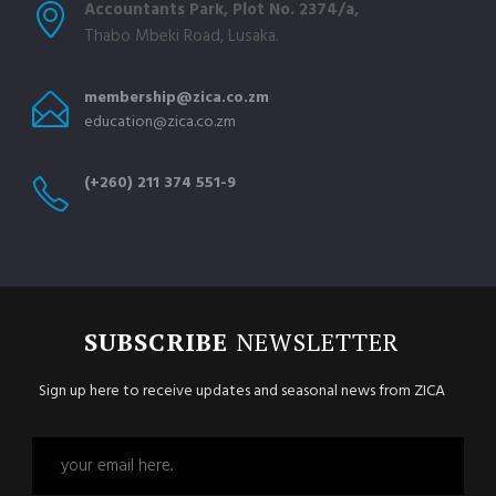
Accountants Park, Plot No. 2374/a,
Thabo Mbeki Road, Lusaka.
membership@zica.co.zm
education@zica.co.zm
(+260) 211 374 551-9
SUBSCRIBE
NEWSLETTER
Sign up here to receive updates and seasonal news from ZICA