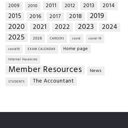
2014
2011
2013
2012
2009
2010
2019
2015
2018
2016
2017
2020
2023
2021
2022
2024
2025
2026
CAREERS
covid
covid-19
Home page
covid19
EXAM CALENDAR
Internal Vacancies
Member Resources
News
The Accountant
STUDENTS