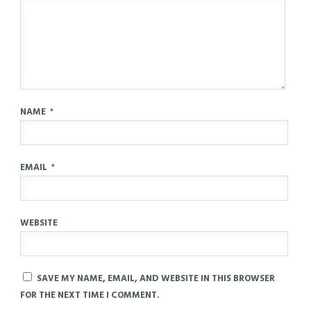
NAME
*
EMAIL
*
WEBSITE
SAVE MY NAME, EMAIL, AND WEBSITE IN THIS BROWSER
FOR THE NEXT TIME I COMMENT.