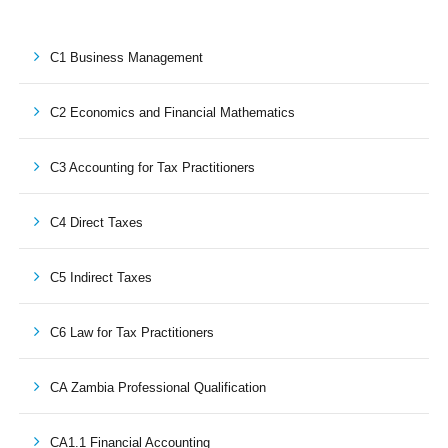
C1 Business Management
C2 Economics and Financial Mathematics
C3 Accounting for Tax Practitioners
C4 Direct Taxes
C5 Indirect Taxes
C6 Law for Tax Practitioners
CA Zambia Professional Qualification
CA1.1 Financial Accounting