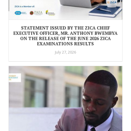
STATEMENT ISSUED BY THE ZICA CHIEF
EXECUTIVE OFFICER, MR. ANTHONY BWEMBYA
ON THE RELEASE OF THE JUNE 2026 ZICA
EXAMINATIONS RESULTS
July 27, 2026