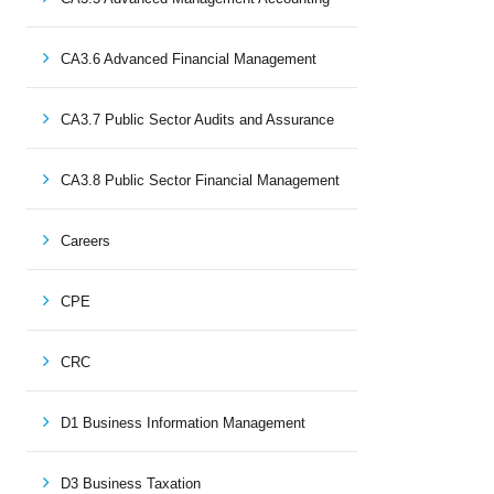
CA3.6 Advanced Financial Management
CA3.7 Public Sector Audits and Assurance
CA3.8 Public Sector Financial Management
Careers
CPE
CRC
D1 Business Information Management
D3 Business Taxation