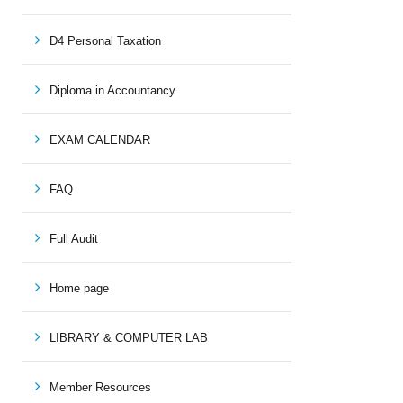
D4 Personal Taxation
Diploma in Accountancy
EXAM CALENDAR
FAQ
Full Audit
Home page
LIBRARY & COMPUTER LAB
Member Resources