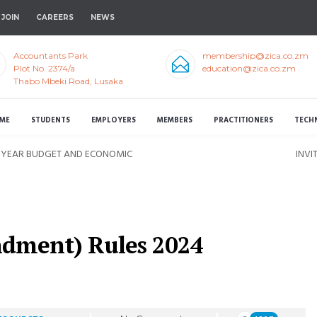
JOIN
CAREERS
NEWS
Accountants Park
membership@zica.co.zm
Plot No. 2374/a
education@zica.co.zm
Thabo Mbeki Road, Lusaka
ME
STUDENTS
EMPLOYERS
MEMBERS
PRACTITIONERS
TECH
D-YEAR BUDGET AND ECONOMIC
INVI
ndment) Rules 2024