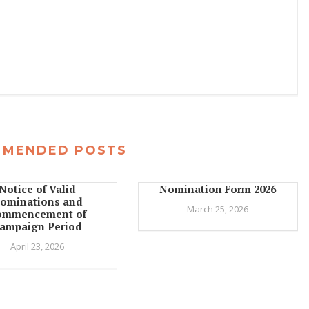
MMENDED POSTS
Notice of Valid
Nomination Form 2026
ominations and
March 25, 2026
ommencement of
ampaign Period
April 23, 2026