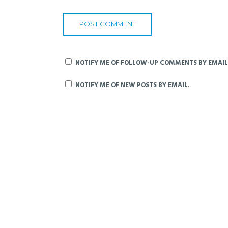
NOTIFY ME OF FOLLOW-UP COMMENTS BY EMAIL
NOTIFY ME OF NEW POSTS BY EMAIL.