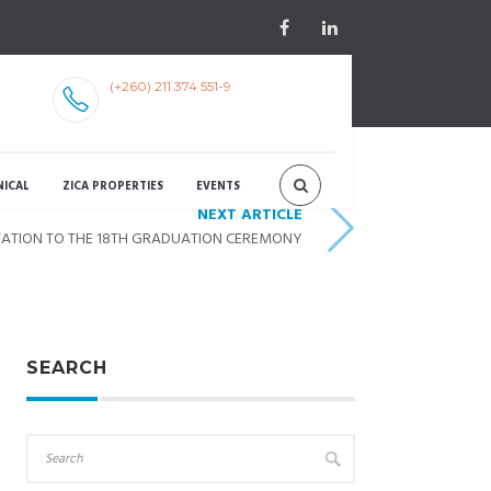
(+260) 211 374 551-9
NICAL
ZICA PROPERTIES
EVENTS
NEXT ARTICLE
TATION TO THE 18TH GRADUATION CEREMONY
SEARCH