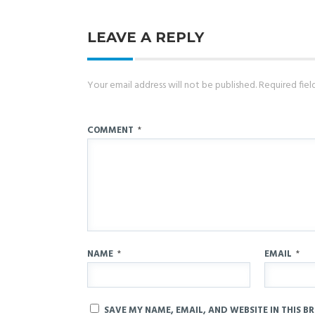
LEAVE A REPLY
Your email address will not be published.
Required fie
COMMENT
*
NAME
*
EMAIL
*
SAVE MY NAME, EMAIL, AND WEBSITE IN THIS B