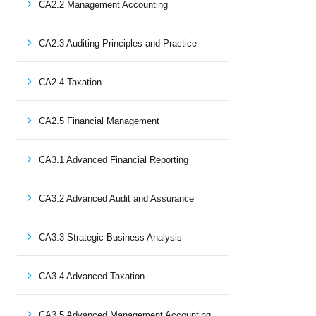
CA2.2 Management Accounting
CA2.3 Auditing Principles and Practice
CA2.4 Taxation
CA2.5 Financial Management
CA3.1 Advanced Financial Reporting
CA3.2 Advanced Audit and Assurance
CA3.3 Strategic Business Analysis
CA3.4 Advanced Taxation
CA3.5 Advanced Management Accounting