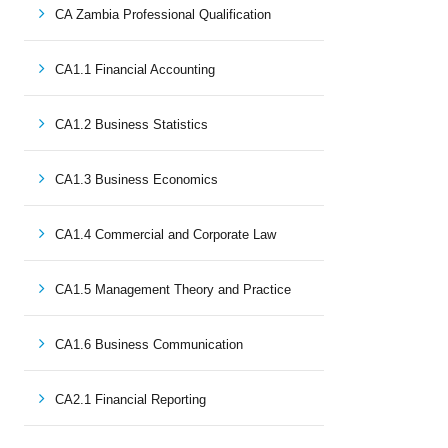
CA Zambia Professional Qualification
CA1.1 Financial Accounting
CA1.2 Business Statistics
CA1.3 Business Economics
CA1.4 Commercial and Corporate Law
CA1.5 Management Theory and Practice
CA1.6 Business Communication
CA2.1 Financial Reporting