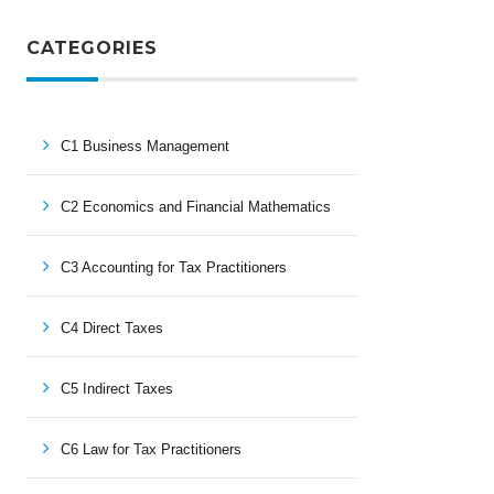
CATEGORIES
C1 Business Management
C2 Economics and Financial Mathematics
C3 Accounting for Tax Practitioners
C4 Direct Taxes
C5 Indirect Taxes
C6 Law for Tax Practitioners