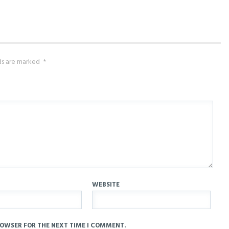
lds are marked
*
WEBSITE
ROWSER FOR THE NEXT TIME I COMMENT.