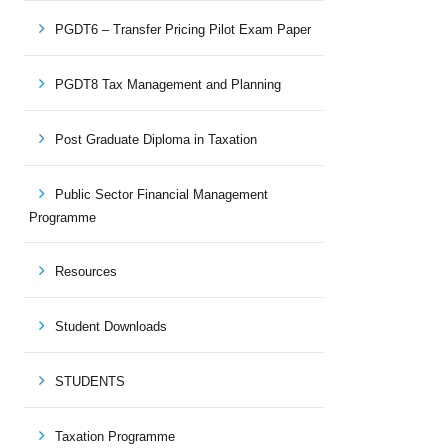
PGDT6 – Transfer Pricing Pilot Exam Paper
PGDT8 Tax Management and Planning
Post Graduate Diploma in Taxation
Public Sector Financial Management
Programme
Resources
Student Downloads
STUDENTS
Taxation Programme