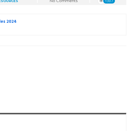
No Comments
1307
ESOURCES
les 2024