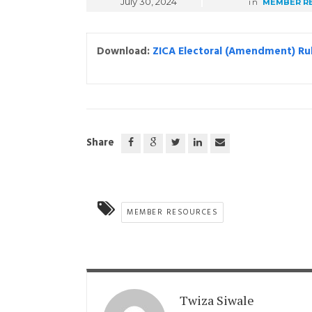
July 30, 2024
in
MEMBER R
Download:
ZICA Electoral (Amendment) Ru
Share
MEMBER RESOURCES
Twiza Siwale