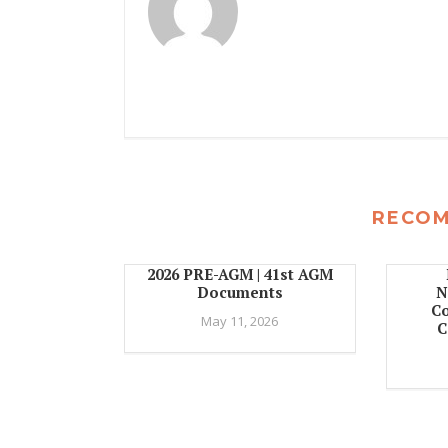
RECO
2026 PRE-AGM | 41st AGM
Documents
N
C
May 11, 2026
C