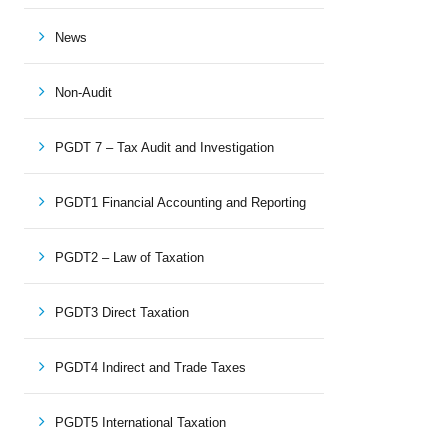
News
Non-Audit
PGDT 7 – Tax Audit and Investigation
PGDT1 Financial Accounting and Reporting
PGDT2 – Law of Taxation
PGDT3 Direct Taxation
PGDT4 Indirect and Trade Taxes
PGDT5 International Taxation