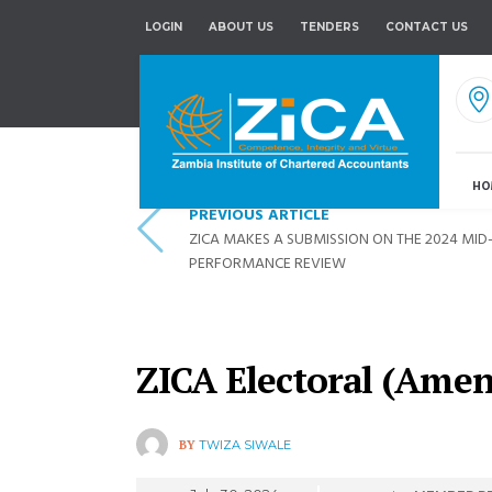
LOGIN
ABOUT US
TENDERS
CONTACT US
HO
PREVIOUS ARTICLE
ZICA MAKES A SUBMISSION ON THE 2024 MI
PERFORMANCE REVIEW
ZICA Electoral (Ame
BY
TWIZA SIWALE