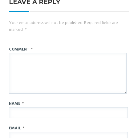
LEAVE A REPLY
Your email address will not be published.
Required fields are
marked
*
COMMENT
*
NAME
*
EMAIL
*