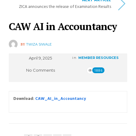
NEXT ARTICLE
ZICA announces the release of Examination Results
CAW AI in Accountancy
BY
TWIZA SIWALE
April 9, 2025
in
MEMBER RESOURCES
No Comments
1886
Download:
CAW_AI_in_Accountancy