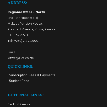
ADDRESS:
Regional Office - North
2nd Floor (Room 333),
Mukuba Pension House,
President Avenue, Kitwe, Zambia.
P.O. Box 23593
Tel: (+260) 212 222002
Email:
kitwe@zica.co.zm
QUICKLINKS:
Subscription Fees & Payments
Student Fees
EXTERNAL LINKS:
Bank of Zambia