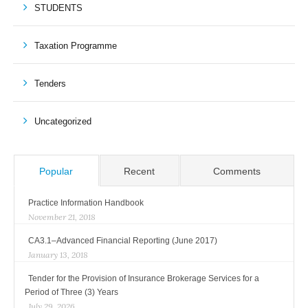
STUDENTS
Taxation Programme
Tenders
Uncategorized
Popular
Recent
Comments
Practice Information Handbook
November 21, 2018
CA3.1–Advanced Financial Reporting (June 2017)
January 13, 2018
Tender for the Provision of Insurance Brokerage Services for a
Period of Three (3) Years
July 29, 2026