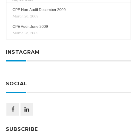
CPE Non-Audit December 2009
March 26, 2009
CPE Audit June 2009
March 26, 2009
INSTAGRAM
SOCIAL
SUBSCRIBE