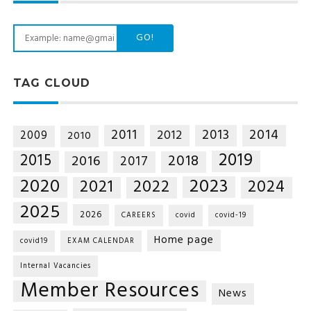
GO!
TAG CLOUD
2014
2011
2013
2012
2009
2010
2019
2015
2018
2016
2017
2020
2023
2021
2022
2024
2025
2026
CAREERS
covid
covid-19
Home page
covid19
EXAM CALENDAR
Internal Vacancies
Member Resources
News