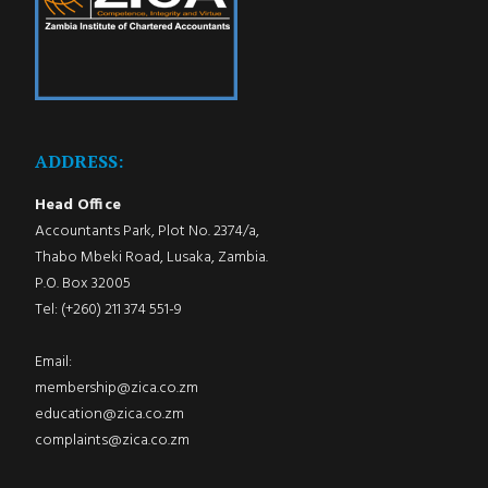
ADDRESS:
Head Office
Accountants Park, Plot No. 2374/a,
Thabo Mbeki Road, Lusaka, Zambia.
P.O. Box 32005
Tel: (+260) 211 374 551-9
Email:
membership@zica.co.zm
education@zica.co.zm
complaints@zica.co.zm