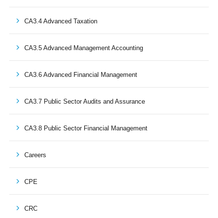
CA3.4 Advanced Taxation
CA3.5 Advanced Management Accounting
CA3.6 Advanced Financial Management
CA3.7 Public Sector Audits and Assurance
CA3.8 Public Sector Financial Management
Careers
CPE
CRC