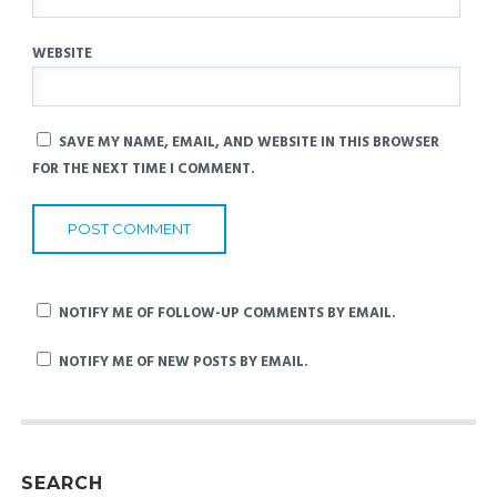
WEBSITE
SAVE MY NAME, EMAIL, AND WEBSITE IN THIS BROWSER
FOR THE NEXT TIME I COMMENT.
NOTIFY ME OF FOLLOW-UP COMMENTS BY EMAIL.
NOTIFY ME OF NEW POSTS BY EMAIL.
SEARCH