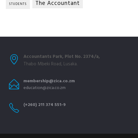
The Accountant
STUDENTS
Accountants Park, Plot No. 2374/a,
Thabo Mbeki Road, Lusaka.
membership@zica.co.zm
education@zica.co.zm
(+260) 211 374 551-9