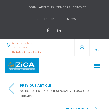
LOGIN
ABOUT US
TENDERS
CONTACT
US
JOIN
CAREERS
NEWS
Accountants Park
Plot No. 2374/a
Thabo Mbeki Road, Lusaka
PREVIOUS ARTICLE
NOTICE OF EXTENDED TEMPORARY CLOSURE OF
LIBRARY