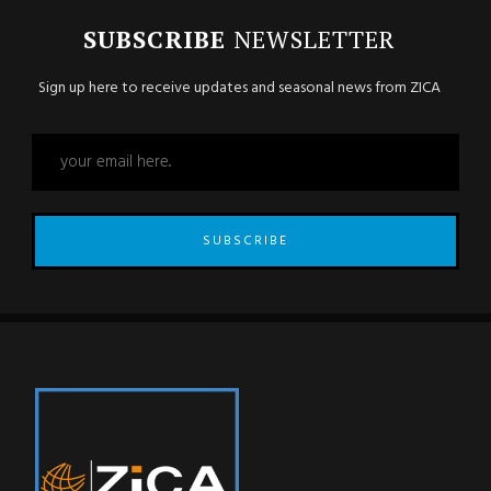
SUBSCRIBE
NEWSLETTER
Sign up here to receive updates and seasonal news from ZICA
SUBSCRIBE