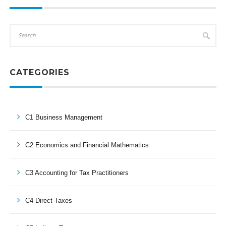
CATEGORIES
C1 Business Management
C2 Economics and Financial Mathematics
C3 Accounting for Tax Practitioners
C4 Direct Taxes