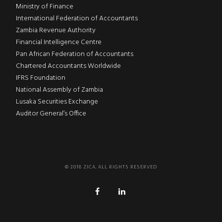
Ministry of Finance
International Federation of Accountants
Zambia Revenue Authority
Financial Intelligence Centre
Pan African Federation of Accountants
Chartered Accountants Worldwide
IFRS Foundation
National Assembly of Zambia
Lusaka Securities Exchange
Auditor General’s Office
© 2018 ZICA. ALL RIGHTS RESERVED