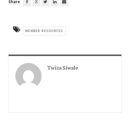
Share
MEMBER RESOURCES
Twiza Siwale