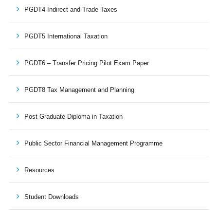
PGDT4 Indirect and Trade Taxes
PGDT5 International Taxation
PGDT6 – Transfer Pricing Pilot Exam Paper
PGDT8 Tax Management and Planning
Post Graduate Diploma in Taxation
Public Sector Financial Management Programme
Resources
Student Downloads