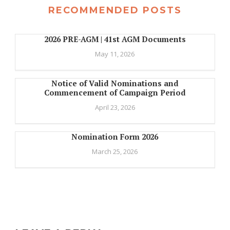
RECOMMENDED POSTS
2026 PRE-AGM | 41st AGM Documents
May 11, 2026
Notice of Valid Nominations and
Commencement of Campaign Period
April 23, 2026
Nomination Form 2026
March 25, 2026