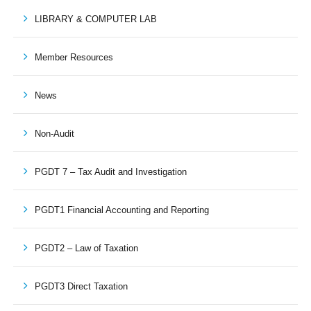
LIBRARY & COMPUTER LAB
Member Resources
News
Non-Audit
PGDT 7 – Tax Audit and Investigation
PGDT1 Financial Accounting and Reporting
PGDT2 – Law of Taxation
PGDT3 Direct Taxation