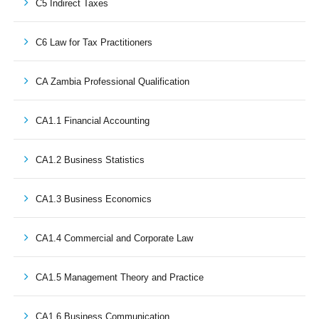
C5 Indirect Taxes
C6 Law for Tax Practitioners
CA Zambia Professional Qualification
CA1.1 Financial Accounting
CA1.2 Business Statistics
CA1.3 Business Economics
CA1.4 Commercial and Corporate Law
CA1.5 Management Theory and Practice
CA1.6 Business Communication