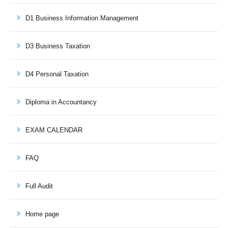
D1 Business Information Management
D3 Business Taxation
D4 Personal Taxation
Diploma in Accountancy
EXAM CALENDAR
FAQ
Full Audit
Home page