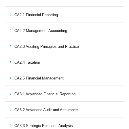
CA2.1 Financial Reporting
CA2.2 Management Accounting
CA2.3 Auditing Principles and Practice
CA2.4 Taxation
CA2.5 Financial Management
CA3.1 Advanced Financial Reporting
CA3.2 Advanced Audit and Assurance
CA3.3 Strategic Business Analysis