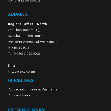
complaints@zica.co.zm
ADDRESS:
Regional Office - North
2nd Floor (Room 333),
Mukuba Pension House,
President Avenue, Kitwe, Zambia.
P.O. Box 23593
Tel: (+260) 212 222002
Email:
kitwe@zica.co.zm
QUICKLINKS:
Subscription Fees & Payments
Student Fees
EXTERNAL LINKS: