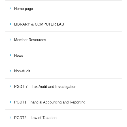
Home page
LIBRARY & COMPUTER LAB
Member Resources
News
Non-Audit
PGDT 7 – Tax Audit and Investigation
PGDT1 Financial Accounting and Reporting
PGDT2 – Law of Taxation