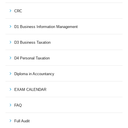
CRC
D1 Business Information Management
D3 Business Taxation
D4 Personal Taxation
Diploma in Accountancy
EXAM CALENDAR
FAQ
Full Audit