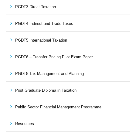
PGDT3 Direct Taxation
PGDT4 Indirect and Trade Taxes
PGDT5 International Taxation
PGDT6 – Transfer Pricing Pilot Exam Paper
PGDT8 Tax Management and Planning
Post Graduate Diploma in Taxation
Public Sector Financial Management Programme
Resources