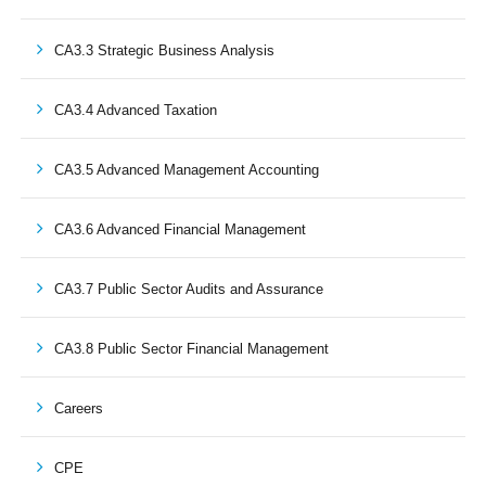
CA3.3 Strategic Business Analysis
CA3.4 Advanced Taxation
CA3.5 Advanced Management Accounting
CA3.6 Advanced Financial Management
CA3.7 Public Sector Audits and Assurance
CA3.8 Public Sector Financial Management
Careers
CPE