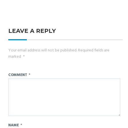
LEAVE A REPLY
Your email address will not be published.
Required fields are
marked
*
COMMENT
*
NAME
*