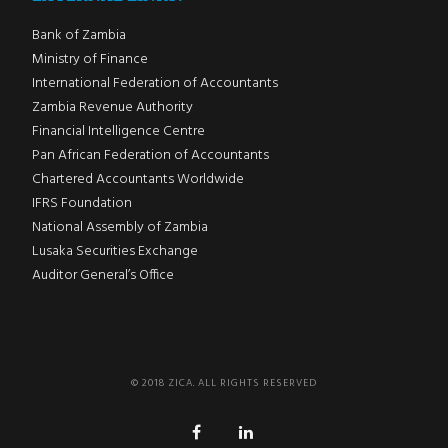
Bank of Zambia
Ministry of Finance
International Federation of Accountants
Zambia Revenue Authority
Financial Intelligence Centre
Pan African Federation of Accountants
Chartered Accountants Worldwide
IFRS Foundation
National Assembly of Zambia
Lusaka Securities Exchange
Auditor General’s Office
© 2018 ZICA. ALL RIGHTS RESERVED