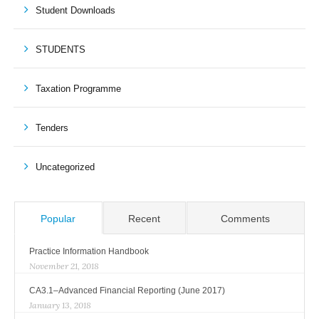
Student Downloads
STUDENTS
Taxation Programme
Tenders
Uncategorized
Popular
Recent
Comments
Practice Information Handbook
November 21, 2018
CA3.1–Advanced Financial Reporting (June 2017)
January 13, 2018