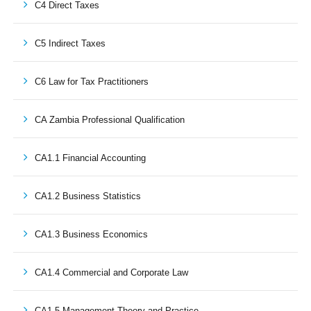
C4 Direct Taxes
C5 Indirect Taxes
C6 Law for Tax Practitioners
CA Zambia Professional Qualification
CA1.1 Financial Accounting
CA1.2 Business Statistics
CA1.3 Business Economics
CA1.4 Commercial and Corporate Law
CA1.5 Management Theory and Practice