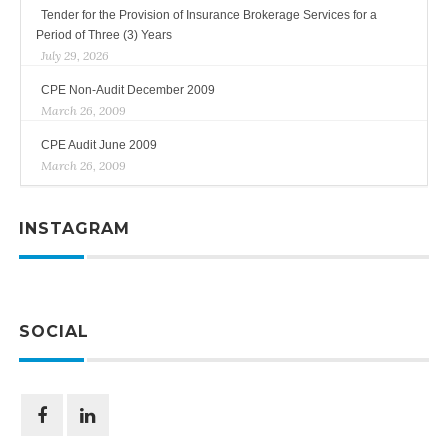
Tender for the Provision of Insurance Brokerage Services for a
Period of Three (3) Years
July 29, 2026
CPE Non-Audit December 2009
March 26, 2009
CPE Audit June 2009
March 26, 2009
INSTAGRAM
SOCIAL