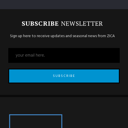
SUBSCRIBE
NEWSLETTER
Sign up here to receive updates and seasonal news from ZICA
SUBSCRIBE