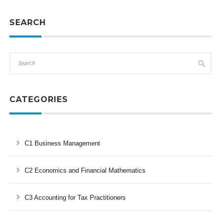
SEARCH
CATEGORIES
C1 Business Management
C2 Economics and Financial Mathematics
C3 Accounting for Tax Practitioners