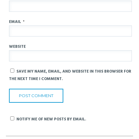
EMAIL
*
WEBSITE
SAVE MY NAME, EMAIL, AND WEBSITE IN THIS BROWSER FOR
THE NEXT TIME I COMMENT.
NOTIFY ME OF NEW POSTS BY EMAIL.