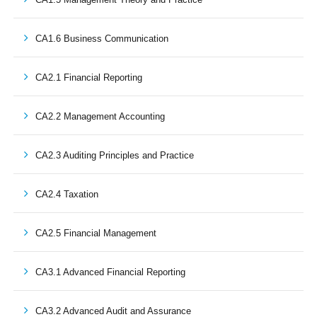
CA1.6 Business Communication
CA2.1 Financial Reporting
CA2.2 Management Accounting
CA2.3 Auditing Principles and Practice
CA2.4 Taxation
CA2.5 Financial Management
CA3.1 Advanced Financial Reporting
CA3.2 Advanced Audit and Assurance