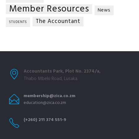
Member Resources
News
The Accountant
STUDENTS
Accountants Park, Plot No. 2374/a,
Thabo Mbeki Road, Lusaka.
membership@zica.co.zm
education@zica.co.zm
(+260) 211 374 551-9