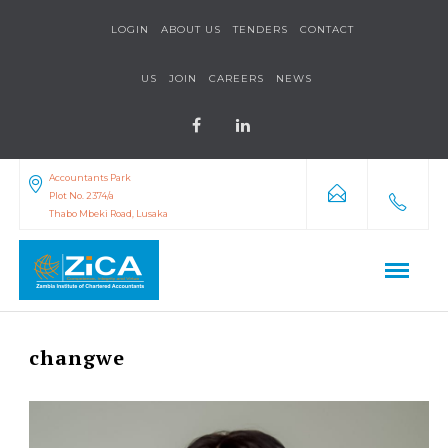
LOGIN
ABOUT US
TENDERS
CONTACT
US
JOIN
CAREERS
NEWS
Accountants Park
Plot No. 2374/a
Thabo Mbeki Road, Lusaka
changwe