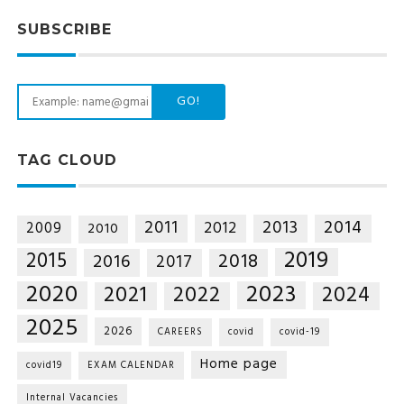
SUBSCRIBE
GO!
TAG CLOUD
2014
2011
2013
2012
2009
2010
2019
2015
2018
2016
2017
2020
2023
2021
2022
2024
2025
2026
CAREERS
covid
covid-19
Home page
covid19
EXAM CALENDAR
Internal Vacancies