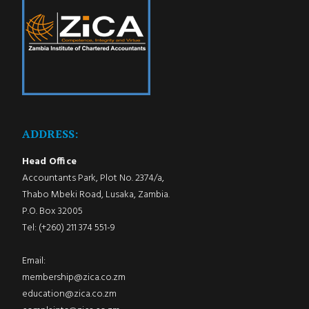
ADDRESS:
Head Office
Accountants Park, Plot No. 2374/a,
Thabo Mbeki Road, Lusaka, Zambia.
P.O. Box 32005
Tel: (+260) 211 374 551-9
Email:
membership@zica.co.zm
education@zica.co.zm